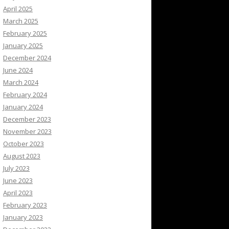
April 2025
March 2025
February 2025
January 2025
December 2024
June 2024
March 2024
February 2024
January 2024
December 2023
November 2023
October 2023
August 2023
July 2023
June 2023
April 2023
February 2023
January 2023