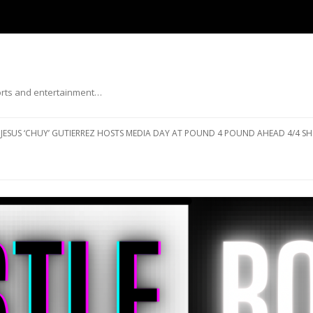
ports and entertainment…
Skip to content
JESUS ‘CHUY’ GUTIERREZ HOSTS MEDIA DAY AT POUND 4 POUND AHEAD 4/4 