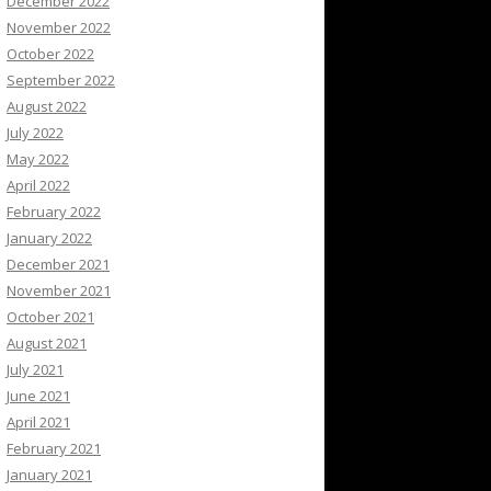
December 2022
November 2022
October 2022
September 2022
August 2022
July 2022
May 2022
April 2022
February 2022
January 2022
December 2021
November 2021
October 2021
August 2021
July 2021
June 2021
April 2021
February 2021
January 2021