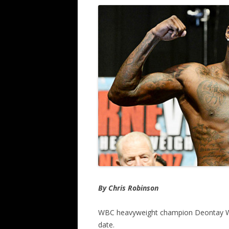
By Chris Robinson
WBC heavyweight champion Deontay Wilde
date.