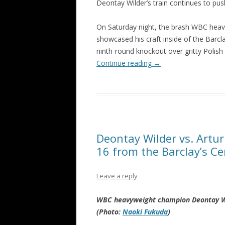
Deontay Wilder’s train continues to pus
On Saturday night, the brash WBC hea
showcased his craft inside of the Barcl
ninth-round knockout over gritty Polish 
Continue reading
→
Deontay Wilder vs. Artur
16 from the Barclay’s Ce
Leave a reply
WBC heavyweight champion Deontay Wild
(Photo:
Naoki Fukuda
)