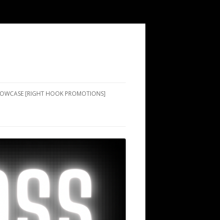
SHOWCASE [RIGHT HOOK PROMOTIONS]