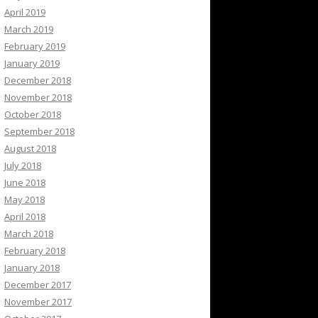
April 2019
March 2019
February 2019
January 2019
December 2018
November 2018
October 2018
September 2018
August 2018
July 2018
June 2018
May 2018
April 2018
March 2018
February 2018
January 2018
December 2017
November 2017