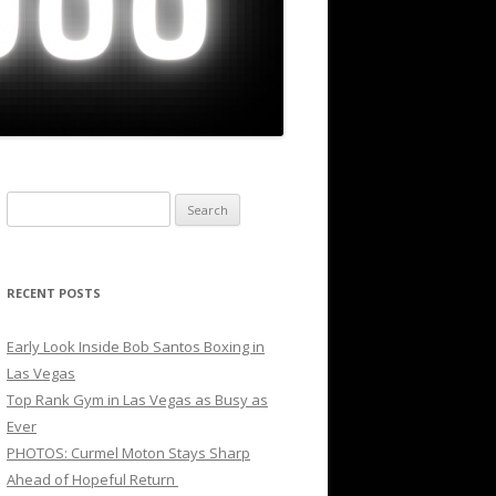
Search
for:
RECENT POSTS
Early Look Inside Bob Santos Boxing in
Las Vegas
Top Rank Gym in Las Vegas as Busy as
Ever
PHOTOS: Curmel Moton Stays Sharp
Ahead of Hopeful Return