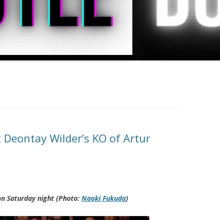
 Deontay Wilder’s KO of Artur
on Saturday night (Photo:
Naoki Fukuda
)