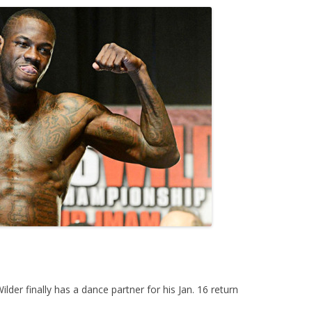
r finally has a dance partner for his Jan. 16 return