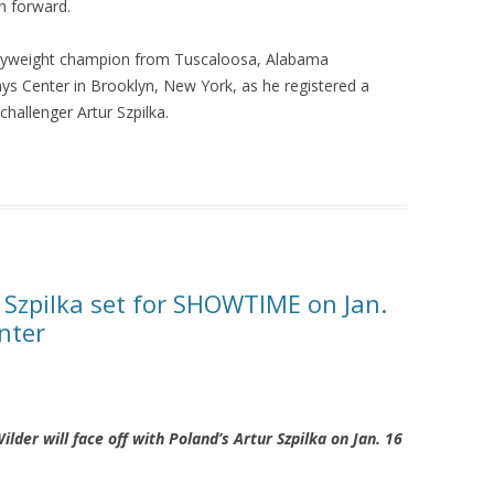
h forward.
vyweight champion from Tuscaloosa, Alabama
ays Center in Brooklyn, New York, as he registered a
challenger Artur Szpilka.
 Szpilka set for SHOWTIME on Jan.
nter
er will face off with Poland’s Artur Szpilka on Jan. 16