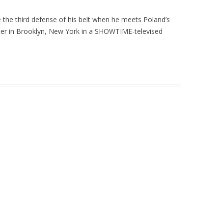
the third defense of his belt when he meets Poland’s
enter in Brooklyn, New York in a SHOWTIME-televised