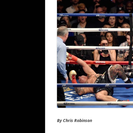
By Chris Robinson