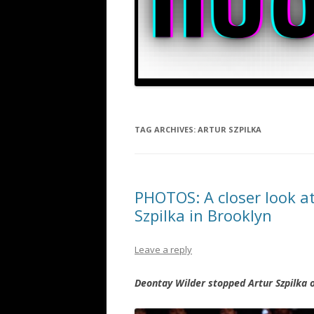
TAG ARCHIVES:
ARTUR SZPILKA
PHOTOS: A closer look at
Szpilka in Brooklyn
Leave a reply
Deontay Wilder stopped Artur Szpilka 