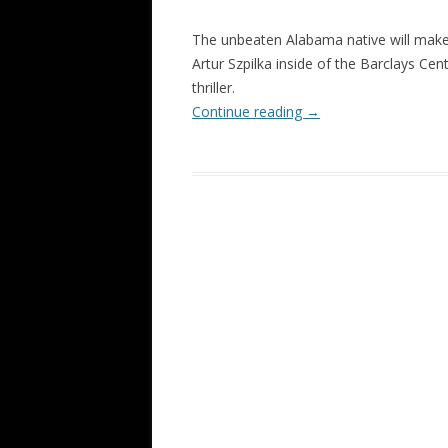
The unbeaten Alabama native will make 
Artur Szpilka inside of the Barclays C
thriller.
Continue reading
→