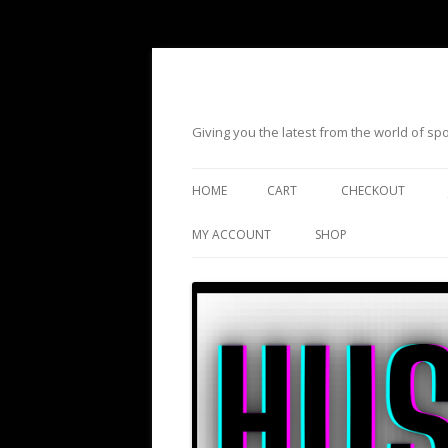
Giving you the latest from the world of s
HOME
CART
CHECKOUT
MY ACCOUNT
SHOP