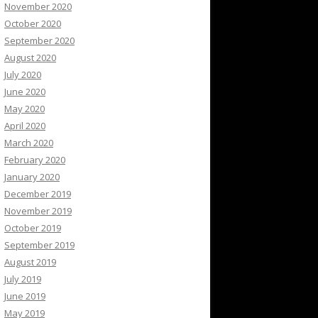
November 2020
October 2020
September 2020
August 2020
July 2020
June 2020
May 2020
April 2020
March 2020
February 2020
January 2020
December 2019
November 2019
October 2019
September 2019
August 2019
July 2019
June 2019
May 2019