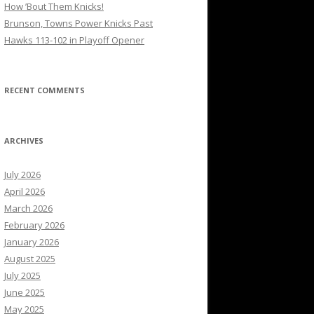
How ’Bout Them Knicks!
Brunson, Towns Power Knicks Past
Hawks 113-102 in Playoff Opener
RECENT COMMENTS
ARCHIVES
July 2026
April 2026
March 2026
February 2026
January 2026
August 2025
July 2025
June 2025
May 2025