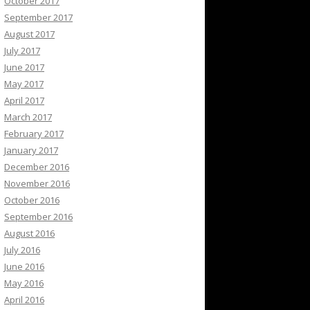
October 2017
September 2017
August 2017
July 2017
June 2017
May 2017
April 2017
March 2017
February 2017
January 2017
December 2016
November 2016
October 2016
September 2016
August 2016
July 2016
June 2016
May 2016
April 2016