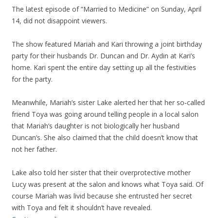
The latest episode of “Married to Medicine” on Sunday, April
14, did not disappoint viewers.
The show featured Mariah and Kari throwing a joint birthday
party for their husbands Dr. Duncan and Dr. Aydin at Kari’s
home. Kari spent the entire day setting up all the festivities
for the party.
Meanwhile, Mariah’s sister Lake alerted her that her so-called
friend Toya was going around telling people in a local salon
that Mariah’s daughter is not biologically her husband
Duncan’s. She also claimed that the child doesn’t know that
not her father.
Lake also told her sister that their overprotective mother
Lucy was present at the salon and knows what Toya said. Of
course Mariah was livid because she entrusted her secret
with Toya and felt it shouldn’t have revealed.