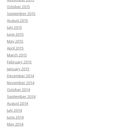
October 2015
September 2015
August 2015
July 2015
June 2015
May 2015
April 2015
March 2015
February 2015
January 2015
December 2014
November 2014
October 2014
September 2014
August 2014
July 2014
June 2014
May 2014