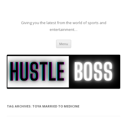
Giving you the latest from the world of sports and
entertainment…
Skip to content
Menu
TAG ARCHIVES:
TOYA MARRIED TO MEDICINE