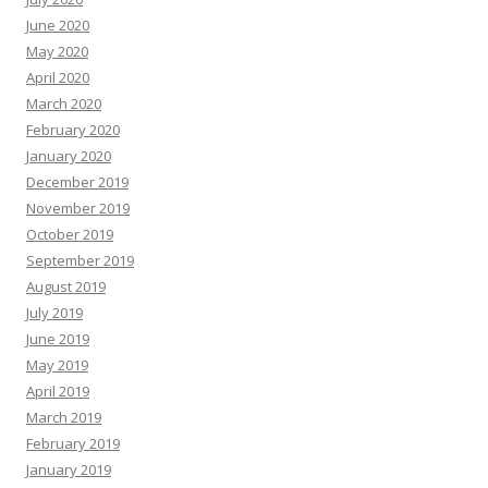
June 2020
May 2020
April 2020
March 2020
February 2020
January 2020
December 2019
November 2019
October 2019
September 2019
August 2019
July 2019
June 2019
May 2019
April 2019
March 2019
February 2019
January 2019