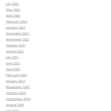
July 2022
May 2022
April 2022
February 2022
January 2022
December 2021
November 2021
October 2021
August 2021
July 2021
June 2021
April 2021
February 2021
January 2021
November 2020
October 2020
September 2020
August 2020
July 2020