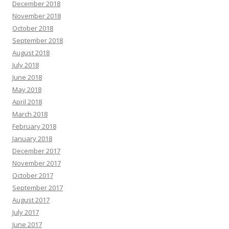
December 2018
November 2018
October 2018
September 2018
August 2018
July 2018
June 2018
May 2018
April 2018
March 2018
February 2018
January 2018
December 2017
November 2017
October 2017
September 2017
August 2017
July 2017
June 2017