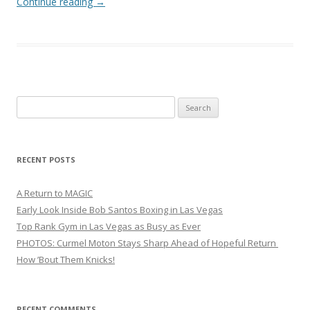
Continue reading
→
Search
for:
RECENT POSTS
A Return to MAGIC
Early Look Inside Bob Santos Boxing in Las Vegas
Top Rank Gym in Las Vegas as Busy as Ever
PHOTOS: Curmel Moton Stays Sharp Ahead of Hopeful Return
How ’Bout Them Knicks!
RECENT COMMENTS