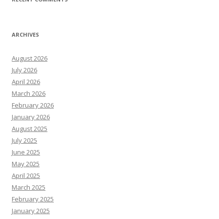
ARCHIVES
August 2026
July 2026
April 2026
March 2026
February 2026
January 2026
August 2025
July 2025
June 2025
May 2025
April 2025
March 2025
February 2025
January 2025