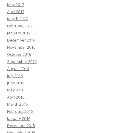
May 2017
April 2017
March 2017
February 2017
January 2017
December 2016
November 2016
October 2016
September 2016
August 2016
July 2016
June 2016
May 2016
April 2016
March 2016
February 2016
January 2016
December 2015
November 2015