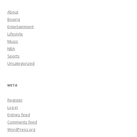
About
Boxing
Entertainment
Lifestyle
Music
NBA
Sports
Uncategorized
META
Register
Log in
Entries feed
Comments feed
WordPress.org