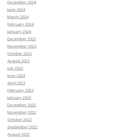
December 2024
June 2024
March 2024
February 2024
January 2024
December 2023
November 2023
October 2023
August 2023
July 2023
June 2023
April 2023
February 2023
January 2023
December 2022
November 2022
October 2022
September 2022
August 2022