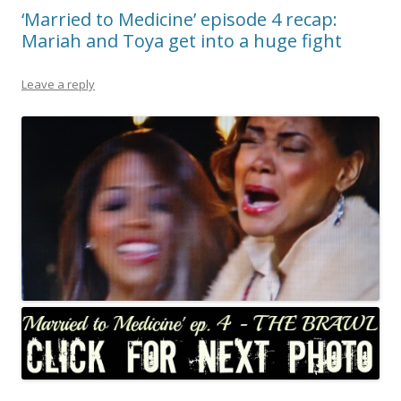
‘Married to Medicine’ episode 4 recap:
Mariah and Toya get into a huge fight
Leave a reply