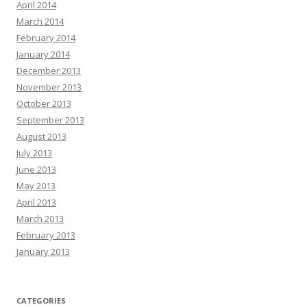
April 2014
March 2014
February 2014
January 2014
December 2013
November 2013
October 2013
September 2013
August 2013
July 2013
June 2013
May 2013
April 2013
March 2013
February 2013
January 2013
CATEGORIES