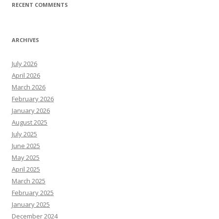
RECENT COMMENTS
ARCHIVES
July 2026
April 2026
March 2026
February 2026
January 2026
August 2025
July 2025
June 2025
May 2025
April 2025
March 2025
February 2025
January 2025
December 2024