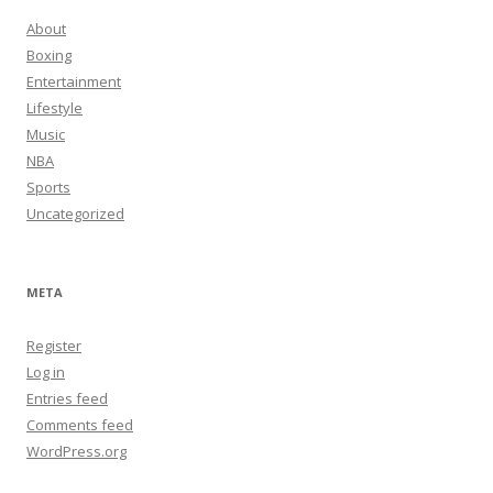
About
Boxing
Entertainment
Lifestyle
Music
NBA
Sports
Uncategorized
META
Register
Log in
Entries feed
Comments feed
WordPress.org