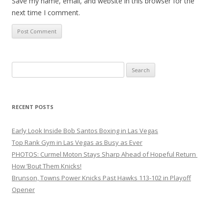
Save my name, email, and website in this browser for the
next time I comment.
Search
for:
RECENT POSTS
Early Look Inside Bob Santos Boxing in Las Vegas
Top Rank Gym in Las Vegas as Busy as Ever
PHOTOS: Curmel Moton Stays Sharp Ahead of Hopeful Return
How ’Bout Them Knicks!
Brunson, Towns Power Knicks Past Hawks 113-102 in Playoff
Opener