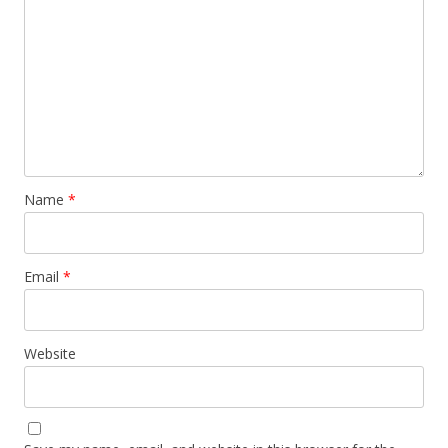
Name
*
Email
*
Website