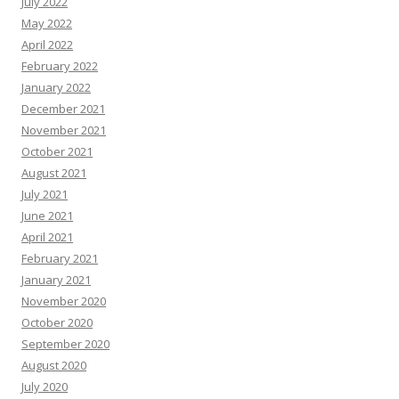
July 2022
May 2022
April 2022
February 2022
January 2022
December 2021
November 2021
October 2021
August 2021
July 2021
June 2021
April 2021
February 2021
January 2021
November 2020
October 2020
September 2020
August 2020
July 2020