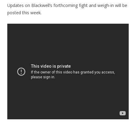
Updates on Blackwell’s forthcoming fight and weigh-in will be
posted this week.