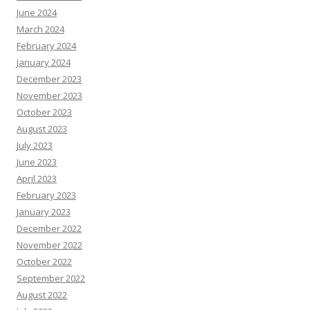
June 2024
March 2024
February 2024
January 2024
December 2023
November 2023
October 2023
August 2023
July 2023
June 2023
April 2023
February 2023
January 2023
December 2022
November 2022
October 2022
September 2022
August 2022