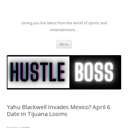
Giving you the latest from the world of sports and
entertainment…
Skip to content
Menu
Yahu Blackwell Invades Mexico? April 6
Date in Tijuana Looms
Leave a reply