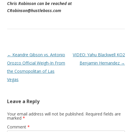
Chris Robinson can be reached at
CRobinson@hustleboss.com
Post navigation
←
Keandre Gibson vs. Antonio
VIDEO: Yahu Blackwell KO2
Orozco Official Weigh-In From
Benjamin Hernandez
→
the Cosmopolitan of Las
Vegas
Leave a Reply
Your email address will not be published.
Required fields are
marked
*
Comment
*