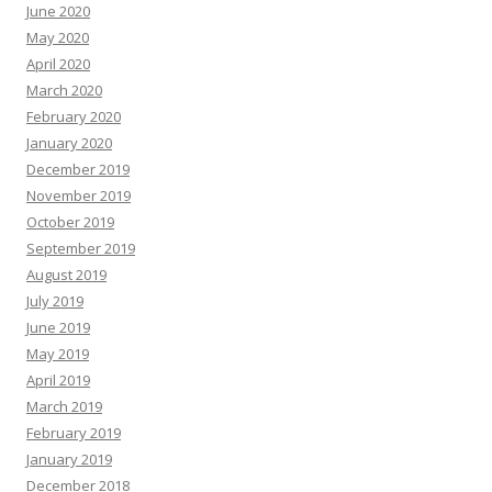
June 2020
May 2020
April 2020
March 2020
February 2020
January 2020
December 2019
November 2019
October 2019
September 2019
August 2019
July 2019
June 2019
May 2019
April 2019
March 2019
February 2019
January 2019
December 2018