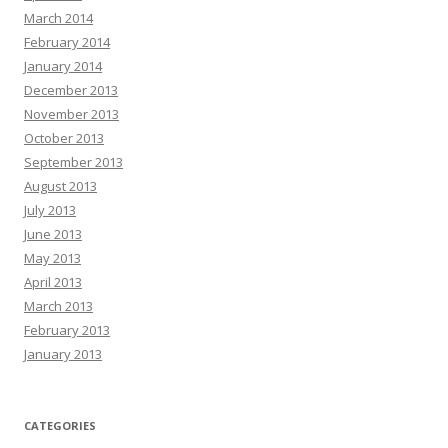
March 2014
February 2014
January 2014
December 2013
November 2013
October 2013
September 2013
August 2013
July 2013
June 2013
May 2013
April 2013
March 2013
February 2013
January 2013
CATEGORIES