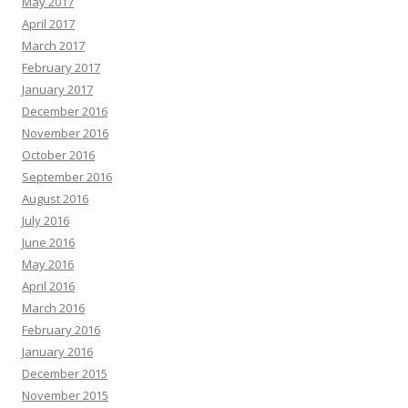
May 2017
April 2017
March 2017
February 2017
January 2017
December 2016
November 2016
October 2016
September 2016
August 2016
July 2016
June 2016
May 2016
April 2016
March 2016
February 2016
January 2016
December 2015
November 2015