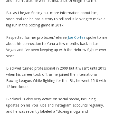
and I admit that he was, at first, a bit of enigma to me.
But as I began finding out more information about him, I
soon realized he has a story to tell and is looking to make a
big run in the boxing game in 2017.
Respected former pro boxer/referee
Joe Cortez
spoke to me
about his connection to Yahu a few months back in Las
Vegas and I’ve been keeping up with the Hebrew fighter ever
since.
Blackwell turned professional in 2009 but it wasn’t until 2013
when his career took off, as he joined the International
Boxing League. While fighting for the IBL, he went 15-0 with
12 knockouts.
Blackwell is also very active on social media, including
updates on his YouTube and Instagram accounts regularly,
and he was recently labeled a “Boxing mogul and