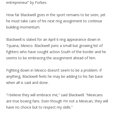
entrepreneur” by Forbes.
How far Blackwell goes in the sport remains to be seen, yet
he must take care of his next ring assignment to continue
building momentum.
Blackwell is slated for an April 6 ring appearance down in
Tijuana, Mexico. Blackwell joins a small but growing list of
fighters who have sought action South of the border and he
seems to be embracing the assignment ahead of him.
Fighting down in Mexico doesn’t seem to be a problem. If
anything, Blackwell feels he may be adding to his fan base
when all is said and done.
“I believe they will embrace me,” said Blackwell. “Mexicans
are true boxing fans. Even though I’m not a Mexican, they will
have no choice but to respect my skills.”