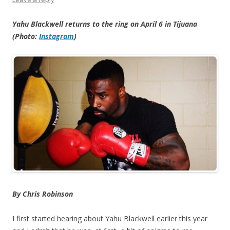
Yahu Blackwell returns to the ring on April 6 in Tijuana
(Photo:
Instagram
)
By Chris Robinson
I first started hearing about Yahu Blackwell earlier this year