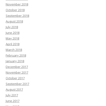
November 2018
October 2018
September 2018
August 2018
July 2018
June 2018
May 2018
April 2018
March 2018
February 2018
January 2018
December 2017
November 2017
October 2017
September 2017
August 2017
July 2017
June 2017