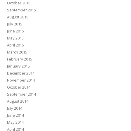
October 2015
September 2015
August 2015
July 2015
June 2015
May 2015
April 2015
March 2015
February 2015
January 2015
December 2014
November 2014
October 2014
September 2014
August 2014
July 2014
June 2014
May 2014
April 2014