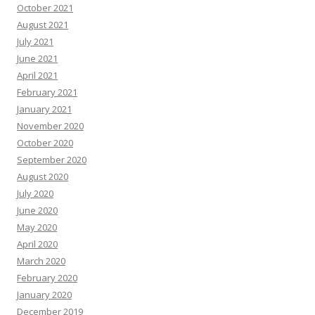
October 2021
August 2021
July 2021
June 2021
April 2021
February 2021
January 2021
November 2020
October 2020
September 2020
August 2020
July 2020
June 2020
May 2020
April 2020
March 2020
February 2020
January 2020
December 2019