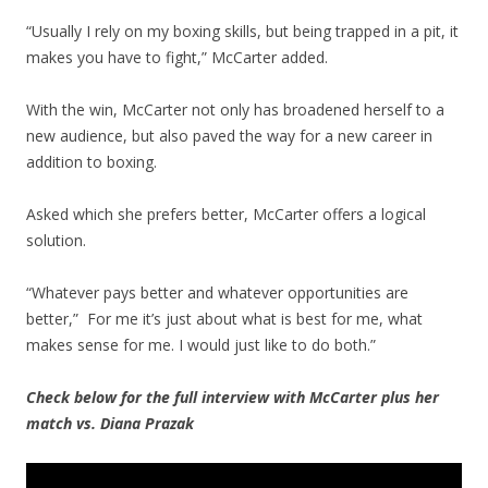
“Usually I rely on my boxing skills, but being trapped in a pit, it
makes you have to fight,” McCarter added.
With the win, McCarter not only has broadened herself to a
new audience, but also paved the way for a new career in
addition to boxing.
Asked which she prefers better, McCarter offers a logical
solution.
“Whatever pays better and whatever opportunities are
better,” For me it’s just about what is best for me, what
makes sense for me. I would just like to do both.”
Check below for the full interview with McCarter plus her
match vs. Diana Prazak