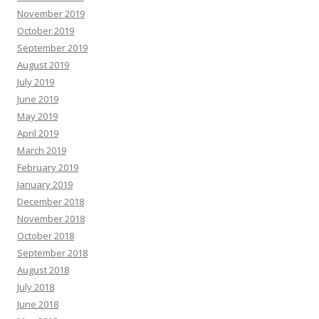
November 2019
October 2019
September 2019
August 2019
July 2019
June 2019
May 2019
April 2019
March 2019
February 2019
January 2019
December 2018
November 2018
October 2018
September 2018
August 2018
July 2018
June 2018