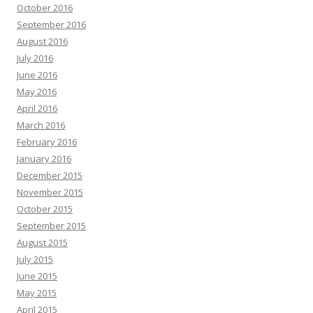
October 2016
September 2016
August 2016
July 2016
June 2016
May 2016
April 2016
March 2016
February 2016
January 2016
December 2015
November 2015
October 2015
September 2015
August 2015
July 2015
June 2015
May 2015
April 2015