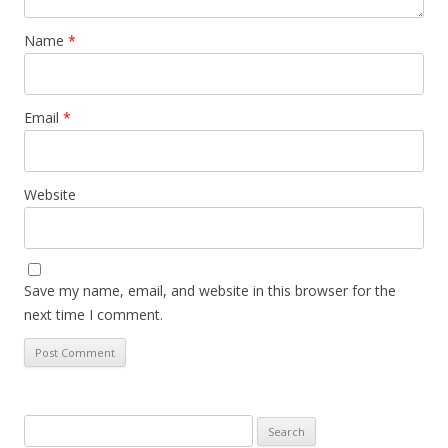
Name
*
Email
*
Website
Save my name, email, and website in this browser for the
next time I comment.
Search