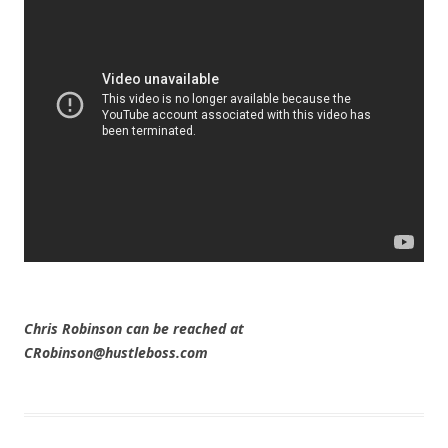
Chris Robinson can be reached at
CRobinson@hustleboss.com