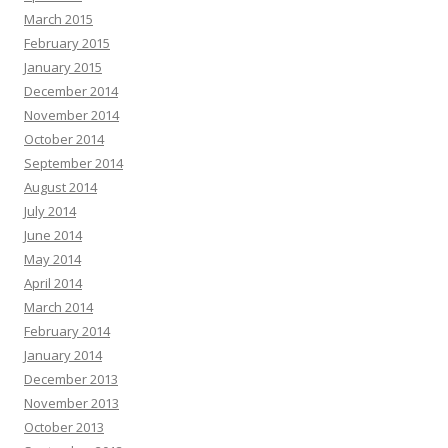
March 2015
February 2015
January 2015
December 2014
November 2014
October 2014
September 2014
August 2014
July 2014
June 2014
May 2014
April 2014
March 2014
February 2014
January 2014
December 2013
November 2013
October 2013