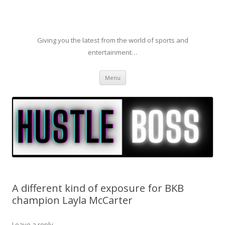
Giving you the latest from the world of sports and
entertainment…
Skip to content
Menu
A different kind of exposure for BKB
champion Layla McCarter
Leave a reply