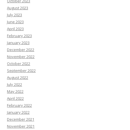
October 2023
August 2023
July 2023
June 2023
April 2023
February 2023
January 2023
December 2022
November 2022
October 2022
September 2022
August 2022
July 2022
May 2022
April 2022
February 2022
January 2022
December 2021
November 2021