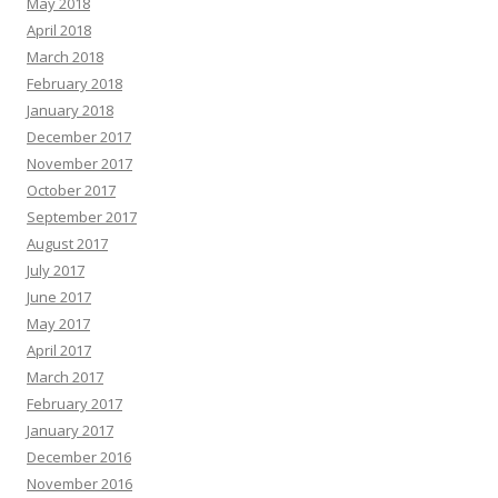
May 2018
April 2018
March 2018
February 2018
January 2018
December 2017
November 2017
October 2017
September 2017
August 2017
July 2017
June 2017
May 2017
April 2017
March 2017
February 2017
January 2017
December 2016
November 2016