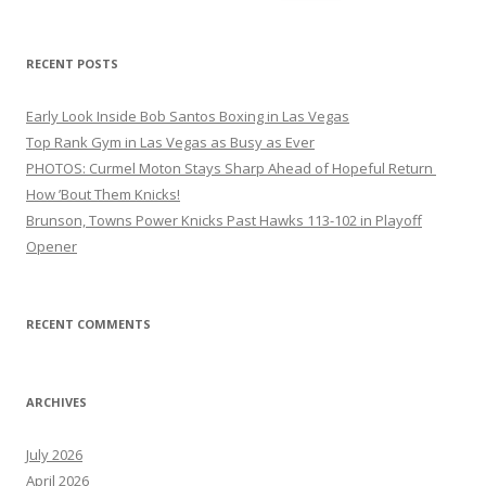
for:
RECENT POSTS
Early Look Inside Bob Santos Boxing in Las Vegas
Top Rank Gym in Las Vegas as Busy as Ever
PHOTOS: Curmel Moton Stays Sharp Ahead of Hopeful Return
How ’Bout Them Knicks!
Brunson, Towns Power Knicks Past Hawks 113-102 in Playoff
Opener
RECENT COMMENTS
ARCHIVES
July 2026
April 2026