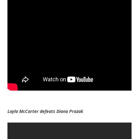
Layla McCarter defeats Diana Prazak