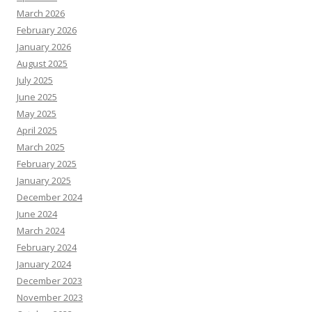
March 2026
February 2026
January 2026
August 2025
July 2025
June 2025
May 2025
April 2025
March 2025
February 2025
January 2025
December 2024
June 2024
March 2024
February 2024
January 2024
December 2023
November 2023