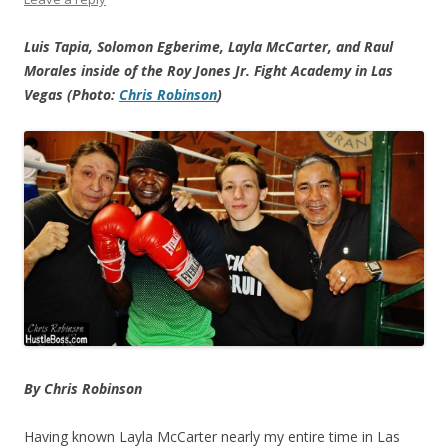
Luis Tapia, Solomon Egberime, Layla McCarter, and Raul
Morales inside of the Roy Jones Jr. Fight Academy in Las
Vegas (Photo:
Chris Robinson
)
By Chris Robinson
Having known Layla McCarter nearly my entire time in Las