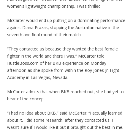
women’s lightweight championship, I was thrilled.
McCarter would end up putting on a dominating performance
against Diana Prazak, stopping the Australian native in the
seventh and final round of their match.
“They contacted us because they wanted the best female
fighter in the world and there I was,” McCarter told
HustleBoss.com of her BKB experience on Monday
afternoon as she spoke from within the Roy Jones Jr. Fight
Academy in Las Vegas, Nevada.
McCarter admits that when BKB reached out, she had yet to
hear of the concept.
“I had no idea about BKB,” said McCarter. “I actually learned
about it, I did some research, after they contacted us. I
wasn’t sure if I would like it but it brought out the best in me.