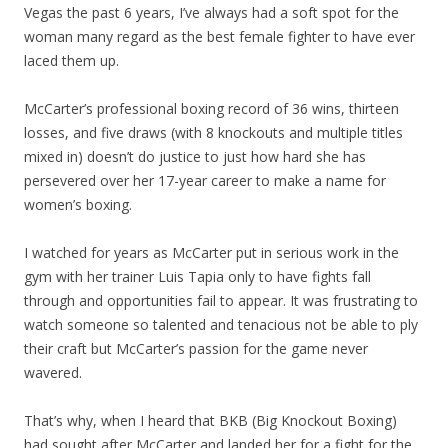
Vegas the past 6 years, I’ve always had a soft spot for the
woman many regard as the best female fighter to have ever
laced them up.
McCarter’s professional boxing record of 36 wins, thirteen
losses, and five draws (with 8 knockouts and multiple titles
mixed in) doesn’t do justice to just how hard she has
persevered over her 17-year career to make a name for
women’s boxing.
I watched for years as McCarter put in serious work in the
gym with her trainer Luis Tapia only to have fights fall
through and opportunities fail to appear. It was frustrating to
watch someone so talented and tenacious not be able to ply
their craft but McCarter’s passion for the game never
wavered.
That’s why, when I heard that BKB (Big Knockout Boxing)
had sought after McCarter and landed her for a fight for the