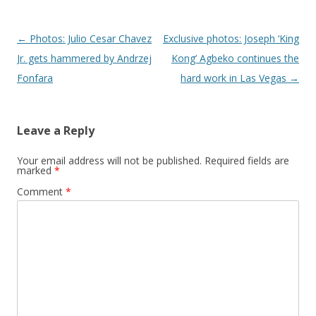
Post navigation
←
Photos: Julio Cesar Chavez
Exclusive photos: Joseph ‘King
Jr. gets hammered by Andrzej
Kong’ Agbeko continues the
Fonfara
hard work in Las Vegas
→
Leave a Reply
Your email address will not be published.
Required fields are
marked
*
Comment
*