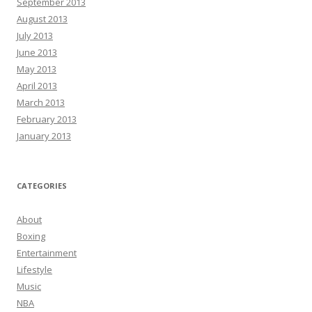
September 2013
August 2013
July 2013
June 2013
May 2013
April 2013
March 2013
February 2013
January 2013
CATEGORIES
About
Boxing
Entertainment
Lifestyle
Music
NBA