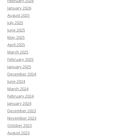
February 2026
January 2026
August 2025
July 2025
June 2025
May 2025
April 2025
March 2025
February 2025
January 2025
December 2024
June 2024
March 2024
February 2024
January 2024
December 2023
November 2023
October 2023
August 2023