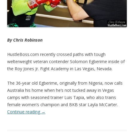
By Chris Robinson
HustleBoss.com recently crossed paths with tough
welterweight veteran contender Solomon Egberime inside of
the Roy Jones Jr. Fight Academy in Las Vegas, Nevada.
The 36-year old Egberime, originally from Nigeria, now calls
Australia his home when he’s not tucked away in Vegas
camps with seasoned trainer Luis Tapia, who also trains
female women’s champion and BKB star Layla McCarter.
Continue reading
→