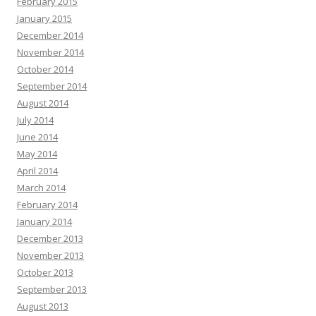
February 2015
January 2015
December 2014
November 2014
October 2014
September 2014
August 2014
July 2014
June 2014
May 2014
April 2014
March 2014
February 2014
January 2014
December 2013
November 2013
October 2013
September 2013
August 2013