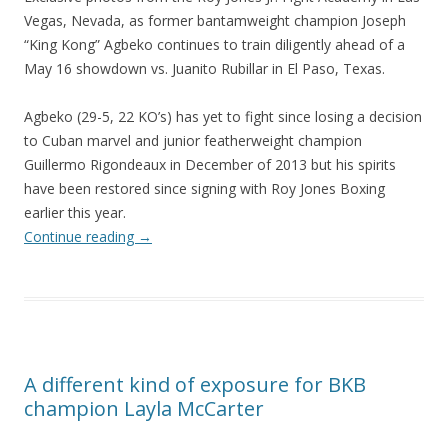
Vegas, Nevada, as former bantamweight champion Joseph
“King Kong” Agbeko continues to train diligently ahead of a
May 16 showdown vs. Juanito Rubillar in El Paso, Texas.
Agbeko (29-5, 22 KO’s) has yet to fight since losing a decision
to Cuban marvel and junior featherweight champion
Guillermo Rigondeaux in December of 2013 but his spirits
have been restored since signing with Roy Jones Boxing
earlier this year.
Continue reading
→
A different kind of exposure for BKB
champion Layla McCarter