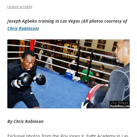
Leave a reply
Joseph Agbeko training in Las Vegas (All photos courtesy of
Chris Robinson
)
By Chris Robinson
Exclusive photos from the Roy Jones Jr. Fight Academy in Las