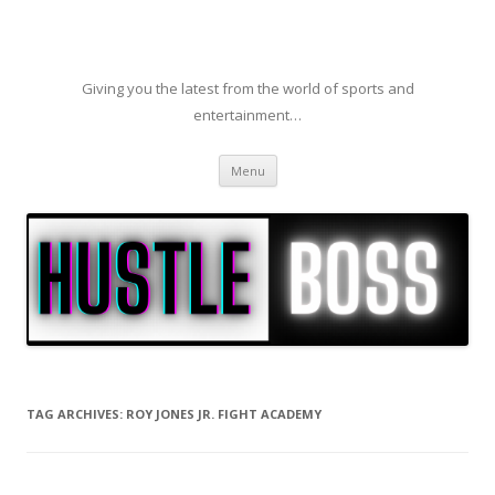
Giving you the latest from the world of sports and
entertainment…
Skip to content
Menu
TAG ARCHIVES:
ROY JONES JR. FIGHT ACADEMY