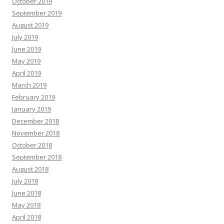
October 2019
September 2019
August 2019
July 2019
June 2019
May 2019
April 2019
March 2019
February 2019
January 2019
December 2018
November 2018
October 2018
September 2018
August 2018
July 2018
June 2018
May 2018
April 2018