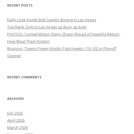
RECENT POSTS
Early Look Inside Bob Santos Boxing in Las Vegas
Top Rank Gym in Las Vegas as Busy as Ever
PHOTOS: Curmel Moton Stays Sharp Ahead of Hopeful Return
How ’Bout Them Knicks!
Brunson, Towns Power Knicks Past Hawks 113-102 in Playoff
Opener
RECENT COMMENTS
ARCHIVES
July 2026
April 2026
March 2026