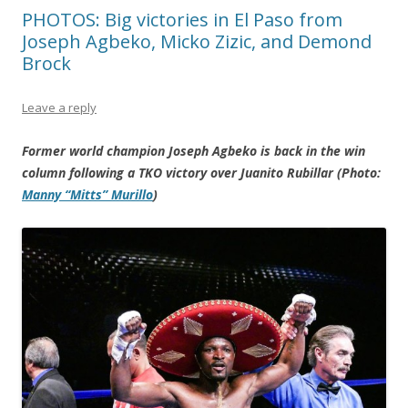
PHOTOS: Big victories in El Paso from
Joseph Agbeko, Micko Zizic, and Demond
Brock
Leave a reply
Former world champion Joseph Agbeko is back in the win
column following a TKO victory over Juanito Rubillar (Photo:
Manny “Mitts” Murillo
)