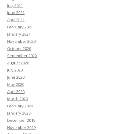
July 2021
June 2021
April 2021
February 2021
January 2021
November 2020
October 2020
September 2020
August 2020
July 2020
June 2020
May 2020
April 2020
March 2020
February 2020
January 2020
December 2019
November 2019