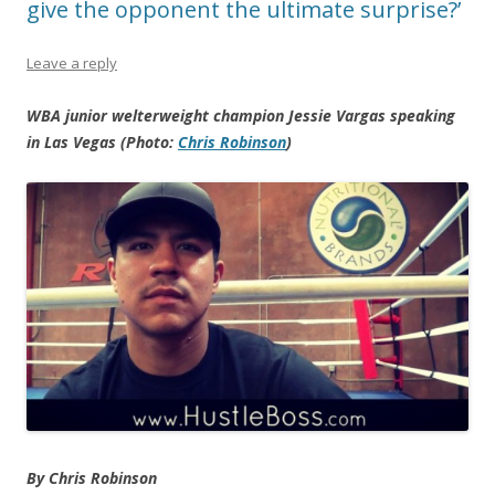
give the opponent the ultimate surprise?’
Leave a reply
WBA junior welterweight champion Jessie Vargas speaking
in Las Vegas (Photo:
Chris Robinson
)
By Chris Robinson