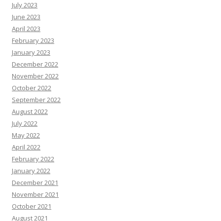
July 2023
June 2023
April 2023
February 2023
January 2023
December 2022
November 2022
October 2022
September 2022
August 2022
July 2022
May 2022
April 2022
February 2022
January 2022
December 2021
November 2021
October 2021
August 2021