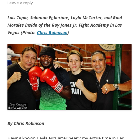
Leave a reply
Luis Tapia, Solomon Egberime, Layla McCarter, and Raul
Morales inside of the Roy Jones Jr. Fight Academy in Las
Vegas (Photo:
Chris Robinson
)
By Chris Robinson
Having known Layla McCarter nearly my entire time in Las