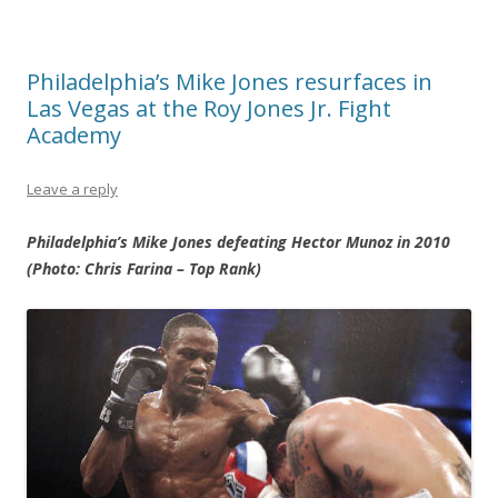
Philadelphia’s Mike Jones resurfaces in
Las Vegas at the Roy Jones Jr. Fight
Academy
Leave a reply
Philadelphia’s Mike Jones defeating Hector Munoz in 2010
(Photo: Chris Farina – Top Rank)