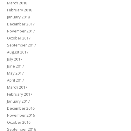
March 2018
February 2018
January 2018
December 2017
November 2017
October 2017
September 2017
August 2017
July 2017
June 2017
May 2017
April 2017
March 2017
February 2017
January 2017
December 2016
November 2016
October 2016
September 2016