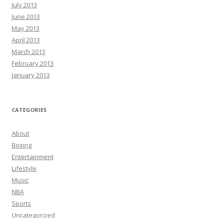
July 2013
June 2013
May 2013
April 2013
March 2013
February 2013
January 2013
CATEGORIES
About
Boxing
Entertainment
Lifestyle
Music
NBA
Sports
Uncategorized