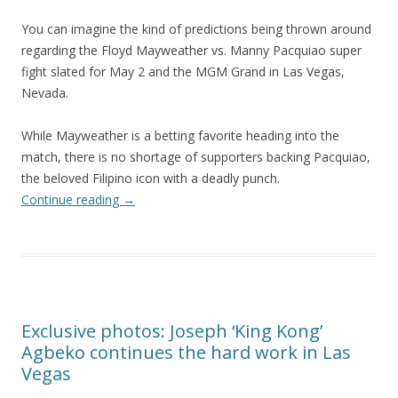
You can imagine the kind of predictions being thrown around
regarding the Floyd Mayweather vs. Manny Pacquiao super
fight slated for May 2 and the MGM Grand in Las Vegas,
Nevada.
While Mayweather is a betting favorite heading into the
match, there is no shortage of supporters backing Pacquiao,
the beloved Filipino icon with a deadly punch.
Continue reading
→
Exclusive photos: Joseph ‘King Kong’
Agbeko continues the hard work in Las
Vegas