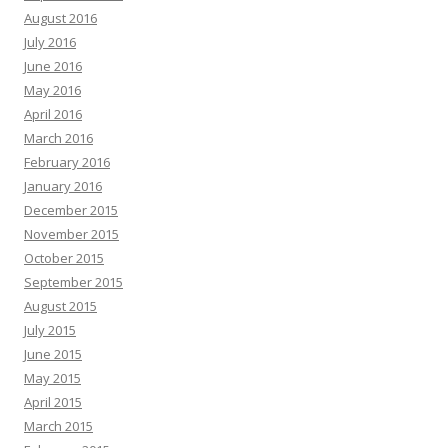
August 2016
July 2016
June 2016
May 2016
April 2016
March 2016
February 2016
January 2016
December 2015
November 2015
October 2015
September 2015
August 2015
July 2015
June 2015
May 2015
April 2015
March 2015