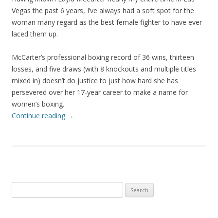
Vegas the past 6 years, I’ve always had a soft spot for the
woman many regard as the best female fighter to have ever
laced them up.
McCarter’s professional boxing record of 36 wins, thirteen
losses, and five draws (with 8 knockouts and multiple titles
mixed in) doesn’t do justice to just how hard she has
persevered over her 17-year career to make a name for
women’s boxing.
Continue reading
→
Search
for: