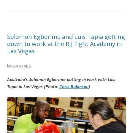
Solomon Egberime and Luis Tapia getting
down to work at the RJJ Fight Academy in
Las Vegas
Leave a reply
Australia’s Solomon Egberime putting in work with Luis
Tapia in Las Vegas (Photo:
Chris Robinson
)