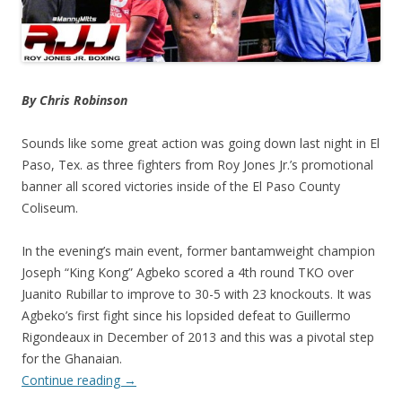
By Chris Robinson
Sounds like some great action was going down last night in El
Paso, Tex. as three fighters from Roy Jones Jr.’s promotional
banner all scored victories inside of the El Paso County
Coliseum.
In the evening’s main event, former bantamweight champion
Joseph “King Kong” Agbeko scored a 4th round TKO over
Juanito Rubillar to improve to 30-5 with 23 knockouts. It was
Agbeko’s first fight since his lopsided defeat to Guillermo
Rigondeaux in December of 2013 and this was a pivotal step
for the Ghanaian.
Continue reading
→