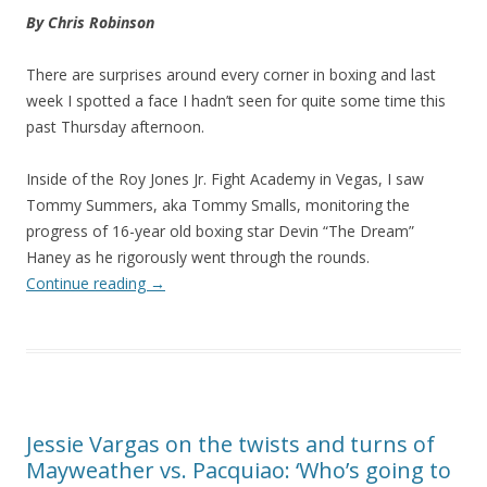
By Chris Robinson
There are surprises around every corner in boxing and last
week I spotted a face I hadn’t seen for quite some time this
past Thursday afternoon.
Inside of the Roy Jones Jr. Fight Academy in Vegas, I saw
Tommy Summers, aka Tommy Smalls, monitoring the
progress of 16-year old boxing star Devin “The Dream”
Haney as he rigorously went through the rounds.
Continue reading
→
Jessie Vargas on the twists and turns of
Mayweather vs. Pacquiao: ‘Who’s going to