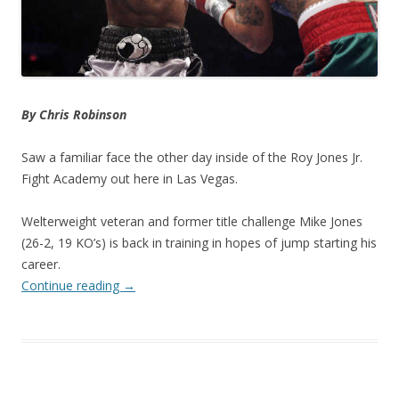
By Chris Robinson
Saw a familiar face the other day inside of the Roy Jones Jr.
Fight Academy out here in Las Vegas.
Welterweight veteran and former title challenge Mike Jones
(26-2, 19 KO’s) is back in training in hopes of jump starting his
career.
Continue reading
→