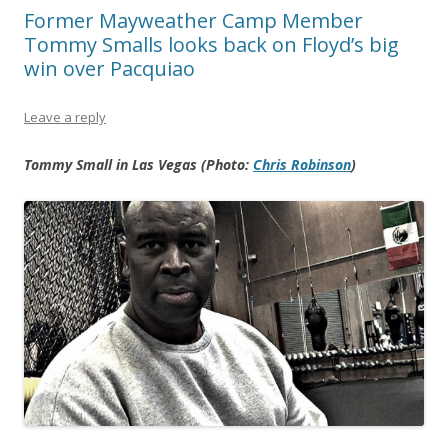
Former Mayweather Camp Member
Tommy Smalls looks back on Floyd’s big
win over Pacquiao
Leave a reply
Tommy Small in Las Vegas (Photo:
Chris Robinson
)