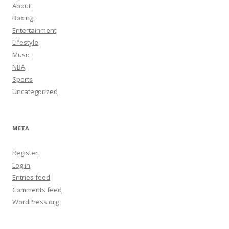
About
Boxing
Entertainment
Lifestyle
Music
NBA
Sports
Uncategorized
META
Register
Log in
Entries feed
Comments feed
WordPress.org