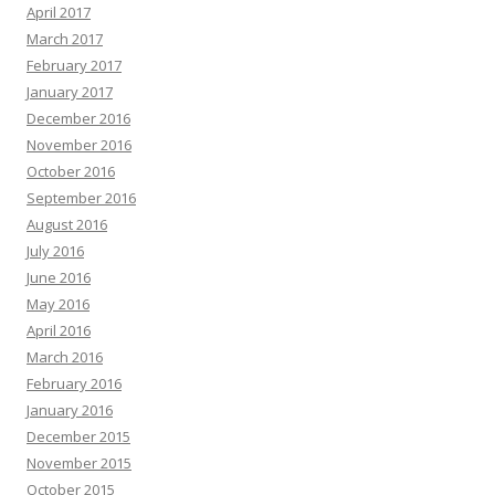
April 2017
March 2017
February 2017
January 2017
December 2016
November 2016
October 2016
September 2016
August 2016
July 2016
June 2016
May 2016
April 2016
March 2016
February 2016
January 2016
December 2015
November 2015
October 2015