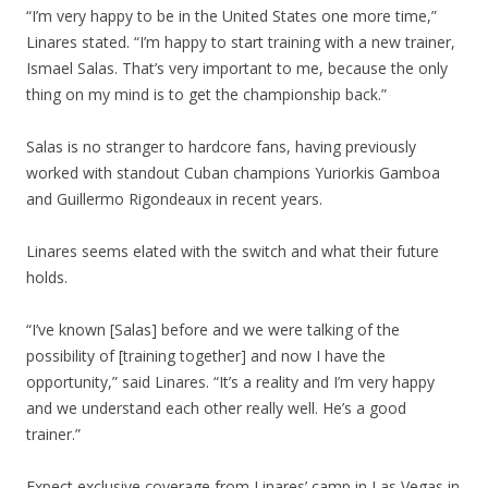
“I’m very happy to be in the United States one more time,”
Linares stated. “I’m happy to start training with a new trainer,
Ismael Salas. That’s very important to me, because the only
thing on my mind is to get the championship back.”
Salas is no stranger to hardcore fans, having previously
worked with standout Cuban champions Yuriorkis Gamboa
and Guillermo Rigondeaux in recent years.
Linares seems elated with the switch and what their future
holds.
“I’ve known [Salas] before and we were talking of the
possibility of [training together] and now I have the
opportunity,” said Linares. “It’s a reality and I’m very happy
and we understand each other really well. He’s a good
trainer.”
Expect exclusive coverage from Linares’ camp in Las Vegas in