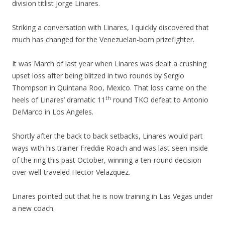
division titlist Jorge Linares.
Striking a conversation with Linares, I quickly discovered that
much has changed for the Venezuelan-born prizefighter.
It was March of last year when Linares was dealt a crushing
upset loss after being blitzed in two rounds by Sergio
Thompson in Quintana Roo, Mexico. That loss came on the
th
heels of Linares’ dramatic 11
round TKO defeat to Antonio
DeMarco in Los Angeles.
Shortly after the back to back setbacks, Linares would part
ways with his trainer Freddie Roach and was last seen inside
of the ring this past October, winning a ten-round decision
over well-traveled Hector Velazquez.
Linares pointed out that he is now training in Las Vegas under
a new coach.