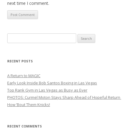
next time I comment.
Search
for:
RECENT POSTS
A Return to MAGIC
Early Look Inside Bob Santos Boxing in Las Vegas
Top Rank Gym in Las Vegas as Busy as Ever
PHOTOS: Curmel Moton Stays Sharp Ahead of Hopeful Return
How ’Bout Them Knicks!
RECENT COMMENTS