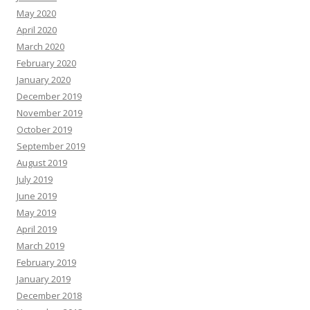
May 2020
April 2020
March 2020
February 2020
January 2020
December 2019
November 2019
October 2019
September 2019
August 2019
July 2019
June 2019
May 2019
April 2019
March 2019
February 2019
January 2019
December 2018