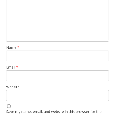
Name
*
Email
*
Website
Save my name, email, and website in this browser for the