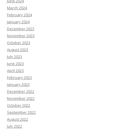
June 2024
March 2024
February 2024
January 2024
December 2023
November 2023
October 2023
August 2023
July 2023
June 2023
April 2023
February 2023
January 2023
December 2022
November 2022
October 2022
September 2022
August 2022
July 2022