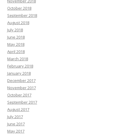
November 2018
October 2018
September 2018
August 2018
July 2018
June 2018
May 2018
April 2018
March 2018
February 2018
January 2018
December 2017
November 2017
October 2017
September 2017
August 2017
July 2017
June 2017
May 2017