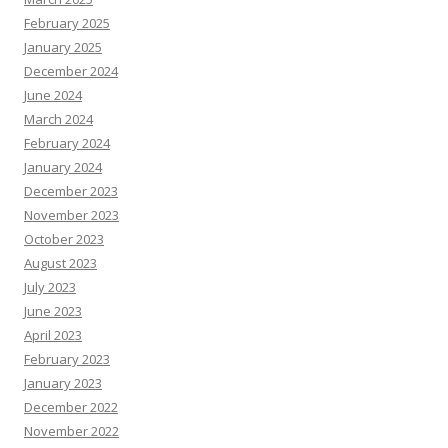
February 2025
January 2025
December 2024
June 2024
March 2024
February 2024
January 2024
December 2023
November 2023
October 2023
August 2023
July 2023
June 2023
April 2023
February 2023
January 2023
December 2022
November 2022