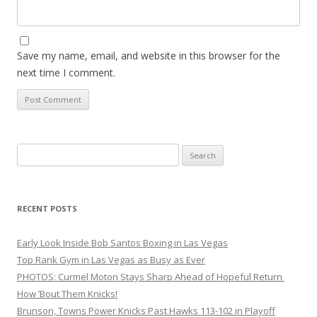
Save my name, email, and website in this browser for the
next time I comment.
Search
for:
RECENT POSTS
Early Look Inside Bob Santos Boxing in Las Vegas
Top Rank Gym in Las Vegas as Busy as Ever
PHOTOS: Curmel Moton Stays Sharp Ahead of Hopeful Return
How ’Bout Them Knicks!
Brunson, Towns Power Knicks Past Hawks 113-102 in Playoff