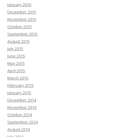
January 2016
December 2015
November 2015
October 2015
September 2015
August 2015
July 2015
June 2015
May 2015
April 2015
March 2015
February 2015
January 2015
December 2014
November 2014
October 2014
September 2014
August 2014
July 2014