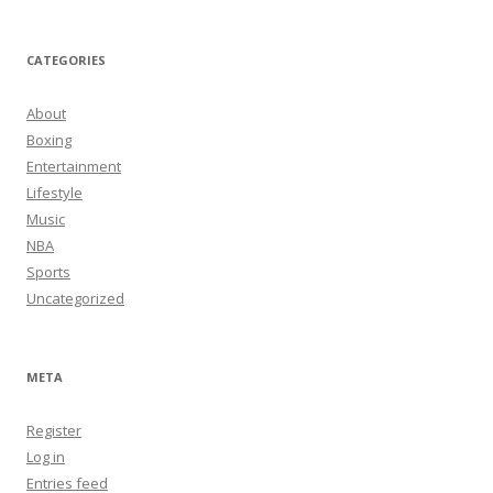
CATEGORIES
About
Boxing
Entertainment
Lifestyle
Music
NBA
Sports
Uncategorized
META
Register
Log in
Entries feed