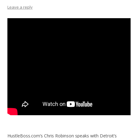
Leave a reply
HustleBoss.com’s Chris Robinson speaks with Detroit’s