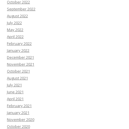
October 2022
September 2022
August 2022
July 2022
May 2022
April 2022
February 2022
January 2022
December 2021
November 2021
October 2021
August 2021
July 2021
June 2021
April 2021
February 2021
January 2021
November 2020
October 2020