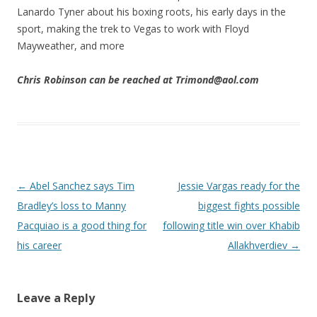
Lanardo Tyner about his boxing roots, his early days in the
sport, making the trek to Vegas to work with Floyd
Mayweather, and more
Chris Robinson can be reached at Trimond@aol.com
Post navigation
←
Abel Sanchez says Tim
Jessie Vargas ready for the
Bradley’s loss to Manny
biggest fights possible
Pacquiao is a good thing for
following title win over Khabib
his career
Allakhverdiev
→
Leave a Reply