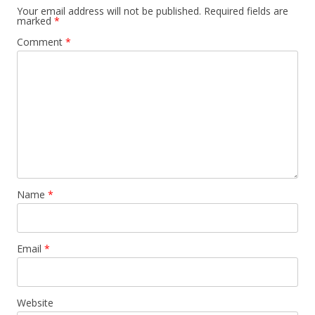
Your email address will not be published.
Required fields are
marked
*
Comment
*
Name
*
Email
*
Website