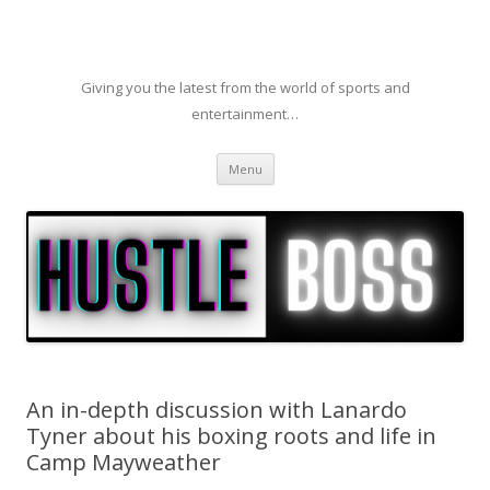
Giving you the latest from the world of sports and
entertainment…
Skip to content
Menu
An in-depth discussion with Lanardo
Tyner about his boxing roots and life in
Camp Mayweather