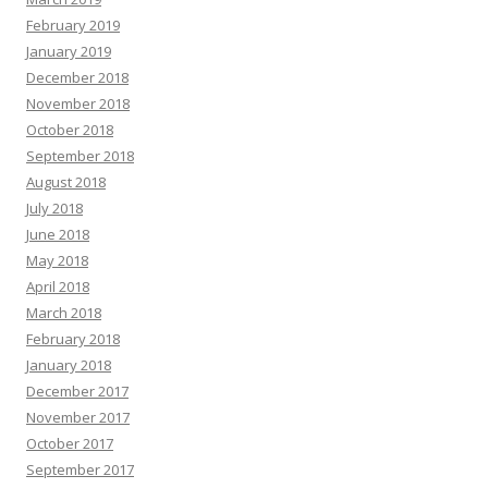
February 2019
January 2019
December 2018
November 2018
October 2018
September 2018
August 2018
July 2018
June 2018
May 2018
April 2018
March 2018
February 2018
January 2018
December 2017
November 2017
October 2017
September 2017