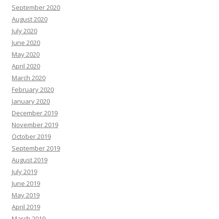
September 2020
August 2020
July 2020
June 2020
May 2020
April 2020
March 2020
February 2020
January 2020
December 2019
November 2019
October 2019
September 2019
August 2019
July 2019
June 2019
May 2019
April 2019
March 2019