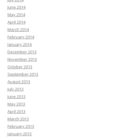
June 2014
May 2014
April 2014
March 2014
February 2014
January 2014
December 2013
November 2013
October 2013
September 2013
August 2013
July 2013
June 2013
May 2013
April 2013
March 2013
February 2013
January 2013