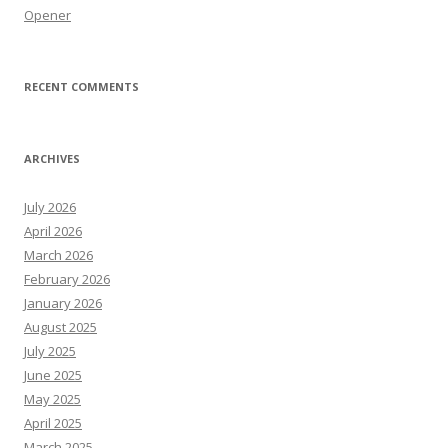
Opener
RECENT COMMENTS
ARCHIVES
July 2026
April 2026
March 2026
February 2026
January 2026
August 2025
July 2025
June 2025
May 2025
April 2025
March 2025