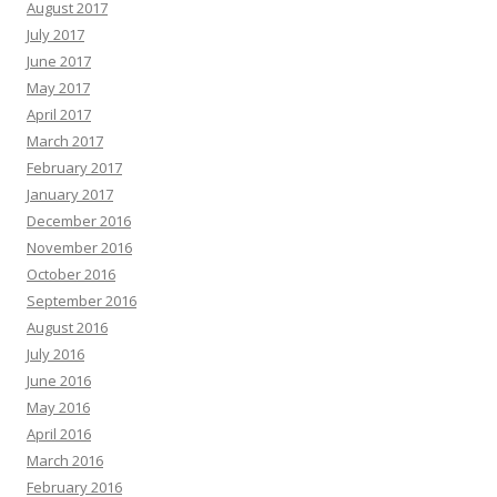
August 2017
July 2017
June 2017
May 2017
April 2017
March 2017
February 2017
January 2017
December 2016
November 2016
October 2016
September 2016
August 2016
July 2016
June 2016
May 2016
April 2016
March 2016
February 2016