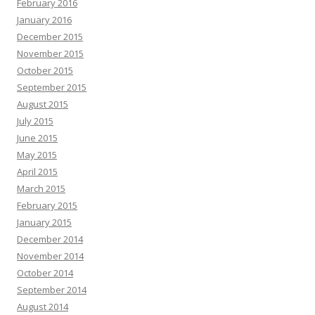
February 2016
January 2016
December 2015
November 2015
October 2015
September 2015
August 2015
July 2015
June 2015
May 2015
April 2015
March 2015
February 2015
January 2015
December 2014
November 2014
October 2014
September 2014
August 2014