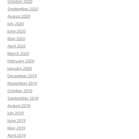
October 2020
September 2020
August 2020
July 2020
June 2020
May 2020
April 2020
March 2020
February 2020
January 2020
December 2019
November 2019
October 2019
September 2019
August 2019
July 2019
June 2019
May 2019
April 2019