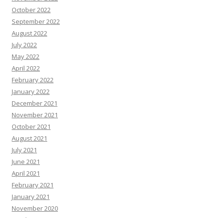
October 2022
September 2022
August 2022
July 2022
May 2022
April 2022
February 2022
January 2022
December 2021
November 2021
October 2021
August 2021
July 2021
June 2021
April 2021
February 2021
January 2021
November 2020