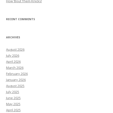
How ’Bout Them Knicks!
RECENT COMMENTS
ARCHIVES
August 2026
July 2026
April 2026
March 2026
February 2026
January 2026
August 2025
July 2025
June 2025
May 2025
April 2025