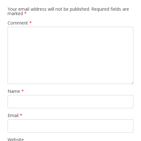
Your email address will not be published.
Required fields are
marked
*
Comment
*
Name
*
Email
*
Website