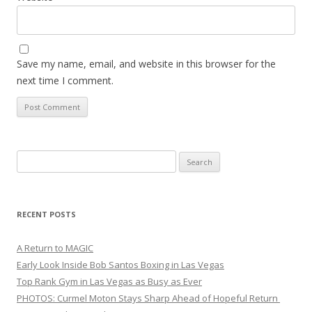
Save my name, email, and website in this browser for the
next time I comment.
Search
for:
RECENT POSTS
A Return to MAGIC
Early Look Inside Bob Santos Boxing in Las Vegas
Top Rank Gym in Las Vegas as Busy as Ever
PHOTOS: Curmel Moton Stays Sharp Ahead of Hopeful Return