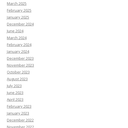
March 2025
February 2025
January 2025
December 2024
June 2024
March 2024
February 2024
January 2024
December 2023
November 2023
October 2023
August 2023
July 2023
June 2023
April 2023
February 2023
January 2023
December 2022
November 2022