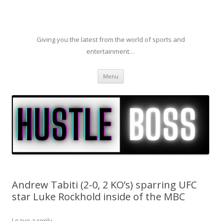
Giving you the latest from the world of sports and
entertainment…
Skip to content
Menu
Andrew Tabiti (2-0, 2 KO’s) sparring UFC
star Luke Rockhold inside of the MBC
Leave a reply