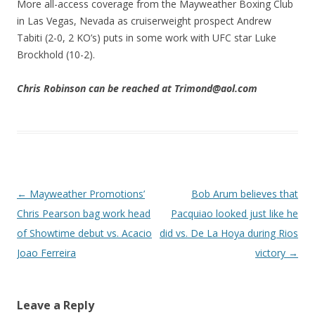
More all-access coverage from the Mayweather Boxing Club
in Las Vegas, Nevada as cruiserweight prospect Andrew
Tabiti (2-0, 2 KO’s) puts in some work with UFC star Luke
Brockhold (10-2).
Chris Robinson can be reached at Trimond@aol.com
Post navigation
←
Mayweather Promotions’
Bob Arum believes that
Chris Pearson bag work head
Pacquiao looked just like he
of Showtime debut vs. Acacio
did vs. De La Hoya during Rios
Joao Ferreira
victory
→
Leave a Reply