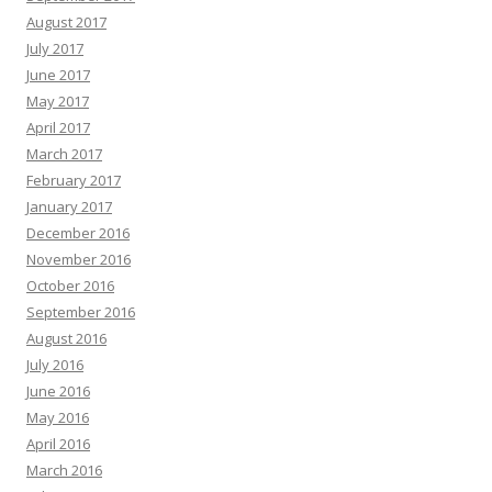
August 2017
July 2017
June 2017
May 2017
April 2017
March 2017
February 2017
January 2017
December 2016
November 2016
October 2016
September 2016
August 2016
July 2016
June 2016
May 2016
April 2016
March 2016