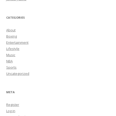
CATEGORIES
About
Boxing
Entertainment
Lifestyle
Music
NBA
Sports
Uncategorized
META
Register
Log in