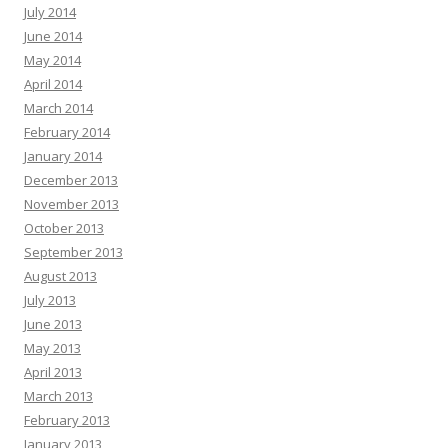
July 2014
June 2014
May 2014
April 2014
March 2014
February 2014
January 2014
December 2013
November 2013
October 2013
September 2013
August 2013
July 2013
June 2013
May 2013
April 2013
March 2013
February 2013
January 2013