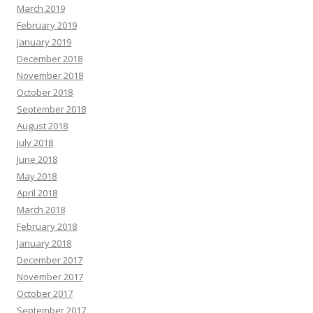
March 2019
February 2019
January 2019
December 2018
November 2018
October 2018
September 2018
August 2018
July 2018
June 2018
May 2018
April 2018
March 2018
February 2018
January 2018
December 2017
November 2017
October 2017
September 2017