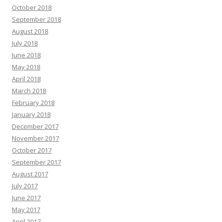
October 2018
September 2018
August 2018
July 2018
June 2018
May 2018
April 2018
March 2018
February 2018
January 2018
December 2017
November 2017
October 2017
September 2017
August 2017
July 2017
June 2017
May 2017
April 2017