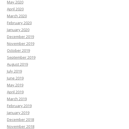
May 2020
April 2020
March 2020
February 2020
January 2020
December 2019
November 2019
October 2019
September 2019
August 2019
July 2019
June 2019
May 2019
April 2019
March 2019
February 2019
January 2019
December 2018
November 2018