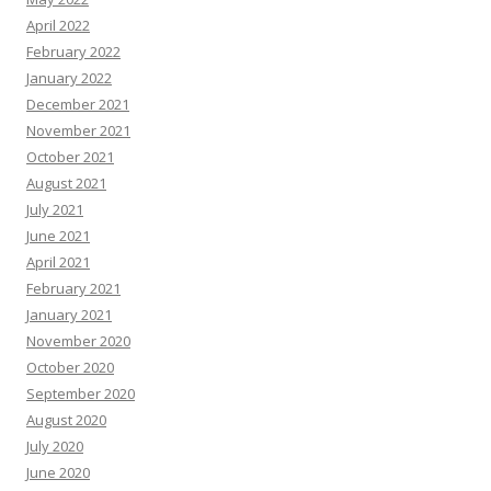
April 2022
February 2022
January 2022
December 2021
November 2021
October 2021
August 2021
July 2021
June 2021
April 2021
February 2021
January 2021
November 2020
October 2020
September 2020
August 2020
July 2020
June 2020