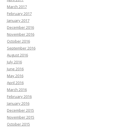
March 2017
February 2017
January 2017
December 2016
November 2016
October 2016
September 2016
August 2016
July 2016
June 2016
May 2016
April 2016
March 2016
February 2016
January 2016
December 2015
November 2015
October 2015