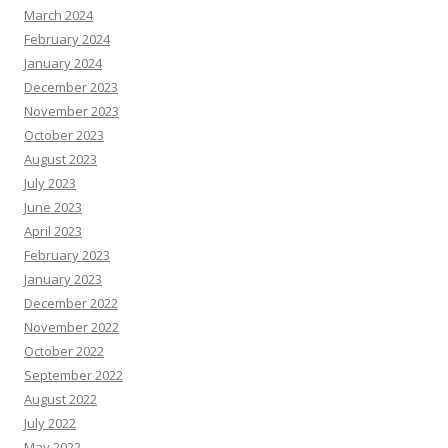
March 2024
February 2024
January 2024
December 2023
November 2023
October 2023
August 2023
July 2023
June 2023
April 2023
February 2023
January 2023
December 2022
November 2022
October 2022
September 2022
August 2022
July 2022
May 2022