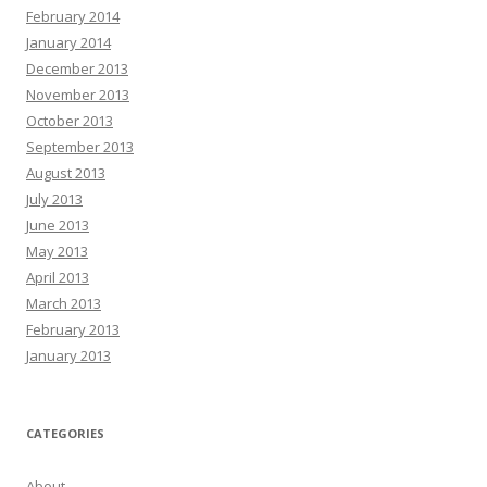
February 2014
January 2014
December 2013
November 2013
October 2013
September 2013
August 2013
July 2013
June 2013
May 2013
April 2013
March 2013
February 2013
January 2013
CATEGORIES
About