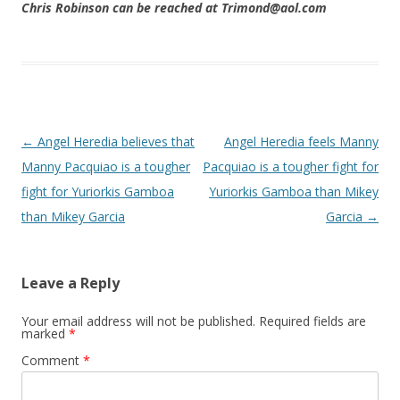
Chris Robinson can be reached at Trimond@aol.com
Post navigation
←
Angel Heredia believes that
Angel Heredia feels Manny
Manny Pacquiao is a tougher
Pacquiao is a tougher fight for
fight for Yuriorkis Gamboa
Yuriorkis Gamboa than Mikey
than Mikey Garcia
Garcia
→
Leave a Reply
Your email address will not be published.
Required fields are
marked
*
Comment
*