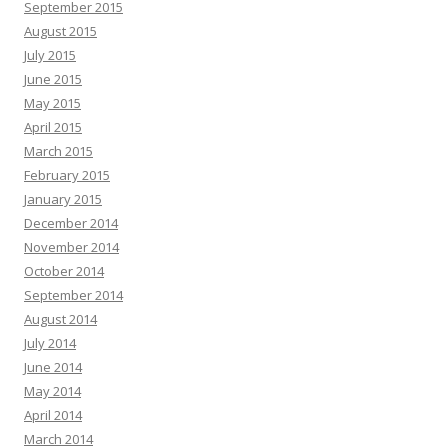
September 2015
August 2015
July 2015
June 2015
May 2015
April 2015
March 2015
February 2015
January 2015
December 2014
November 2014
October 2014
September 2014
August 2014
July 2014
June 2014
May 2014
April 2014
March 2014