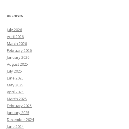
ARCHIVES
July 2026
April 2026
March 2026
February 2026
January 2026
August 2025
July 2025
June 2025
May 2025
April 2025
March 2025
February 2025
January 2025
December 2024
June 2024