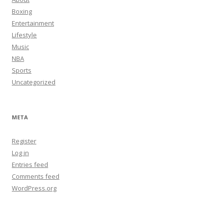
Boxing
Entertainment
Lifestyle
Music
NBA
Sports
Uncategorized
META
Register
Log in
Entries feed
Comments feed
WordPress.org