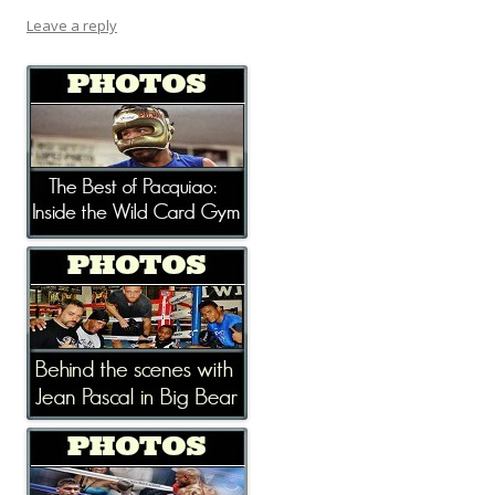
Leave a reply