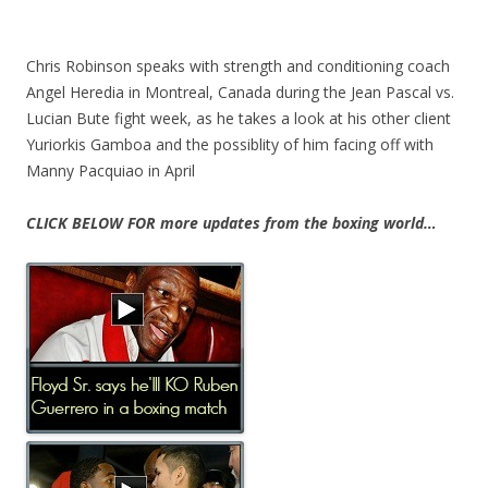
Chris Robinson speaks with strength and conditioning coach
Angel Heredia in Montreal, Canada during the Jean Pascal vs.
Lucian Bute fight week, as he takes a look at his other client
Yuriorkis Gamboa and the possiblity of him facing off with
Manny Pacquiao in April
CLICK BELOW FOR more updates from the boxing world…