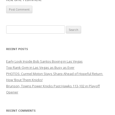
Search
for:
RECENT POSTS
Early Look Inside Bob Santos Boxing in Las Vegas
Top Rank Gym in Las Vegas as Busy as Ever
PHOTOS: Curmel Moton Stays Sharp Ahead of Hopeful Return
How ’Bout Them Knicks!
Brunson, Towns Power Knicks Past Hawks 113-102 in Playoff
Opener
RECENT COMMENTS