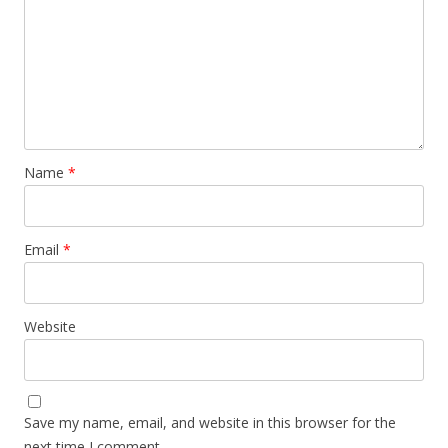
Name
*
Email
*
Website
Save my name, email, and website in this browser for the
next time I comment.