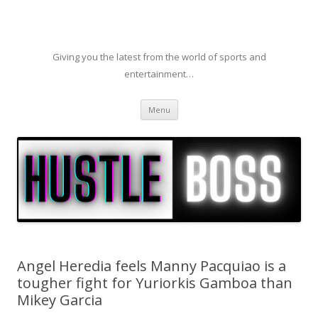
Giving you the latest from the world of sports and
entertainment…
Skip to content
Menu
Angel Heredia feels Manny Pacquiao is a
tougher fight for Yuriorkis Gamboa than
Mikey Garcia