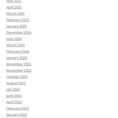
May 2025
April 2025
March 2025
February 2025
January 2025
December 2024
June 2024
March 2024
February 2024
January 2024
December 2023
November 2023
October 2023
August 2023
July 2023
June 2023
April 2023
February 2023
January 2023