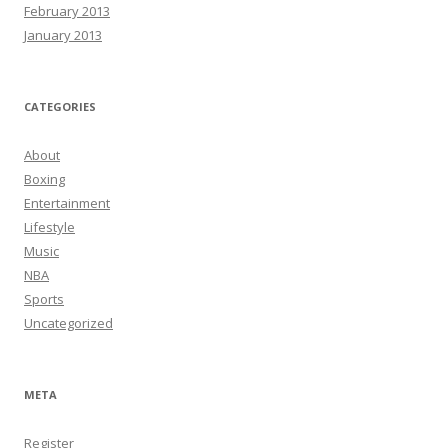
February 2013
January 2013
CATEGORIES
About
Boxing
Entertainment
Lifestyle
Music
NBA
Sports
Uncategorized
META
Register