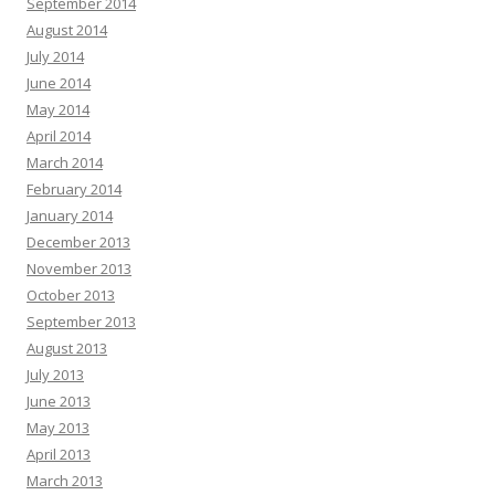
September 2014
August 2014
July 2014
June 2014
May 2014
April 2014
March 2014
February 2014
January 2014
December 2013
November 2013
October 2013
September 2013
August 2013
July 2013
June 2013
May 2013
April 2013
March 2013