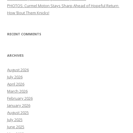
PHOTOS: Curmel Moton Stays Sharp Ahead of Hopeful Return
How ’Bout Them Knicks!
RECENT COMMENTS
ARCHIVES
August 2026
July 2026
April 2026
March 2026
February 2026
January 2026
August 2025
July 2025
June 2025