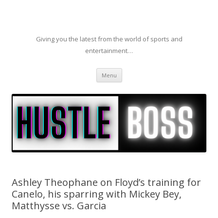
Giving you the latest from the world of sports and
entertainment…
Skip to content
Menu
Ashley Theophane on Floyd’s training for
Canelo, his sparring with Mickey Bey,
Matthysse vs. Garcia