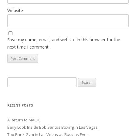
Website
Save my name, email, and website in this browser for the
next time I comment.
Search
for:
RECENT POSTS
A Return to MAGIC
Early Look Inside Bob Santos Boxing in Las Vegas
Top Rank Gym in Las Vegas as Busy as Ever