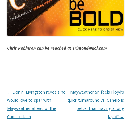
Chris Robinson can be reached at Trimond@aol.com
Post navigation
←
DonYil Livingston reveals he
Mayweather Sr. feels Floyd’s
would love to spar with
quick turnaround vs. Canelo is
Mayweather ahead of the
better than having a long
Canelo clash
layoff
→