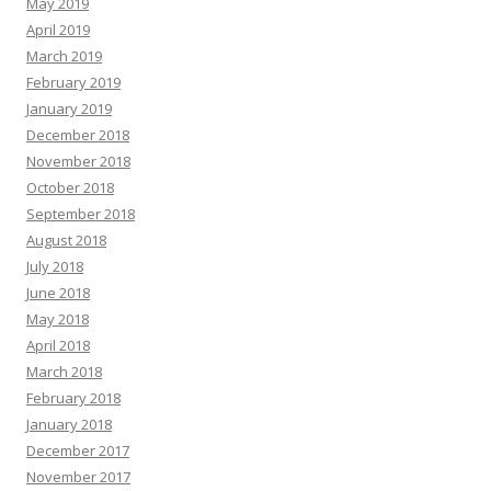
May 2019
April 2019
March 2019
February 2019
January 2019
December 2018
November 2018
October 2018
September 2018
August 2018
July 2018
June 2018
May 2018
April 2018
March 2018
February 2018
January 2018
December 2017
November 2017