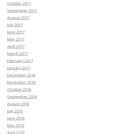
October 2017
September 2017
August 2017
July 2017
June 2017
May 2017
April 2017
March 2017
February 2017
January 2017
December 2016
November 2016
October 2016
September 2016
August 2016
July 2016
June 2016
May 2016
April 2016