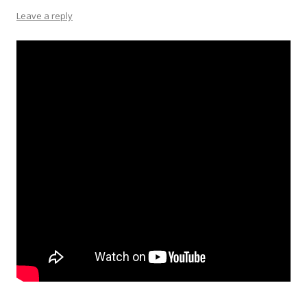
Leave a reply