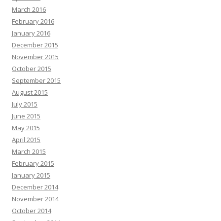
March 2016
February 2016
January 2016
December 2015
November 2015
October 2015
September 2015
August 2015
July 2015
June 2015
May 2015
April 2015
March 2015
February 2015
January 2015
December 2014
November 2014
October 2014