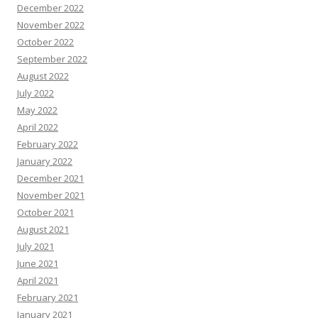
December 2022
November 2022
October 2022
September 2022
August 2022
July 2022
May 2022
April 2022
February 2022
January 2022
December 2021
November 2021
October 2021
August 2021
July 2021
June 2021
April 2021
February 2021
January 2021