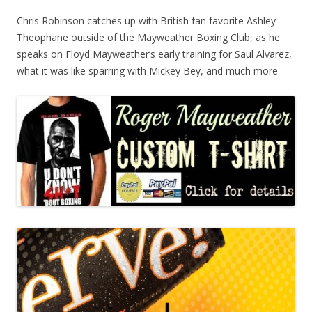
Chris Robinson catches up with British fan favorite Ashley
Theophane outside of the Mayweather Boxing Club, as he
speaks on Floyd Mayweather’s early training for Saul Alvarez,
what it was like sparring with Mickey Bey, and much more