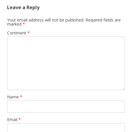
Leave a Reply
Your email address will not be published.
Required fields are
marked
*
Comment
*
Name
*
Email
*