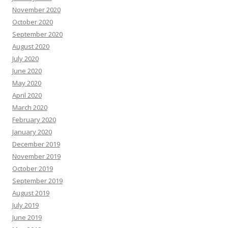
November 2020
October 2020
September 2020
August 2020
July 2020
June 2020
May 2020
April 2020
March 2020
February 2020
January 2020
December 2019
November 2019
October 2019
September 2019
August 2019
July 2019
June 2019