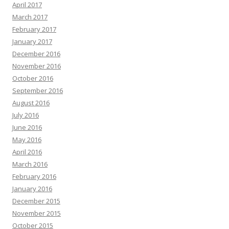
April 2017
March 2017
February 2017
January 2017
December 2016
November 2016
October 2016
September 2016
August 2016
July 2016
June 2016
May 2016
April 2016
March 2016
February 2016
January 2016
December 2015
November 2015
October 2015