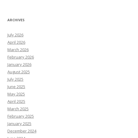
ARCHIVES
July 2026
April 2026
March 2026
February 2026
January 2026
August 2025
July 2025
June 2025
May 2025
April 2025
March 2025
February 2025
January 2025
December 2024