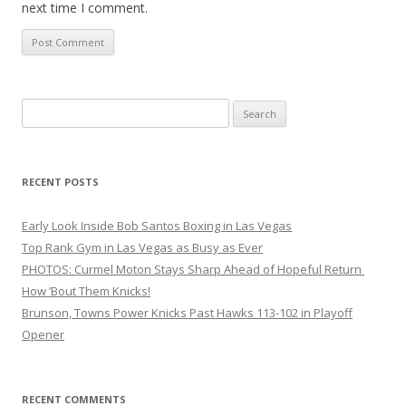
next time I comment.
Search
for:
RECENT POSTS
Early Look Inside Bob Santos Boxing in Las Vegas
Top Rank Gym in Las Vegas as Busy as Ever
PHOTOS: Curmel Moton Stays Sharp Ahead of Hopeful Return
How ’Bout Them Knicks!
Brunson, Towns Power Knicks Past Hawks 113-102 in Playoff
Opener
RECENT COMMENTS