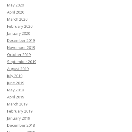
May 2020
April 2020
March 2020
February 2020
January 2020
December 2019
November 2019
October 2019
September 2019
August 2019
July 2019
June 2019
May 2019
April 2019
March 2019
February 2019
January 2019
December 2018