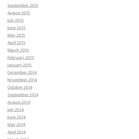
September 2015
August 2015
July 2015
June 2015
May 2015
April 2015
March 2015
February 2015
January 2015
December 2014
November 2014
October 2014
September 2014
August 2014
July 2014
June 2014
May 2014
April 2014