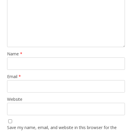
Name
*
Email
*
Website
Save my name, email, and website in this browser for the