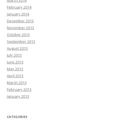
March 2014
February 2014
January 2014
December 2013
November 2013
October 2013
September 2013
August 2013
July 2013
June 2013
May 2013
April 2013
March 2013
February 2013
January 2013
CATEGORIES