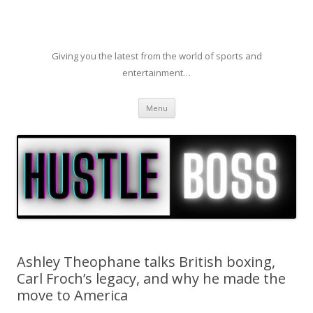
Giving you the latest from the world of sports and
entertainment…
Skip to content
Menu
Ashley Theophane talks British boxing,
Carl Froch’s legacy, and why he made the
move to America