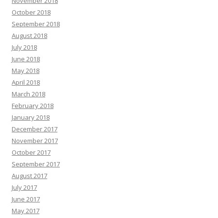
November 2018
October 2018
September 2018
August 2018
July 2018
June 2018
May 2018
April 2018
March 2018
February 2018
January 2018
December 2017
November 2017
October 2017
September 2017
August 2017
July 2017
June 2017
May 2017