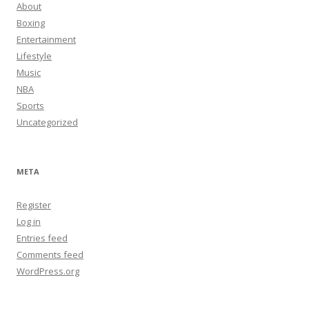
About
Boxing
Entertainment
Lifestyle
Music
NBA
Sports
Uncategorized
META
Register
Log in
Entries feed
Comments feed
WordPress.org