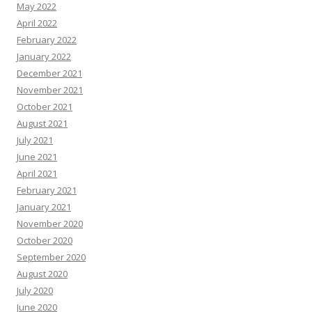
May 2022
April 2022
February 2022
January 2022
December 2021
November 2021
October 2021
August 2021
July 2021
June 2021
April 2021
February 2021
January 2021
November 2020
October 2020
September 2020
August 2020
July 2020
June 2020