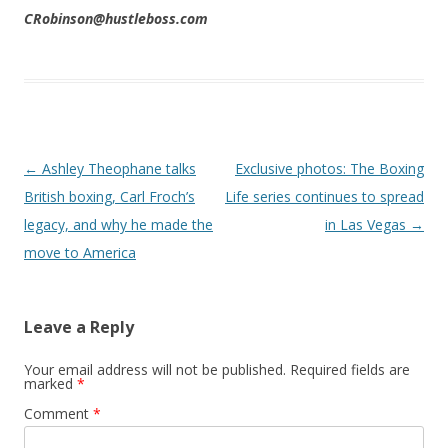
CRobinson@hustleboss.com
Post navigation
←
Ashley Theophane talks
Exclusive photos: The Boxing
British boxing, Carl Froch’s
Life series continues to spread
legacy, and why he made the
in Las Vegas
→
move to America
Leave a Reply
Your email address will not be published.
Required fields are
marked
*
Comment
*