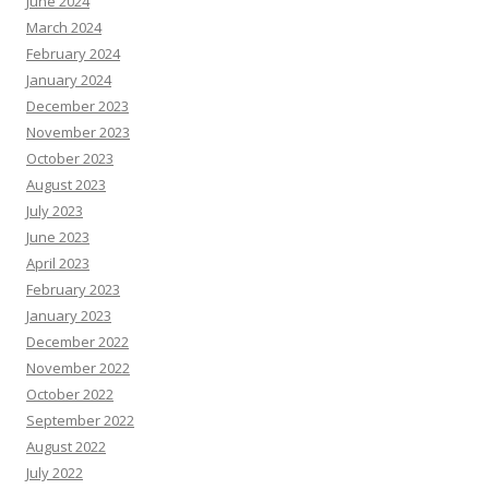
June 2024
March 2024
February 2024
January 2024
December 2023
November 2023
October 2023
August 2023
July 2023
June 2023
April 2023
February 2023
January 2023
December 2022
November 2022
October 2022
September 2022
August 2022
July 2022