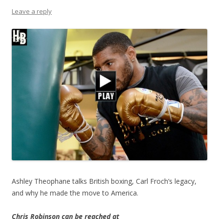
Leave a reply
Ashley Theophane talks British boxing, Carl Froch’s legacy,
and why he made the move to America.
Chris Robinson can be reached at