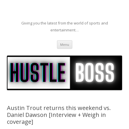
Giving you the latest from the world of sports and
entertainment…
Skip to content
Menu
Austin Trout returns this weekend vs.
Daniel Dawson [Interview + Weigh in
coverage]