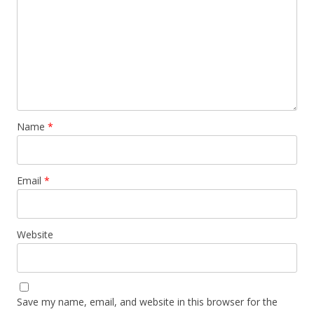
Name
*
Email
*
Website
Save my name, email, and website in this browser for the