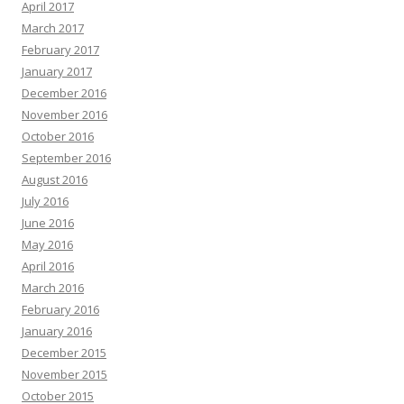
April 2017
March 2017
February 2017
January 2017
December 2016
November 2016
October 2016
September 2016
August 2016
July 2016
June 2016
May 2016
April 2016
March 2016
February 2016
January 2016
December 2015
November 2015
October 2015