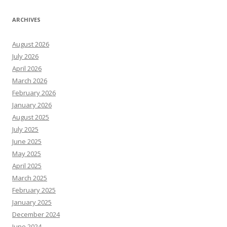
ARCHIVES
August 2026
July 2026
April 2026
March 2026
February 2026
January 2026
August 2025
July 2025
June 2025
May 2025
April 2025
March 2025
February 2025
January 2025
December 2024
June 2024