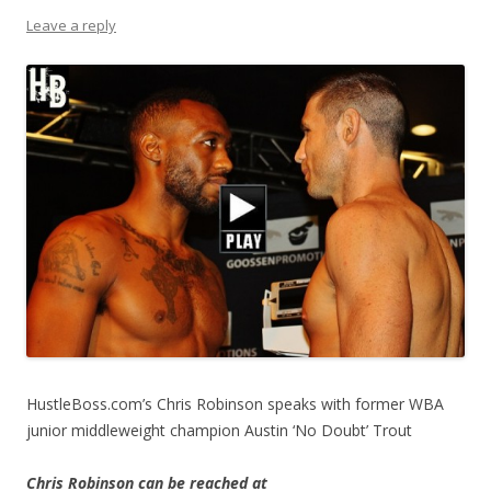
Leave a reply
HustleBoss.com’s Chris Robinson speaks with former WBA
junior middleweight champion Austin ‘No Doubt’ Trout
Chris Robinson can be reached at