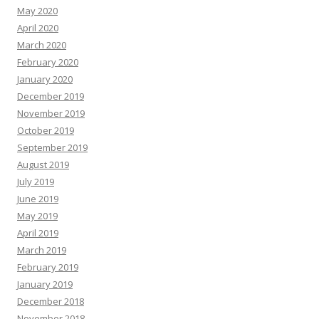
May 2020
April 2020
March 2020
February 2020
January 2020
December 2019
November 2019
October 2019
September 2019
August 2019
July 2019
June 2019
May 2019
April 2019
March 2019
February 2019
January 2019
December 2018
November 2018