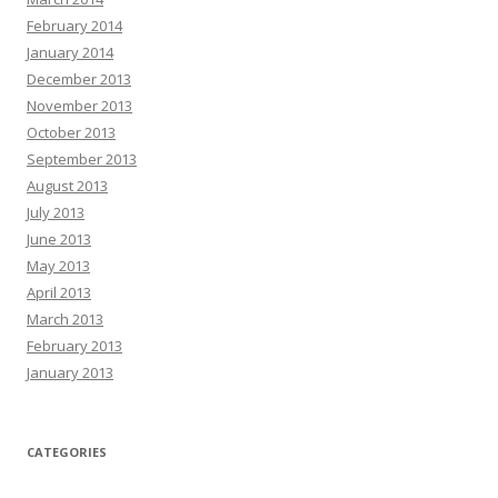
February 2014
January 2014
December 2013
November 2013
October 2013
September 2013
August 2013
July 2013
June 2013
May 2013
April 2013
March 2013
February 2013
January 2013
CATEGORIES