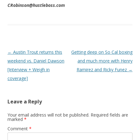
CRobinson@hustleboss.com
Post navigation
←
Austin Trout returns this
Getting deep on So Cal boxing
weekend vs. Daniel Dawson
and much more with Henry
[Interview + Weigh in
Ramirez and Ricky Funez
→
coverage]
Leave a Reply
Your email address will not be published.
Required fields are
marked
*
Comment
*