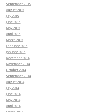
September 2015
August 2015
July 2015
June 2015
May 2015
April 2015
March 2015
February 2015
January 2015
December 2014
November 2014
October 2014
September 2014
August 2014
July 2014
June 2014
May 2014
April 2014
March 2014