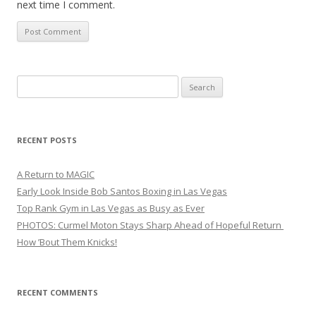
next time I comment.
Search
for:
RECENT POSTS
A Return to MAGIC
Early Look Inside Bob Santos Boxing in Las Vegas
Top Rank Gym in Las Vegas as Busy as Ever
PHOTOS: Curmel Moton Stays Sharp Ahead of Hopeful Return
How ’Bout Them Knicks!
RECENT COMMENTS