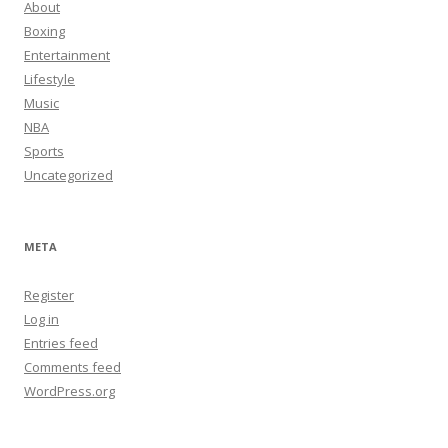
About
Boxing
Entertainment
Lifestyle
Music
NBA
Sports
Uncategorized
META
Register
Log in
Entries feed
Comments feed
WordPress.org