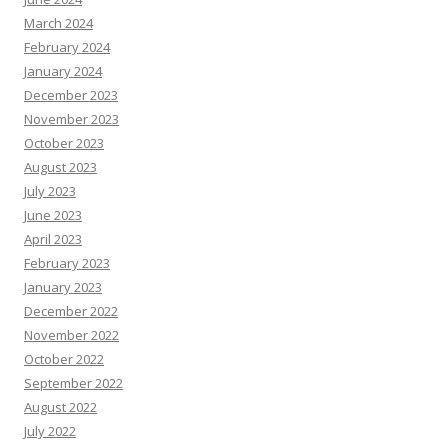
March 2024
February 2024
January 2024
December 2023
November 2023
October 2023
August 2023
July 2023
June 2023
April 2023
February 2023
January 2023
December 2022
November 2022
October 2022
September 2022
August 2022
July 2022