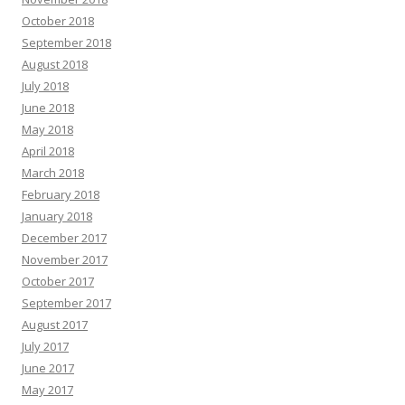
October 2018
September 2018
August 2018
July 2018
June 2018
May 2018
April 2018
March 2018
February 2018
January 2018
December 2017
November 2017
October 2017
September 2017
August 2017
July 2017
June 2017
May 2017