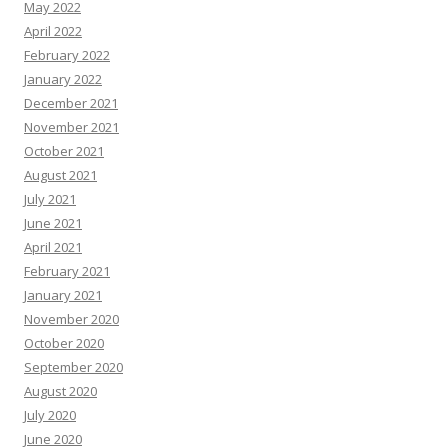
May 2022
April 2022
February 2022
January 2022
December 2021
November 2021
October 2021
August 2021
July 2021
June 2021
April 2021
February 2021
January 2021
November 2020
October 2020
September 2020
August 2020
July 2020
June 2020