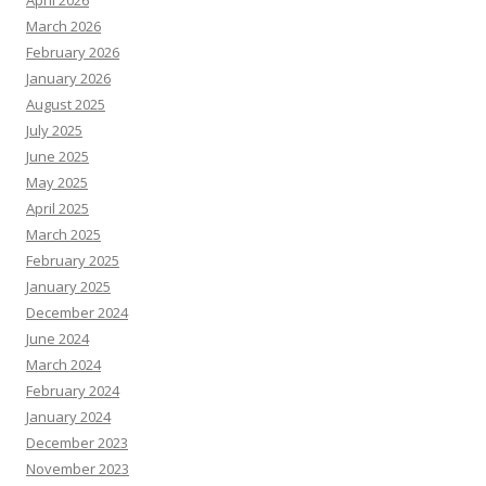
April 2026
March 2026
February 2026
January 2026
August 2025
July 2025
June 2025
May 2025
April 2025
March 2025
February 2025
January 2025
December 2024
June 2024
March 2024
February 2024
January 2024
December 2023
November 2023