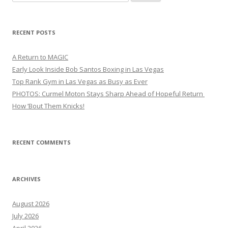
for:
RECENT POSTS
A Return to MAGIC
Early Look Inside Bob Santos Boxing in Las Vegas
Top Rank Gym in Las Vegas as Busy as Ever
PHOTOS: Curmel Moton Stays Sharp Ahead of Hopeful Return
How ’Bout Them Knicks!
RECENT COMMENTS
ARCHIVES
August 2026
July 2026