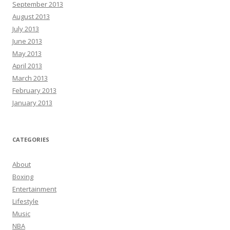
September 2013
August 2013
July 2013
June 2013
May 2013
April 2013
March 2013
February 2013
January 2013
CATEGORIES
About
Boxing
Entertainment
Lifestyle
Music
NBA