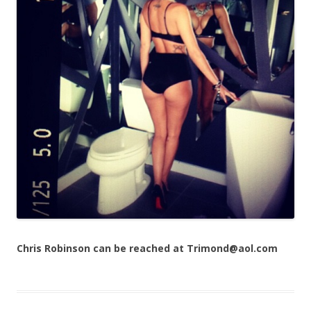
Chris Robinson can be reached at Trimond@aol.com