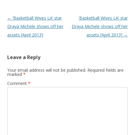
Post navigation
←
‘Basketball Wives LA’ star
‘Basketball Wives LA’ star
Draya Michele shows off her
Draya Michele shows off her
assets [April 2013]
assets [April 2013]
→
Leave a Reply
Your email address will not be published.
Required fields are
marked
*
Comment
*