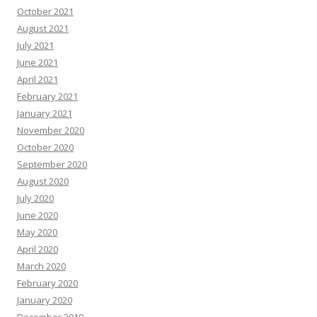
October 2021
August 2021
July 2021
June 2021
April 2021
February 2021
January 2021
November 2020
October 2020
September 2020
August 2020
July 2020
June 2020
May 2020
April 2020
March 2020
February 2020
January 2020