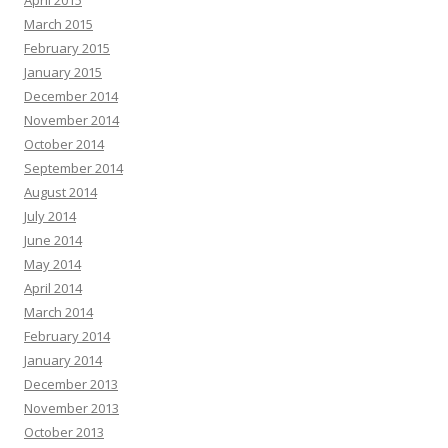
April 2015
March 2015
February 2015
January 2015
December 2014
November 2014
October 2014
September 2014
August 2014
July 2014
June 2014
May 2014
April 2014
March 2014
February 2014
January 2014
December 2013
November 2013
October 2013