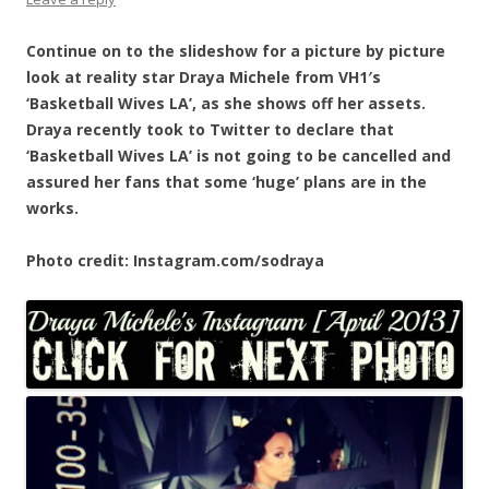
Continue on to the slideshow for a picture by picture
look at reality star Draya Michele from VH1′s
‘Basketball Wives LA’, as she shows off her assets.
Draya recently took to Twitter to declare that
‘Basketball Wives LA’ is not going to be cancelled and
assured her fans that some ‘huge’ plans are in the
works.
Photo credit: Instagram.com/sodraya