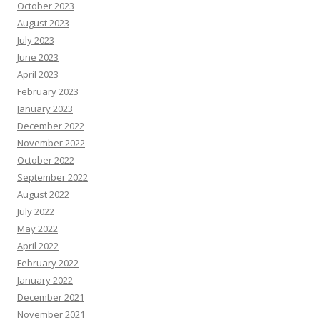
October 2023
August 2023
July 2023
June 2023
April 2023
February 2023
January 2023
December 2022
November 2022
October 2022
September 2022
August 2022
July 2022
May 2022
April 2022
February 2022
January 2022
December 2021
November 2021