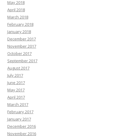
May 2018
April 2018
March 2018
February 2018
January 2018
December 2017
November 2017
October 2017
September 2017
August 2017
July 2017
June 2017
May 2017
April 2017
March 2017
February 2017
January 2017
December 2016
November 2016