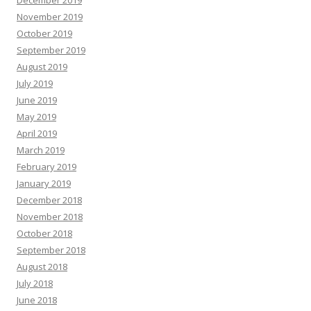
December 2019
November 2019
October 2019
September 2019
August 2019
July 2019
June 2019
May 2019
April 2019
March 2019
February 2019
January 2019
December 2018
November 2018
October 2018
September 2018
August 2018
July 2018
June 2018