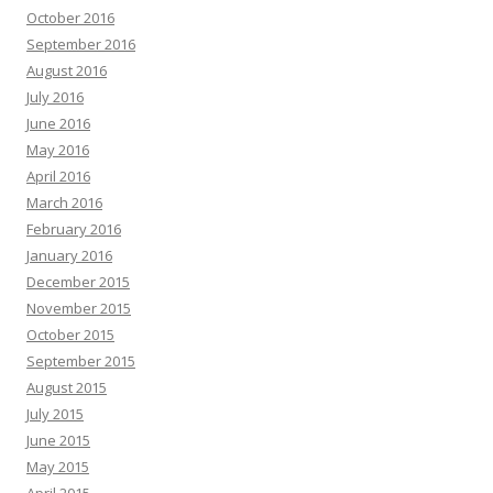
October 2016
September 2016
August 2016
July 2016
June 2016
May 2016
April 2016
March 2016
February 2016
January 2016
December 2015
November 2015
October 2015
September 2015
August 2015
July 2015
June 2015
May 2015