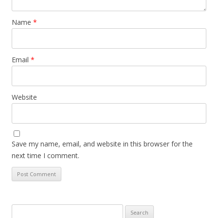
Name
*
Email
*
Website
Save my name, email, and website in this browser for the
next time I comment.
Search