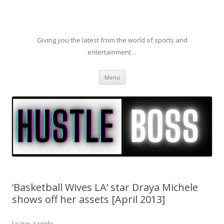
Giving you the latest from the world of sports and
entertainment…
Skip to content
Menu
‘Basketball Wives LA’ star Draya Michele
shows off her assets [April 2013]
Leave a reply