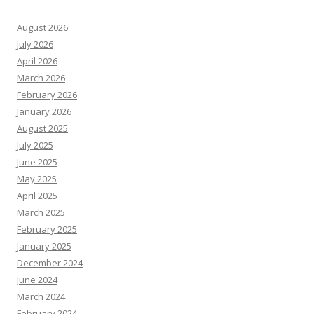
August 2026
July 2026
April 2026
March 2026
February 2026
January 2026
August 2025
July 2025
June 2025
May 2025
April 2025
March 2025
February 2025
January 2025
December 2024
June 2024
March 2024
February 2024