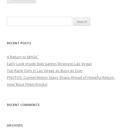
Search
for:
RECENT POSTS
A Return to MAGIC
Early Look Inside Bob Santos Boxing in Las Vegas
Top Rank Gym in Las Vegas as Busy as Ever
PHOTOS: Curmel Moton Stays Sharp Ahead of Hopeful Return
How ’Bout Them Knicks!
RECENT COMMENTS
ARCHIVES