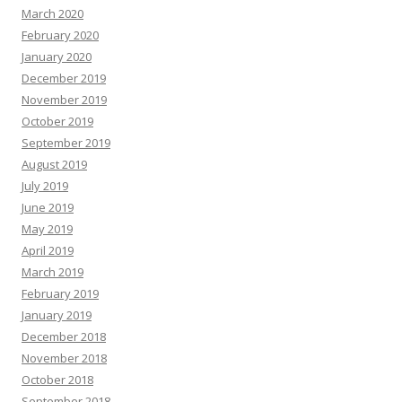
March 2020
February 2020
January 2020
December 2019
November 2019
October 2019
September 2019
August 2019
July 2019
June 2019
May 2019
April 2019
March 2019
February 2019
January 2019
December 2018
November 2018
October 2018
September 2018