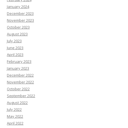
January 2024
December 2023
November 2023
October 2023
August 2023
July 2023
June 2023
April 2023
February 2023
January 2023
December 2022
November 2022
October 2022
September 2022
August 2022
July 2022
May 2022
April 2022