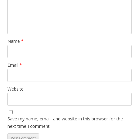
Name
*
Email
*
Website
Save my name, email, and website in this browser for the
next time I comment.