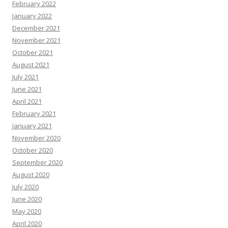
February 2022
January 2022
December 2021
November 2021
October 2021
August 2021
July 2021
June 2021
April 2021
February 2021
January 2021
November 2020
October 2020
September 2020
August 2020
July 2020
June 2020
May 2020
April 2020