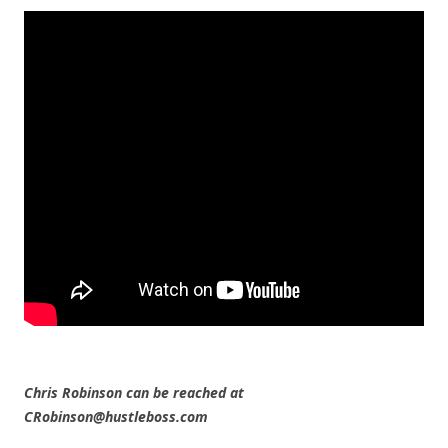
Chris Robinson can be reached at
CRobinson@hustleboss.com