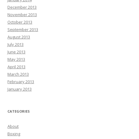
December 2013
November 2013
October 2013
September 2013
August 2013
July 2013
June 2013
May 2013
April 2013
March 2013
February 2013
January 2013
CATEGORIES
About
Boxing