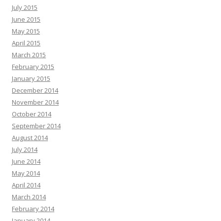
July 2015
June 2015
May 2015
April 2015
March 2015
February 2015
January 2015
December 2014
November 2014
October 2014
September 2014
August 2014
July 2014
June 2014
May 2014
April 2014
March 2014
February 2014
January 2014