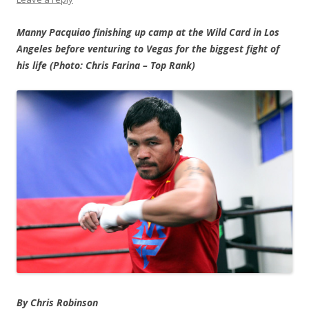
Manny Pacquiao finishing up camp at the Wild Card in Los
Angeles before venturing to Vegas for the biggest fight of
his life (Photo: Chris Farina – Top Rank)
By Chris Robinson