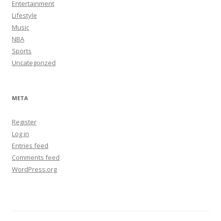
Entertainment
Lifestyle
Music
NBA
Sports
Uncategorized
META
Register
Log in
Entries feed
Comments feed
WordPress.org