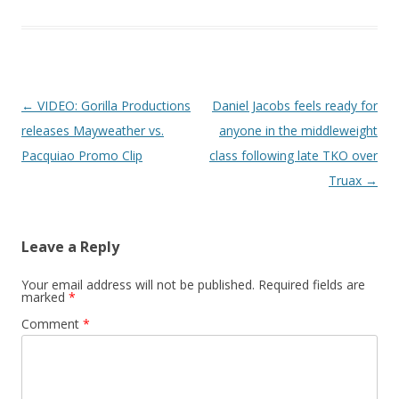
Post navigation
←
VIDEO: Gorilla Productions
Daniel Jacobs feels ready for
releases Mayweather vs.
anyone in the middleweight
Pacquiao Promo Clip
class following late TKO over
Truax
→
Leave a Reply
Your email address will not be published.
Required fields are
marked
*
Comment
*