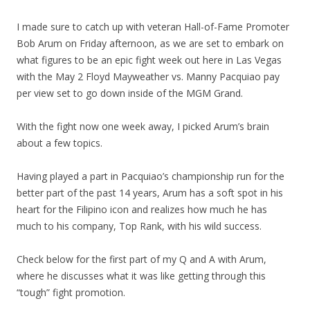
I made sure to catch up with veteran Hall-of-Fame Promoter
Bob Arum on Friday afternoon, as we are set to embark on
what figures to be an epic fight week out here in Las Vegas
with the May 2 Floyd Mayweather vs. Manny Pacquiao pay
per view set to go down inside of the MGM Grand.
With the fight now one week away, I picked Arum’s brain
about a few topics.
Having played a part in Pacquiao’s championship run for the
better part of the past 14 years, Arum has a soft spot in his
heart for the Filipino icon and realizes how much he has
much to his company, Top Rank, with his wild success.
Check below for the first part of my Q and A with Arum,
where he discusses what it was like getting through this
“tough” fight promotion.