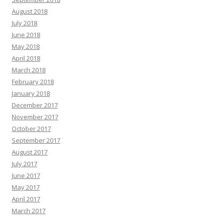
August 2018
July 2018
June 2018
May 2018
April 2018
March 2018
February 2018
January 2018
December 2017
November 2017
October 2017
September 2017
August 2017
July 2017
June 2017
May 2017
April 2017
March 2017