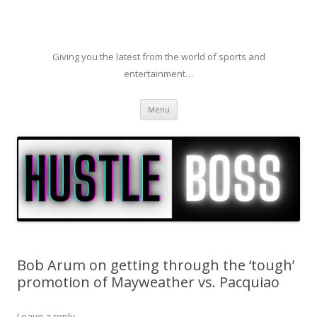
Giving you the latest from the world of sports and
entertainment…
Skip to content
Menu
Bob Arum on getting through the ‘tough’
promotion of Mayweather vs. Pacquiao
Leave a reply