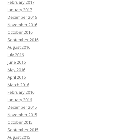
February 2017
January 2017
December 2016
November 2016
October 2016
September 2016
August 2016
July 2016
June 2016
May 2016
April 2016
March 2016
February 2016
January 2016
December 2015
November 2015
October 2015
September 2015
August 2015