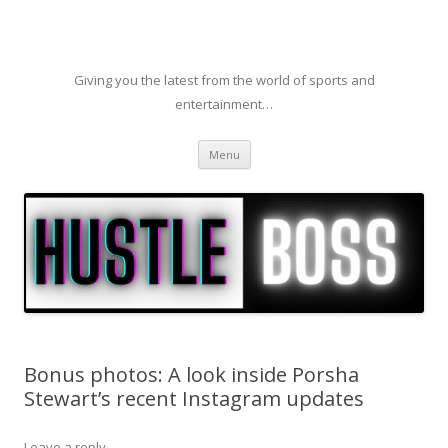
Giving you the latest from the world of sports and
entertainment…
Skip to content
Menu
Bonus photos: A look inside Porsha
Stewart’s recent Instagram updates
Leave a reply