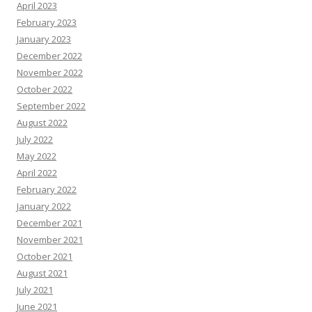
April 2023
February 2023
January 2023
December 2022
November 2022
October 2022
September 2022
August 2022
July 2022
May 2022
April 2022
February 2022
January 2022
December 2021
November 2021
October 2021
August 2021
July 2021
June 2021