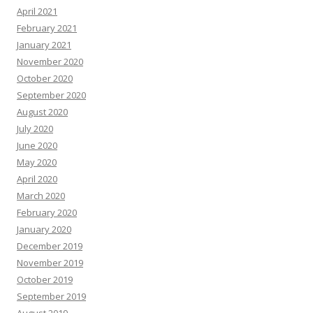
April 2021
February 2021
January 2021
November 2020
October 2020
September 2020
August 2020
July 2020
June 2020
May 2020
April 2020
March 2020
February 2020
January 2020
December 2019
November 2019
October 2019
September 2019