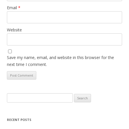
Email
*
Website
Save my name, email, and website in this browser for the
next time I comment.
Search
for:
RECENT POSTS