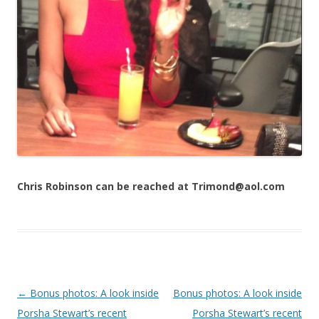
Chris Robinson can be reached at Trimond@aol.com
Post navigation
←
Bonus photos: A look inside
Bonus photos: A look inside
Porsha Stewart’s recent
Porsha Stewart’s recent