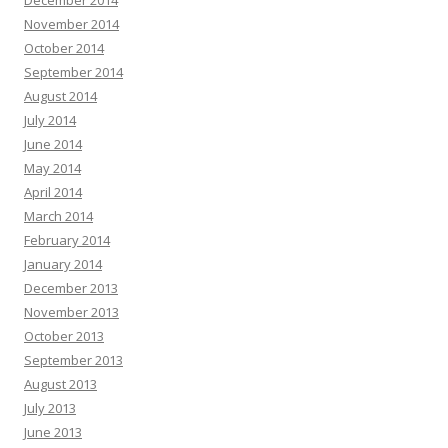
December 2014
November 2014
October 2014
September 2014
August 2014
July 2014
June 2014
May 2014
April 2014
March 2014
February 2014
January 2014
December 2013
November 2013
October 2013
September 2013
August 2013
July 2013
June 2013