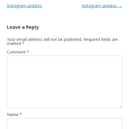
Instagram updates
Instagram updates
→
Leave a Reply
Your email address will not be published.
Required fields are
marked
*
Comment
*
Name
*