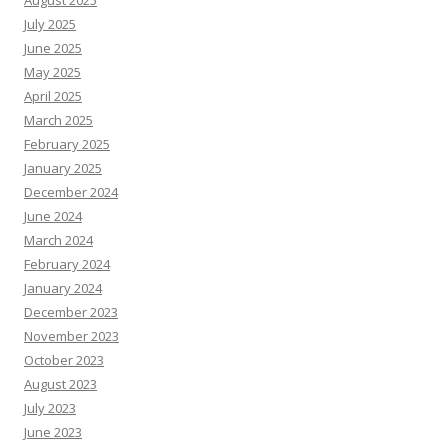
August 2025
July 2025
June 2025
May 2025
April 2025
March 2025
February 2025
January 2025
December 2024
June 2024
March 2024
February 2024
January 2024
December 2023
November 2023
October 2023
August 2023
July 2023
June 2023