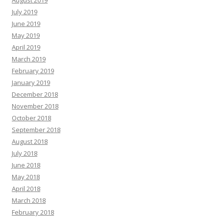
August 2019
July 2019
June 2019
May 2019
April 2019
March 2019
February 2019
January 2019
December 2018
November 2018
October 2018
September 2018
August 2018
July 2018
June 2018
May 2018
April 2018
March 2018
February 2018