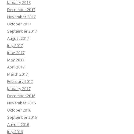
January 2018
December 2017
November 2017
October 2017
September 2017
August 2017
July 2017
June 2017
May 2017
April 2017
March 2017
February 2017
January 2017
December 2016
November 2016
October 2016
September 2016
August 2016
July 2016