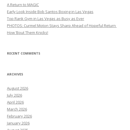
A Return to MAGIC
Early Look Inside Bob Santos Boxing in Las Vegas
Top Rank Gym in Las Vegas as Busy as Ever
PHOTOS: Curmel Moton Stays Sharp Ahead of Hopeful Return
How ’Bout Them Knicks!
RECENT COMMENTS
ARCHIVES
August 2026
July 2026
April 2026
March 2026
February 2026
January 2026