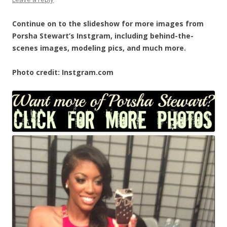
Continue on to the slideshow for more images from
Porsha Stewart’s Instgram, including behind-the-
scenes images, modeling pics, and much more.
Photo credit: Instgram.com