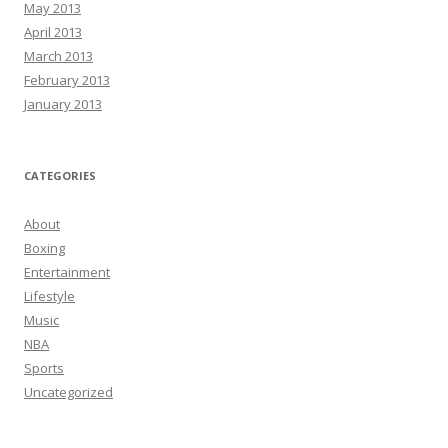
May 2013
April 2013
March 2013
February 2013
January 2013
CATEGORIES
About
Boxing
Entertainment
Lifestyle
Music
NBA
Sports
Uncategorized