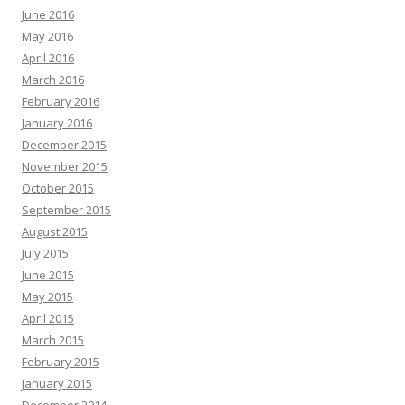
June 2016
May 2016
April 2016
March 2016
February 2016
January 2016
December 2015
November 2015
October 2015
September 2015
August 2015
July 2015
June 2015
May 2015
April 2015
March 2015
February 2015
January 2015