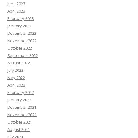
June 2023
April 2023
February 2023
January 2023
December 2022
November 2022
October 2022
September 2022
August 2022
July 2022
May 2022
April 2022
February 2022
January 2022
December 2021
November 2021
October 2021
August 2021
July 2021