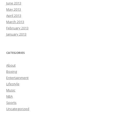
June 2013
May 2013
April 2013
March 2013
February 2013
January 2013
CATEGORIES
About
Boxing
Entertainment
Lifestyle
Music
NBA
Sports
Uncategorized