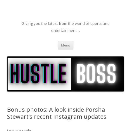
Giving you the latest from the world of sports and
entertainment…
Skip to content
Menu
Bonus photos: A look inside Porsha
Stewart’s recent Instagram updates
Leave a reply