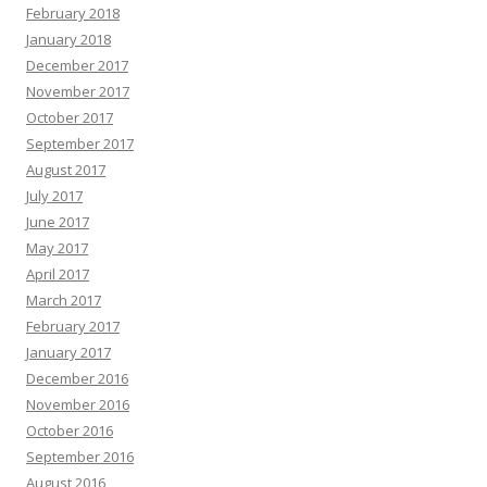
February 2018
January 2018
December 2017
November 2017
October 2017
September 2017
August 2017
July 2017
June 2017
May 2017
April 2017
March 2017
February 2017
January 2017
December 2016
November 2016
October 2016
September 2016
August 2016