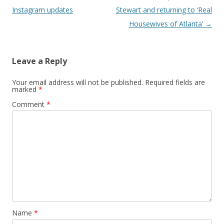
Instagram updates
Stewart and returning to ‘Real
Housewives of Atlanta’
→
Leave a Reply
Your email address will not be published.
Required fields are
marked
*
Comment
*
Name
*