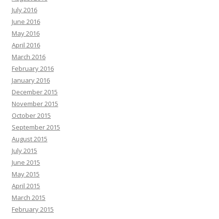
July 2016
June 2016
May 2016
April 2016
March 2016
February 2016
January 2016
December 2015
November 2015
October 2015
September 2015
August 2015
July 2015
June 2015
May 2015
April 2015
March 2015
February 2015