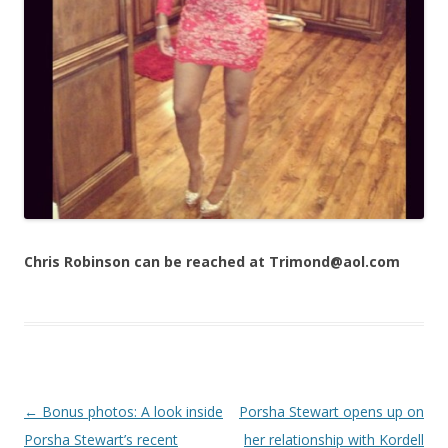
Chris Robinson can be reached at Trimond@aol.com
Post navigation
←
Bonus photos: A look inside
Porsha Stewart opens up on
Porsha Stewart’s recent
her relationship with Kordell