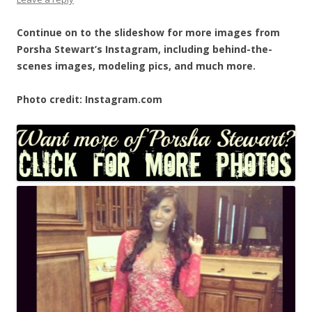
Continue on to the slideshow for more images from
Porsha Stewart’s Instagram, including behind-the-
scenes images, modeling pics, and much more.
Photo credit: Instagram.com