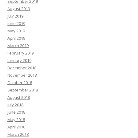
September 2019
August 2019
July 2019
June 2019
May 2019
April 2019
March 2019
February 2019
January 2019
December 2018
November 2018
October 2018
September 2018
August 2018
July 2018
June 2018
May 2018
April 2018
March 2018