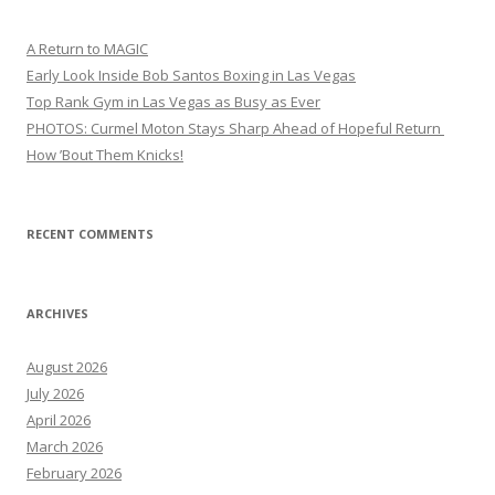
A Return to MAGIC
Early Look Inside Bob Santos Boxing in Las Vegas
Top Rank Gym in Las Vegas as Busy as Ever
PHOTOS: Curmel Moton Stays Sharp Ahead of Hopeful Return
How ’Bout Them Knicks!
RECENT COMMENTS
ARCHIVES
August 2026
July 2026
April 2026
March 2026
February 2026