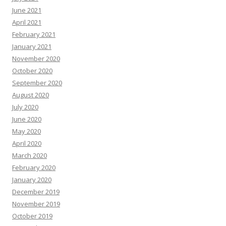
June 2021
April 2021
February 2021
January 2021
November 2020
October 2020
September 2020
August 2020
July 2020
June 2020
May 2020
April 2020
March 2020
February 2020
January 2020
December 2019
November 2019
October 2019