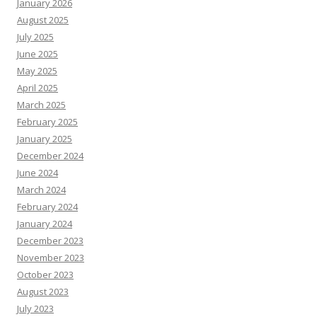
January 2026
August 2025
July 2025
June 2025
May 2025
April 2025
March 2025
February 2025
January 2025
December 2024
June 2024
March 2024
February 2024
January 2024
December 2023
November 2023
October 2023
August 2023
July 2023