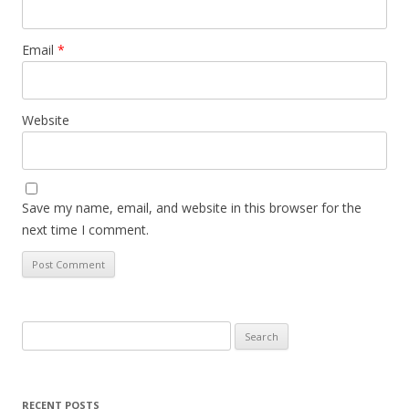
Email
*
Website
Save my name, email, and website in this browser for the
next time I comment.
Search
for:
RECENT POSTS