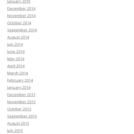
January 2015
December 2014
November 2014
October 2014
September 2014
August 2014
July 2014
June 2014
May 2014
April 2014
March 2014
February 2014
January 2014
December 2013
November 2013
October 2013
September 2013
August 2013
July 2013