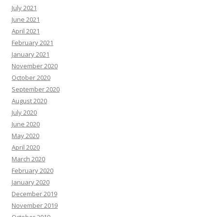
July 2021
June 2021
April 2021
February 2021
January 2021
November 2020
October 2020
September 2020
August 2020
July 2020
June 2020
May 2020
April 2020
March 2020
February 2020
January 2020
December 2019
November 2019