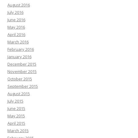
August 2016
July 2016
June 2016
May 2016
April 2016
March 2016
February 2016
January 2016
December 2015
November 2015
October 2015
September 2015
August 2015
July 2015
June 2015
May 2015
April 2015
March 2015