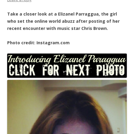
Take a closer look at a Elizanel Parraggua, the girl
who set the online world abuzz after posting of her
recent encounter with music star Chris Brown.
Photo credit: Instagram.com