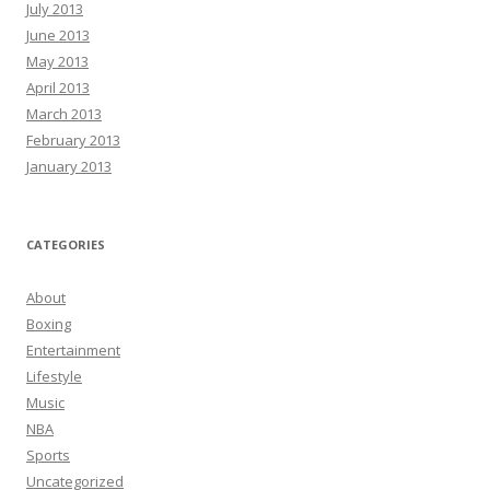
July 2013
June 2013
May 2013
April 2013
March 2013
February 2013
January 2013
CATEGORIES
About
Boxing
Entertainment
Lifestyle
Music
NBA
Sports
Uncategorized