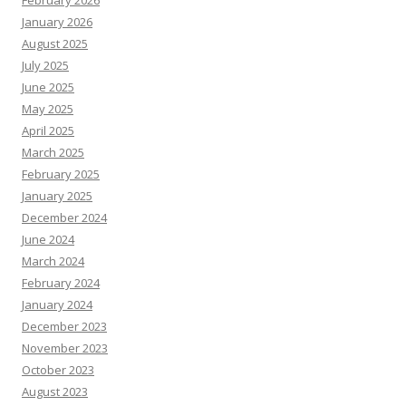
February 2026
January 2026
August 2025
July 2025
June 2025
May 2025
April 2025
March 2025
February 2025
January 2025
December 2024
June 2024
March 2024
February 2024
January 2024
December 2023
November 2023
October 2023
August 2023