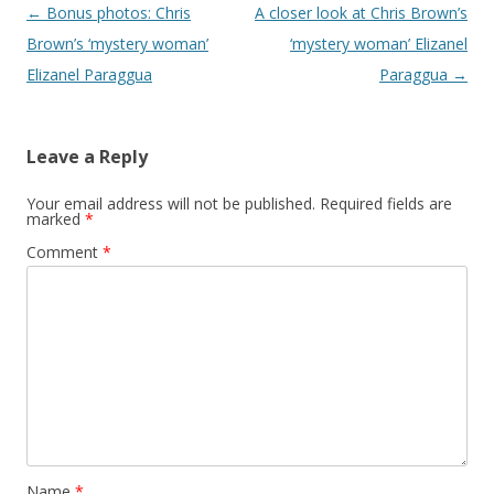
Post navigation
←
Bonus photos: Chris
A closer look at Chris Brown’s
Brown’s ‘mystery woman’
‘mystery woman’ Elizanel
Elizanel Paraggua
Paraggua
→
Leave a Reply
Your email address will not be published.
Required fields are
marked
*
Comment
*
Name
*