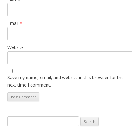
Email
*
Website
Save my name, email, and website in this browser for the
next time I comment.
Search
for: