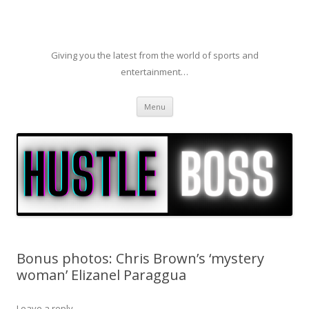
Giving you the latest from the world of sports and
entertainment…
Skip to content
Menu
Bonus photos: Chris Brown’s ‘mystery
woman’ Elizanel Paraggua
Leave a reply