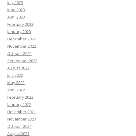
July 2023
June 2023
April 2023
February 2023
January 2023
December 2022
November 2022
October 2022
September 2022
August 2022
July 2022
May 2022
April 2022
February 2022
January 2022
December 2021
November 2021
October 2021
August 2021