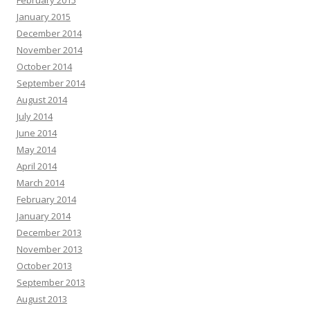
February 2015
January 2015
December 2014
November 2014
October 2014
September 2014
August 2014
July 2014
June 2014
May 2014
April 2014
March 2014
February 2014
January 2014
December 2013
November 2013
October 2013
September 2013
August 2013