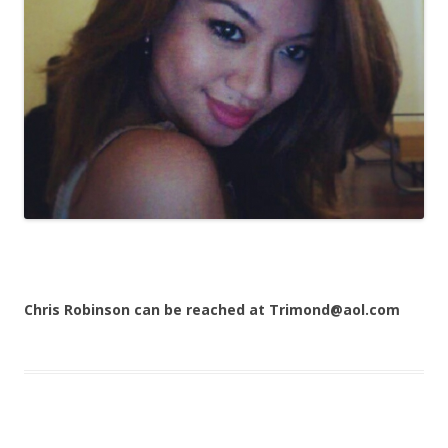
Chris Robinson can be reached at Trimond@aol.com