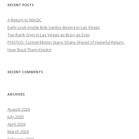
RECENT POSTS
A Return to MAGIC
Early Look Inside Bob Santos Boxing in Las Vegas
Top Rank Gym in Las Vegas as Busy as Ever
PHOTOS: Curmel Moton Stays Sharp Ahead of Hopeful Return
How ’Bout Them Knicks!
RECENT COMMENTS
ARCHIVES
August 2026
July 2026
April 2026
March 2026