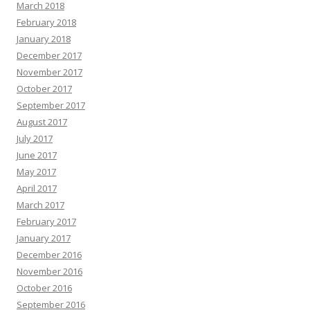
March 2018
February 2018
January 2018
December 2017
November 2017
October 2017
September 2017
August 2017
July 2017
June 2017
May 2017
April 2017
March 2017
February 2017
January 2017
December 2016
November 2016
October 2016
September 2016