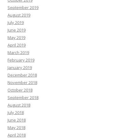
October 2019
September 2019
August 2019
July 2019
June 2019
May 2019
April 2019
March 2019
February 2019
January 2019
December 2018
November 2018
October 2018
September 2018
August 2018
July 2018
June 2018
May 2018
April 2018