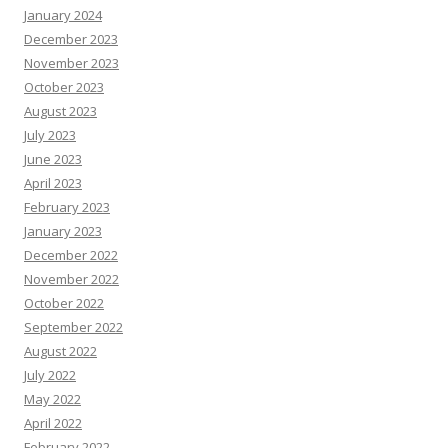
January 2024
December 2023
November 2023
October 2023
August 2023
July 2023
June 2023
April 2023
February 2023
January 2023
December 2022
November 2022
October 2022
September 2022
August 2022
July 2022
May 2022
April 2022
February 2022