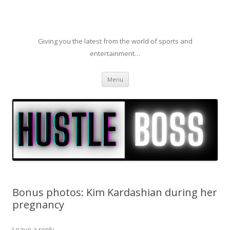
Giving you the latest from the world of sports and
entertainment…
Skip to content
Menu
Bonus photos: Kim Kardashian during her
pregnancy
Leave a reply