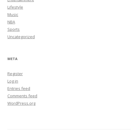
Lifestyle
Music
NBA
Sports
Uncategorized
META
Register
Log in
Entries feed
Comments feed
WordPress.org