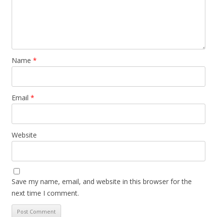
Name
*
Email
*
Website
Save my name, email, and website in this browser for the
next time I comment.