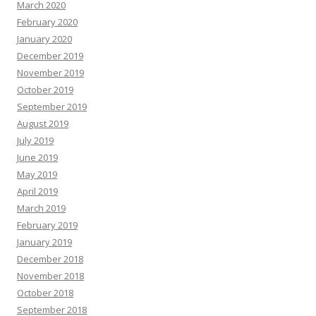
March 2020
February 2020
January 2020
December 2019
November 2019
October 2019
September 2019
August 2019
July 2019
June 2019
May 2019
April 2019
March 2019
February 2019
January 2019
December 2018
November 2018
October 2018
September 2018