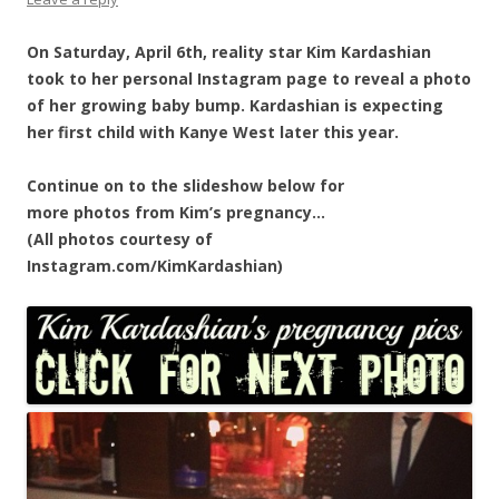
On Saturday, April 6th, reality star Kim Kardashian
took to her personal Instagram page to reveal a photo
of her growing baby bump. Kardashian is expecting
her first child with Kanye West later this year.
Continue on to the slideshow below for
more photos from Kim’s pregnancy…
(All photos courtesy of
Instagram.com/KimKardashian)