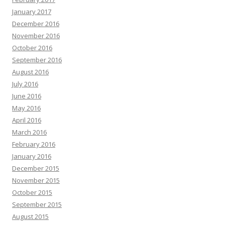
January 2017
December 2016
November 2016
October 2016
September 2016
August 2016
July 2016
June 2016
May 2016
April 2016
March 2016
February 2016
January 2016
December 2015
November 2015
October 2015
September 2015
August 2015