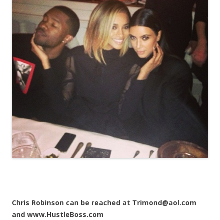
Chris Robinson can be reached at Trimond@aol.com
and www.HustleBoss.com