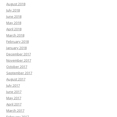
August 2018
July 2018
June 2018
May 2018
April 2018
March 2018
February 2018
January 2018
December 2017
November 2017
October 2017
September 2017
August 2017
July 2017
June 2017
May 2017
April 2017
March 2017
February 2017