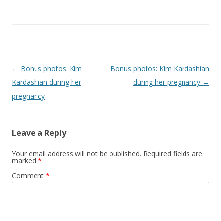
Post navigation
←
Bonus photos: Kim
Bonus photos: Kim Kardashian
Kardashian during her
during her pregnancy
→
pregnancy
Leave a Reply
Your email address will not be published.
Required fields are
marked
*
Comment
*