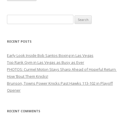
Search
for:
RECENT POSTS
Early Look Inside Bob Santos Boxing in Las Vegas
Top Rank Gym in Las Vegas as Busy as Ever
PHOTOS: Curmel Moton Stays Sharp Ahead of Hopeful Return
How ’Bout Them Knicks!
Brunson, Towns Power Knicks Past Hawks 113-102 in Playoff
Opener
RECENT COMMENTS