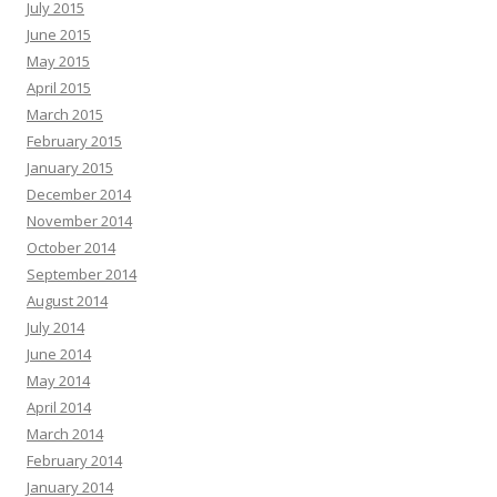
July 2015
June 2015
May 2015
April 2015
March 2015
February 2015
January 2015
December 2014
November 2014
October 2014
September 2014
August 2014
July 2014
June 2014
May 2014
April 2014
March 2014
February 2014
January 2014