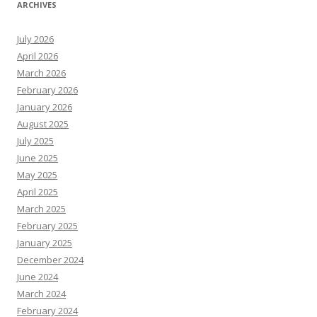
ARCHIVES
July 2026
April 2026
March 2026
February 2026
January 2026
August 2025
July 2025
June 2025
May 2025
April 2025
March 2025
February 2025
January 2025
December 2024
June 2024
March 2024
February 2024