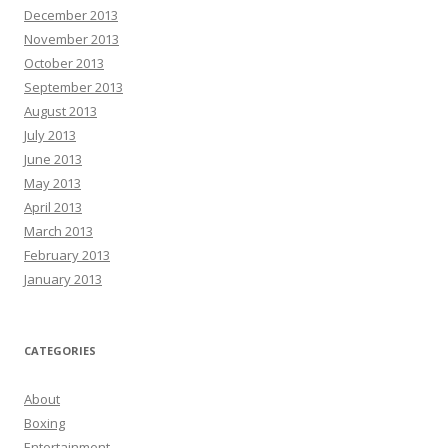
December 2013
November 2013
October 2013
September 2013
August 2013
July 2013
June 2013
May 2013
April 2013
March 2013
February 2013
January 2013
CATEGORIES
About
Boxing
Entertainment