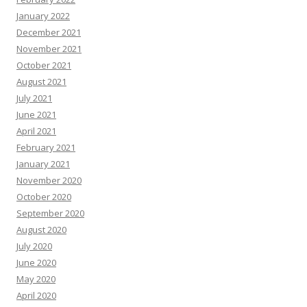
January 2022
December 2021
November 2021
October 2021
August 2021
July 2021
June 2021
April 2021
February 2021
January 2021
November 2020
October 2020
September 2020
August 2020
July 2020
June 2020
May 2020
April 2020