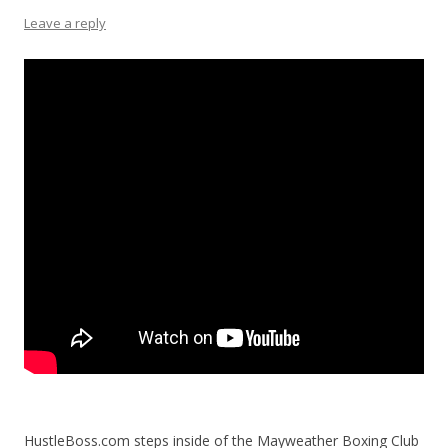
Leave a reply
HustleBoss.com steps inside of the Mayweather Boxing Club