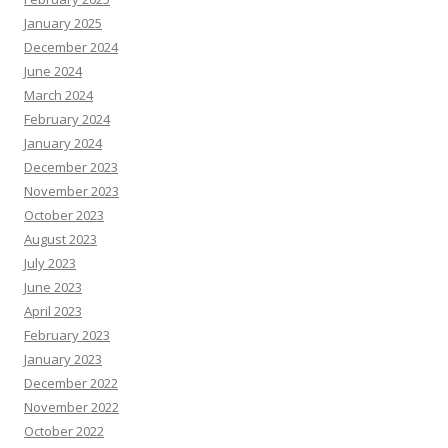
January 2025
December 2024
June 2024
March 2024
February 2024
January 2024
December 2023
November 2023
October 2023
August 2023
July 2023
June 2023
April 2023
February 2023
January 2023
December 2022
November 2022
October 2022