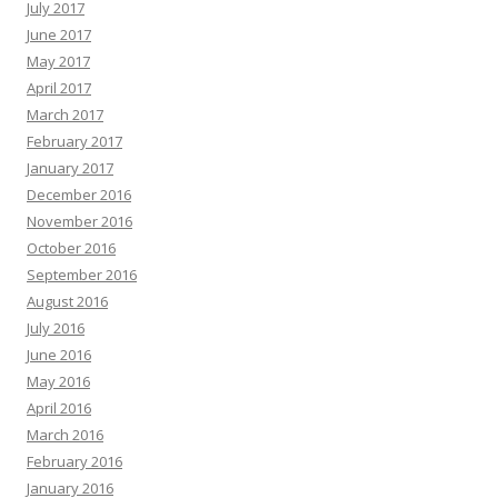
July 2017
June 2017
May 2017
April 2017
March 2017
February 2017
January 2017
December 2016
November 2016
October 2016
September 2016
August 2016
July 2016
June 2016
May 2016
April 2016
March 2016
February 2016
January 2016