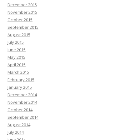
December 2015
November 2015
October 2015
September 2015
August 2015
July 2015
June 2015
May 2015
April 2015
March 2015
February 2015
January 2015
December 2014
November 2014
October 2014
September 2014
August 2014
July 2014
June 2014