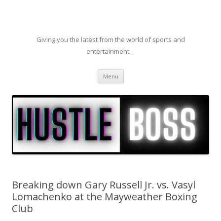
Giving you the latest from the world of sports and
entertainment…
Skip to content
Menu
Breaking down Gary Russell Jr. vs. Vasyl
Lomachenko at the Mayweather Boxing
Club