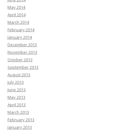
May 2014
April 2014
March 2014
February 2014
January 2014
December 2013
November 2013
October 2013
September 2013
August 2013
July 2013
June 2013
May 2013
April 2013
March 2013
February 2013
January 2013