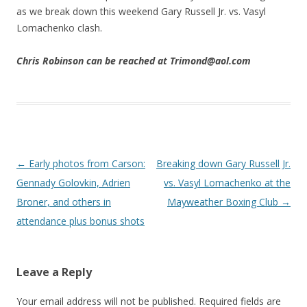
as we break down this weekend Gary Russell Jr. vs. Vasyl
Lomachenko clash.
Chris Robinson can be reached at Trimond@aol.com
Post navigation
←
Early photos from Carson:
Breaking down Gary Russell Jr.
Gennady Golovkin, Adrien
vs. Vasyl Lomachenko at the
Broner, and others in
Mayweather Boxing Club
→
attendance plus bonus shots
Leave a Reply
Your email address will not be published.
Required fields are