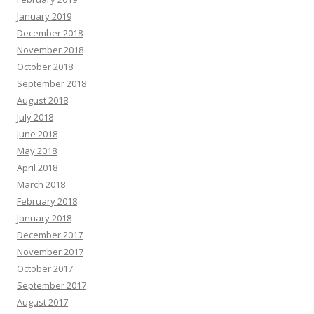
January 2019
December 2018
November 2018
October 2018
September 2018
August 2018
July 2018
June 2018
May 2018
April 2018
March 2018
February 2018
January 2018
December 2017
November 2017
October 2017
September 2017
August 2017