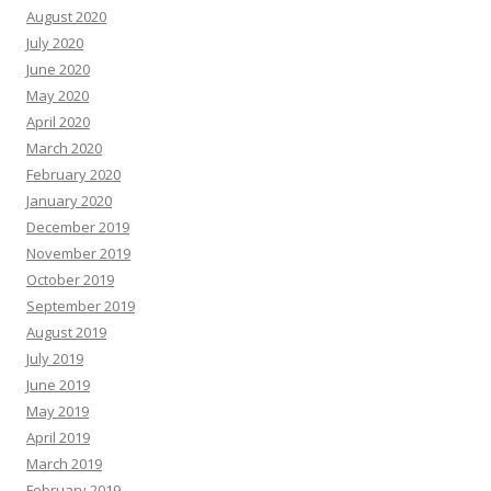
August 2020
July 2020
June 2020
May 2020
April 2020
March 2020
February 2020
January 2020
December 2019
November 2019
October 2019
September 2019
August 2019
July 2019
June 2019
May 2019
April 2019
March 2019
February 2019