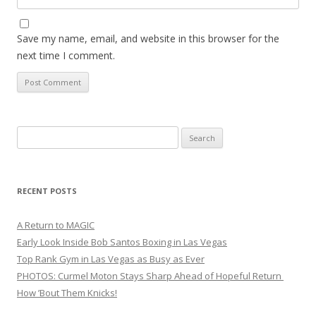
Save my name, email, and website in this browser for the
next time I comment.
Search
for:
RECENT POSTS
A Return to MAGIC
Early Look Inside Bob Santos Boxing in Las Vegas
Top Rank Gym in Las Vegas as Busy as Ever
PHOTOS: Curmel Moton Stays Sharp Ahead of Hopeful Return
How ’Bout Them Knicks!