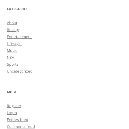
CATEGORIES
About
Boxing
Entertainment
Lifestyle
Music
NBA
Sports
Uncategorized
META
Register
Log in
Entries feed
Comments feed