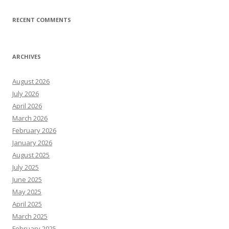
RECENT COMMENTS
ARCHIVES
August 2026
July 2026
April 2026
March 2026
February 2026
January 2026
August 2025
July 2025
June 2025
May 2025
April 2025
March 2025
February 2025