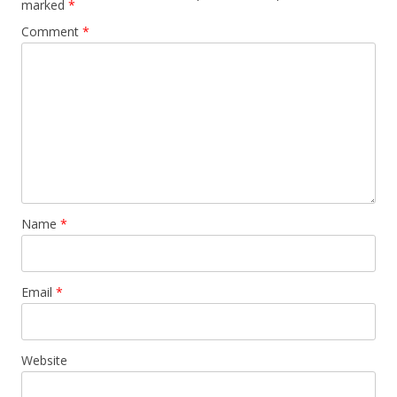
marked
*
Comment
*
Name
*
Email
*
Website