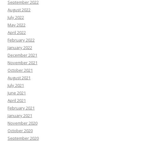
September 2022
August 2022
July 2022
May 2022
April 2022
February 2022
January 2022
December 2021
November 2021
October 2021
August 2021
July 2021
June 2021
April 2021
February 2021
January 2021
November 2020
October 2020
September 2020