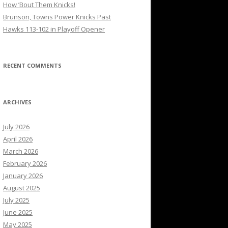
How ’Bout Them Knicks!
Brunson, Towns Power Knicks Past
Hawks 113-102 in Playoff Opener
RECENT COMMENTS
ARCHIVES
July 2026
April 2026
March 2026
February 2026
January 2026
August 2025
July 2025
June 2025
May 2025