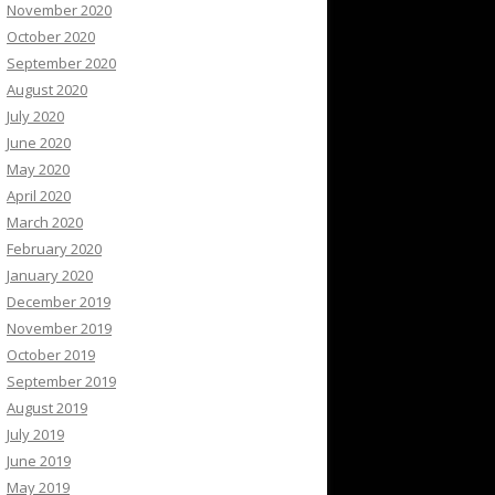
November 2020
October 2020
September 2020
August 2020
July 2020
June 2020
May 2020
April 2020
March 2020
February 2020
January 2020
December 2019
November 2019
October 2019
September 2019
August 2019
July 2019
June 2019
May 2019