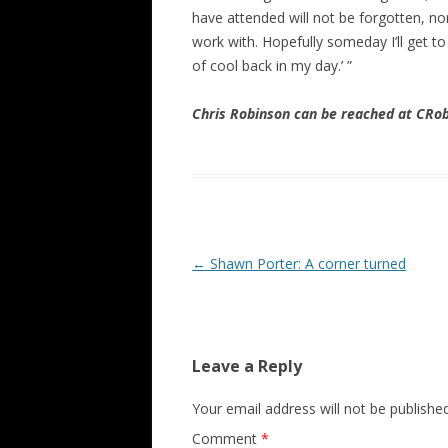
have attended will not be forgotten, nor
work with. Hopefully someday I’ll get to
of cool back in my day.’ ”
Chris Robinson can be reached at CR
Post navigation
←
Shawn Porter: A corner turned
Leave a Reply
Your email address will not be published
Comment
*