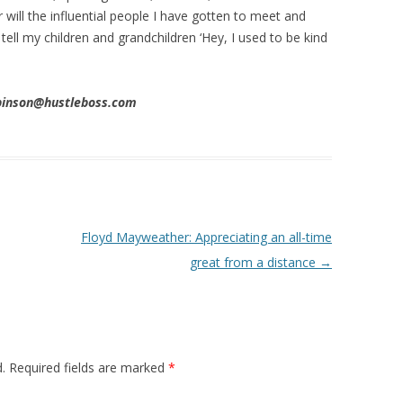
 will the influential people I have gotten to meet and
 tell my children and grandchildren ‘Hey, I used to be kind
obinson@hustleboss.com
Floyd Mayweather: Appreciating an all-time
great from a distance
→
.
Required fields are marked
*