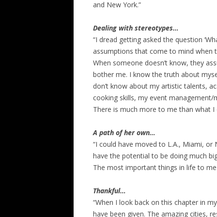
and New York.”
Dealing with stereotypes…
“I dread getting asked the question ‘What
assumptions that come to mind when th
When someone doesn’t know, they assume.
bother me. I know the truth about mysel
don’t know about my artistic talents, 
cooking skills, my event management/m
There is much more to me than what I ch
A path of her own…
“I could have moved to L.A., Miami, or 
have the potential to be doing much big
The most important things in life to me
Thankful…
“When I look back on this chapter in my li
have been given. The amazing cities, re