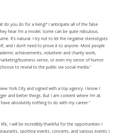
 do you do for a living?’ I anticipate all of the false
ey hear I’m a model. Some can be quite ridiculous.
 It’s natural. I try not to let the negative stereotypes
f, and I don’t need to prove it to anyone. Most people
academic achievements, volunteer and charity work,
arketing/business sense, or even my sense of humor.
oose to reveal to the public via social media.”
New York City and signed with a top agency. I know I
ger and better things. But I am content where I’m at.
 have absolutely nothing to do with my career.”
fe, I will be incredibly thankful for the opportunities I
staurants, sporting events, concerts, and various events I