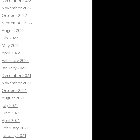
December 2022
November 2022
October 2022
September 2022
August 2022
July 2022
May 2022
April 2022
February 2022
January 2022
December 2021
November 2021
October 2021
August 2021
July 2021
June 2021
April 2021
February 2021
January 2021