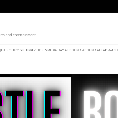
ports and entertainment…
Skip to content
JESUS ‘CHUY’ GUTIERREZ HOSTS MEDIA DAY AT POUND 4 POUND AHEAD 4/4 