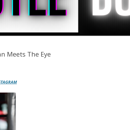
an Meets The Eye
STAGRAM