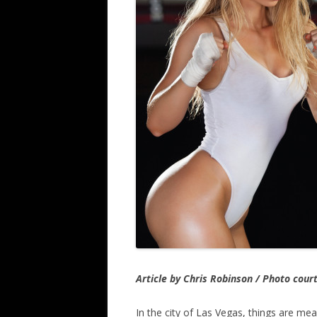
Article by Chris Robinson / Photo cour
In the city of Las Vegas, things are mea