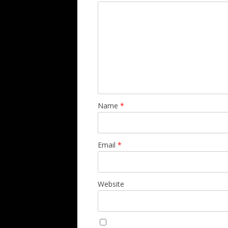
Name
*
Email
*
Website