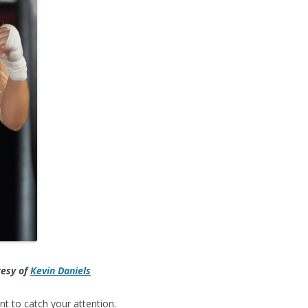
tesy of
Kevin Daniels
nt to catch your attention.