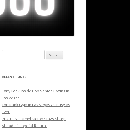
Search
for:
RECENT POSTS
Early Look Inside Bob Santos Boxing in
Las Vegas
Top Rank Gym in Las Vegas as Busy as
Ever
PHOTOS: Curmel Moton Stays Sharp
Ahead of Hopeful Return