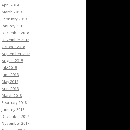
April 2019
March 2019
February 2019
January 2019
December 2018
November 2018
October 2018
September 2018
August 2018
July 2018
June 2018
May 2018
April 2018
March 2018
February 2018
January 2018
December 2017
November 2017