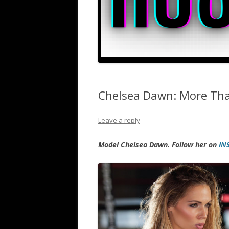
Chelsea Dawn: More Th
Leave a reply
Model Chelsea Dawn. Follow her on
IN