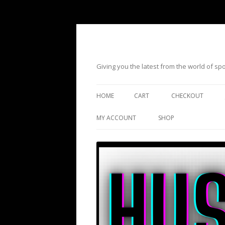
Giving you the latest from the world of s
HOME
CART
CHECKOUT
MY ACCOUNT
SHOP