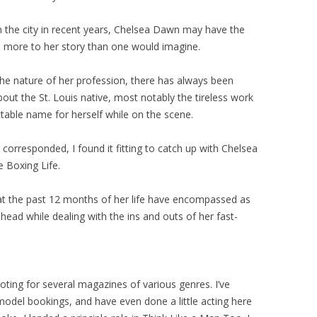
 the city in recent years, Chelsea Dawn may have the
is more to her story than one would imagine.
he nature of her profession, there has always been
ut the St. Louis native, most notably the tireless work
table name for herself while on the scene.
corresponded, I found it fitting to catch up with Chelsea
e Boxing Life.
t the past 12 months of her life have encompassed as
ead while dealing with the ins and outs of her fast-
oting for several magazines of various genres. I’ve
model bookings, and have even done a little acting here