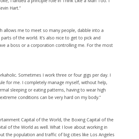
oke, I landed a principle role in Think Like a Man Too. I
evin Hart.”
ich allows me to meet so many people, dabble into a
 parts of the world. It’s also nice to get to pick and
ave a boss or a corporation controlling me. For the most
orkaholic. Sometimes I work three or four gigs per day. I
e for me. I completely manage myself, without help,
rmal sleeping or eating patterns, having to wear high
 extreme conditions can be very hard on my body.”
rtainment Capital of the World, the Boxing Capital of the
tal of the World as well. What I love about working in
hout the population and traffic of big cities like Los Angeles