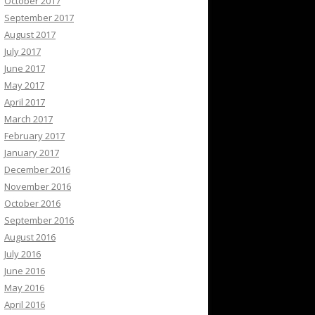
October 2017
September 2017
August 2017
July 2017
June 2017
May 2017
April 2017
March 2017
February 2017
January 2017
December 2016
November 2016
October 2016
September 2016
August 2016
July 2016
June 2016
May 2016
April 2016