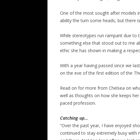
One of the most sought after models in
ability the turn some heads, but there 
While stereotypes run rampant due to t
something else that stood out to me abo
ethic she has shown in making a respec
With a year having passed since we last 
on the eve of the first edition of the Th
Read on for more from Chelsea on wha
well as thoughts on how she keeps her h
paced profession.
Catching up…
“Over the past year, I have enjoyed sho
continued to stay extremely busy with 