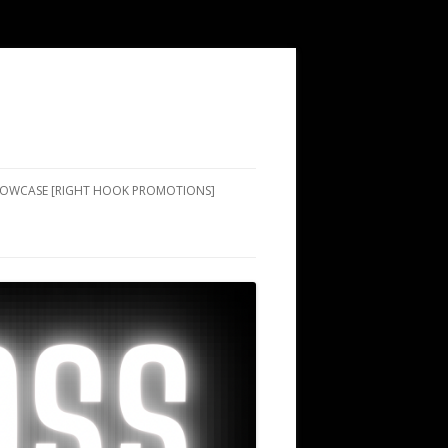
SHOWCASE [RIGHT HOOK PROMOTIONS]