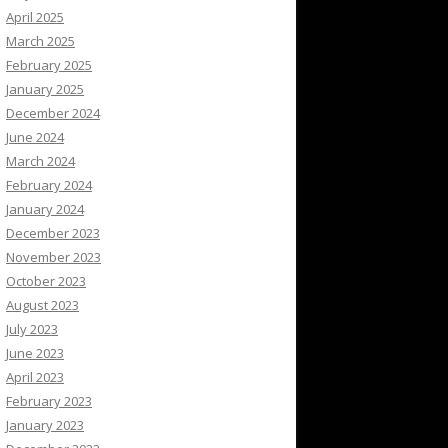
April 2025
March 2025
February 2025
January 2025
December 2024
June 2024
March 2024
February 2024
January 2024
December 2023
November 2023
October 2023
August 2023
July 2023
June 2023
April 2023
February 2023
January 2023