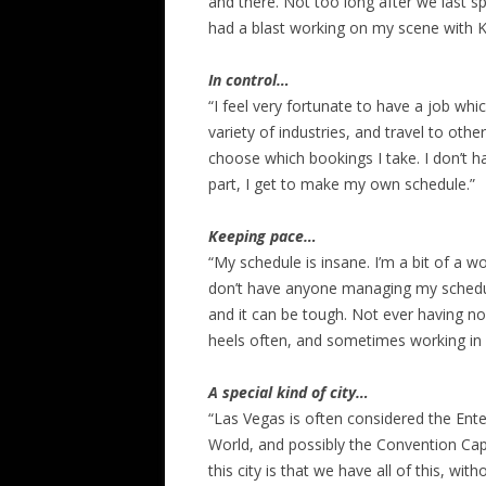
and there. Not too long after we last sp
had a blast working on my scene with K
In control…
“I feel very fortunate to have a job wh
variety of industries, and travel to other
choose which bookings I take. I don’t h
part, I get to make my own schedule.”
Keeping pace…
“My schedule is insane. I’m a bit of a w
don’t have anyone managing my schedul
and it can be tough. Not ever having no
heels often, and sometimes working in
A special kind of city…
“Las Vegas is often considered the Ente
World, and possibly the Convention Capi
this city is that we have all of this, wit