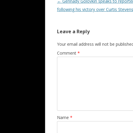
Post navigation
←
Gennady Golovkin speaks to reporte
following his victory over Curtis Steven
Leave a Reply
Your email address will not be published
Comment
*
Name
*