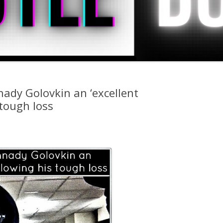
nady Golovkin an ‘excellent
 tough loss