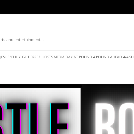
ports and entertainment…
Skip to content
JESUS ‘CHUY’ GUTIERREZ HOSTS MEDIA DAY AT POUND 4 POUND AHEAD 4/4 