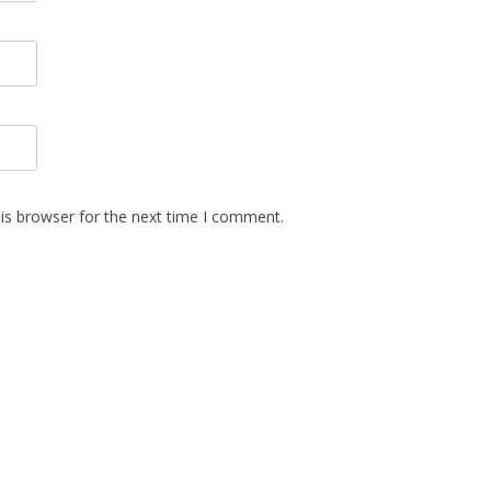
is browser for the next time I comment.