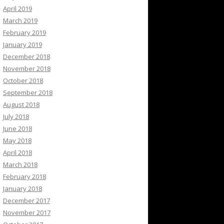
April 2019
March 2019
February 2019
January 2019
December 2018
November 2018
October 2018
September 2018
August 2018
July 2018
June 2018
May 2018
April 2018
March 2018
February 2018
January 2018
December 2017
November 2017