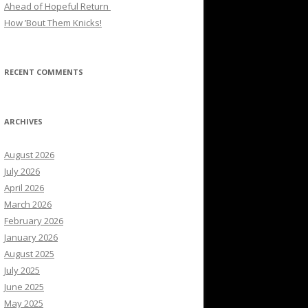
Ahead of Hopeful Return
How ’Bout Them Knicks!
RECENT COMMENTS
ARCHIVES
August 2026
July 2026
April 2026
March 2026
February 2026
January 2026
August 2025
July 2025
June 2025
May 2025