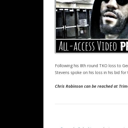
Following his 8th round TKO loss to Ge
Stevens spoke on his loss in his bid for
Chris Robinson can be reached at Tr