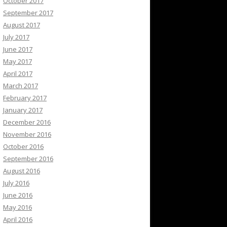
October 2017
September 2017
August 2017
July 2017
June 2017
May 2017
April 2017
March 2017
February 2017
January 2017
December 2016
November 2016
October 2016
September 2016
August 2016
July 2016
June 2016
May 2016
April 2016