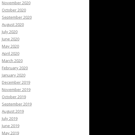
November 2020
October 2020
September 2020
August 2020
July 2020
June 2020
May 2020
April 2020
March 2020
February 2020
January 2020
December 2019
November 2019
October 2019
September 2019
August 2019
July 2019
June 2019
May 2019