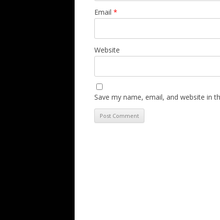
Email
*
Website
Save my name, email, and website in th