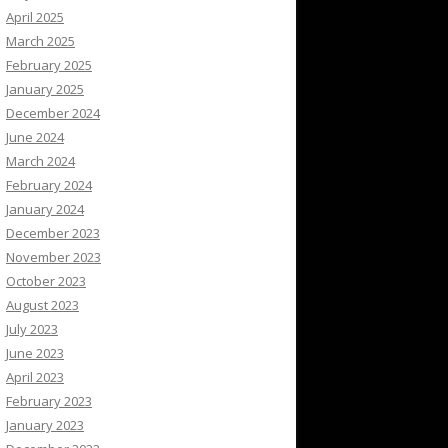
April 2025
March 2025
February 2025
January 2025
December 2024
June 2024
March 2024
February 2024
January 2024
December 2023
November 2023
October 2023
August 2023
July 2023
June 2023
April 2023
February 2023
January 2023