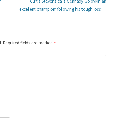
r
Curtis Stevens calls Gennady Golovkin an
s
‘excellent champion’ following his tough loss
→
.
Required fields are marked
*