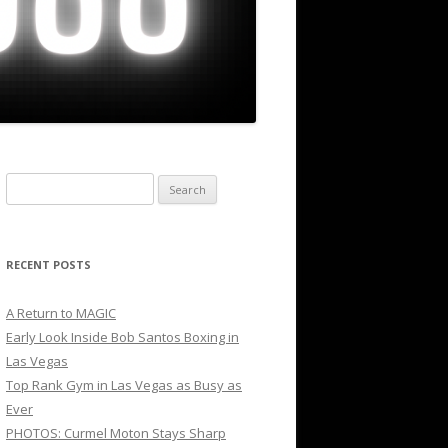
Search
for:
RECENT POSTS
A Return to MAGIC
Early Look Inside Bob Santos Boxing in
Las Vegas
Top Rank Gym in Las Vegas as Busy as
Ever
PHOTOS: Curmel Moton Stays Sharp