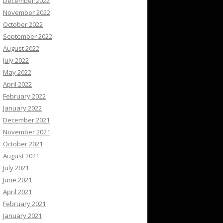
December 2022
November 2022
October 2022
September 2022
August 2022
July 2022
May 2022
April 2022
February 2022
January 2022
December 2021
November 2021
October 2021
August 2021
July 2021
June 2021
April 2021
February 2021
January 2021