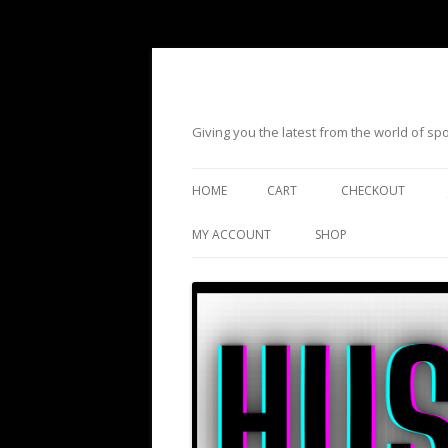
Giving you the latest from the world of s
HOME
CART
CHECKOUT
MY ACCOUNT
SHOP