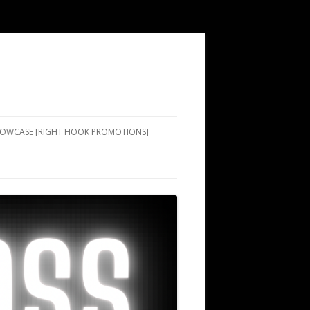
SHOWCASE [RIGHT HOOK PROMOTIONS]