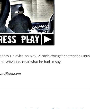
nnady Golovkin on Nov. 2, middleweight contender Curtis
 the WBA title. Hear what he had to say.
imond@aol.com