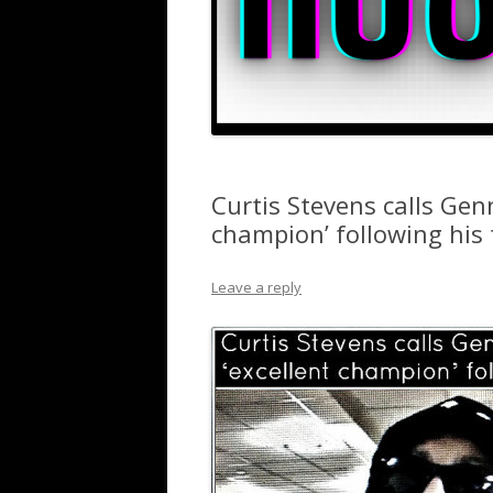
Curtis Stevens calls Gen
champion’ following his
Leave a reply