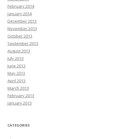
February 2014
January 2014
December 2013
November 2013
October 2013
September 2013
August 2013
July 2013
June 2013
May 2013
April 2013
March 2013
February 2013
January 2013
CATEGORIES