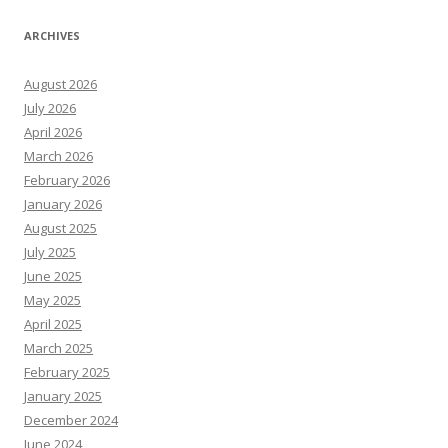
ARCHIVES
August 2026
July 2026
April 2026
March 2026
February 2026
January 2026
August 2025
July 2025
June 2025
May 2025
April 2025
March 2025
February 2025
January 2025
December 2024
June 2024