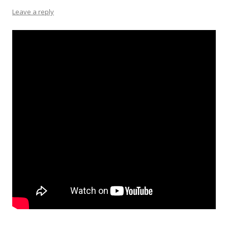
Leave a reply