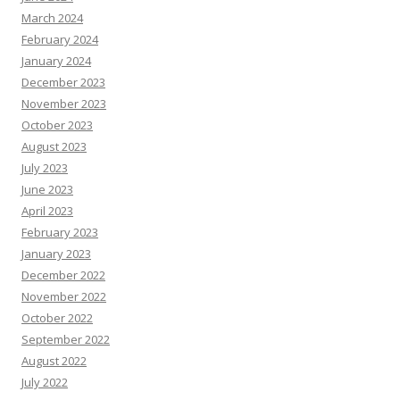
March 2024
February 2024
January 2024
December 2023
November 2023
October 2023
August 2023
July 2023
June 2023
April 2023
February 2023
January 2023
December 2022
November 2022
October 2022
September 2022
August 2022
July 2022