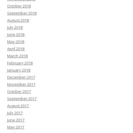
October 2018
September 2018
August 2018
July 2018
June 2018
May 2018
April 2018
March 2018
February 2018
January 2018
December 2017
November 2017
October 2017
September 2017
August 2017
July 2017
June 2017
May 2017