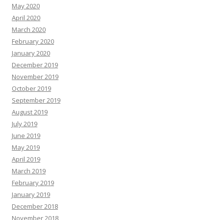
May 2020
April 2020
March 2020
February 2020
January 2020
December 2019
November 2019
October 2019
September 2019
August 2019
July 2019
June 2019
May 2019
April 2019
March 2019
February 2019
January 2019
December 2018
November 2018