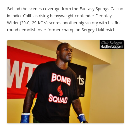
Behind the scenes coverage from the Fantasy Springs Casino
in Indio, Calif. as rising heavyweight contender Deontay
Wilder (29-0, 29 KO’s) scores another big victory with his first
round demolish over former champion Sergey Liakhovich.