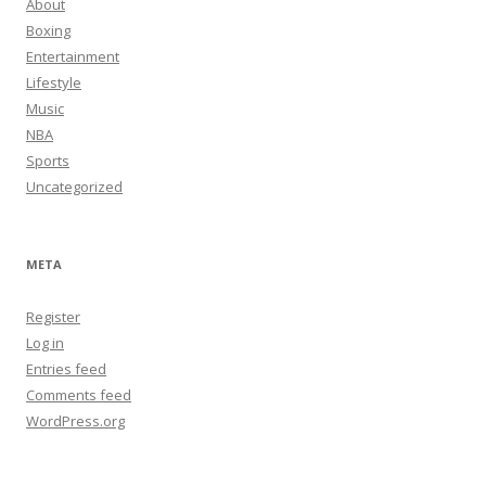
About
Boxing
Entertainment
Lifestyle
Music
NBA
Sports
Uncategorized
META
Register
Log in
Entries feed
Comments feed
WordPress.org