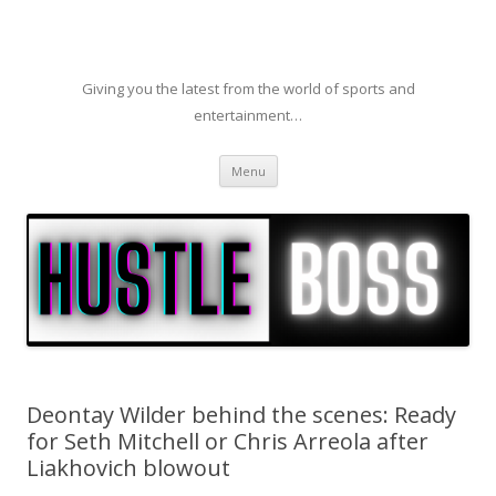
Giving you the latest from the world of sports and
entertainment…
Skip to content
Menu
Deontay Wilder behind the scenes: Ready
for Seth Mitchell or Chris Arreola after
Liakhovich blowout