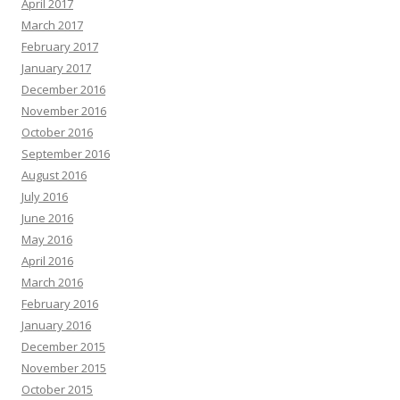
April 2017
March 2017
February 2017
January 2017
December 2016
November 2016
October 2016
September 2016
August 2016
July 2016
June 2016
May 2016
April 2016
March 2016
February 2016
January 2016
December 2015
November 2015
October 2015