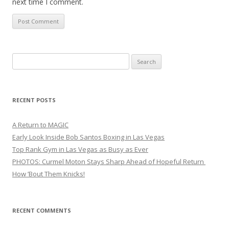
next time I comment.
Search
for:
RECENT POSTS
A Return to MAGIC
Early Look Inside Bob Santos Boxing in Las Vegas
Top Rank Gym in Las Vegas as Busy as Ever
PHOTOS: Curmel Moton Stays Sharp Ahead of Hopeful Return
How ’Bout Them Knicks!
RECENT COMMENTS