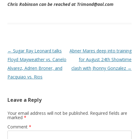
Chris Robinson can be reached at Trimond@aol.com
Post navigation
←
Sugar Ray Leonard talks
Abner Mares deep into training
Floyd Mayweather vs. Canelo
for August 24th Showtime
Alvarez, Adrien Broner, and
clash with Jhonny Gonzalez
→
Pacquiao vs. Rios
Leave a Reply
Your email address will not be published.
Required fields are
marked
*
Comment
*