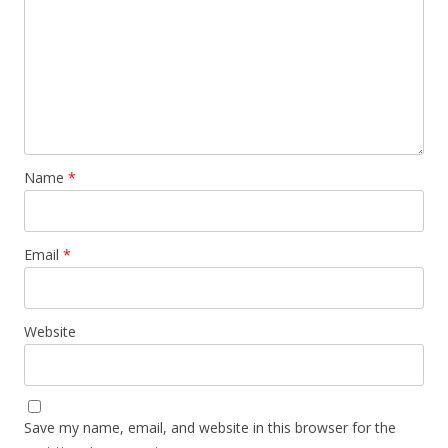
Name
*
Email
*
Website
Save my name, email, and website in this browser for the