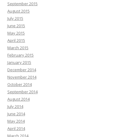
September 2015
August 2015
July 2015
June 2015
May 2015
April 2015
March 2015
February 2015
January 2015
December 2014
November 2014
October 2014
September 2014
August 2014
July 2014
June 2014
May 2014
April 2014
March 2014