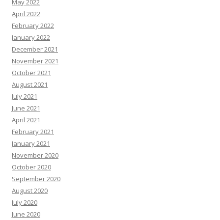
May 2022
April 2022
February 2022
January 2022
December 2021
November 2021
October 2021
August 2021
July 2021
June 2021
April 2021
February 2021
January 2021
November 2020
October 2020
September 2020
August 2020
July 2020
June 2020