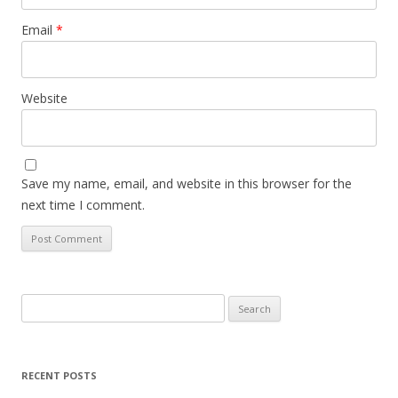
Email
*
Website
Save my name, email, and website in this browser for the
next time I comment.
Search
for:
RECENT POSTS