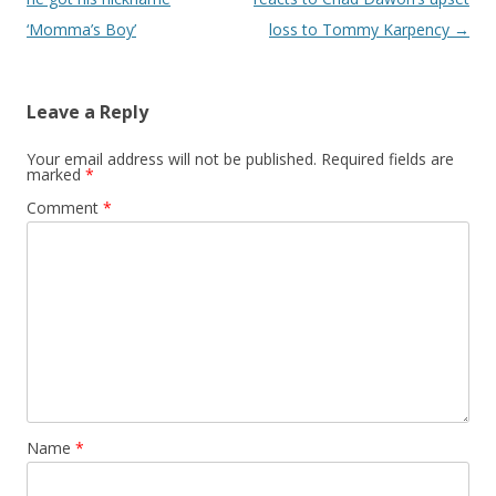
‘Momma’s Boy’
loss to Tommy Karpency
→
Leave a Reply
Your email address will not be published.
Required fields are
marked
*
Comment
*
Name
*