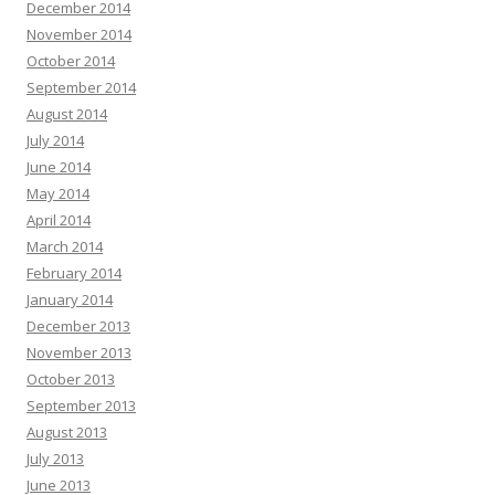
December 2014
November 2014
October 2014
September 2014
August 2014
July 2014
June 2014
May 2014
April 2014
March 2014
February 2014
January 2014
December 2013
November 2013
October 2013
September 2013
August 2013
July 2013
June 2013