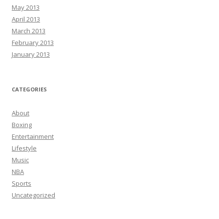
May 2013
April 2013
March 2013
February 2013
January 2013
CATEGORIES
About
Boxing
Entertainment
Lifestyle
Music
NBA
Sports
Uncategorized