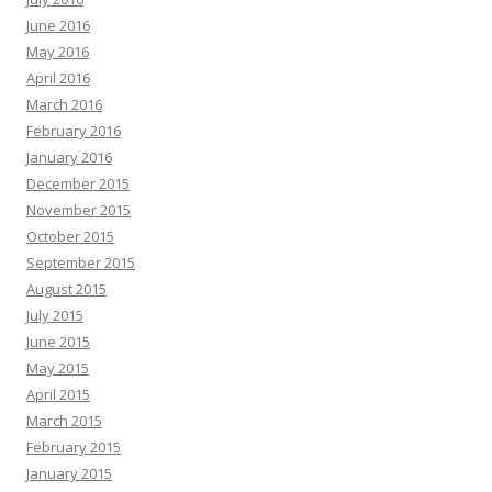
June 2016
May 2016
April 2016
March 2016
February 2016
January 2016
December 2015
November 2015
October 2015
September 2015
August 2015
July 2015
June 2015
May 2015
April 2015
March 2015
February 2015
January 2015