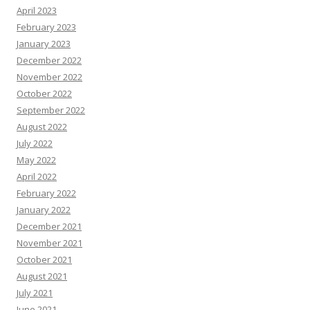
April 2023
February 2023
January 2023
December 2022
November 2022
October 2022
September 2022
August 2022
July 2022
May 2022
April 2022
February 2022
January 2022
December 2021
November 2021
October 2021
August 2021
July 2021
June 2021