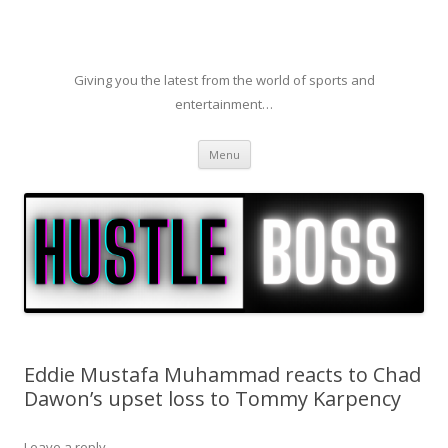
Giving you the latest from the world of sports and
entertainment…
Skip to content
Menu
Eddie Mustafa Muhammad reacts to Chad
Dawon’s upset loss to Tommy Karpency
Leave a reply