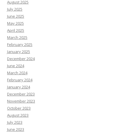
August 2025
July 2025
June 2025
May 2025
April 2025
March 2025
February 2025
January 2025
December 2024
June 2024
March 2024
February 2024
January 2024
December 2023
November 2023
October 2023
August 2023
July 2023
June 2023