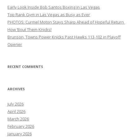
Early Look Inside Bob Santos Boxing in Las Vegas
Top Rank Gym in Las Vegas as Busy as Ever
PHOTOS: Curmel Moton Stays Sharp Ahead of Hopeful Return
How ’Bout Them Knicks!
Brunson, Towns Power Knicks Past Hawks 113-102 in Playoff
Opener
RECENT COMMENTS
ARCHIVES
July 2026
April 2026
March 2026
February 2026
January 2026