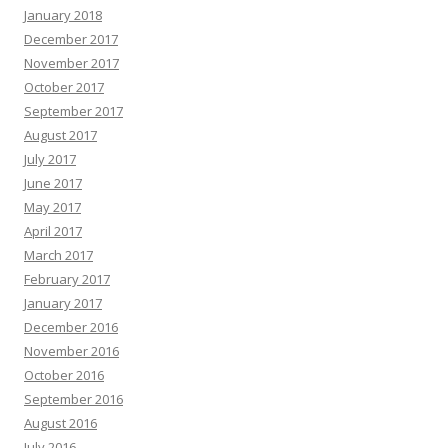
January 2018
December 2017
November 2017
October 2017
September 2017
August 2017
July 2017
June 2017
May 2017
April 2017
March 2017
February 2017
January 2017
December 2016
November 2016
October 2016
September 2016
August 2016
July 2016