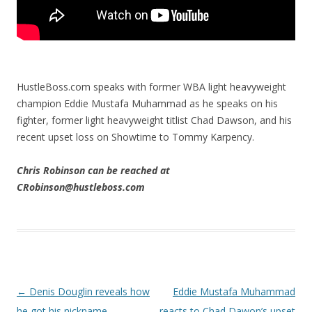
HustleBoss.com speaks with former WBA light heavyweight
champion Eddie Mustafa Muhammad as he speaks on his
fighter, former light heavyweight titlist Chad Dawson, and his
recent upset loss on Showtime to Tommy Karpency.
Chris Robinson can be reached at
CRobinson@hustleboss.com
Post navigation
←
Denis Douglin reveals how
Eddie Mustafa Muhammad
he got his nickname
reacts to Chad Dawon’s upset