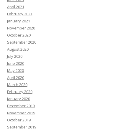
April 2021
February 2021
January 2021
November 2020
October 2020
September 2020
August 2020
July 2020
June 2020
May 2020
April 2020
March 2020
February 2020
January 2020
December 2019
November 2019
October 2019
September 2019