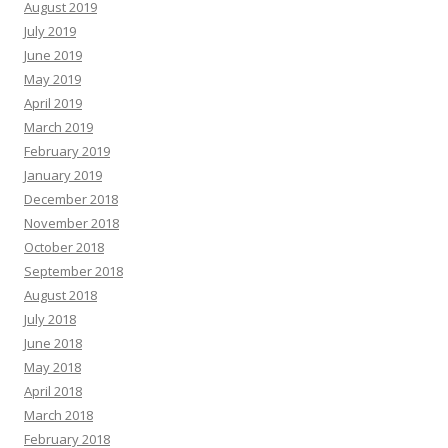
August 2019
July 2019
June 2019
May 2019
April 2019
March 2019
February 2019
January 2019
December 2018
November 2018
October 2018
September 2018
August 2018
July 2018
June 2018
May 2018
April 2018
March 2018
February 2018