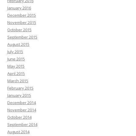
February 2016
January 2016
December 2015
November 2015
October 2015
September 2015
August 2015
July 2015
June 2015
May 2015
April 2015
March 2015
February 2015
January 2015
December 2014
November 2014
October 2014
September 2014
August 2014