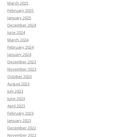
March 2025
February 2025
January 2025
December 2024
June 2024
March 2024
February 2024
January 2024
December 2023
November 2023
October 2023
August 2023
July 2023
June 2023
April 2023
February 2023
January 2023
December 2022
November 2022