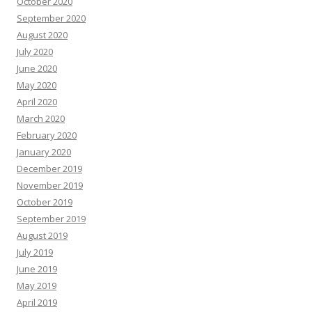
October 2020
September 2020
August 2020
July 2020
June 2020
May 2020
April 2020
March 2020
February 2020
January 2020
December 2019
November 2019
October 2019
September 2019
August 2019
July 2019
June 2019
May 2019
April 2019