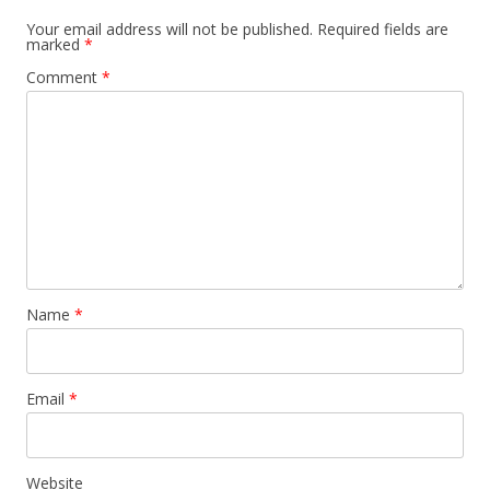
Your email address will not be published.
Required fields are
marked
*
Comment
*
Name
*
Email
*
Website