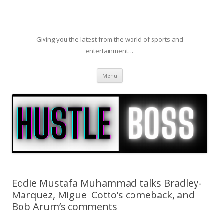
Giving you the latest from the world of sports and
entertainment…
Skip to content
Menu
Eddie Mustafa Muhammad talks Bradley-
Marquez, Miguel Cotto’s comeback, and
Bob Arum’s comments