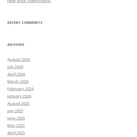
How ’Bout Them Knicks!
RECENT COMMENTS
ARCHIVES
August 2026
July 2026
April 2026
March 2026
February 2026
January 2026
August 2025
July 2025
June 2025
May 2025
April 2025