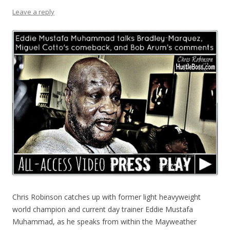
Leave a reply
Chris Robinson catches up with former light heavyweight
world champion and current day trainer Eddie Mustafa
Muhammad, as he speaks from within the Mayweather