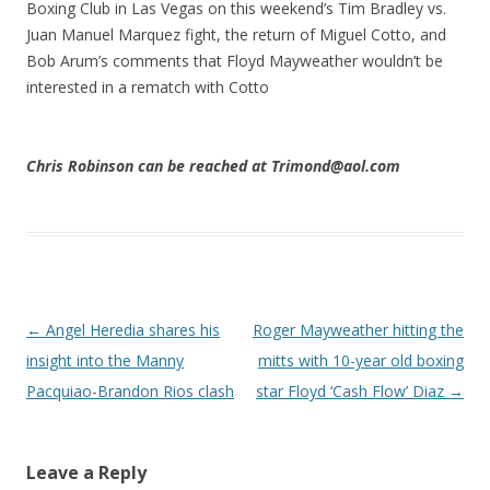
Boxing Club in Las Vegas on this weekend’s Tim Bradley vs.
Juan Manuel Marquez fight, the return of Miguel Cotto, and
Bob Arum’s comments that Floyd Mayweather wouldn’t be
interested in a rematch with Cotto
Chris Robinson can be reached at Trimond@aol.com
Post navigation
←
Angel Heredia shares his
Roger Mayweather hitting the
insight into the Manny
mitts with 10-year old boxing
Pacquiao-Brandon Rios clash
star Floyd ‘Cash Flow’ Diaz
→
Leave a Reply