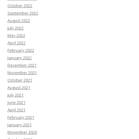
October 2022
September 2022
August 2022
July 2022
May 2022
April 2022
February 2022
January 2022
December 2021
November 2021
October 2021
August 2021
July 2021
June 2021
April 2021
February 2021
January 2021
November 2020