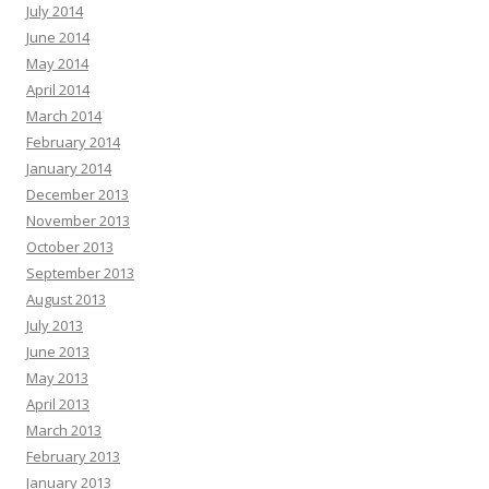
July 2014
June 2014
May 2014
April 2014
March 2014
February 2014
January 2014
December 2013
November 2013
October 2013
September 2013
August 2013
July 2013
June 2013
May 2013
April 2013
March 2013
February 2013
January 2013