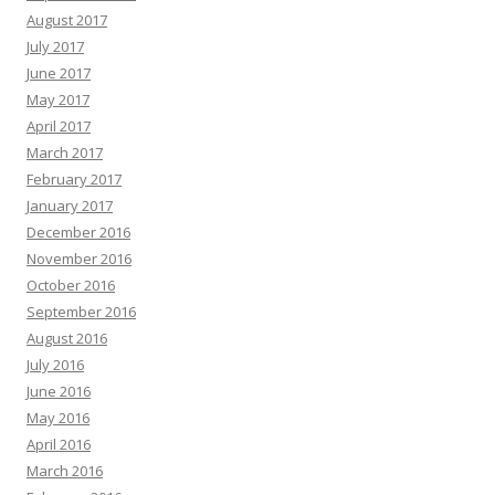
August 2017
July 2017
June 2017
May 2017
April 2017
March 2017
February 2017
January 2017
December 2016
November 2016
October 2016
September 2016
August 2016
July 2016
June 2016
May 2016
April 2016
March 2016