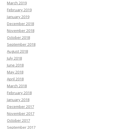
March 2019
February 2019
January 2019
December 2018
November 2018
October 2018
September 2018
August 2018
July 2018
June 2018
May 2018
April 2018
March 2018
February 2018
January 2018
December 2017
November 2017
October 2017
September 2017