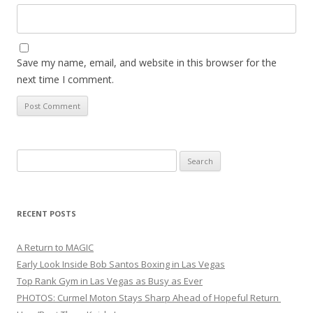
Save my name, email, and website in this browser for the
next time I comment.
Search
for:
RECENT POSTS
A Return to MAGIC
Early Look Inside Bob Santos Boxing in Las Vegas
Top Rank Gym in Las Vegas as Busy as Ever
PHOTOS: Curmel Moton Stays Sharp Ahead of Hopeful Return