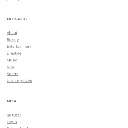
CATEGORIES
About
Boxing
Entertainment
Lifestyle
Music
NBA
Sports
Uncategorized
META
Register
Log in