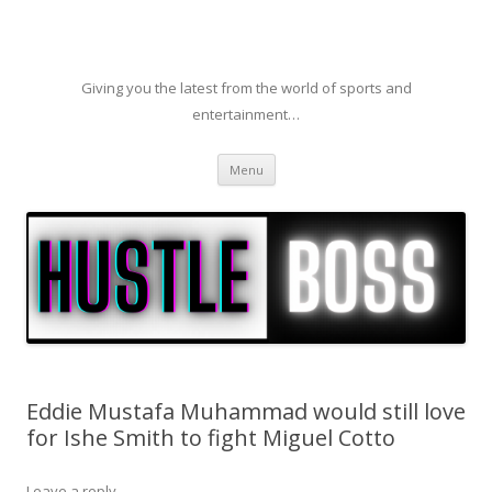
Giving you the latest from the world of sports and
entertainment…
Skip to content
Menu
Eddie Mustafa Muhammad would still love
for Ishe Smith to fight Miguel Cotto
Leave a reply