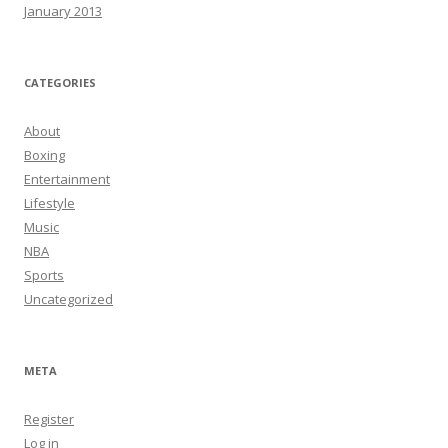
January 2013
CATEGORIES
About
Boxing
Entertainment
Lifestyle
Music
NBA
Sports
Uncategorized
META
Register
Log in