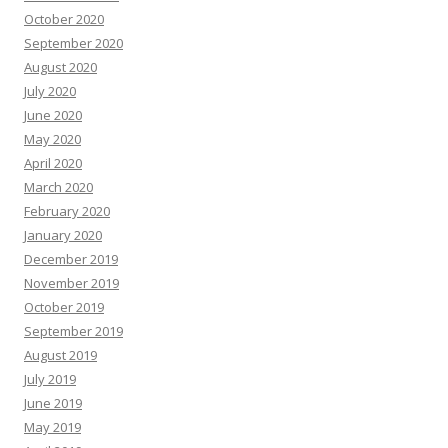
October 2020
September 2020
August 2020
July 2020
June 2020
May 2020
April 2020
March 2020
February 2020
January 2020
December 2019
November 2019
October 2019
September 2019
August 2019
July 2019
June 2019
May 2019