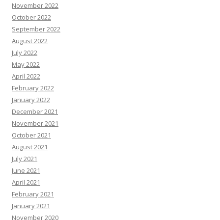
November 2022
October 2022
September 2022
August 2022
July 2022
May 2022
April 2022
February 2022
January 2022
December 2021
November 2021
October 2021
August 2021
July 2021
June 2021
April 2021
February 2021
January 2021
November 2020