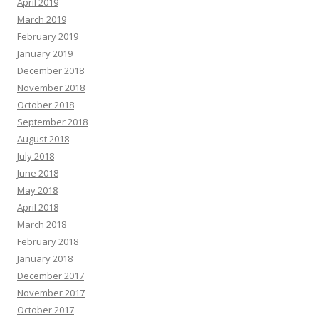
April 2019
March 2019
February 2019
January 2019
December 2018
November 2018
October 2018
September 2018
August 2018
July 2018
June 2018
May 2018
April 2018
March 2018
February 2018
January 2018
December 2017
November 2017
October 2017