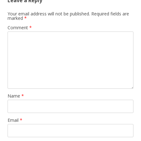
Leave a Reply
Your email address will not be published.
Required fields are
marked
*
Comment
*
Name
*
Email
*