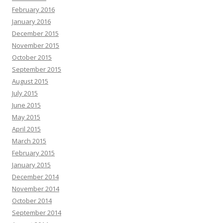
February 2016
January 2016
December 2015
November 2015
October 2015
September 2015
August 2015
July 2015
June 2015
May 2015
April 2015
March 2015
February 2015
January 2015
December 2014
November 2014
October 2014
September 2014