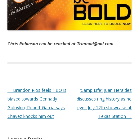
Chris Robinson can be reached at Trimond@aol.com
Post navigation
←
Brandon Rios feels HBO is
‘Camp Life’: Juan Heraldez
biased towards Gennady
discusses ring history as he
Golovkin; Robert Garcia says
eyes July 12th showcase at
Chavez knocks him out
Texas Station
→