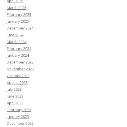
April 2025
March 2025
February 2025
January 2025
December 2024
June 2024
March 2024
February 2024
January 2024
December 2023
November 2023
October 2023
August 2023
July 2023
June 2023
April 2023
February 2023
January 2023
December 2022