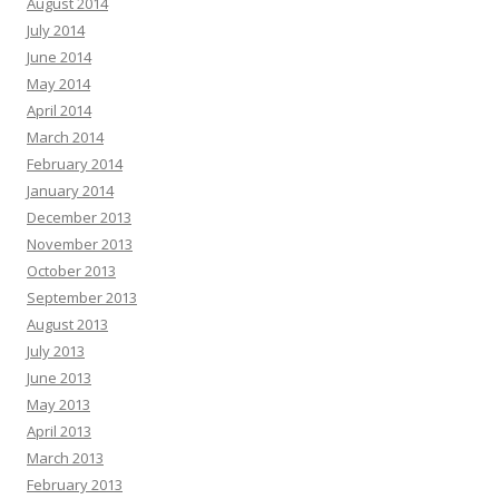
August 2014
July 2014
June 2014
May 2014
April 2014
March 2014
February 2014
January 2014
December 2013
November 2013
October 2013
September 2013
August 2013
July 2013
June 2013
May 2013
April 2013
March 2013
February 2013