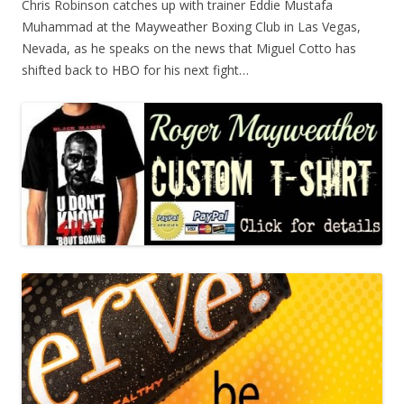
Chris Robinson catches up with trainer Eddie Mustafa
Muhammad at the Mayweather Boxing Club in Las Vegas,
Nevada, as he speaks on the news that Miguel Cotto has
shifted back to HBO for his next fight…