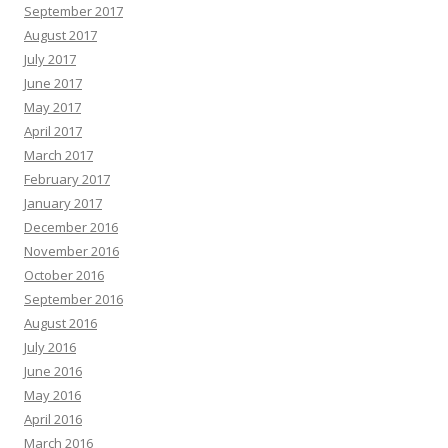
September 2017
August 2017
July 2017
June 2017
May 2017
April 2017
March 2017
February 2017
January 2017
December 2016
November 2016
October 2016
September 2016
August 2016
July 2016
June 2016
May 2016
April 2016
March 2016