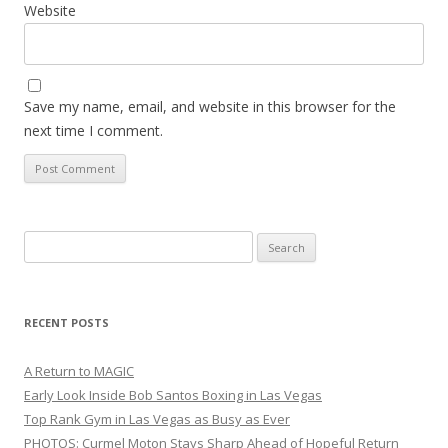
Website
Save my name, email, and website in this browser for the
next time I comment.
Search
for:
RECENT POSTS
A Return to MAGIC
Early Look Inside Bob Santos Boxing in Las Vegas
Top Rank Gym in Las Vegas as Busy as Ever
PHOTOS: Curmel Moton Stays Sharp Ahead of Hopeful Return