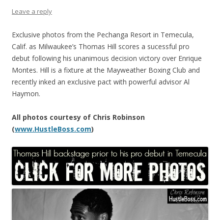
Leave a reply
Exclusive photos from the Pechanga Resort in Temecula,
Calif. as Milwaukee’s Thomas Hill scores a sucessful pro
debut following his unanimous decision victory over Enrique
Montes. Hill is a fixture at the Mayweather Boxing Club and
recently inked an exclusive pact with powerful advisor Al
Haymon.
All photos courtesy of Chris Robinson
(
www.HustleBoss.com
)