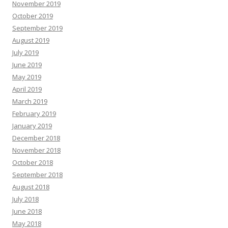
November 2019
October 2019
September 2019
August 2019
July 2019
June 2019
May 2019
April 2019
March 2019
February 2019
January 2019
December 2018
November 2018
October 2018
September 2018
August 2018
July 2018
June 2018
May 2018