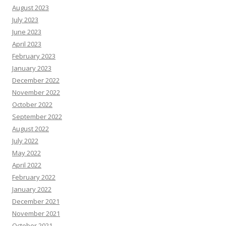
August 2023
July 2023
June 2023
April 2023
February 2023
January 2023
December 2022
November 2022
October 2022
September 2022
August 2022
July 2022
May 2022
April 2022
February 2022
January 2022
December 2021
November 2021
October 2021