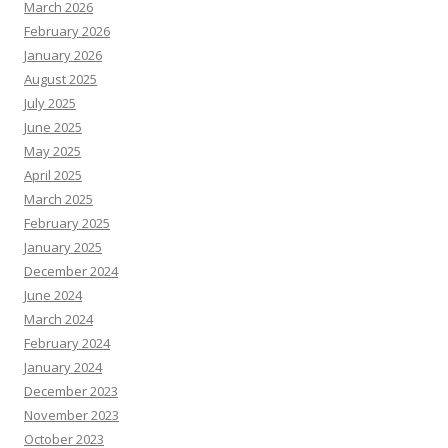
March 2026
February 2026
January 2026
August 2025
July 2025
June 2025
May 2025
April 2025
March 2025
February 2025
January 2025
December 2024
June 2024
March 2024
February 2024
January 2024
December 2023
November 2023
October 2023