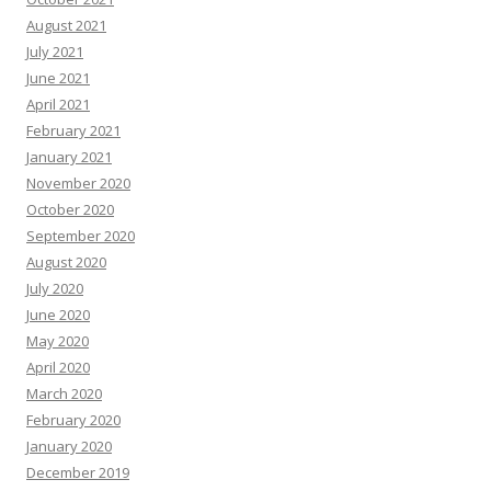
August 2021
July 2021
June 2021
April 2021
February 2021
January 2021
November 2020
October 2020
September 2020
August 2020
July 2020
June 2020
May 2020
April 2020
March 2020
February 2020
January 2020
December 2019