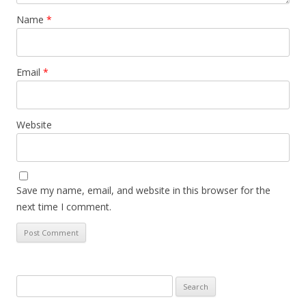
Name
*
Email
*
Website
Save my name, email, and website in this browser for the
next time I comment.
Search
for: