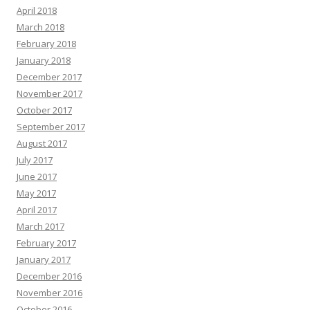
April 2018
March 2018
February 2018
January 2018
December 2017
November 2017
October 2017
September 2017
August 2017
July 2017
June 2017
May 2017
April 2017
March 2017
February 2017
January 2017
December 2016
November 2016
October 2016