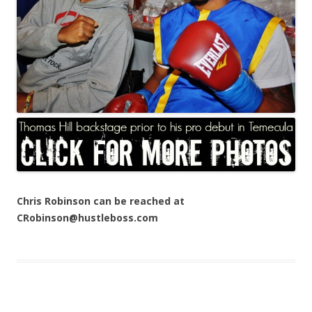
Chris Robinson can be reached at
CRobinson@hustleboss.com