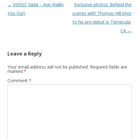
Post navigation
←
VIDEO: Vada – Aye (Kallin
Exclusive photos: Behind the
You Out)
scenes with Thomas Hill prior
to his pro debut in Temecula,
CA
→
Leave a Reply
Your email address will not be published.
Required fields are
marked
*
Comment
*