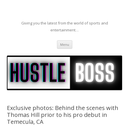
Giving you the latest from the world of sports and
entertainment…
Skip to content
Menu
Exclusive photos: Behind the scenes with
Thomas Hill prior to his pro debut in
Temecula, CA