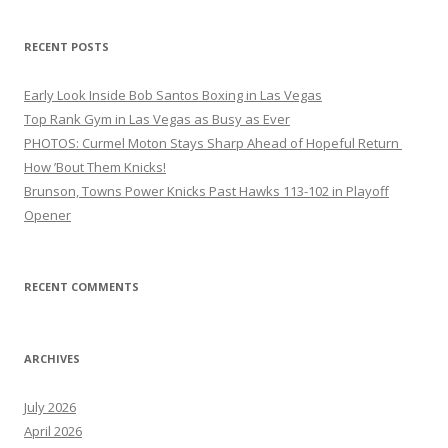
RECENT POSTS
Early Look Inside Bob Santos Boxing in Las Vegas
Top Rank Gym in Las Vegas as Busy as Ever
PHOTOS: Curmel Moton Stays Sharp Ahead of Hopeful Return
How ’Bout Them Knicks!
Brunson, Towns Power Knicks Past Hawks 113-102 in Playoff
Opener
RECENT COMMENTS
ARCHIVES
July 2026
April 2026