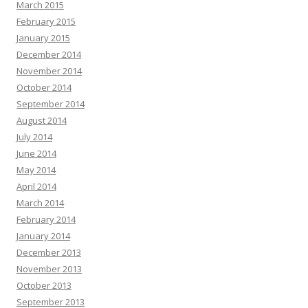
March 2015
February 2015
January 2015
December 2014
November 2014
October 2014
September 2014
August 2014
July 2014
June 2014
May 2014
April 2014
March 2014
February 2014
January 2014
December 2013
November 2013
October 2013
September 2013