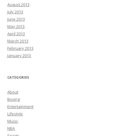
August 2013
July 2013
June 2013
May 2013
April 2013
March 2013
February 2013
January 2013
CATEGORIES
About
Boxing
Entertainment
Lifestyle
Music
NBA
Sports