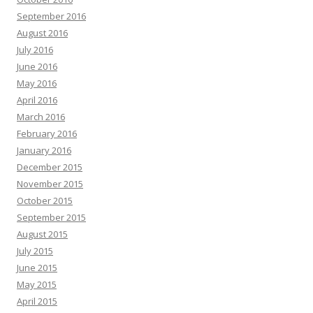
September 2016
August 2016
July 2016
June 2016
May 2016
April 2016
March 2016
February 2016
January 2016
December 2015
November 2015
October 2015
September 2015
August 2015
July 2015
June 2015
May 2015
April 2015