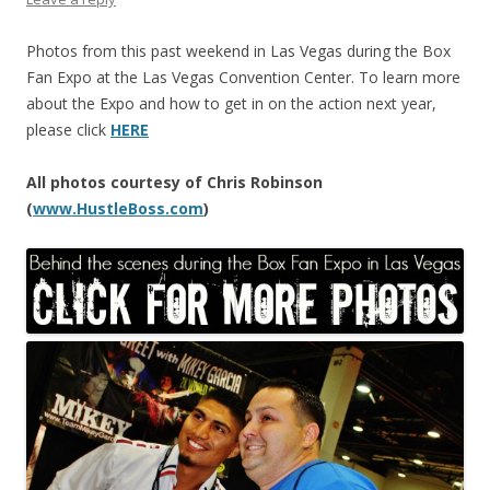
Photos from this past weekend in Las Vegas during the Box
Fan Expo at the Las Vegas Convention Center. To learn more
about the Expo and how to get in on the action next year,
please click
HERE
All photos courtesy of Chris Robinson
(
www.HustleBoss.com
)