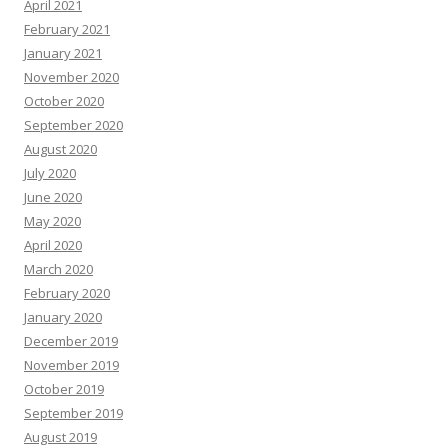
April 2021
February 2021
January 2021
November 2020
October 2020
September 2020
August 2020
July 2020
June 2020
May 2020
April 2020
March 2020
February 2020
January 2020
December 2019
November 2019
October 2019
September 2019
August 2019