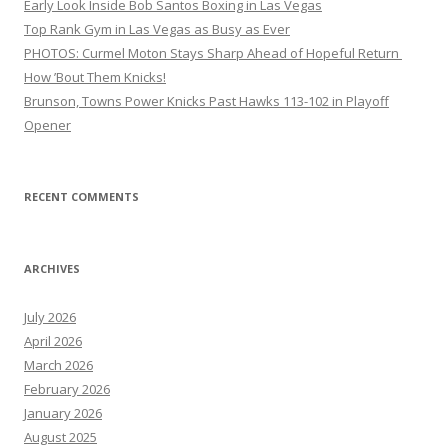
Early Look Inside Bob Santos Boxing in Las Vegas
Top Rank Gym in Las Vegas as Busy as Ever
PHOTOS: Curmel Moton Stays Sharp Ahead of Hopeful Return
How ’Bout Them Knicks!
Brunson, Towns Power Knicks Past Hawks 113-102 in Playoff
Opener
RECENT COMMENTS
ARCHIVES
July 2026
April 2026
March 2026
February 2026
January 2026
August 2025