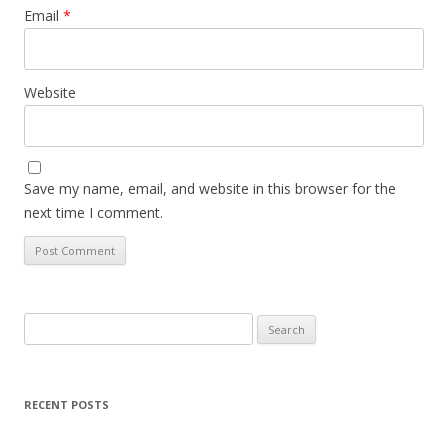
Email
*
Website
Save my name, email, and website in this browser for the
next time I comment.
Search
for:
RECENT POSTS