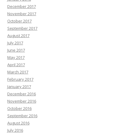
December 2017
November 2017
October 2017
September 2017
August 2017
July 2017
June 2017
May 2017
April 2017
March 2017
February 2017
January 2017
December 2016
November 2016
October 2016
September 2016
August 2016
July 2016