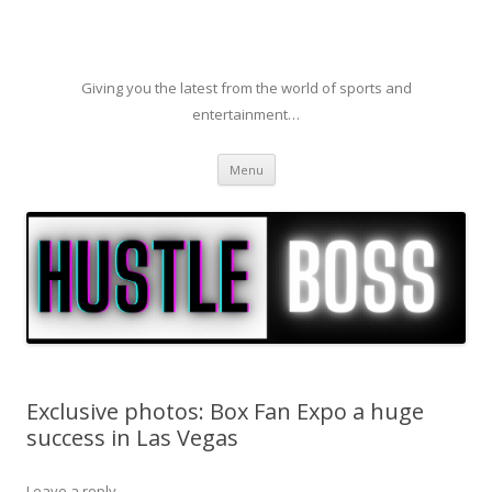
Giving you the latest from the world of sports and
entertainment…
Skip to content
Menu
Exclusive photos: Box Fan Expo a huge
success in Las Vegas
Leave a reply