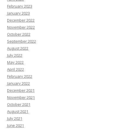
February 2023
January 2023
December 2022
November 2022
October 2022
September 2022
August 2022
July 2022
May 2022
April 2022
February 2022
January 2022
December 2021
November 2021
October 2021
August 2021
July 2021
June 2021