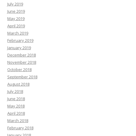
July 2019
June 2019
May 2019
April 2019
March 2019
February 2019
January 2019
December 2018
November 2018
October 2018
September 2018
August 2018
July 2018
June 2018
May 2018
April 2018
March 2018
February 2018
January 2018