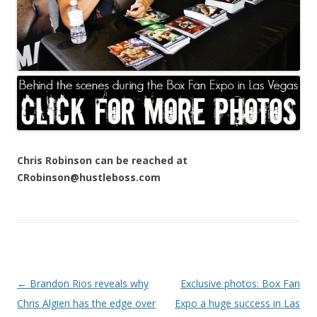
Chris Robinson can be reached at
CRobinson@hustleboss.com
Post navigation
←
Brandon Rios reveals why
Exclusive photos: Box Fan
Chris Algieri has the edge over
Expo a huge success in Las