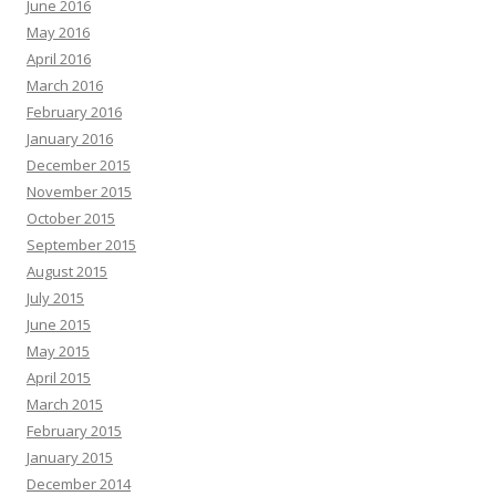
June 2016
May 2016
April 2016
March 2016
February 2016
January 2016
December 2015
November 2015
October 2015
September 2015
August 2015
July 2015
June 2015
May 2015
April 2015
March 2015
February 2015
January 2015
December 2014