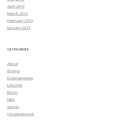
April 2013
March 2013
February 2013
January 2013
CATEGORIES
About
Boxing
Entertainment
Lifestyle
Music
NBA
Sports
Uncategorized