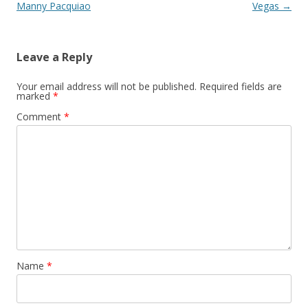
Manny Pacquiao
Vegas
→
Leave a Reply
Your email address will not be published.
Required fields are
marked
*
Comment
*
Name
*