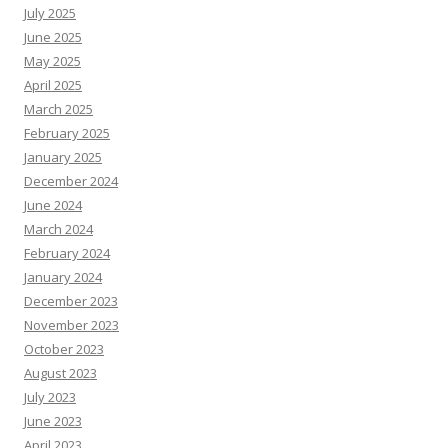
July 2025
June 2025
May 2025
April 2025
March 2025
February 2025
January 2025
December 2024
June 2024
March 2024
February 2024
January 2024
December 2023
November 2023
October 2023
August 2023
July 2023
June 2023
April 2023