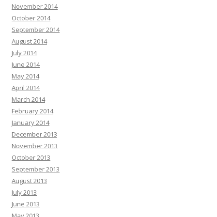
November 2014
October 2014
September 2014
August 2014
July 2014
June 2014
May 2014
April 2014
March 2014
February 2014
January 2014
December 2013
November 2013
October 2013
September 2013
August 2013
July 2013
June 2013
May 2013