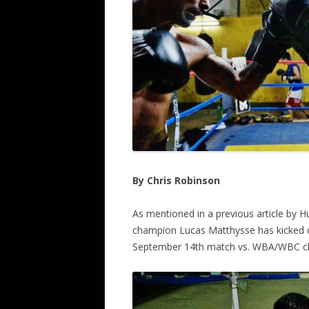
By Chris Robinson
As mentioned in a previous article by 
champion Lucas Matthysse has kicked off
September 14th match vs. WBA/WBC c