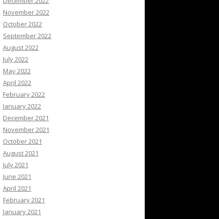
December 2022
November 2022
October 2022
September 2022
August 2022
July 2022
May 2022
April 2022
February 2022
January 2022
December 2021
November 2021
October 2021
August 2021
July 2021
June 2021
April 2021
February 2021
January 2021