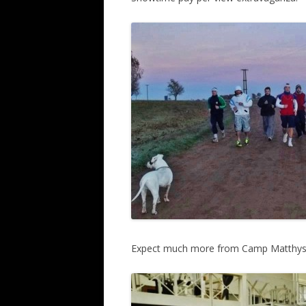
Expect much more from Camp Matthyss