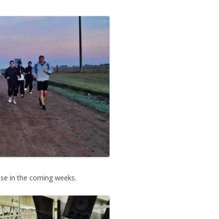
e in the coming weeks.