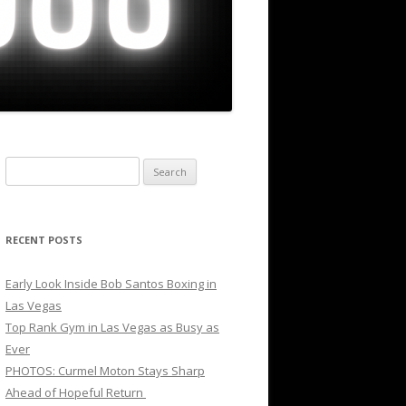
Search
for:
RECENT POSTS
Early Look Inside Bob Santos Boxing in
Las Vegas
Top Rank Gym in Las Vegas as Busy as
Ever
PHOTOS: Curmel Moton Stays Sharp
Ahead of Hopeful Return