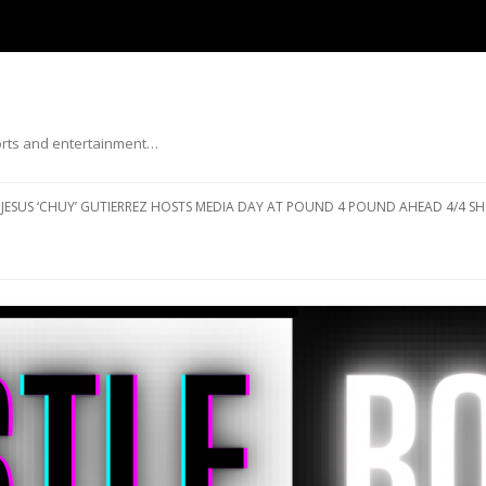
ports and entertainment…
Skip to content
JESUS ‘CHUY’ GUTIERREZ HOSTS MEDIA DAY AT POUND 4 POUND AHEAD 4/4 