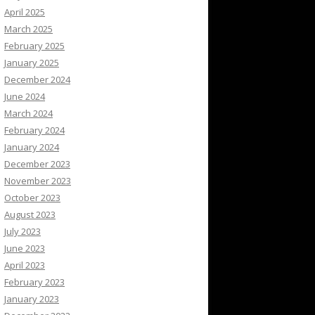
April 2025
March 2025
February 2025
January 2025
December 2024
June 2024
March 2024
February 2024
January 2024
December 2023
November 2023
October 2023
August 2023
July 2023
June 2023
April 2023
February 2023
January 2023