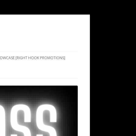
SHOWCASE [RIGHT HOOK PROMOTIONS]