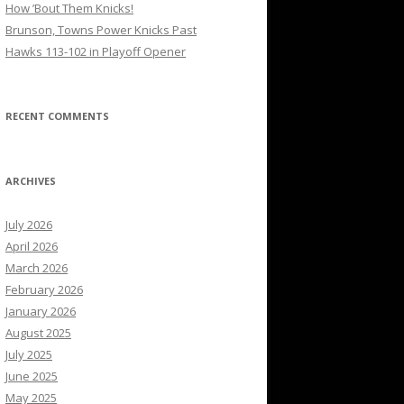
How ’Bout Them Knicks!
Brunson, Towns Power Knicks Past
Hawks 113-102 in Playoff Opener
RECENT COMMENTS
ARCHIVES
July 2026
April 2026
March 2026
February 2026
January 2026
August 2025
July 2025
June 2025
May 2025