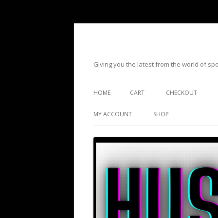
Giving you the latest from the world of s
HOME
CART
CHECKOUT
MY ACCOUNT
SHOP