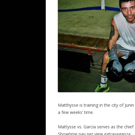
Matthysse is training in the city of Juni
a few weeks’ time.
Mattysse vs. Garcia serves as the chief
Showtime pay per view extravaganza.