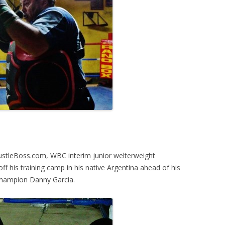
HustleBoss.com, WBC interim junior welterweight
 his training camp in his native Argentina ahead of his
hampion Danny Garcia.