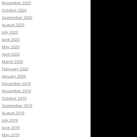
November 2020
October 2020
September 2020
August 2020
July 2020
June 2020
May 2020
April 2020
March 2020
February 2020
January 2020
December 2019
November 2019
October 2019
September 2019
August 2019
July 2019
June 2019
May 2019