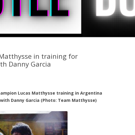
Matthysse in training for
ith Danny Garcia
hampion Lucas Matthysse training in Argentina
 with Danny Garcia (Photo: Team Matthysse)