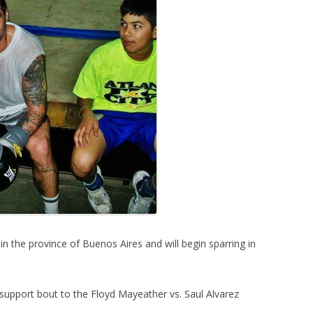
n in the province of Buenos Aires and will begin sparring in
 support bout to the Floyd Mayeather vs. Saul Alvarez