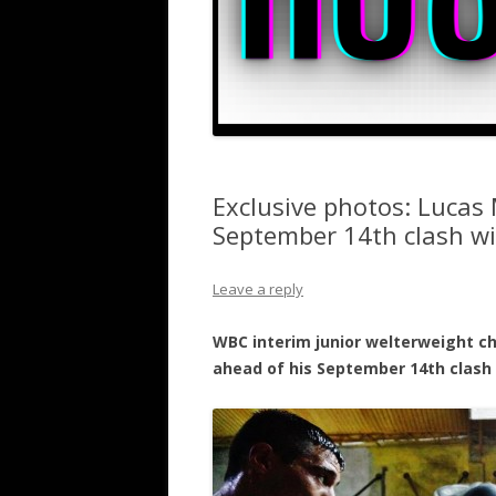
Exclusive photos: Lucas 
September 14th clash w
Leave a reply
WBC interim junior welterweight c
ahead of his September 14th clash