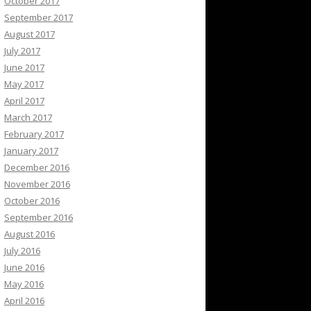
October 2017
September 2017
August 2017
July 2017
June 2017
May 2017
April 2017
March 2017
February 2017
January 2017
December 2016
November 2016
October 2016
September 2016
August 2016
July 2016
June 2016
May 2016
April 2016