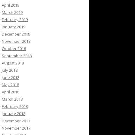
April 2019
March 2019
February 2019
January 2019
December 2018
November 2018
October 2018
September 2018
August 2018
July 2018
June 2018
May 2018
April 2018
March 2018
February 2018
January 2018
December 2017
November 2017