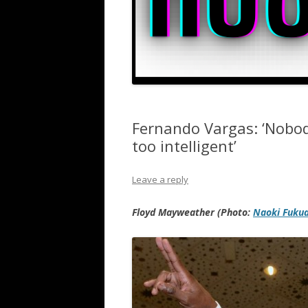
Fernando Vargas: ‘Nobo
too intelligent’
Leave a reply
Floyd Mayweather (Photo:
Naoki Fuku