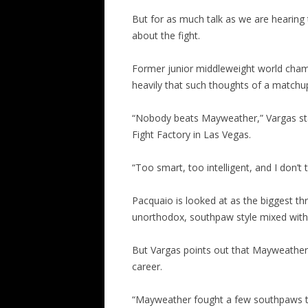
But for as much talk as we are hearing
about the fight.
Former junior middleweight world cha
heavily that such thoughts of a matchup
“Nobody beats Mayweather,” Vargas sta
Fight Factory in Las Vegas.
“Too smart, too intelligent, and I don’
Pacquaio is looked at as the biggest t
unorthodox, southpaw style mixed with 
But Vargas points out that Mayweather
career.
“Mayweather fought a few southpaws th