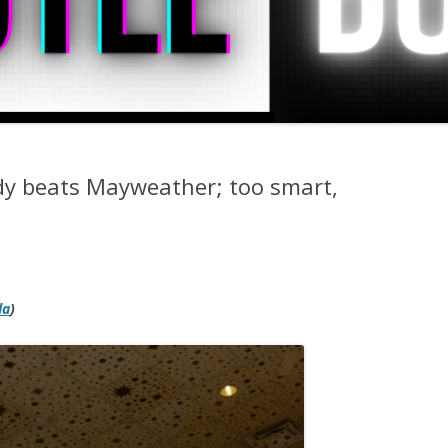
dy beats Mayweather; too smart,
da
)