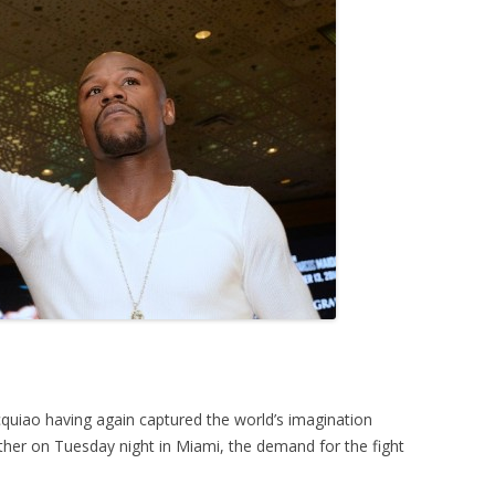
iao having again captured the world’s imagination
ther on Tuesday night in Miami, the demand for the fight