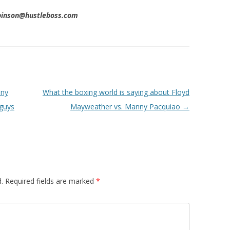
obinson@hustleboss.com
nny
What the boxing world is saying about Floyd
 guys
Mayweather vs. Manny Pacquiao
→
.
Required fields are marked
*