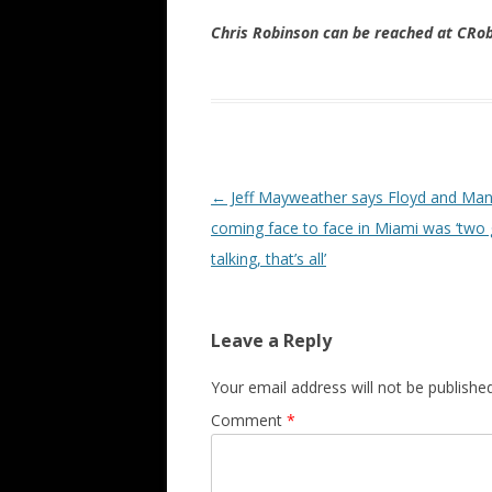
Chris Robinson can be reached at CR
Post navigation
←
Jeff Mayweather says Floyd and Ma
coming face to face in Miami was ‘two
talking, that’s all’
Leave a Reply
Your email address will not be published
Comment
*