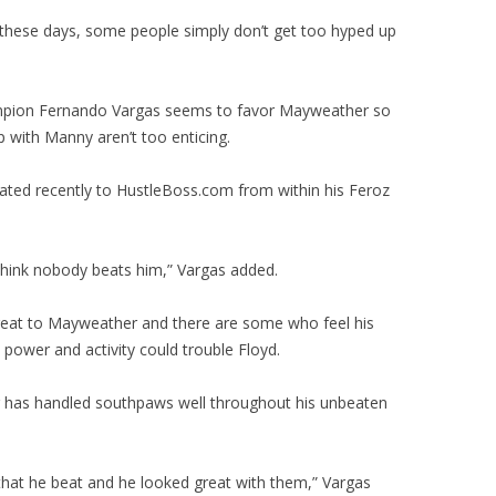
 these days, some people simply don’t get too hyped up
mpion Fernando Vargas seems to favor Mayweather so
 with Manny aren’t too enticing.
ted recently to HustleBoss.com from within his Feroz
t think nobody beats him,” Vargas added.
hreat to Mayweather and there are some who feel his
power and activity could trouble Floyd.
 has handled southpaws well throughout his unbeaten
at he beat and he looked great with them,” Vargas