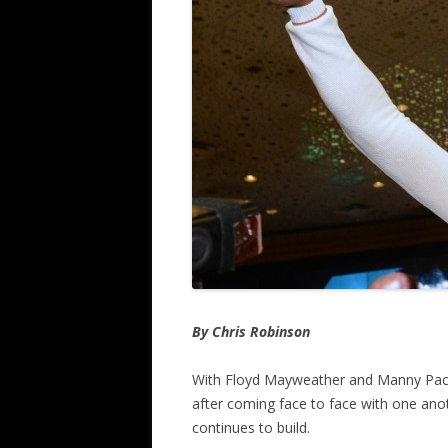
By Chris Robinson
With Floyd Mayweather and Manny Pacqu
after coming face to face with one ano
continues to build.