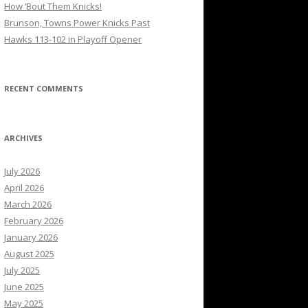
How ’Bout Them Knicks!
Brunson, Towns Power Knicks Past
Hawks 113-102 in Playoff Opener
RECENT COMMENTS
ARCHIVES
July 2026
April 2026
March 2026
February 2026
January 2026
August 2025
July 2025
June 2025
May 2025