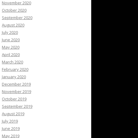
November 2020
October 2020
September 2020
August 2020
July 2020
June 2020
May 2020
April 2020
March 2020
February 2020
January 2020
December 2019
November 2019
October 2019
September 2019
August 2019
July 2019
June 2019
May 2019