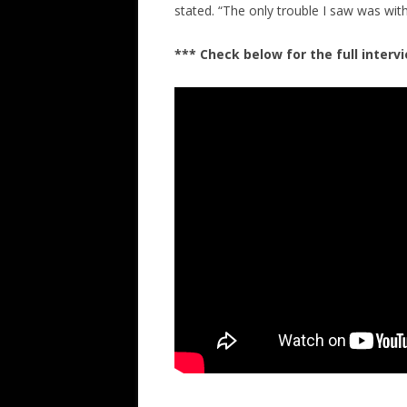
stated. “The only trouble I saw was with 
*** Check below for the full inter