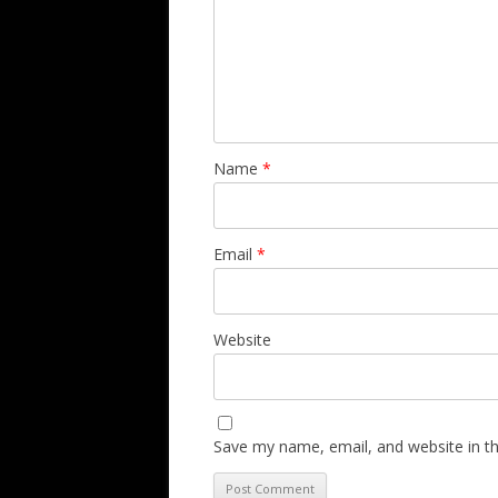
Name
*
Email
*
Website
Save my name, email, and website in th