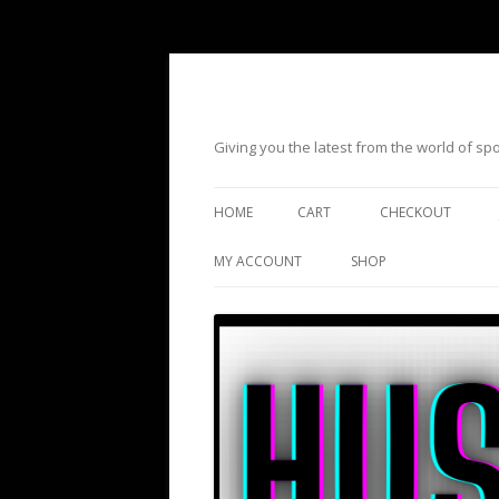
Giving you the latest from the world of s
HOME
CART
CHECKOUT
MY ACCOUNT
SHOP