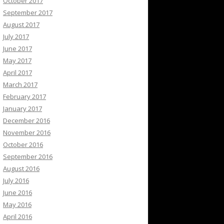
October 2017
September 2017
August 2017
July 2017
June 2017
May 2017
April 2017
March 2017
February 2017
January 2017
December 2016
November 2016
October 2016
September 2016
August 2016
July 2016
June 2016
May 2016
April 2016