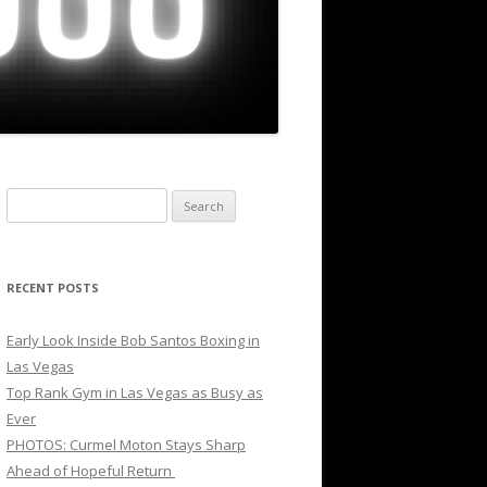
Search
for:
RECENT POSTS
Early Look Inside Bob Santos Boxing in
Las Vegas
Top Rank Gym in Las Vegas as Busy as
Ever
PHOTOS: Curmel Moton Stays Sharp
Ahead of Hopeful Return