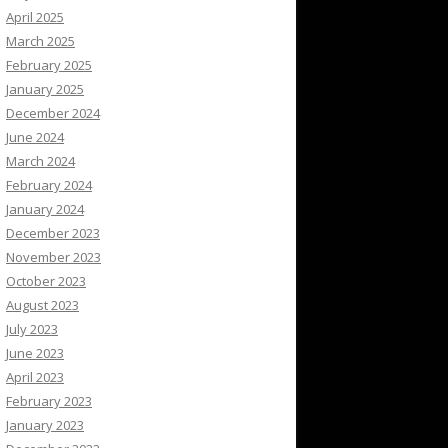
April 2025
March 2025
February 2025
January 2025
December 2024
June 2024
March 2024
February 2024
January 2024
December 2023
November 2023
October 2023
August 2023
July 2023
June 2023
April 2023
February 2023
January 2023