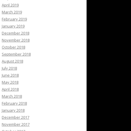
April 2019
March 2019
February 2019
January 2019
December 2018
November 2018
October 2018
September 2018
August 2018
July 2018
June 2018
May 2018
April 2018
March 2018
February 2018
January 2018
December 2017
November 2017