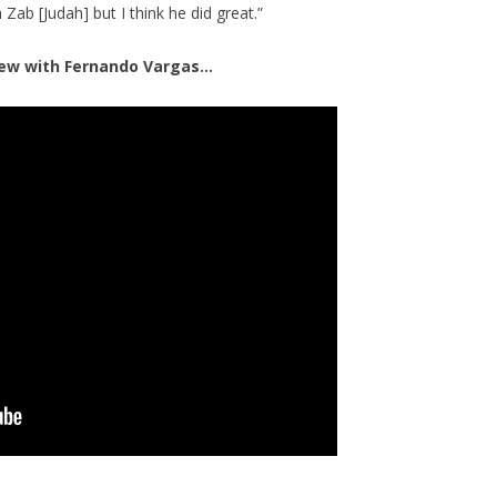
Zab [Judah] but I think he did great.”
view with Fernando Vargas…