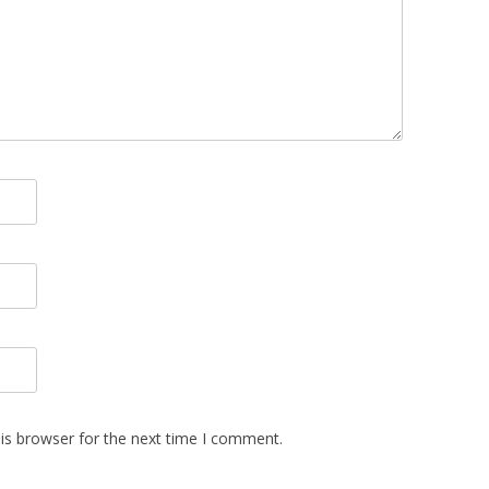
is browser for the next time I comment.