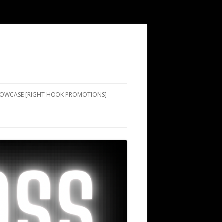
SHOWCASE [RIGHT HOOK PROMOTIONS]