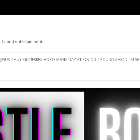
ports and entertainment…
Skip to content
JESUS ‘CHUY’ GUTIERREZ HOSTS MEDIA DAY AT POUND 4 POUND AHEAD 4/4 