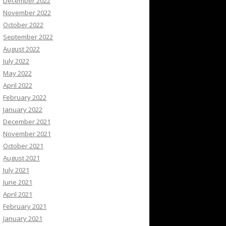
December 2022
November 2022
October 2022
September 2022
August 2022
July 2022
May 2022
April 2022
February 2022
January 2022
December 2021
November 2021
October 2021
August 2021
July 2021
June 2021
April 2021
February 2021
January 2021