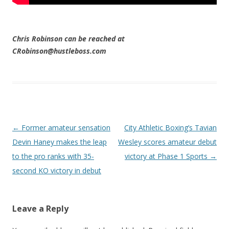
Chris Robinson can be reached at
CRobinson@hustleboss.com
Post navigation
←
Former amateur sensation
City Athletic Boxing’s Tavian
Devin Haney makes the leap
Wesley scores amateur debut
to the pro ranks with 35-
victory at Phase 1 Sports
→
second KO victory in debut
Leave a Reply