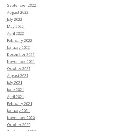
September 2022
August 2022
July 2022
May 2022
April 2022
February 2022
January 2022
December 2021
November 2021
October 2021
August 2021
July 2021
June 2021
April 2021
February 2021
January 2021
November 2020
October 2020