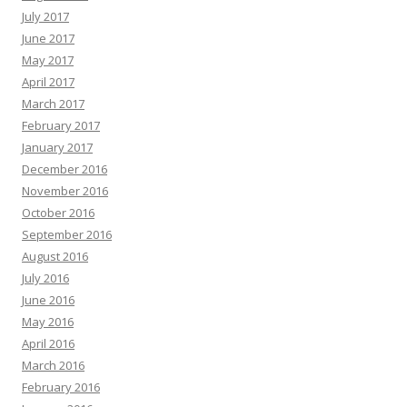
July 2017
June 2017
May 2017
April 2017
March 2017
February 2017
January 2017
December 2016
November 2016
October 2016
September 2016
August 2016
July 2016
June 2016
May 2016
April 2016
March 2016
February 2016