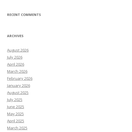
RECENT COMMENTS
ARCHIVES
August 2026
July 2026
April 2026
March 2026
February 2026
January 2026
August 2025
July 2025
June 2025
May 2025
April 2025
March 2025