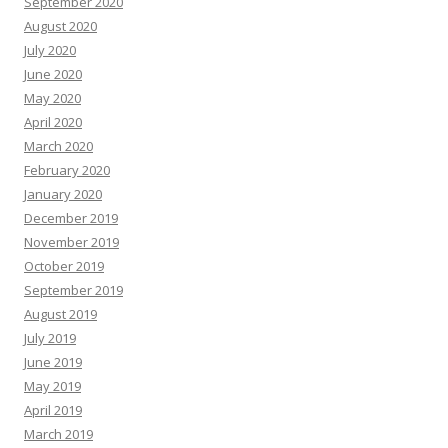
September 2020
August 2020
July 2020
June 2020
May 2020
April 2020
March 2020
February 2020
January 2020
December 2019
November 2019
October 2019
September 2019
August 2019
July 2019
June 2019
May 2019
April 2019
March 2019