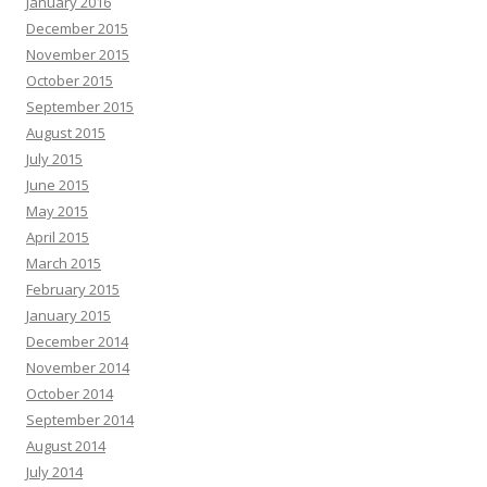
January 2016
December 2015
November 2015
October 2015
September 2015
August 2015
July 2015
June 2015
May 2015
April 2015
March 2015
February 2015
January 2015
December 2014
November 2014
October 2014
September 2014
August 2014
July 2014