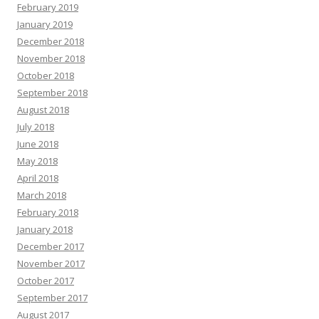
February 2019
January 2019
December 2018
November 2018
October 2018
September 2018
August 2018
July 2018
June 2018
May 2018
April 2018
March 2018
February 2018
January 2018
December 2017
November 2017
October 2017
September 2017
August 2017