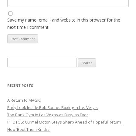
Save my name, email, and website in this browser for the
next time I comment.
Search
for:
RECENT POSTS
A Return to MAGIC
Early Look Inside Bob Santos Boxing in Las Vegas
Top Rank Gym in Las Vegas as Busy as Ever
PHOTOS: Curmel Moton Stays Sharp Ahead of Hopeful Return
How ’Bout Them Knicks!