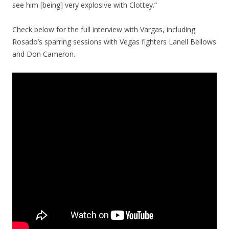
see him [being] very explosive with Clottey.”
Check below for the full interview with Vargas, including
Rosado’s sparring sessions with Vegas fighters Lanell Bellows
and Don Cameron.