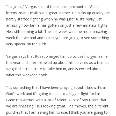
“It’s great,” Vargas said of the chance encounter. “Gabe
listens, man. He also is a great learner. He picks up quickly. He
barely started fighting when he was just 18. It’s really just
amazing how far he has gotten on just a few amateur fights.
He’s still learning a lot. The last week was the most amazing
week that we had and I think you are going to see something
very special on the 19th.”
Vargas says that Rosado ringed him up to use his gym earlier
this year and later followed up about his services as a trainer.
Vargas didn’t hesitate to take him in, and is excited about
what this weekend holds.
“It’s something that I have been praying about. I know it’s all
God’s work and it’s going to lead to a bigger fight for him.
Gabe is a warrior with a lot of talent. A lot of raw talent that
we are finessing. He’s looking great. The moves, the different
punches that I am asking him to use. I think you are going to