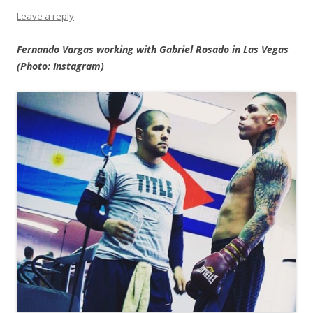
Leave a reply
Fernando Vargas working with Gabriel Rosado in Las Vegas
(Photo: Instagram)