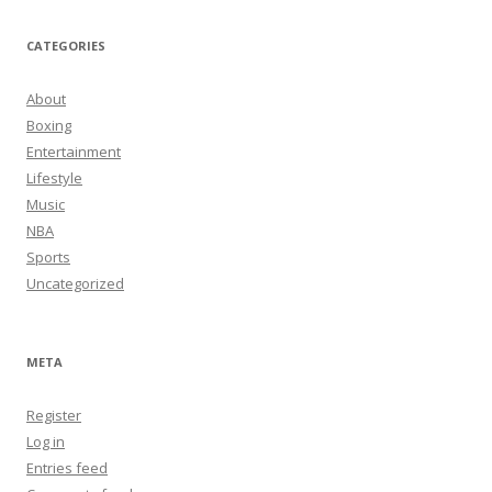
CATEGORIES
About
Boxing
Entertainment
Lifestyle
Music
NBA
Sports
Uncategorized
META
Register
Log in
Entries feed