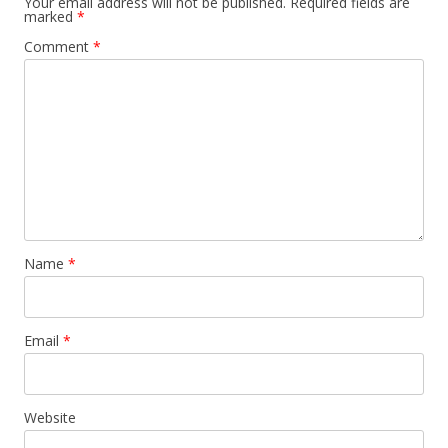
Your email address will not be published.
Required fields are
marked
*
Comment
*
Name
*
Email
*
Website