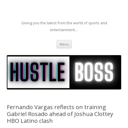
Giving you the latest from the world of sports and
entertainment…
Skip to content
Menu
Fernando Vargas reflects on training
Gabriel Rosado ahead of Joshua Clottey
HBO Latino clash