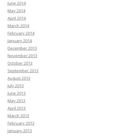
June 2014
May 2014
April 2014
March 2014
February 2014
January 2014
December 2013
November 2013
October 2013
September 2013
August 2013
July 2013
June 2013
May 2013
April 2013
March 2013
February 2013
January 2013