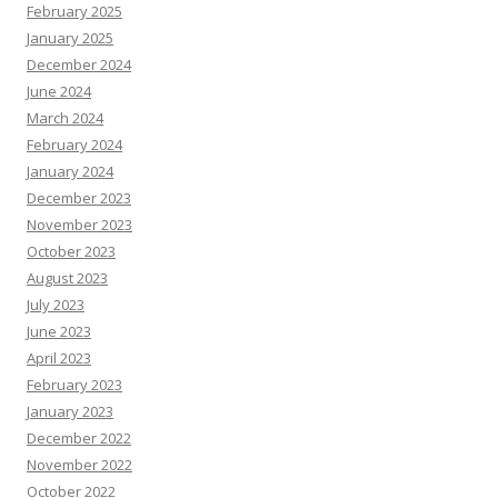
February 2025
January 2025
December 2024
June 2024
March 2024
February 2024
January 2024
December 2023
November 2023
October 2023
August 2023
July 2023
June 2023
April 2023
February 2023
January 2023
December 2022
November 2022
October 2022