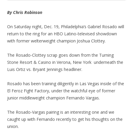
By Chris Robinson
On Saturday night, Dec. 19, Philadelphia’s Gabriel Rosado will
return to the ring for an HBO Latino-televised showdown
with former welterweight champion Joshua Clottey.
The Rosado-Clottey scrap goes down from the Turning
Stone Resort & Casino in Verona, New York underneath the
Luis Ortiz vs. Bryant Jennings headliner.
Rosado has been training diligently in Las Vegas inside of the
El Feroz Fight Factory, under the watchful eye of former
junior middleweight champion Fernando Vargas.
The Rosado-Vargas pairing is an interesting one and we
caught up with Fernando recently to get his thoughts on the
union.