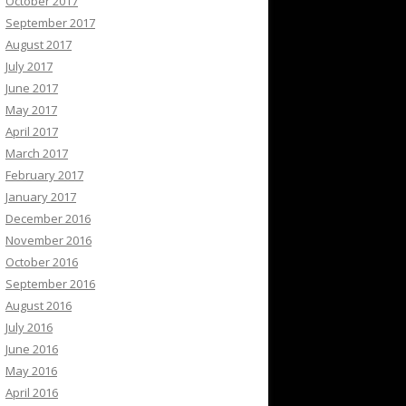
October 2017
September 2017
August 2017
July 2017
June 2017
May 2017
April 2017
March 2017
February 2017
January 2017
December 2016
November 2016
October 2016
September 2016
August 2016
July 2016
June 2016
May 2016
April 2016