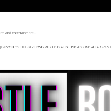
ports and entertainment…
Skip to content
JESUS ‘CHUY’ GUTIERREZ HOSTS MEDIA DAY AT POUND 4 POUND AHEAD 4/4 