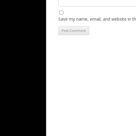
Save my name, email, and website in th