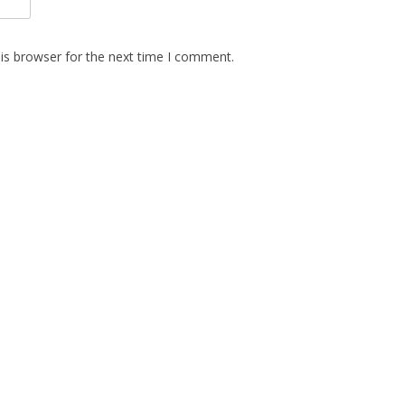
is browser for the next time I comment.