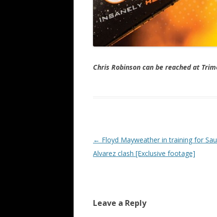
Chris Robinson can be reached at Tr
Post navigation
←
Floyd Mayweather in training for Saul
Alvarez clash [Exclusive footage]
Leave a Reply