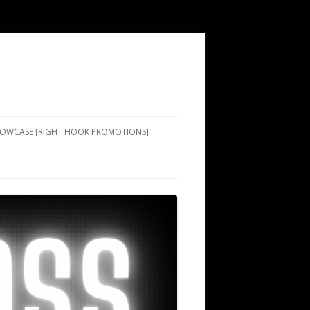
SHOWCASE [RIGHT HOOK PROMOTIONS]