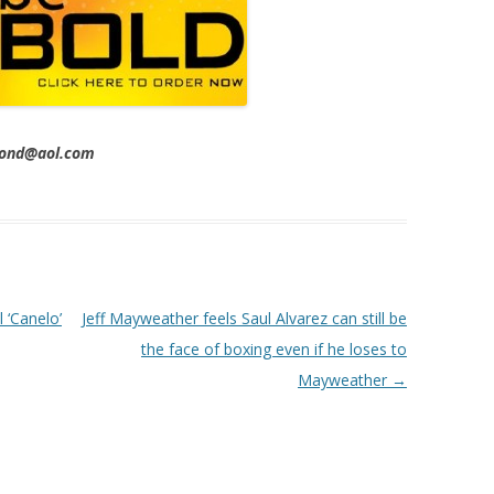
imond@aol.com
 ‘Canelo’
Jeff Mayweather feels Saul Alvarez can still be
the face of boxing even if he loses to
Mayweather
→