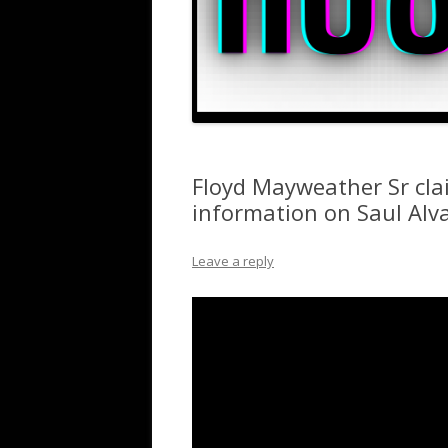
Floyd Mayweather Sr clai
information on Saul Alva
Leave a reply