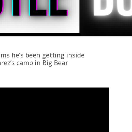
ms he’s been getting inside
rez’s camp in Big Bear