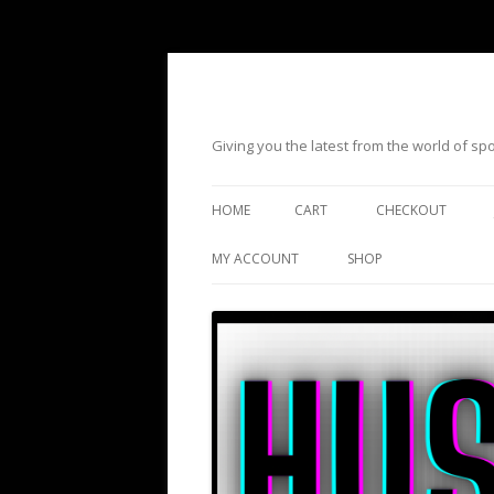
Giving you the latest from the world of s
HOME
CART
CHECKOUT
MY ACCOUNT
SHOP