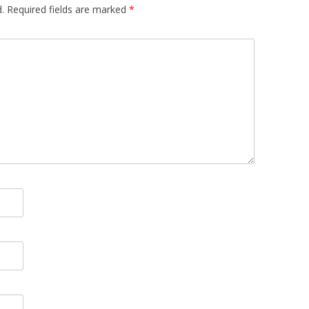
.
Required fields are marked
*