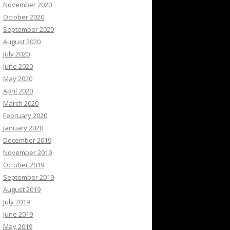
November 2020
October 2020
September 2020
August 2020
July 2020
June 2020
May 2020
April 2020
March 2020
February 2020
January 2020
December 2019
November 2019
October 2019
September 2019
August 2019
July 2019
June 2019
May 2019