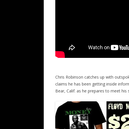
Chris Robinson catches up with outspok
claims he has been getting inside inform
Bear, Calif. as he prepares to meet hi