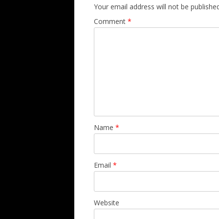
Your email address will not be published
Comment
*
Name
*
Email
*
Website