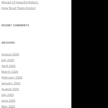
Ahead of Hopeful Return
How ’Bout Them Knicks!
RECENT COMMENTS
ARCHIVES
August 2026
July 2026
April 2026
March 2026
February 2026
January 2026
August 2025
July 2025
June 2025
May 2025