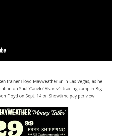
en trainer Floyd Mayweather Sr. in Las Vegas, as he
ation on Saul ‘Canelo’ Alvarez’s training camp in Big
s son Floyd on Sept. 14 on Showtime pay per view