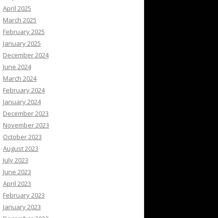
April 2025
March 2025
February 2025
January 2025
December 2024
June 2024
March 2024
February 2024
January 2024
December 2023
November 2023
October 2023
August 2023
July 2023
June 2023
April 2023
February 2023
January 2023