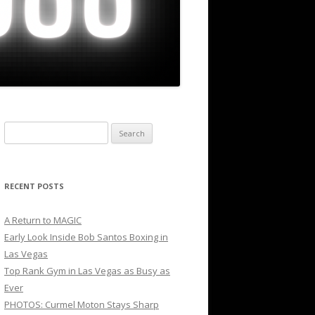
Search
for:
RECENT POSTS
A Return to MAGIC
Early Look Inside Bob Santos Boxing in
Las Vegas
Top Rank Gym in Las Vegas as Busy as
Ever
PHOTOS: Curmel Moton Stays Sharp