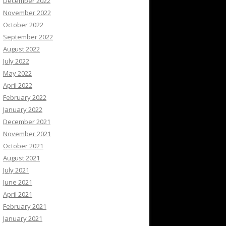
December 2022
November 2022
October 2022
September 2022
August 2022
July 2022
May 2022
April 2022
February 2022
January 2022
December 2021
November 2021
October 2021
August 2021
July 2021
June 2021
April 2021
February 2021
January 2021