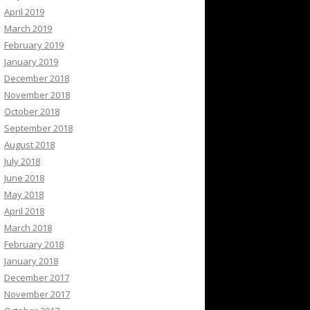
April 2019
March 2019
February 2019
January 2019
December 2018
November 2018
October 2018
September 2018
August 2018
July 2018
June 2018
May 2018
April 2018
March 2018
February 2018
January 2018
December 2017
November 2017