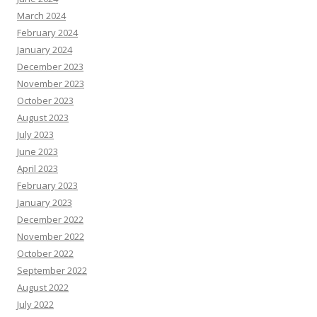
March 2024
February 2024
January 2024
December 2023
November 2023
October 2023
August 2023
July 2023
June 2023
April 2023
February 2023
January 2023
December 2022
November 2022
October 2022
September 2022
August 2022
July 2022