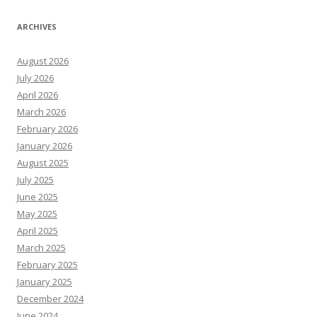
ARCHIVES
August 2026
July 2026
April 2026
March 2026
February 2026
January 2026
August 2025
July 2025
June 2025
May 2025
April 2025
March 2025
February 2025
January 2025
December 2024
June 2024