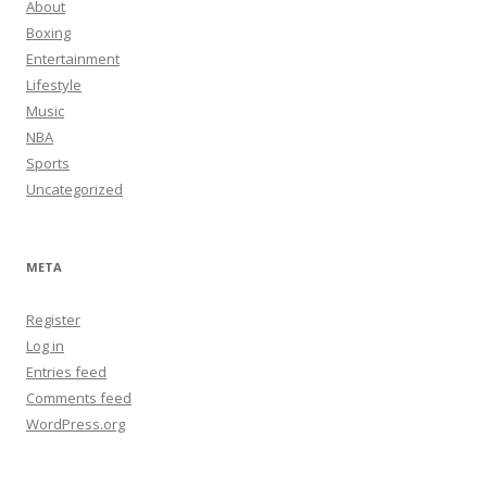
About
Boxing
Entertainment
Lifestyle
Music
NBA
Sports
Uncategorized
META
Register
Log in
Entries feed
Comments feed
WordPress.org