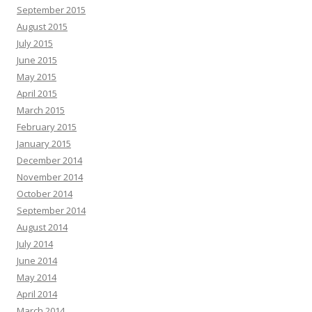
September 2015
August 2015
July 2015
June 2015
May 2015
April 2015
March 2015
February 2015
January 2015
December 2014
November 2014
October 2014
September 2014
August 2014
July 2014
June 2014
May 2014
April 2014
March 2014