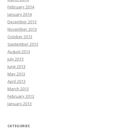
February 2014
January 2014
December 2013
November 2013
October 2013
September 2013
August 2013
July 2013
June 2013
May 2013
April 2013
March 2013
February 2013
January 2013
CATEGORIES