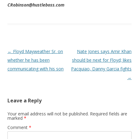
CRobinson@hustleboss.com
Post navigation
←
Floyd Mayweather Sr. on
Nate Jones says Amir Khan
whether he has been
should be next for Floyd; likes
communicating with his son
Pacquiao, Danny Garcia fights
→
Leave a Reply
Your email address will not be published.
Required fields are
marked
*
Comment
*