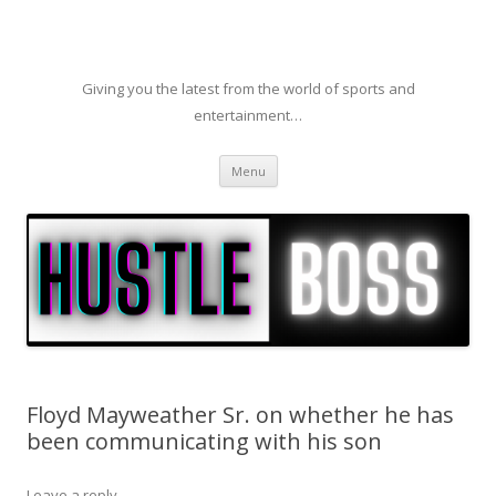
Giving you the latest from the world of sports and
entertainment…
Skip to content
Menu
Floyd Mayweather Sr. on whether he has
been communicating with his son
Leave a reply