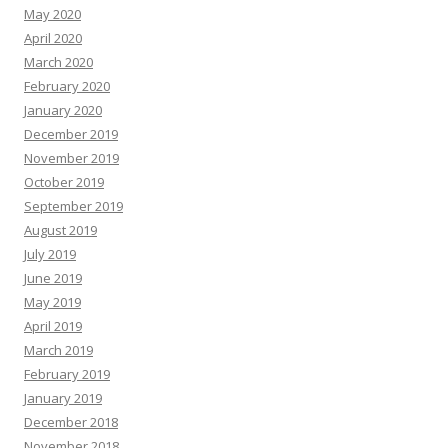
May 2020
April 2020
March 2020
February 2020
January 2020
December 2019
November 2019
October 2019
September 2019
August 2019
July 2019
June 2019
May 2019
April 2019
March 2019
February 2019
January 2019
December 2018
November 2018