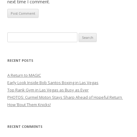
next time I comment.
Search
for:
RECENT POSTS
A Return to MAGIC
Early Look Inside Bob Santos Boxing in Las Vegas
Top Rank Gym in Las Vegas as Busy as Ever
PHOTOS: Curmel Moton Stays Sharp Ahead of Hopeful Return
How ’Bout Them Knicks!
RECENT COMMENTS