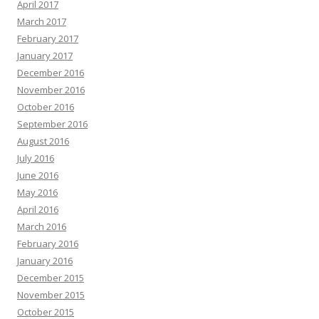
April 2017
March 2017
February 2017
January 2017
December 2016
November 2016
October 2016
September 2016
August 2016
July 2016
June 2016
May 2016
April 2016
March 2016
February 2016
January 2016
December 2015
November 2015
October 2015