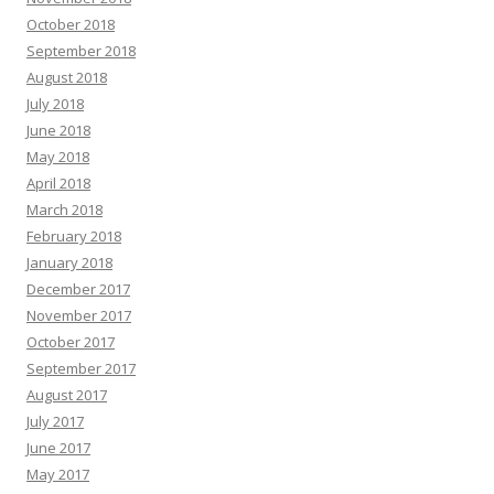
October 2018
September 2018
August 2018
July 2018
June 2018
May 2018
April 2018
March 2018
February 2018
January 2018
December 2017
November 2017
October 2017
September 2017
August 2017
July 2017
June 2017
May 2017