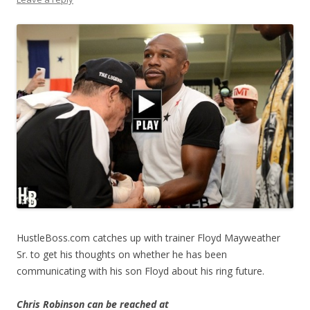
HustleBoss.com catches up with trainer Floyd Mayweather
Sr. to get his thoughts on whether he has been
communicating with his son Floyd about his ring future.
Chris Robinson can be reached at