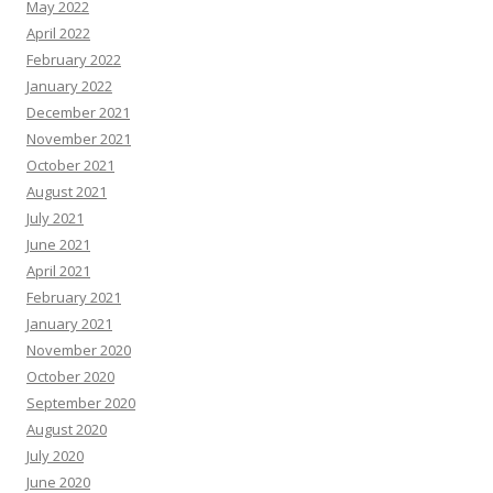
May 2022
April 2022
February 2022
January 2022
December 2021
November 2021
October 2021
August 2021
July 2021
June 2021
April 2021
February 2021
January 2021
November 2020
October 2020
September 2020
August 2020
July 2020
June 2020