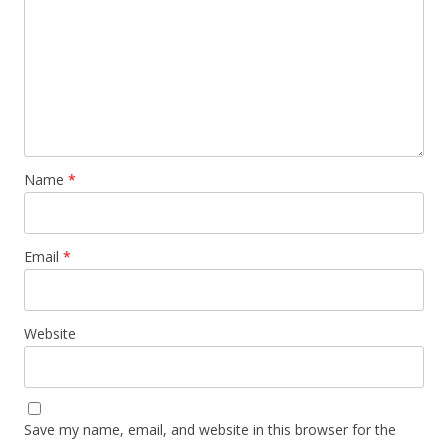
Name
*
Email
*
Website
Save my name, email, and website in this browser for the