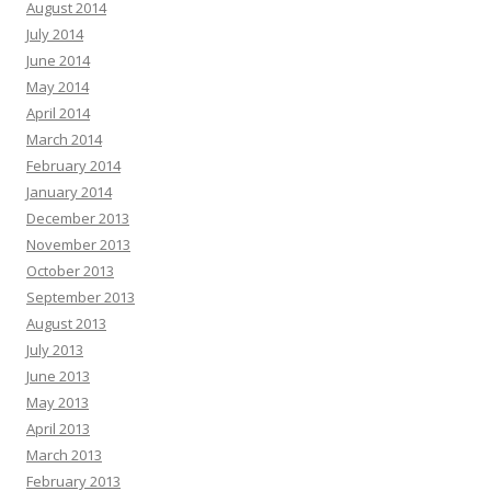
August 2014
July 2014
June 2014
May 2014
April 2014
March 2014
February 2014
January 2014
December 2013
November 2013
October 2013
September 2013
August 2013
July 2013
June 2013
May 2013
April 2013
March 2013
February 2013