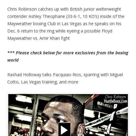
Chris Robinson catches up with British junior welterweight
contender Ashley Theophane (33-6-1, 10 KO’s) inside of the
Mayweather boxing Club in Las Vegas as he speaks on his
Dec. 6 return to the ring while eyeing a possible Floyd
Mayweather vs. Amir Khan fight
*** Please check below for more exclusives from the boxing
world
Rashad Holloway talks Pacquiao-Rios, sparring with Miguel
Cotto, Las Vegas training, and more