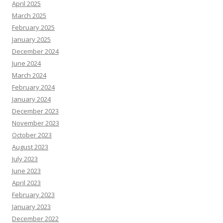
April 2025
March 2025
February 2025
January 2025
December 2024
June 2024
March 2024
February 2024
January 2024
December 2023
November 2023
October 2023
August 2023
July 2023
June 2023
April 2023
February 2023
January 2023
December 2022