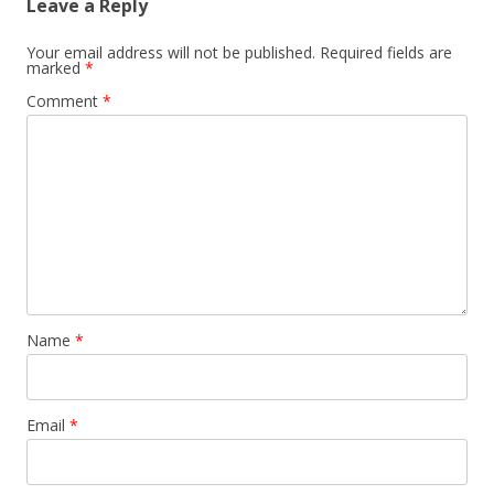
Leave a Reply
Your email address will not be published.
Required fields are
marked
*
Comment
*
Name
*
Email
*