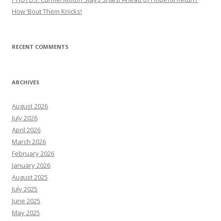
How ’Bout Them Knicks!
RECENT COMMENTS
ARCHIVES
August 2026
July 2026
April 2026
March 2026
February 2026
January 2026
August 2025
July 2025
June 2025
May 2025