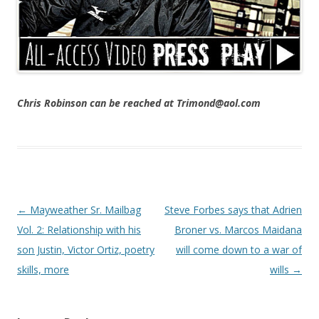
Chris Robinson can be reached at Trimond@aol.com
Post navigation
←
Mayweather Sr. Mailbag
Steve Forbes says that Adrien
Vol. 2: Relationship with his
Broner vs. Marcos Maidana
son Justin, Victor Ortiz, poetry
will come down to a war of
skills, more
wills
→