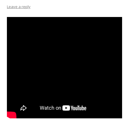
Leave a reply