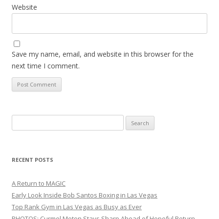
Website
Save my name, email, and website in this browser for the
next time I comment.
Search
for:
RECENT POSTS
A Return to MAGIC
Early Look Inside Bob Santos Boxing in Las Vegas
Top Rank Gym in Las Vegas as Busy as Ever
PHOTOS: Curmel Moton Stays Sharp Ahead of Hopeful Return