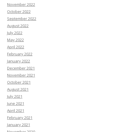
November 2022
October 2022
September 2022
August 2022
July 2022
May 2022
April 2022
February 2022
January 2022
December 2021
November 2021
October 2021
August 2021
July 2021
June 2021
April 2021
February 2021
January 2021
November 2020