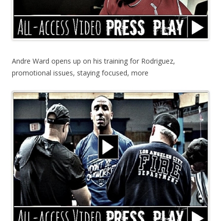
Andre Ward opens up on his training for Rodriguez,
promotional issues, staying focused, more