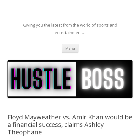
Giving you the latest from the world of sports and
entertainment…
Skip to content
Menu
Floyd Mayweather vs. Amir Khan would be
a financial success, claims Ashley
Theophane