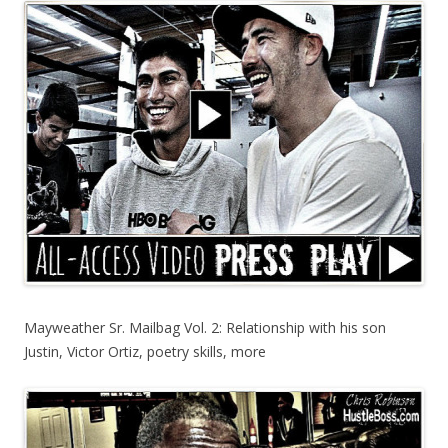
Mayweather Sr. Mailbag Vol. 2: Relationship with his son
Justin, Victor Ortiz, poetry skills, more