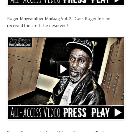
Roger Mayweather Mailbag Vol. 2: Does Roger feel he
received the credit he deserved?