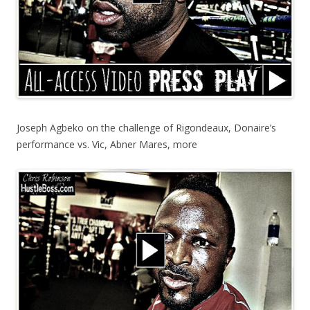
Joseph Agbeko on the challenge of Rigondeaux, Donaire’s
performance vs. Vic, Abner Mares, more