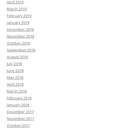
April 2019
March 2019
February 2019
January 2019
December 2018
November 2018
October 2018
September 2018
August 2018
July 2018
June 2018
May 2018
April 2018
March 2018
February 2018
January 2018
December 2017
November 2017
October 2017