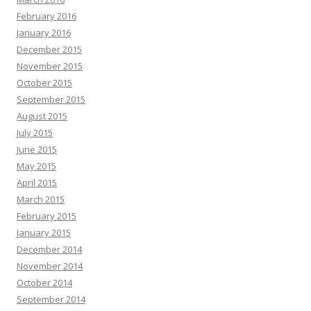
February 2016
January 2016
December 2015
November 2015
October 2015
September 2015
August 2015
July 2015
June 2015
May 2015
April 2015
March 2015
February 2015
January 2015
December 2014
November 2014
October 2014
September 2014