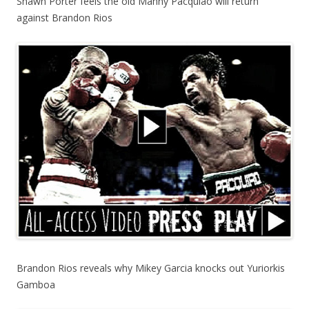
Shawn Porter feels the old Manny Pacquiao will return
against Brandon Rios
Brandon Rios reveals why Mikey Garcia knocks out Yuriorkis
Gamboa