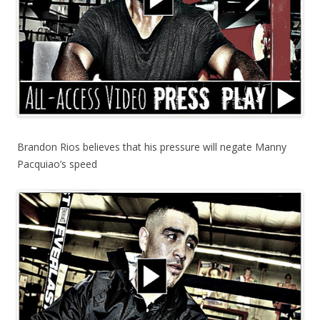
Brandon Rios believes that his pressure will negate Manny
Pacquiao’s speed