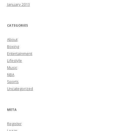
January 2013
CATEGORIES
About
Boxing
Entertainment
Lifestyle
Music
NBA
Sports
Uncategorized
META
Register
Log in