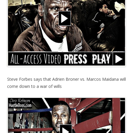
Steve Forbes says that Adrien Broner vs. Marcos Maidana will
come down to a war of wills