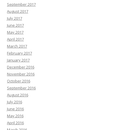
September 2017
August 2017
July 2017
June 2017
May 2017
April 2017
March 2017
February 2017
January 2017
December 2016
November 2016
October 2016
September 2016
August 2016
July 2016
June 2016
May 2016
April 2016
March 2016