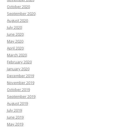
October 2020
September 2020
August 2020
July 2020
June 2020
May 2020
April 2020
March 2020
February 2020
January 2020
December 2019
November 2019
October 2019
September 2019
August 2019
July 2019
June 2019
May 2019