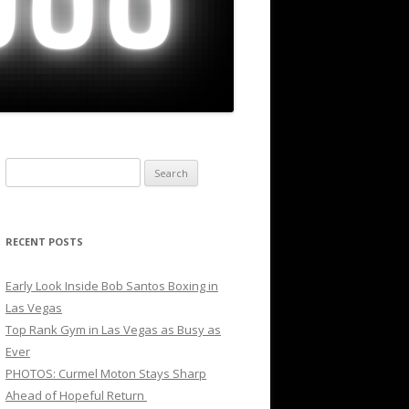
Search
for:
RECENT POSTS
Early Look Inside Bob Santos Boxing in
Las Vegas
Top Rank Gym in Las Vegas as Busy as
Ever
PHOTOS: Curmel Moton Stays Sharp
Ahead of Hopeful Return