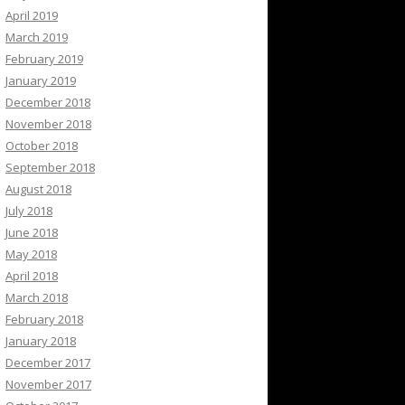
April 2019
March 2019
February 2019
January 2019
December 2018
November 2018
October 2018
September 2018
August 2018
July 2018
June 2018
May 2018
April 2018
March 2018
February 2018
January 2018
December 2017
November 2017