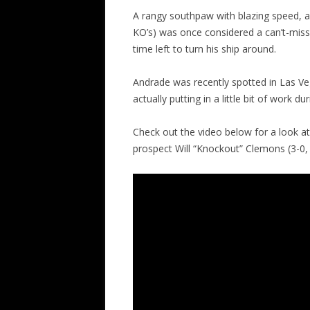
A rangy southpaw with blazing speed, an
KO’s) was once considered a can’t-miss, r
time left to turn his ship around.
Andrade was recently spotted in Las V
actually putting in a little bit of work duri
Check out the video below for a look a
prospect Will “Knockout” Clemons (3-0, 2