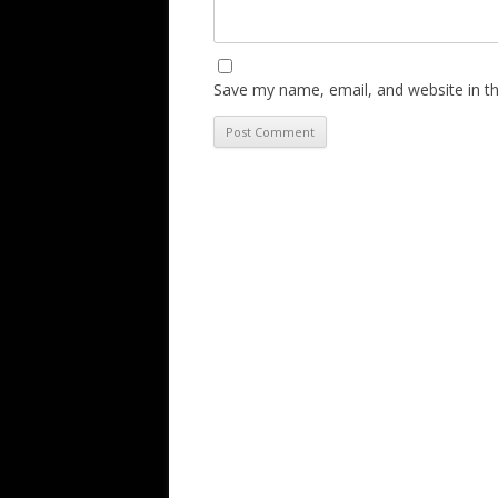
Save my name, email, and website in th