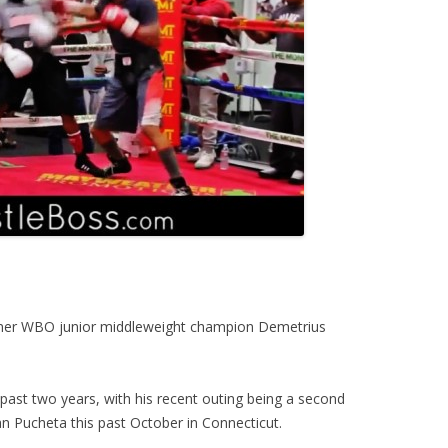
mer WBO junior middleweight champion Demetrius
past two years, with his recent outing being a second
n Pucheta this past October in Connecticut.