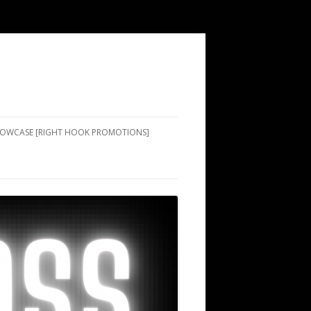
SHOWCASE [RIGHT HOOK PROMOTIONS]