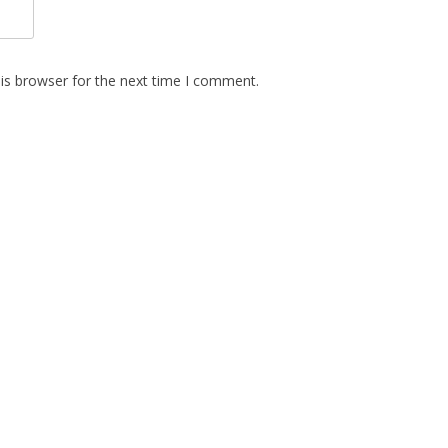
is browser for the next time I comment.