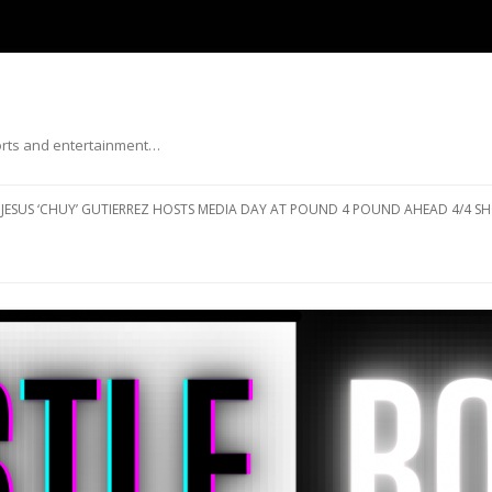
ports and entertainment…
Skip to content
JESUS ‘CHUY’ GUTIERREZ HOSTS MEDIA DAY AT POUND 4 POUND AHEAD 4/4 