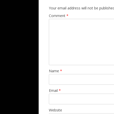
Your email address will not be published
Comment
*
Name
*
Email
*
Website