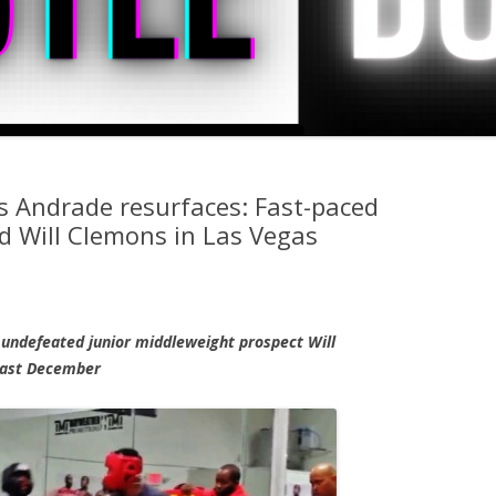
 Andrade resurfaces: Fast-paced
d Will Clemons in Las Vegas
undefeated junior middleweight prospect Will
 past December