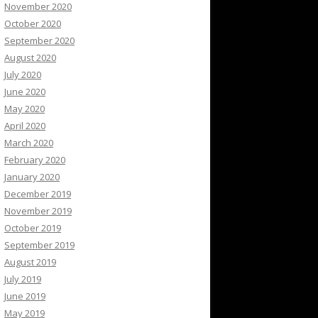
November 2020
October 2020
September 2020
August 2020
July 2020
June 2020
May 2020
April 2020
March 2020
February 2020
January 2020
December 2019
November 2019
October 2019
September 2019
August 2019
July 2019
June 2019
May 2019