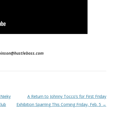
obinson@hustleboss.com
 Nieky
A Return to Johnny Tocco’s for First Friday
Club
Exhibition Sparring This Coming Friday, Feb. 5
→