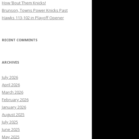
How ’Bout Them Knicks!
Brunson, Towns Power Knicks Past
Hawks 113-102 in Playoff Opener
RECENT COMMENTS
ARCHIVES
July 2026
April 2026
March 2026
February 2026
January 2026
August 2025
July 2025
June 2025
May 2025