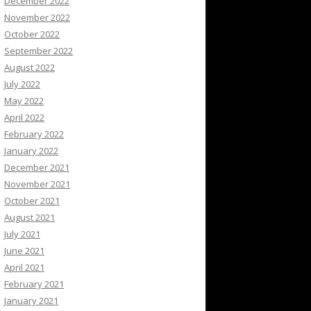
December 2022
November 2022
October 2022
September 2022
August 2022
July 2022
May 2022
April 2022
February 2022
January 2022
December 2021
November 2021
October 2021
August 2021
July 2021
June 2021
April 2021
February 2021
January 2021