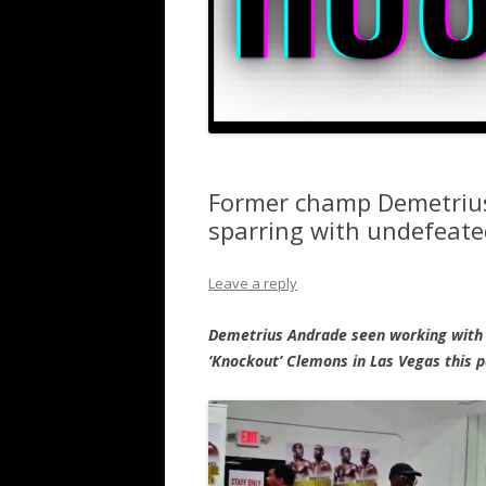
Former champ Demetrius
sparring with undefeate
Leave a reply
Demetrius Andrade seen working with 
‘Knockout’ Clemons in Las Vegas this