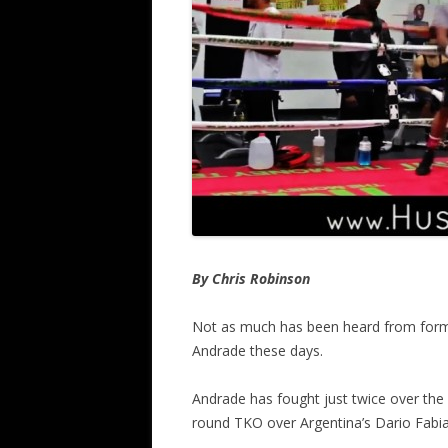
By Chris Robinson
Not as much has been heard from for
Andrade these days.
Andrade has fought just twice over the 
round TKO over Argentina’s Dario Fabia