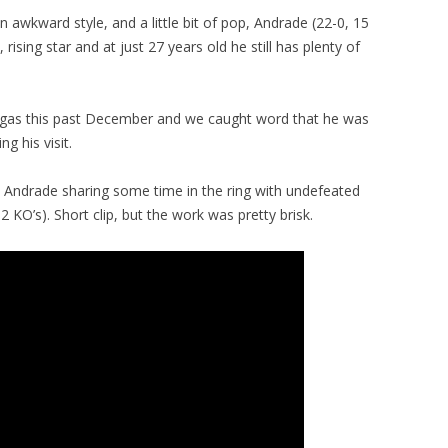
 awkward style, and a little bit of pop, Andrade (22-0, 15
ising star and at just 27 years old he still has plenty of
egas this past December and we caught word that he was
ng his visit.
t Andrade sharing some time in the ring with undefeated
 KO’s). Short clip, but the work was pretty brisk.