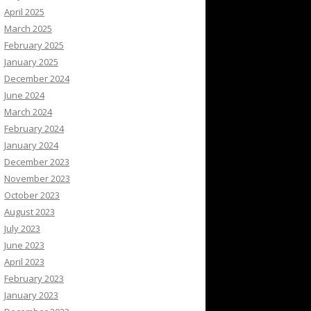
April 2025
March 2025
February 2025
January 2025
December 2024
June 2024
March 2024
February 2024
January 2024
December 2023
November 2023
October 2023
August 2023
July 2023
June 2023
April 2023
February 2023
January 2023