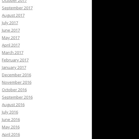
October 2017
September 2017
August 2017
July 2017
June 2017
May 2017
April 2017
March 2017
February 2017
January 2017
December 2016
November 2016
October 2016
September 2016
August 2016
July 2016
June 2016
May 2016
April 2016