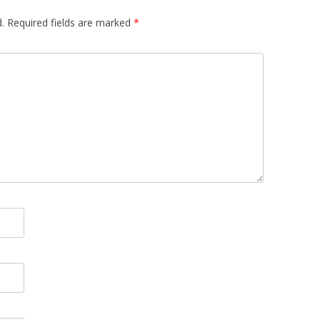
.
Required fields are marked
*