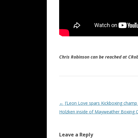
Chris Robinson can be reached at CR
Post navigation
←
J’Leon Love spars Kickboxing champ
Holzken inside of Mayweather Boxing 
Leave a Reply