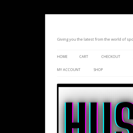
Giving you the latest from the world of s
HOME
CART
CHECKOUT
MY ACCOUNT
SHOP