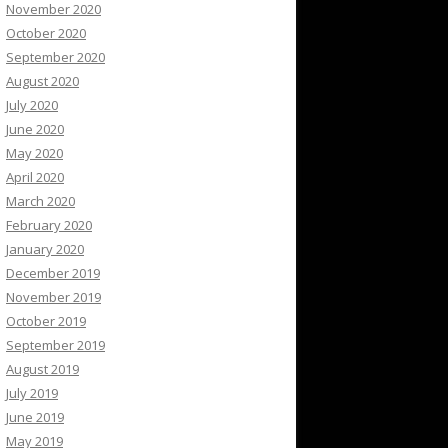
November 2020
October 2020
September 2020
August 2020
July 2020
June 2020
May 2020
April 2020
March 2020
February 2020
January 2020
December 2019
November 2019
October 2019
September 2019
August 2019
July 2019
June 2019
May 2019