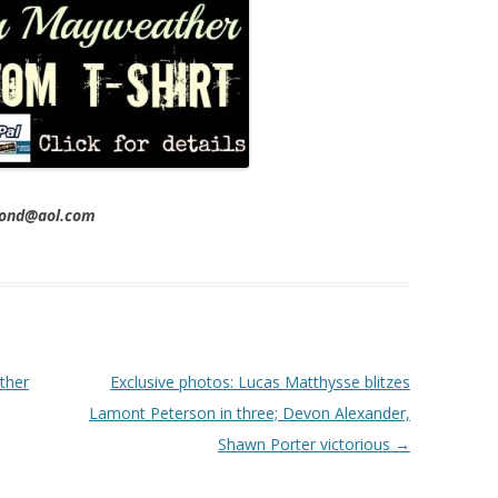
imond@aol.com
ther
Exclusive photos: Lucas Matthysse blitzes
Lamont Peterson in three; Devon Alexander,
Shawn Porter victorious
→