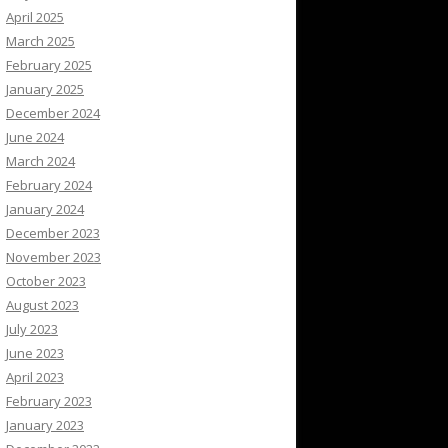
April 2025
March 2025
February 2025
January 2025
December 2024
June 2024
March 2024
February 2024
January 2024
December 2023
November 2023
October 2023
August 2023
July 2023
June 2023
April 2023
February 2023
January 2023