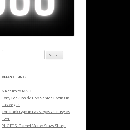
Search
for:
RECENT POSTS
A Return to MAGIC
Early Look Inside Bob Santos Boxing in
Las Vegas
Top Rank Gym in Las Vegas as Busy as
Ever
PHOTOS: Curmel Moton Stays Sharp