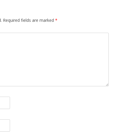
.
Required fields are marked
*