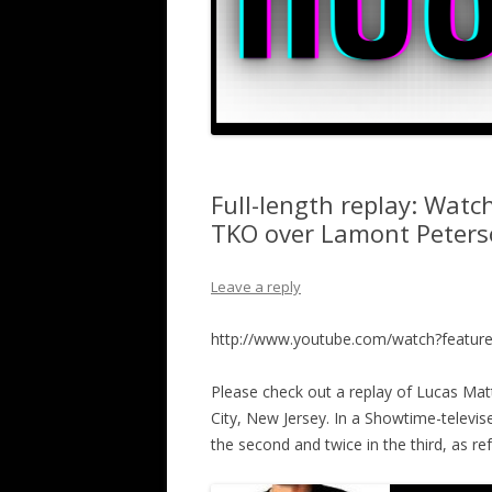
Full-length replay: Watc
TKO over Lamont Peterso
Leave a reply
http://www.youtube.com/watch?featu
Please check out a replay of Lucas Matt
City, New Jersey. In a Showtime-televi
the second and twice in the third, as re