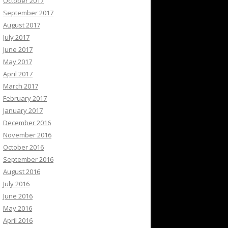
October 2017
September 2017
August 2017
July 2017
June 2017
May 2017
April 2017
March 2017
February 2017
January 2017
December 2016
November 2016
October 2016
September 2016
August 2016
July 2016
June 2016
May 2016
April 2016