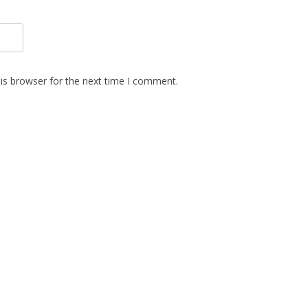
is browser for the next time I comment.