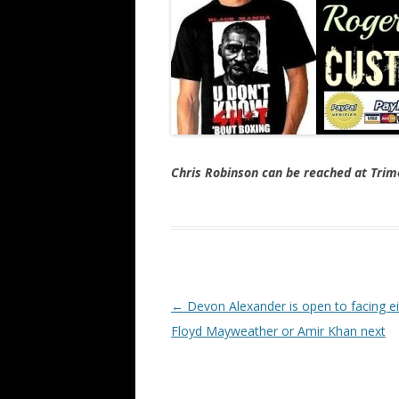
Chris Robinson can be reached at Tr
Post navigation
←
Devon Alexander is open to facing ei
Floyd Mayweather or Amir Khan next