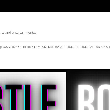
ports and entertainment…
Skip to content
JESUS ‘CHUY’ GUTIERREZ HOSTS MEDIA DAY AT POUND 4 POUND AHEAD 4/4 