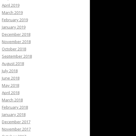
April 2019
March 2019
February 2019
January 2019
December 2018
November 2018
October 2018
September 2018
August 2018
July 2018
June 2018
May 2018
April 2018
March 2018
February 2018
January 2018
December 2017
November 2017