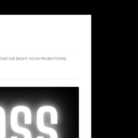
SHOWCASE [RIGHT HOOK PROMOTIONS]