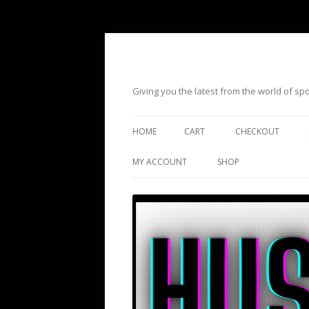
Giving you the latest from the world of s
HOME
CART
CHECKOUT
MY ACCOUNT
SHOP