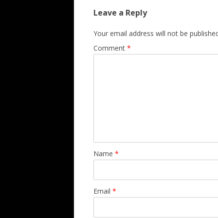
Leave a Reply
Your email address will not be published
Comment
*
Name
*
Email
*