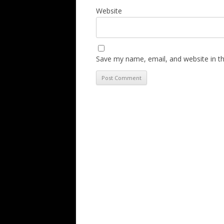
Website
Save my name, email, and website in th