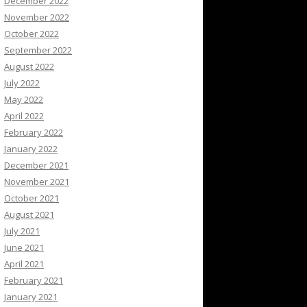
December 2022
November 2022
October 2022
September 2022
August 2022
July 2022
May 2022
April 2022
February 2022
January 2022
December 2021
November 2021
October 2021
August 2021
July 2021
June 2021
April 2021
February 2021
January 2021