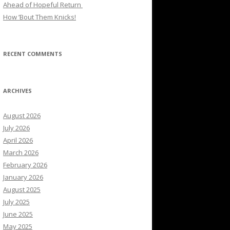
Ahead of Hopeful Return
How ’Bout Them Knicks!
RECENT COMMENTS
ARCHIVES
August 2026
July 2026
April 2026
March 2026
February 2026
January 2026
August 2025
July 2025
June 2025
May 2025