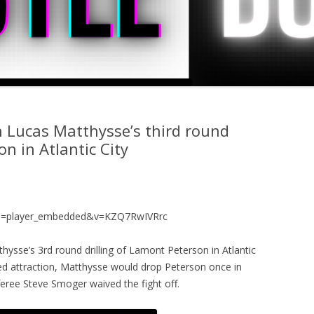
h Lucas Matthysse’s third round
n in Atlantic City
re=player_embedded&v=KZQ7RwIVRrc
hysse’s 3rd round drilling of Lamont Peterson in Atlantic
sed attraction, Matthysse would drop Peterson once in
feree Steve Smoger waived the fight off.