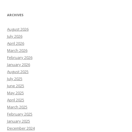
ARCHIVES
August 2026
July 2026
April 2026
March 2026
February 2026
January 2026
August 2025
July 2025
June 2025
May 2025
April 2025
March 2025
February 2025
January 2025
December 2024