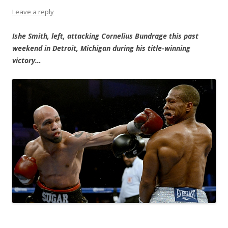
Leave a reply
Ishe Smith, left, attacking Cornelius Bundrage this past
weekend in Detroit, Michigan during his title-winning
victory…