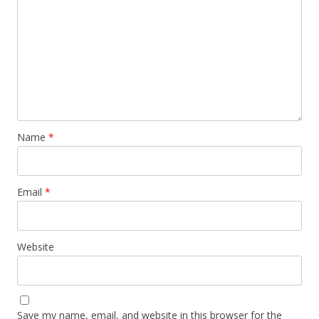
Name
*
Email
*
Website
Save my name, email, and website in this browser for the