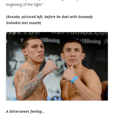
beginning of the fight.”
(Rosado, pictured left, before he duel with Gennady
Golovkin last month)
A bittersweet feeling…