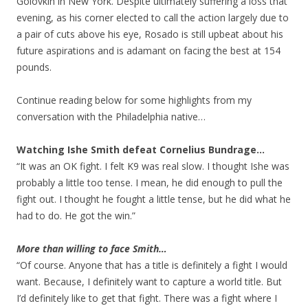
Golovkin in New York. Despite ultimately suffering a loss that
evening, as his corner elected to call the action largely due to
a pair of cuts above his eye, Rosado is still upbeat about his
future aspirations and is adamant on facing the best at 154
pounds.
Continue reading below for some highlights from my
conversation with the Philadelphia native…
Watching Ishe Smith defeat Cornelius Bundrage…
“It was an OK fight. I felt K9 was real slow. I thought Ishe was
probably a little too tense. I mean, he did enough to pull the
fight out. I thought he fought a little tense, but he did what he
had to do. He got the win.”
More than willing to face Smith…
“Of course. Anyone that has a title is definitely a fight I would
want. Because, I definitely want to capture a world title. But
I’d definitely like to get that fight. There was a fight where I