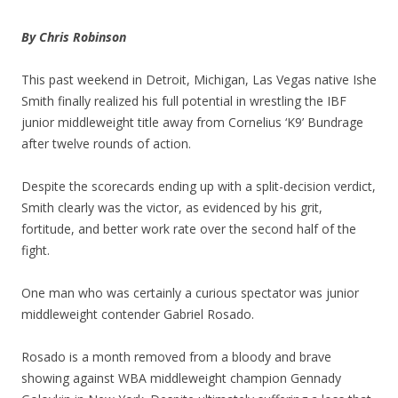
By Chris Robinson
This past weekend in Detroit, Michigan, Las Vegas native Ishe
Smith finally realized his full potential in wrestling the IBF
junior middleweight title away from Cornelius ‘K9’ Bundrage
after twelve rounds of action.
Despite the scorecards ending up with a split-decision verdict,
Smith clearly was the victor, as evidenced by his grit,
fortitude, and better work rate over the second half of the
fight.
One man who was certainly a curious spectator was junior
middleweight contender Gabriel Rosado.
Rosado is a month removed from a bloody and brave
showing against WBA middleweight champion Gennady