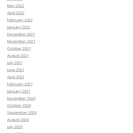
May 2022
April 2022
February 2022
January 2022
December 2021
November 2021
October 2021
August 2021
July 2021
June 2021
April 2021
February 2021
January 2021
November 2020
October 2020
September 2020
August 2020
July 2020