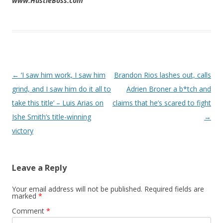
www.HustleBoss.com
Post navigation
←
‘I saw him work, I saw him
Brandon Rios lashes out, calls
grind, and I saw him do it all to
Adrien Broner a b*tch and
take this title’ – Luis Arias on
claims that he’s scared to fight
Ishe Smith’s title-winning
→
victory
Leave a Reply
Your email address will not be published.
Required fields are
marked
*
Comment
*