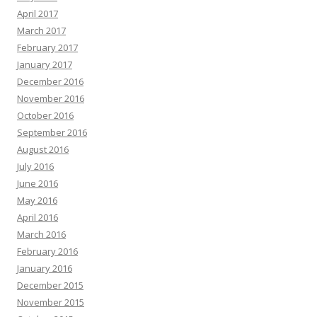
April 2017
March 2017
February 2017
January 2017
December 2016
November 2016
October 2016
September 2016
August 2016
July 2016
June 2016
May 2016
April 2016
March 2016
February 2016
January 2016
December 2015
November 2015