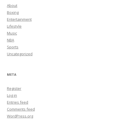
About
Boxing
Entertainment
Lifestyle
Music
NBA
Sports
Uncategorized
META
Register
Log in
Entries feed
Comments feed
WordPress.org