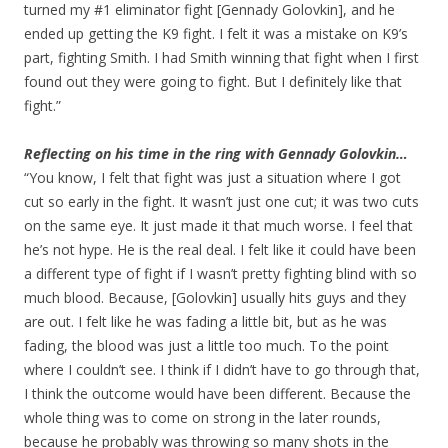
turned my #1 eliminator fight [Gennady Golovkin], and he
ended up getting the K9 fight. I felt it was a mistake on K9’s
part, fighting Smith. I had Smith winning that fight when I first
found out they were going to fight. But I definitely like that
fight.”
Reflecting on his time in the ring with Gennady Golovkin…
“You know, I felt that fight was just a situation where I got
cut so early in the fight. It wasn’t just one cut; it was two cuts
on the same eye. It just made it that much worse. I feel that
he’s not hype. He is the real deal. I felt like it could have been
a different type of fight if I wasn’t pretty fighting blind with so
much blood. Because, [Golovkin] usually hits guys and they
are out. I felt like he was fading a little bit, but as he was
fading, the blood was just a little too much. To the point
where I couldn’t see. I think if I didn’t have to go through that,
I think the outcome would have been different. Because the
whole thing was to come on strong in the later rounds,
because he probably was throwing so many shots in the