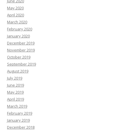
June 2020
May 2020
April 2020
March 2020
February 2020
January 2020
December 2019
November 2019
October 2019
September 2019
August 2019
July 2019
June 2019
May 2019
April 2019
March 2019
February 2019
January 2019
December 2018