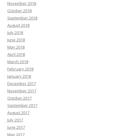
November 2018
October 2018
September 2018
August 2018
July 2018
June 2018
May 2018
April 2018
March 2018
February 2018
January 2018
December 2017
November 2017
October 2017
September 2017
August 2017
July 2017
June 2017
May 2017