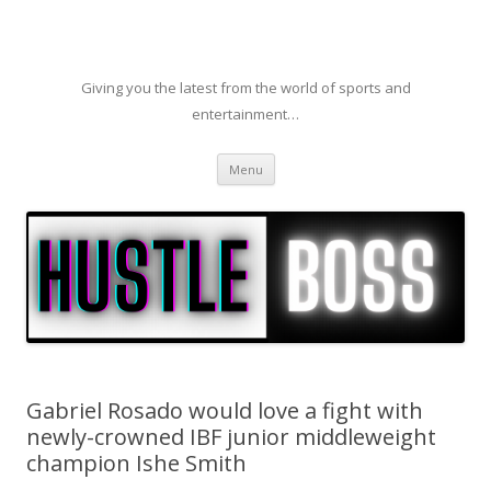
Giving you the latest from the world of sports and
entertainment…
Skip to content
Menu
Gabriel Rosado would love a fight with
newly-crowned IBF junior middleweight
champion Ishe Smith