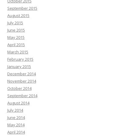
October 2015
September 2015
August 2015
July 2015
June 2015
May 2015
April 2015
March 2015
February 2015
January 2015
December 2014
November 2014
October 2014
September 2014
August 2014
July 2014
June 2014
May 2014
April 2014