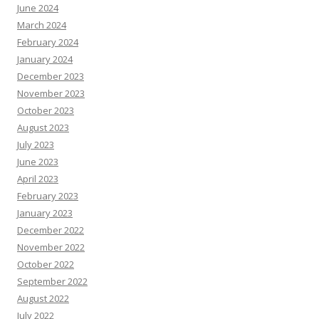
June 2024
March 2024
February 2024
January 2024
December 2023
November 2023
October 2023
August 2023
July 2023
June 2023
April 2023
February 2023
January 2023
December 2022
November 2022
October 2022
September 2022
August 2022
July 2022