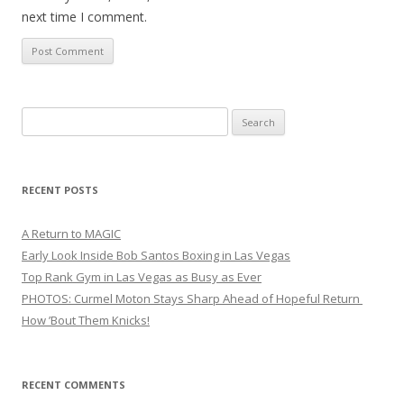
next time I comment.
Search
for:
RECENT POSTS
A Return to MAGIC
Early Look Inside Bob Santos Boxing in Las Vegas
Top Rank Gym in Las Vegas as Busy as Ever
PHOTOS: Curmel Moton Stays Sharp Ahead of Hopeful Return
How ’Bout Them Knicks!
RECENT COMMENTS