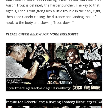
Austin Trout is definitely the harder puncher. The key to that
fight is, I see Trout giving him a little trouble in the early fight,
then I see Canelo closing the distance and landing that left
hook to the body and slowing Trout down.”
PLEASE CHECK BELOW FOR MORE EXCLUSIVES