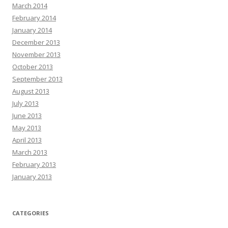
March 2014
February 2014
January 2014
December 2013
November 2013
October 2013
September 2013
August 2013
July 2013
June 2013
May 2013
April 2013
March 2013
February 2013
January 2013
CATEGORIES