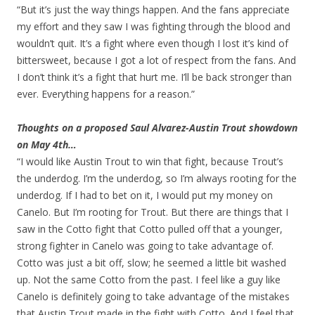
“But it’s just the way things happen. And the fans appreciate
my effort and they saw I was fighting through the blood and
wouldn’t quit. It’s a fight where even though I lost it’s kind of
bittersweet, because I got a lot of respect from the fans. And
I don’t think it’s a fight that hurt me. I’ll be back stronger than
ever. Everything happens for a reason.”
Thoughts on a proposed Saul Alvarez-Austin Trout showdown
on May 4th…
“I would like Austin Trout to win that fight, because Trout’s
the underdog. I’m the underdog, so I’m always rooting for the
underdog. If I had to bet on it, I would put my money on
Canelo. But I’m rooting for Trout. But there are things that I
saw in the Cotto fight that Cotto pulled off that a younger,
strong fighter in Canelo was going to take advantage of.
Cotto was just a bit off, slow; he seemed a little bit washed
up. Not the same Cotto from the past. I feel like a guy like
Canelo is definitely going to take advantage of the mistakes
that Austin Trout made in the fight with Cotto. And I feel that