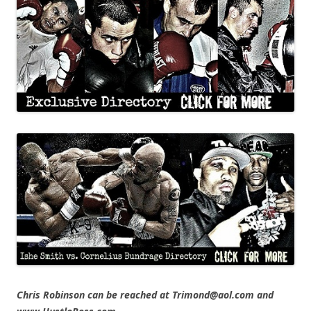
Chris Robinson can be reached at Trimond@aol.com and