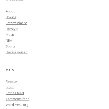
About
Boxing
Entertainment
Lifestyle
Music
NBA
Sports
Uncategorized
META
Register
Log in
Entries feed
Comments feed
WordPress.org