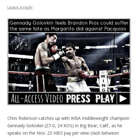
Leave a reply
Chris Robinson catches up with WBA middleweight champion
Gennady Golovkin (27-0, 24 KO’s) in Big Bear, Calif., as he
speaks on the Nov. 23 HBO pay per view clash between