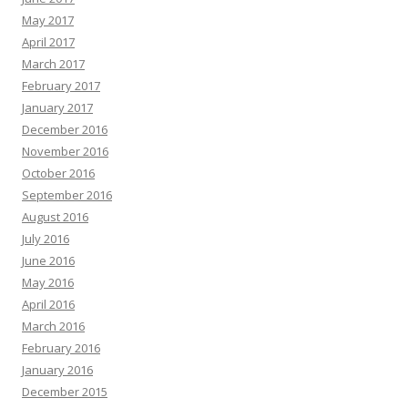
May 2017
April 2017
March 2017
February 2017
January 2017
December 2016
November 2016
October 2016
September 2016
August 2016
July 2016
June 2016
May 2016
April 2016
March 2016
February 2016
January 2016
December 2015