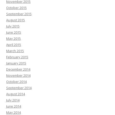
November 2015
October 2015
September 2015
August 2015
July 2015
June 2015
May 2015
April 2015
March 2015
February 2015
January 2015
December 2014
November 2014
October 2014
September 2014
August 2014
July 2014
June 2014
May 2014