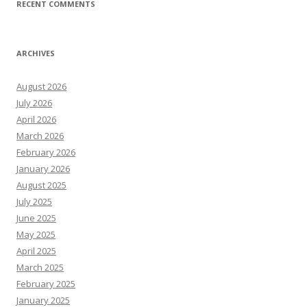
RECENT COMMENTS
ARCHIVES
August 2026
July 2026
April 2026
March 2026
February 2026
January 2026
August 2025
July 2025
June 2025
May 2025
April 2025
March 2025
February 2025
January 2025