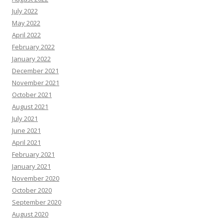
July 2022
May 2022
April 2022
February 2022
January 2022
December 2021
November 2021
October 2021
August 2021
July 2021
June 2021
April 2021
February 2021
January 2021
November 2020
October 2020
September 2020
August 2020