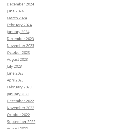
December 2024
June 2024
March 2024
February 2024
January 2024
December 2023
November 2023
October 2023
August 2023
July 2023
June 2023
April 2023
February 2023
January 2023
December 2022
November 2022
October 2022
September 2022
August 2022