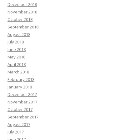
December 2018
November 2018
October 2018
September 2018
August 2018
July 2018
June 2018
May 2018
April 2018
March 2018
February 2018
January 2018
December 2017
November 2017
October 2017
September 2017
August 2017
July 2017
June 2017