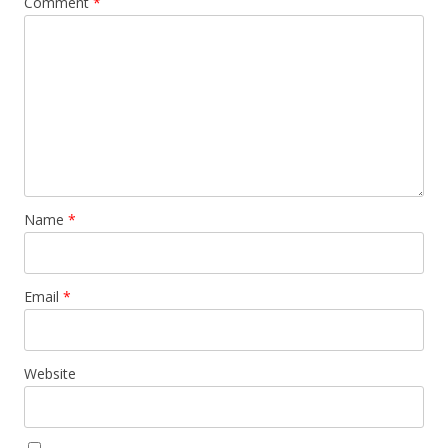
Comment
*
Name
*
Email
*
Website