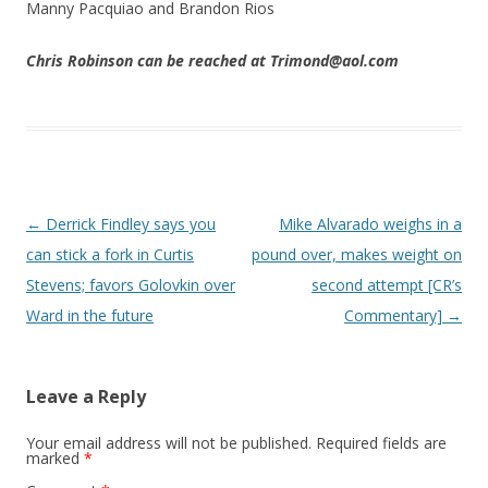
Manny Pacquiao and Brandon Rios
Chris Robinson can be reached at Trimond@aol.com
Post navigation
←
Derrick Findley says you
Mike Alvarado weighs in a
can stick a fork in Curtis
pound over, makes weight on
Stevens; favors Golovkin over
second attempt [CR’s
Ward in the future
Commentary]
→
Leave a Reply
Your email address will not be published.
Required fields are
marked
*