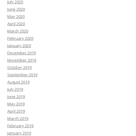
July 2020
June 2020
May 2020
April 2020
March 2020
February 2020
January 2020
December 2019
November 2019
October 2019
September 2019
August 2019
July 2019
June 2019
May 2019
April 2019
March 2019
February 2019
January 2019