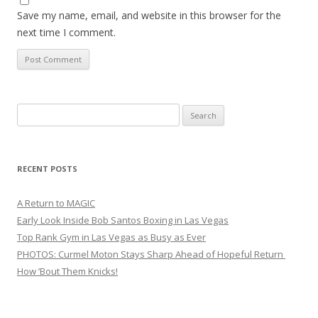
Save my name, email, and website in this browser for the
next time I comment.
Search
for:
RECENT POSTS
A Return to MAGIC
Early Look Inside Bob Santos Boxing in Las Vegas
Top Rank Gym in Las Vegas as Busy as Ever
PHOTOS: Curmel Moton Stays Sharp Ahead of Hopeful Return
How ’Bout Them Knicks!