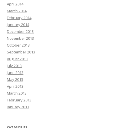
April 2014
March 2014
February 2014
January 2014
December 2013
November 2013
October 2013
September 2013
August 2013
July 2013
June 2013
May 2013
April 2013
March 2013
February 2013
January 2013
CATEGORIES