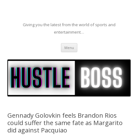
Giving you the latest from the world of sports and
entertainment…
Skip to content
Menu
Gennady Golovkin feels Brandon Rios
could suffer the same fate as Margarito
did against Pacquiao