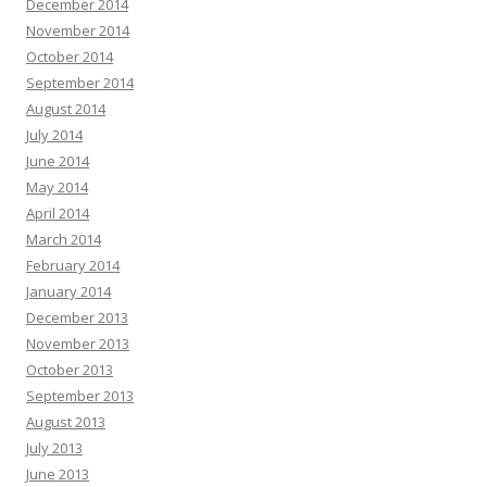
December 2014
November 2014
October 2014
September 2014
August 2014
July 2014
June 2014
May 2014
April 2014
March 2014
February 2014
January 2014
December 2013
November 2013
October 2013
September 2013
August 2013
July 2013
June 2013