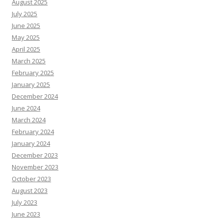
August 2025
July 2025
June 2025
May 2025
April 2025
March 2025
February 2025
January 2025
December 2024
June 2024
March 2024
February 2024
January 2024
December 2023
November 2023
October 2023
August 2023
July 2023
June 2023