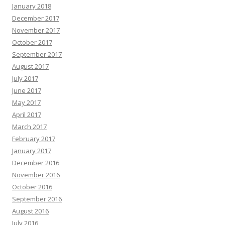
January 2018
December 2017
November 2017
October 2017
September 2017
August 2017
July 2017
June 2017
May 2017
April 2017
March 2017
February 2017
January 2017
December 2016
November 2016
October 2016
September 2016
August 2016
July 2016