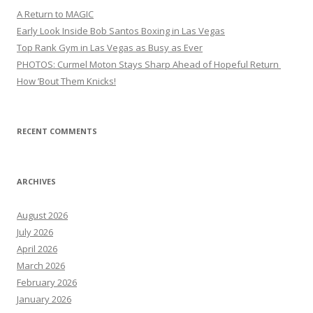
A Return to MAGIC
Early Look Inside Bob Santos Boxing in Las Vegas
Top Rank Gym in Las Vegas as Busy as Ever
PHOTOS: Curmel Moton Stays Sharp Ahead of Hopeful Return
How ’Bout Them Knicks!
RECENT COMMENTS
ARCHIVES
August 2026
July 2026
April 2026
March 2026
February 2026
January 2026