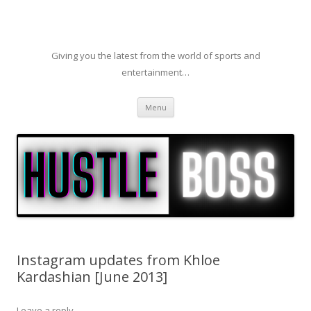
Giving you the latest from the world of sports and
entertainment…
Skip to content
Menu
Instagram updates from Khloe
Kardashian [June 2013]
Leave a reply