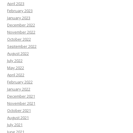
April 2023
February 2023
January 2023
December 2022
November 2022
October 2022
September 2022
August 2022
July 2022
May 2022
April 2022
February 2022
January 2022
December 2021
November 2021
October 2021
August 2021
July 2021
June 2021