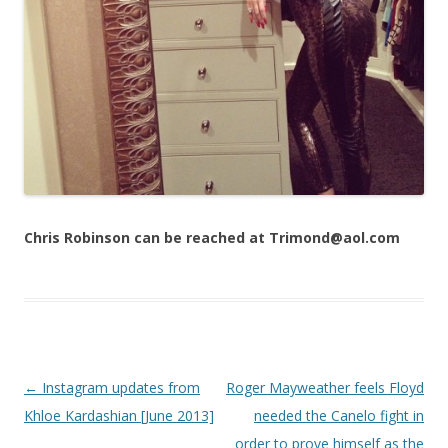
Chris Robinson can be reached at Trimond@aol.com
Post navigation
←
Instagram updates from
Roger Mayweather feels Floyd
Khloe Kardashian [June 2013]
needed the Canelo fight in
order to prove himself as the