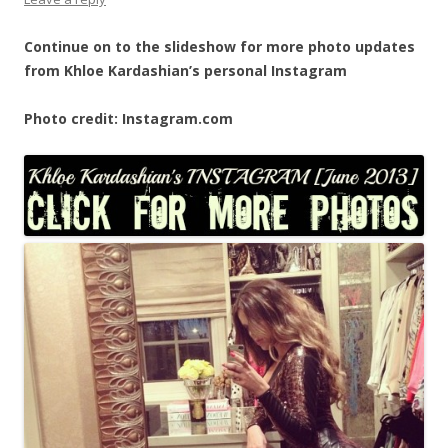
Continue on to the slideshow for more photo updates
from Khloe Kardashian’s personal Instagram
Photo credit: Instagram.com