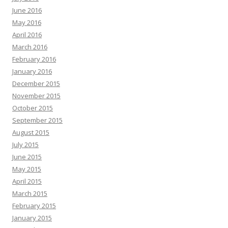
June 2016
May 2016
April 2016
March 2016
February 2016
January 2016
December 2015
November 2015
October 2015
September 2015
August 2015
July 2015
June 2015
May 2015
April 2015
March 2015
February 2015
January 2015