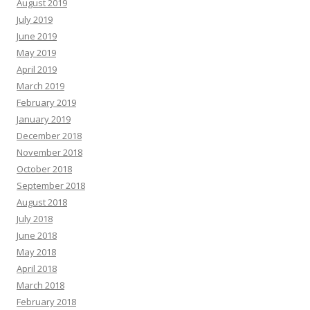
August 2019
July 2019
June 2019
May 2019
April 2019
March 2019
February 2019
January 2019
December 2018
November 2018
October 2018
September 2018
August 2018
July 2018
June 2018
May 2018
April 2018
March 2018
February 2018