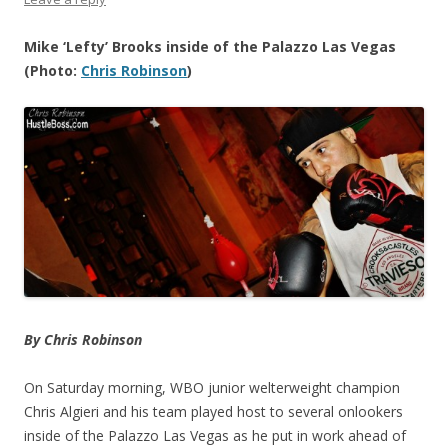
Mike ‘Lefty’ Brooks inside of the Palazzo Las Vegas
(Photo:
Chris Robinson
)
By Chris Robinson
On Saturday morning, WBO junior welterweight champion
Chris Algieri and his team played host to several onlookers
inside of the Palazzo Las Vegas as he put in work ahead of