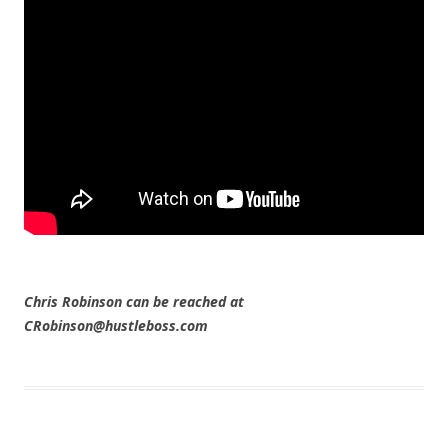
Chris Robinson can be reached at
CRobinson@hustleboss.com