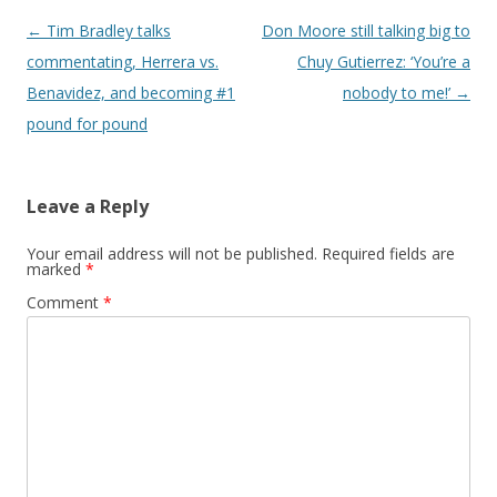
Post navigation
←
Tim Bradley talks
Don Moore still talking big to
commentating, Herrera vs.
Chuy Gutierrez: ‘You’re a
Benavidez, and becoming #1
nobody to me!’
→
pound for pound
Leave a Reply
Your email address will not be published.
Required fields are
marked
*
Comment
*