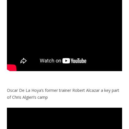
Oscar De La Hoya’s former trainer Robert Alcazar a key part
of Chris Algieri’s camp