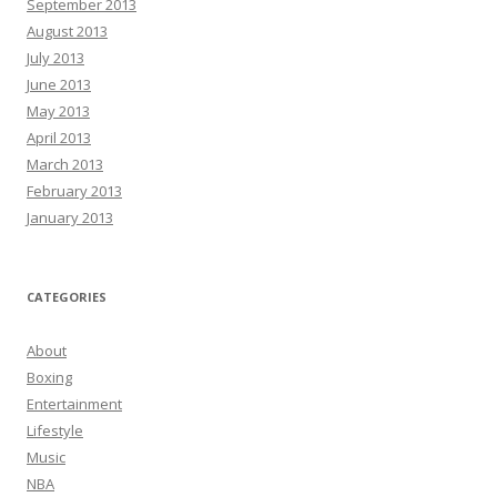
September 2013
August 2013
July 2013
June 2013
May 2013
April 2013
March 2013
February 2013
January 2013
CATEGORIES
About
Boxing
Entertainment
Lifestyle
Music
NBA