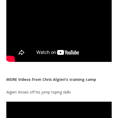
MORE Videos from Chris Algieri’s training camp
Algieri shows off his jump roping skills