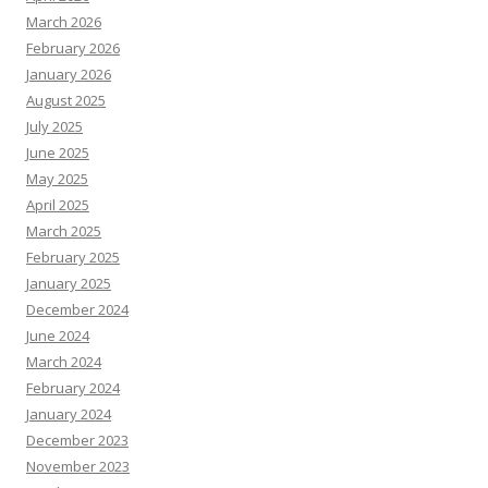
March 2026
February 2026
January 2026
August 2025
July 2025
June 2025
May 2025
April 2025
March 2025
February 2025
January 2025
December 2024
June 2024
March 2024
February 2024
January 2024
December 2023
November 2023