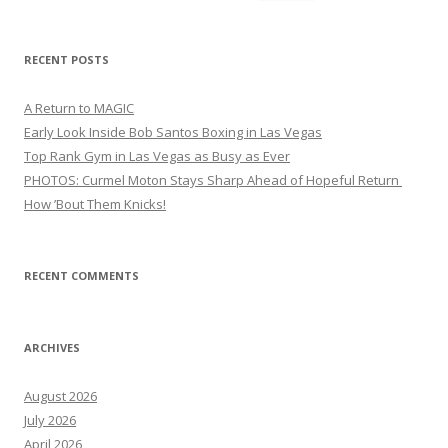
for:
RECENT POSTS
A Return to MAGIC
Early Look Inside Bob Santos Boxing in Las Vegas
Top Rank Gym in Las Vegas as Busy as Ever
PHOTOS: Curmel Moton Stays Sharp Ahead of Hopeful Return
How ’Bout Them Knicks!
RECENT COMMENTS
ARCHIVES
August 2026
July 2026
April 2026