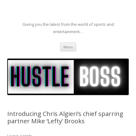
Giving you the latest from the world of sports and
entertainment…
Skip to content
Menu
Introducing Chris Algieri’s chief sparring
partner Mike ‘Lefty’ Brooks
Leave a reply