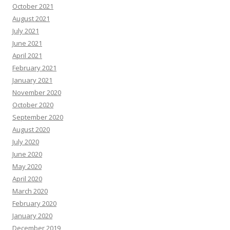
October 2021
August 2021
July 2021
June 2021
April 2021
February 2021
January 2021
November 2020
October 2020
September 2020
August 2020
July 2020
June 2020
May 2020
April 2020
March 2020
February 2020
January 2020
December 2019