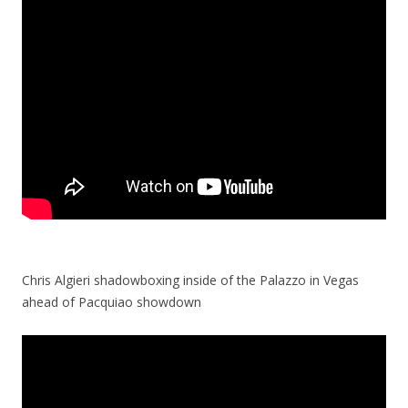
Chris Algieri shadowboxing inside of the Palazzo in Vegas
ahead of Pacquiao showdown