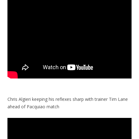
Chris Algieri keeping his reflexes sharp with trainer Tim Lane
ahead of Pacquiao match