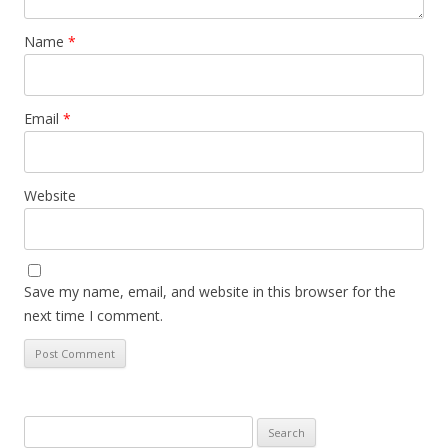
Name
*
Email
*
Website
Save my name, email, and website in this browser for the
next time I comment.
Search