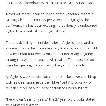
his Nov. 22 showdown with Filipino icon Manny Pacquiao.
Algieri will meet Pacquiao inside of the Venetian Resort in
Macau, China on HBO pay per view and judging by the
confidence he has been exuding, he obviously is undeterred
by the heavy odds stacked against him.
There is definitely a confident vibe in Algieri’s camp and he
already looks to be in excellent physical shape with the fight
now less than four weeks out. In addition to Algieri going
through his workout routine with trainer Tim Lane, so too
were his sparring mates staying busy off to the side.
As Algieri’s workout session came to a close, we caught up
with his chief sparring partner Mike “Lefty” Brooks, who
revealed more about his connection to Chris out East.
“I’ve known Chris for years,” the 27-year old Brooks stated
following his regimen.