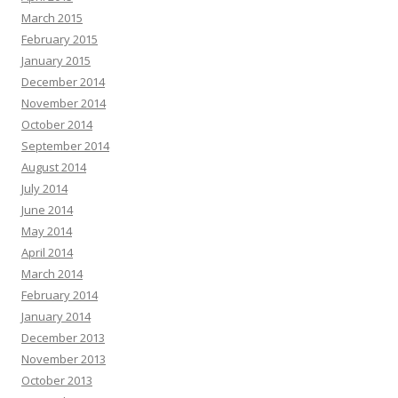
March 2015
February 2015
January 2015
December 2014
November 2014
October 2014
September 2014
August 2014
July 2014
June 2014
May 2014
April 2014
March 2014
February 2014
January 2014
December 2013
November 2013
October 2013