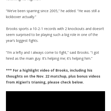
“We’ve been sparring since 2005,” he added. “He was still a
kickboxer actually.”
Brooks sports a 10-2-1 records with 2 knockouts and doesn’t
seem surprised to be playing such a big role in one of the
year’s biggest fights.
“I’m a lefty and I always come to fight,” said Brooks. “I got
hired as the main guy. It’s helping me; it’s helping him.”
*** For a highlight video of Brooks, including his
thoughts on the Nov. 22 matchup, plus bonus videos
from Algieri’s trianing, please check below.