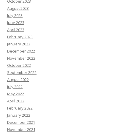
October 2023
August 2023
July 2023
June 2023
April 2023
February 2023
January 2023
December 2022
November 2022
October 2022
September 2022
August 2022
July 2022
May 2022
April 2022
February 2022
January 2022
December 2021
November 2021