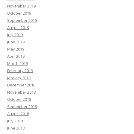
November 2019
October 2019
September 2019
August 2019
July 2019
June 2019
May 2019
April 2019
March 2019
February 2019
January 2019
December 2018
November 2018
October 2018
September 2018
August 2018
July 2018
June 2018