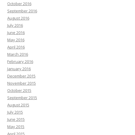
October 2016
September 2016
August 2016
July 2016
June 2016
May 2016
April 2016
March 2016
February 2016
January 2016
December 2015
November 2015
October 2015
September 2015
August 2015
July 2015
June 2015
May 2015
April 2015