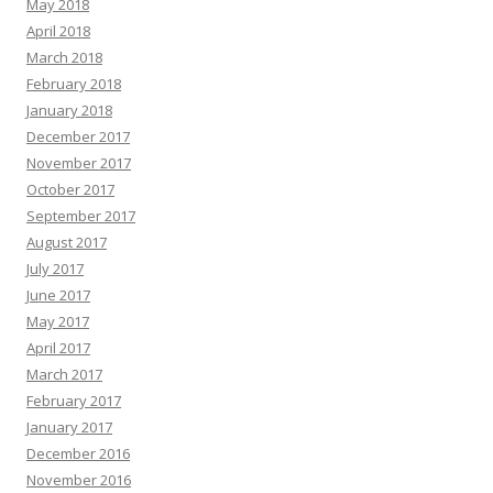
May 2018
April 2018
March 2018
February 2018
January 2018
December 2017
November 2017
October 2017
September 2017
August 2017
July 2017
June 2017
May 2017
April 2017
March 2017
February 2017
January 2017
December 2016
November 2016