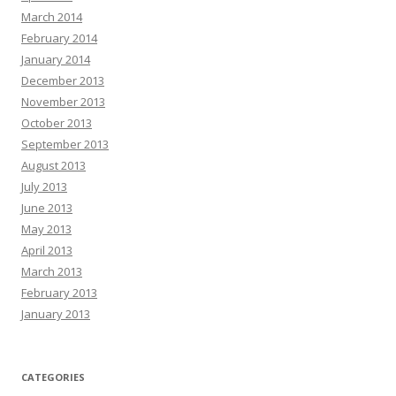
March 2014
February 2014
January 2014
December 2013
November 2013
October 2013
September 2013
August 2013
July 2013
June 2013
May 2013
April 2013
March 2013
February 2013
January 2013
CATEGORIES