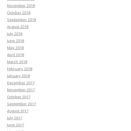
November 2018
October 2018
September 2018
August 2018
July 2018
June 2018
May 2018
April 2018
March 2018
February 2018
January 2018
December 2017
November 2017
October 2017
September 2017
August 2017
July 2017
June 2017