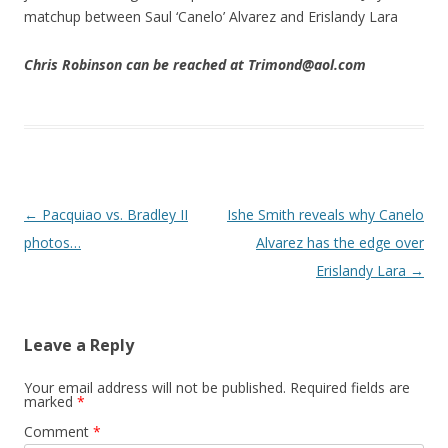
matchup between Saul ‘Canelo’ Alvarez and Erislandy Lara
Chris Robinson can be reached at Trimond@aol.com
Post navigation
←
Pacquiao vs. Bradley II
Ishe Smith reveals why Canelo
photos…
Alvarez has the edge over
Erislandy Lara
→
Leave a Reply
Your email address will not be published.
Required fields are
marked
*
Comment
*