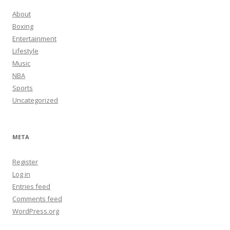
About
Boxing
Entertainment
Lifestyle
Music
NBA
Sports
Uncategorized
META
Register
Log in
Entries feed
Comments feed
WordPress.org