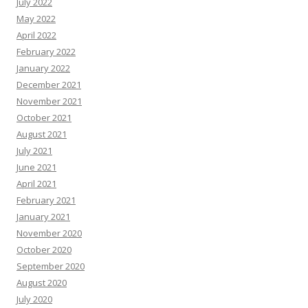
July 2022
May 2022
April 2022
February 2022
January 2022
December 2021
November 2021
October 2021
August 2021
July 2021
June 2021
April 2021
February 2021
January 2021
November 2020
October 2020
September 2020
August 2020
July 2020