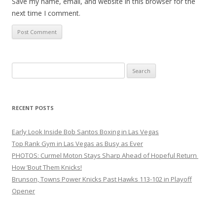
Save my name, email, and website in this browser for the
next time I comment.
Search
for:
RECENT POSTS
Early Look Inside Bob Santos Boxing in Las Vegas
Top Rank Gym in Las Vegas as Busy as Ever
PHOTOS: Curmel Moton Stays Sharp Ahead of Hopeful Return
How ’Bout Them Knicks!
Brunson, Towns Power Knicks Past Hawks 113-102 in Playoff
Opener