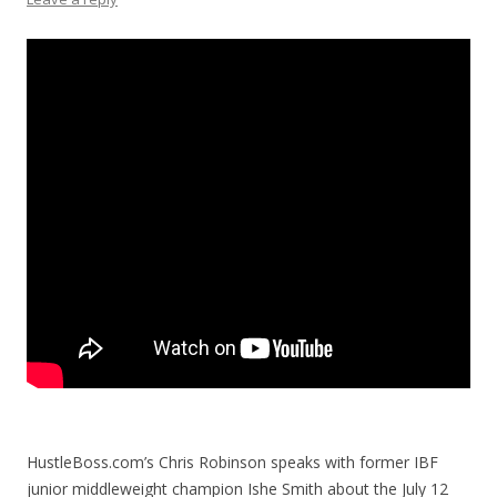
HustleBoss.com’s Chris Robinson speaks with former IBF
junior middleweight champion Ishe Smith about the July 12