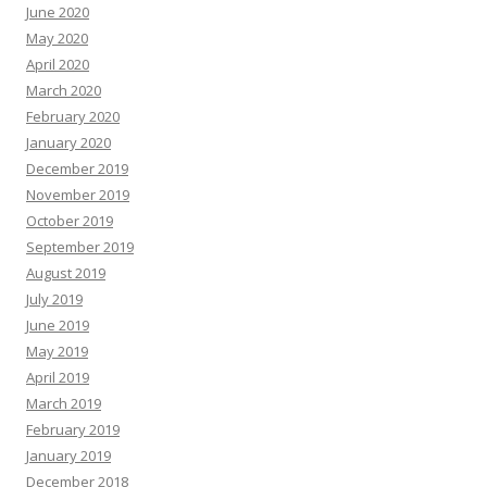
June 2020
May 2020
April 2020
March 2020
February 2020
January 2020
December 2019
November 2019
October 2019
September 2019
August 2019
July 2019
June 2019
May 2019
April 2019
March 2019
February 2019
January 2019
December 2018