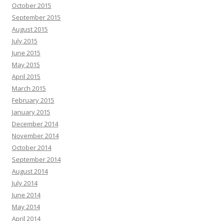
October 2015
September 2015
August 2015
July 2015
June 2015
May 2015
April 2015
March 2015
February 2015
January 2015
December 2014
November 2014
October 2014
September 2014
August 2014
July 2014
June 2014
May 2014
April 2014