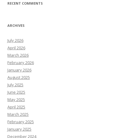
RECENT COMMENTS
ARCHIVES
July 2026
April 2026
March 2026
February 2026
January 2026
August 2025
July 2025
June 2025
May 2025
April 2025
March 2025
February 2025
January 2025
December 2024