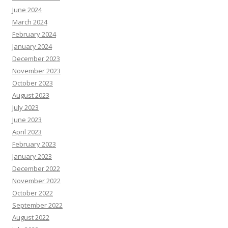
June 2024
March 2024
February 2024
January 2024
December 2023
November 2023
October 2023
August 2023
July 2023
June 2023
April 2023
February 2023
January 2023
December 2022
November 2022
October 2022
September 2022
August 2022