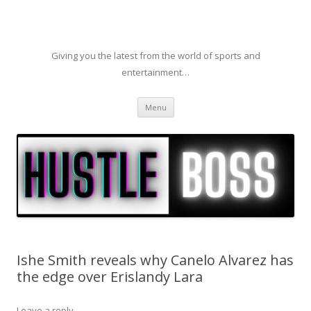
Giving you the latest from the world of sports and
entertainment…
Skip to content
Menu
Ishe Smith reveals why Canelo Alvarez has
the edge over Erislandy Lara
Leave a reply