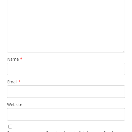
Name
*
Email
*
Website