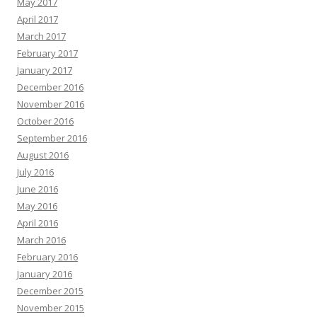
May 2017
April 2017
March 2017
February 2017
January 2017
December 2016
November 2016
October 2016
September 2016
August 2016
July 2016
June 2016
May 2016
April 2016
March 2016
February 2016
January 2016
December 2015
November 2015