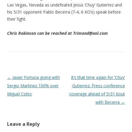
Las Vegas, Nevada as undefeated Jesus ‘Chuy’ Gutierrez and
his 5/31 opponent Pablo Becerra (7-4, 6 KO’s) speak before
their fight.
Chris Robinson can be reached at Trimond@aol.com
Post navigation
←
Javier Fortuna going with
It’s that time again for ‘Chuy’
Sergio Martinez 100% over
Gutierrez: Press conference
Miguel Cotto
coverage ahead of 5/31 bout
with Becerra
→
Leave a Reply