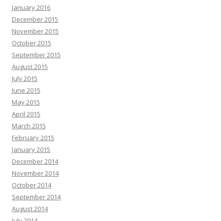
January 2016
December 2015
November 2015
October 2015
September 2015
August 2015
July 2015
June 2015
May 2015
April 2015
March 2015
February 2015
January 2015
December 2014
November 2014
October 2014
September 2014
August 2014
July 2014