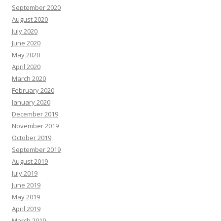
September 2020
August 2020
July 2020
June 2020
May 2020
April 2020
March 2020
February 2020
January 2020
December 2019
November 2019
October 2019
September 2019
August 2019
July 2019
June 2019
May 2019
April 2019
March 2019