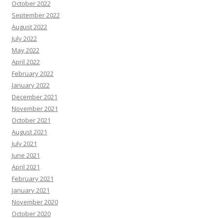
October 2022
September 2022
August 2022
July 2022
May 2022
April 2022
February 2022
January 2022
December 2021
November 2021
October 2021
August 2021
July 2021
June 2021
April 2021
February 2021
January 2021
November 2020
October 2020