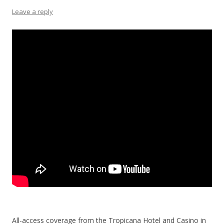
Leave a reply
All-access coverage from the Tropicana Hotel and Casino in