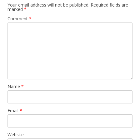
Your email address will not be published.
Required fields are
marked
*
Comment
*
Name
*
Email
*
Website