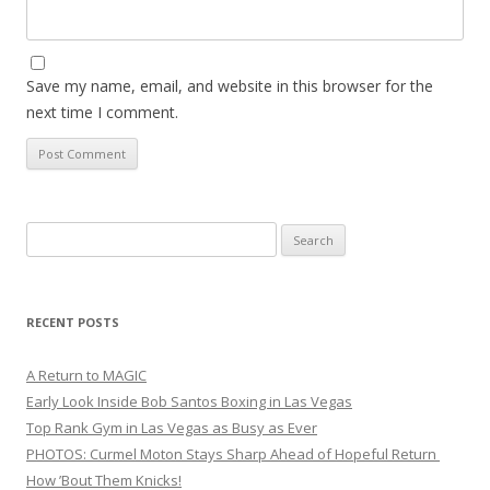
Save my name, email, and website in this browser for the
next time I comment.
Search
for:
RECENT POSTS
A Return to MAGIC
Early Look Inside Bob Santos Boxing in Las Vegas
Top Rank Gym in Las Vegas as Busy as Ever
PHOTOS: Curmel Moton Stays Sharp Ahead of Hopeful Return
How ’Bout Them Knicks!