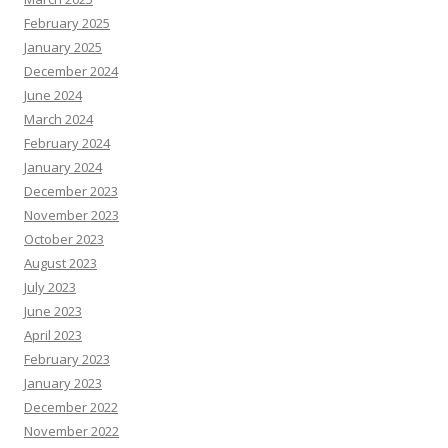
February 2025
January 2025
December 2024
June 2024
March 2024
February 2024
January 2024
December 2023
November 2023
October 2023
August 2023
July 2023
June 2023
April 2023
February 2023
January 2023
December 2022
November 2022