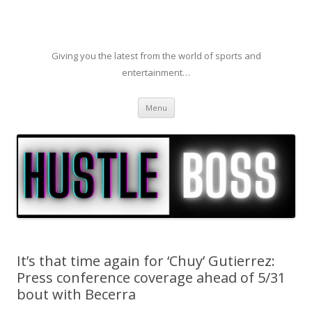
Giving you the latest from the world of sports and
entertainment…
Skip to content
Menu
It’s that time again for ‘Chuy’ Gutierrez:
Press conference coverage ahead of 5/31
bout with Becerra