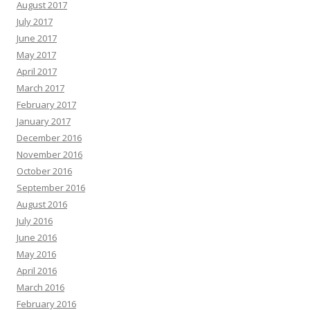
August 2017
July 2017
June 2017
May 2017
April 2017
March 2017
February 2017
January 2017
December 2016
November 2016
October 2016
September 2016
August 2016
July 2016
June 2016
May 2016
April 2016
March 2016
February 2016