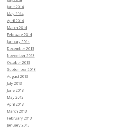
June 2014
May 2014
April 2014
March 2014
February 2014
January 2014
December 2013
November 2013
October 2013
September 2013
August 2013
July 2013
June 2013
May 2013
April 2013
March 2013
February 2013
January 2013