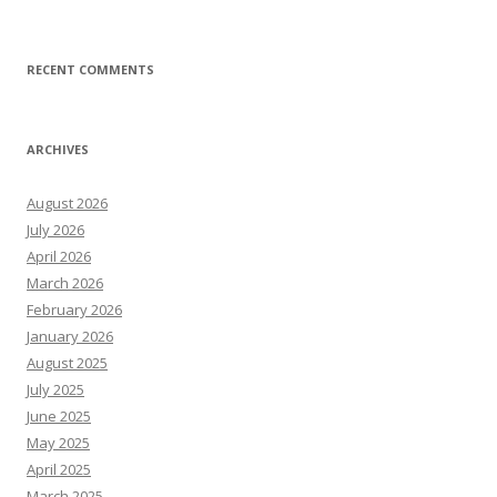
RECENT COMMENTS
ARCHIVES
August 2026
July 2026
April 2026
March 2026
February 2026
January 2026
August 2025
July 2025
June 2025
May 2025
April 2025
March 2025