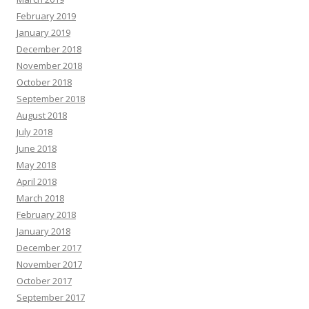
February 2019
January 2019
December 2018
November 2018
October 2018
September 2018
August 2018
July 2018
June 2018
May 2018
April 2018
March 2018
February 2018
January 2018
December 2017
November 2017
October 2017
September 2017