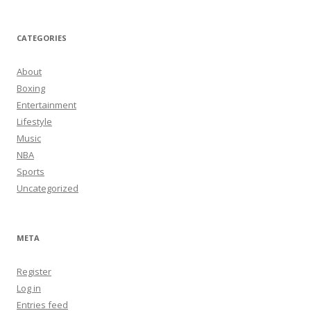
CATEGORIES
About
Boxing
Entertainment
Lifestyle
Music
NBA
Sports
Uncategorized
META
Register
Log in
Entries feed