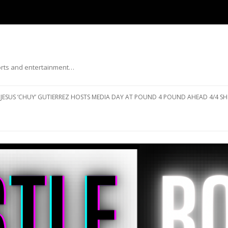
ports and entertainment…
Skip to content
JESUS ‘CHUY’ GUTIERREZ HOSTS MEDIA DAY AT POUND 4 POUND AHEAD 4/4 