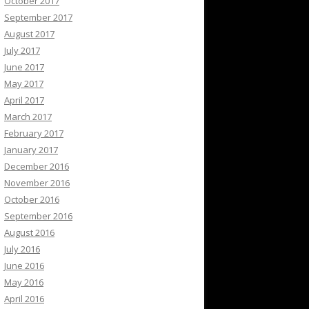
October 2017
September 2017
August 2017
July 2017
June 2017
May 2017
April 2017
March 2017
February 2017
January 2017
December 2016
November 2016
October 2016
September 2016
August 2016
July 2016
June 2016
May 2016
April 2016