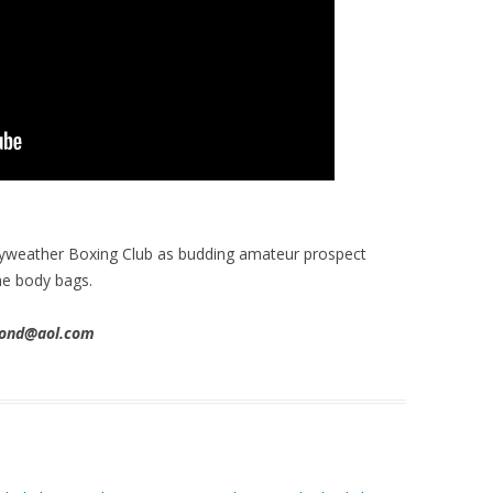
ayweather Boxing Club as budding amateur prospect
he body bags.
imond@aol.com