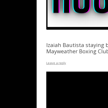
Izaiah Bautista staying 
Mayweather Boxing Clu
Leave a reply