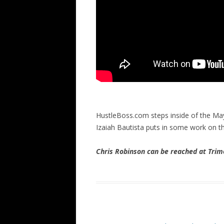
HustleBoss.com steps inside of the M
Izaiah Bautista puts in some work on t
Chris Robinson can be reached at Tr