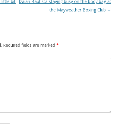
ttle bit
Izaiah Bautista staying busy on the body bag at
the Mayweather Boxing Club
→
.
Required fields are marked
*