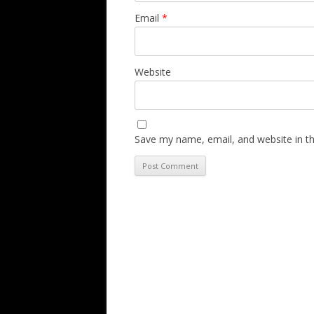
Email
*
Website
Save my name, email, and website in th