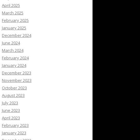
April 2025
March 2025
February 2025
January 2025
December 2024
June 2024
March 2024
February 2024
January 2024
December 2023
November 2023
October 2023
August 2023
July 2023
June 2023
April 2023
February 2023
January 2023