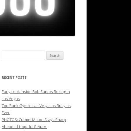
Search
for:
RECENT POSTS
Early Look Inside Bob Santos Boxing in
Las Vegas
Top Rank Gym in Las Vegas as Busy as
Ever
PHOTOS: Curmel Moton Stays Sharp
Ahead of Hopeful Return