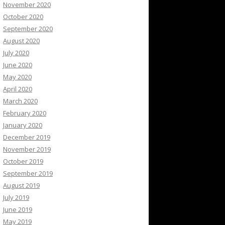
November 2020
October 2020
September 2020
August 2020
July 2020
June 2020
May 2020
April 2020
March 2020
February 2020
January 2020
December 2019
November 2019
October 2019
September 2019
August 2019
July 2019
June 2019
May 2019