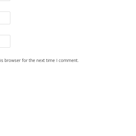
is browser for the next time I comment.