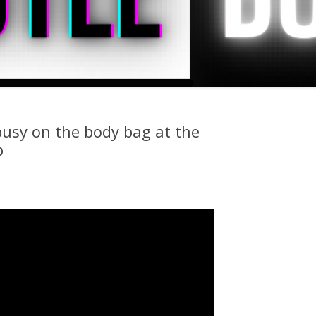
busy on the body bag at the
b