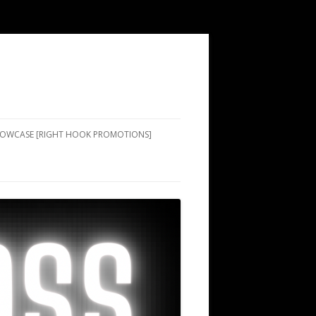
SHOWCASE [RIGHT HOOK PROMOTIONS]