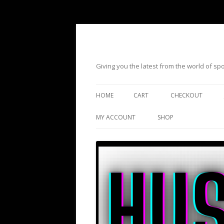
Giving you the latest from the world of s
HOME
CART
CHECKOUT
MY ACCOUNT
SHOP