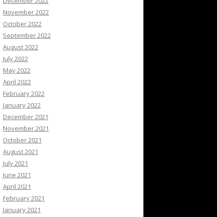
December 2022
November 2022
October 2022
September 2022
August 2022
July 2022
May 2022
April 2022
February 2022
January 2022
December 2021
November 2021
October 2021
August 2021
July 2021
June 2021
April 2021
February 2021
January 2021