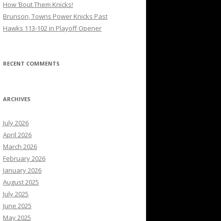
How ’Bout Them Knicks!
Brunson, Towns Power Knicks Past
Hawks 113-102 in Playoff Opener
RECENT COMMENTS
ARCHIVES
July 2026
April 2026
March 2026
February 2026
January 2026
August 2025
July 2025
June 2025
May 2025