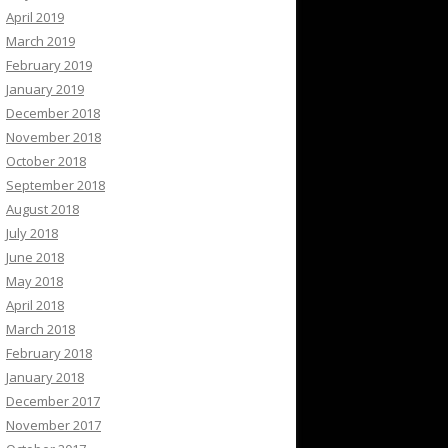
April 2019
March 2019
February 2019
January 2019
December 2018
November 2018
October 2018
September 2018
August 2018
July 2018
June 2018
May 2018
April 2018
March 2018
February 2018
January 2018
December 2017
November 2017