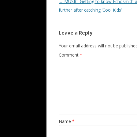
Post navigation
←
MUSIC: Getting to know Echosmith a li
further after catching ‘Cool Kids’
Leave a Reply
Your email address will not be published
Comment
*
Name
*