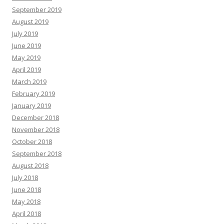
September 2019
August 2019
July 2019
June 2019
May 2019
April 2019
March 2019
February 2019
January 2019
December 2018
November 2018
October 2018
September 2018
August 2018
July 2018
June 2018
May 2018
April 2018