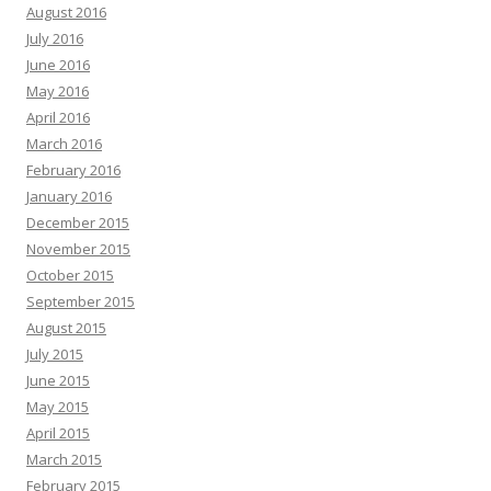
August 2016
July 2016
June 2016
May 2016
April 2016
March 2016
February 2016
January 2016
December 2015
November 2015
October 2015
September 2015
August 2015
July 2015
June 2015
May 2015
April 2015
March 2015
February 2015