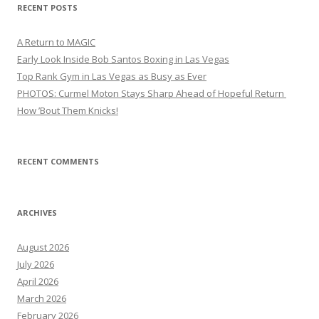
RECENT POSTS
A Return to MAGIC
Early Look Inside Bob Santos Boxing in Las Vegas
Top Rank Gym in Las Vegas as Busy as Ever
PHOTOS: Curmel Moton Stays Sharp Ahead of Hopeful Return
How ’Bout Them Knicks!
RECENT COMMENTS
ARCHIVES
August 2026
July 2026
April 2026
March 2026
February 2026