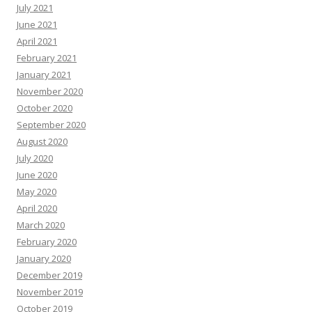
July 2021
June 2021
April 2021
February 2021
January 2021
November 2020
October 2020
September 2020
August 2020
July 2020
June 2020
May 2020
April 2020
March 2020
February 2020
January 2020
December 2019
November 2019
October 2019