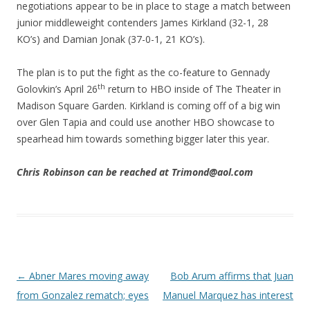
negotiations appear to be in place to stage a match between
junior middleweight contenders James Kirkland (32-1, 28
KO’s) and Damian Jonak (37-0-1, 21 KO’s).
The plan is to put the fight as the co-feature to Gennady
th
Golovkin’s April 26
return to HBO inside of The Theater in
Madison Square Garden. Kirkland is coming off of a big win
over Glen Tapia and could use another HBO showcase to
spearhead him towards something bigger later this year.
Chris Robinson can be reached at Trimond@aol.com
Post navigation
←
Abner Mares moving away
Bob Arum affirms that Juan
from Gonzalez rematch; eyes
Manuel Marquez has interest