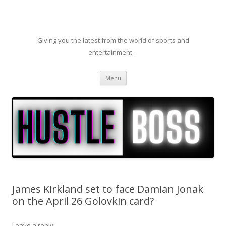
Giving you the latest from the world of sports and
entertainment…
Skip to content
Menu
James Kirkland set to face Damian Jonak
on the April 26 Golovkin card?
Leave a reply