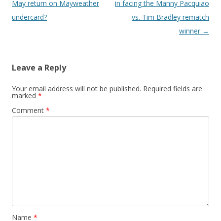
May return on Mayweather
in facing the Manny Pacquiao
undercard?
vs. Tim Bradley rematch
winner
→
Leave a Reply
Your email address will not be published.
Required fields are
marked
*
Comment
*
Name
*