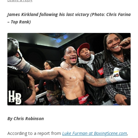
James Kirkland following his last victory (Photo: Chris Farina
– Top Rank)
By Chris Robinson
According to a report from
Luke Furman at BoxingScene.com
,