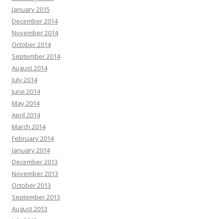
January 2015
December 2014
November 2014
October 2014
September 2014
August 2014
July 2014
June 2014
May 2014
April 2014
March 2014
February 2014
January 2014
December 2013
November 2013
October 2013
September 2013
August 2013