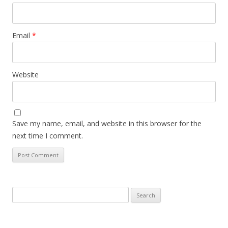
Email
*
Website
Save my name, email, and website in this browser for the
next time I comment.
Search
for: