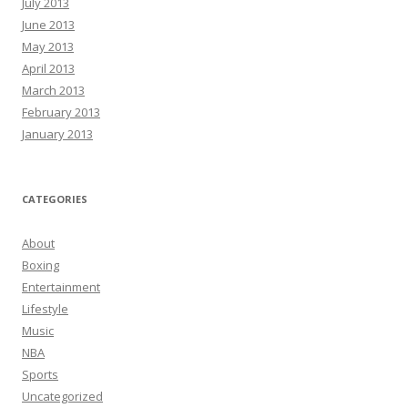
July 2013
June 2013
May 2013
April 2013
March 2013
February 2013
January 2013
CATEGORIES
About
Boxing
Entertainment
Lifestyle
Music
NBA
Sports
Uncategorized