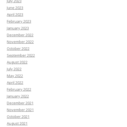
July 2023
June 2023
April 2023
February 2023
January 2023
December 2022
November 2022
October 2022
September 2022
August 2022
July 2022
May 2022
April 2022
February 2022
January 2022
December 2021
November 2021
October 2021
August 2021