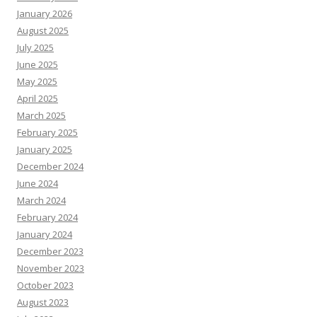
January 2026
August 2025
July 2025
June 2025
May 2025
April 2025
March 2025
February 2025
January 2025
December 2024
June 2024
March 2024
February 2024
January 2024
December 2023
November 2023
October 2023
August 2023