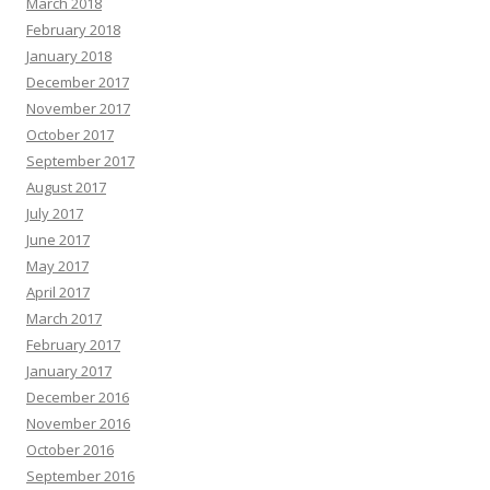
March 2018
February 2018
January 2018
December 2017
November 2017
October 2017
September 2017
August 2017
July 2017
June 2017
May 2017
April 2017
March 2017
February 2017
January 2017
December 2016
November 2016
October 2016
September 2016