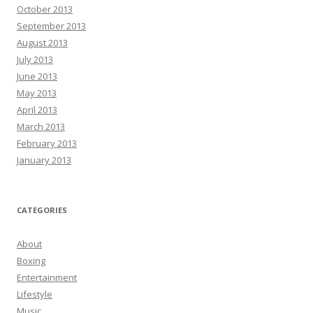
October 2013
September 2013
August 2013
July 2013
June 2013
May 2013
April 2013
March 2013
February 2013
January 2013
CATEGORIES
About
Boxing
Entertainment
Lifestyle
Music