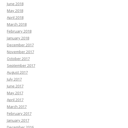
June 2018
May 2018
April 2018
March 2018
February 2018
January 2018
December 2017
November 2017
October 2017
September 2017
August 2017
July 2017
June 2017
May 2017
April 2017
March 2017
February 2017
January 2017
December 2016