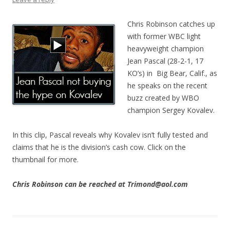
Chris Robinson catches up
with former WBC light
heavyweight champion
Jean Pascal (28-2-1, 17
KO’s) in Big Bear, Calif., as
he speaks on the recent
buzz created by WBO
champion Sergey Kovalev.
In this clip, Pascal reveals why Kovalev isn’t fully tested and
claims that he is the division’s cash cow. Click on the
thumbnail for more.
Chris Robinson can be reached at Trimond@aol.com