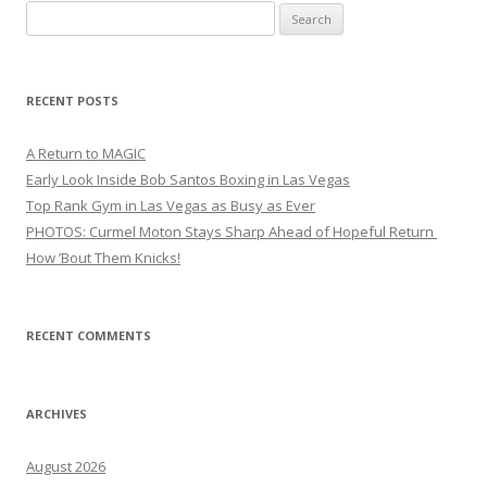
Search
for:
RECENT POSTS
A Return to MAGIC
Early Look Inside Bob Santos Boxing in Las Vegas
Top Rank Gym in Las Vegas as Busy as Ever
PHOTOS: Curmel Moton Stays Sharp Ahead of Hopeful Return
How ’Bout Them Knicks!
RECENT COMMENTS
ARCHIVES
August 2026