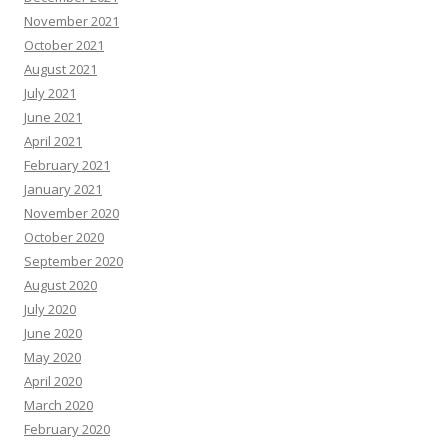
November 2021
October 2021
August 2021
July 2021
June 2021
April 2021
February 2021
January 2021
November 2020
October 2020
September 2020
August 2020
July 2020
June 2020
May 2020
April 2020
March 2020
February 2020