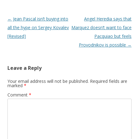
Post navigation
←
Jean Pascal isn’t buying into
Angel Heredia says that
all the hype on Sergey Kovalev
Marquez doesn’t want to face
[Revised]
Pacquiao but feels
Provodnikov is possible
→
Leave a Reply
Your email address will not be published.
Required fields are
marked
*
Comment
*