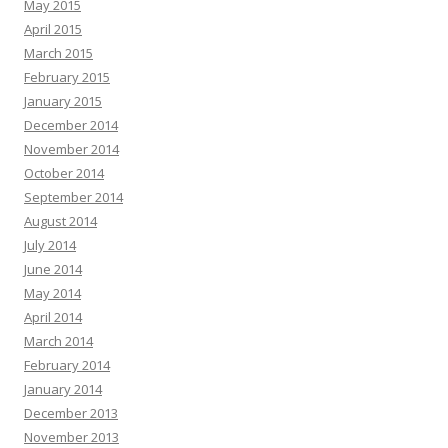
May 2015
April 2015
March 2015
February 2015
January 2015
December 2014
November 2014
October 2014
September 2014
August 2014
July 2014
June 2014
May 2014
April 2014
March 2014
February 2014
January 2014
December 2013
November 2013