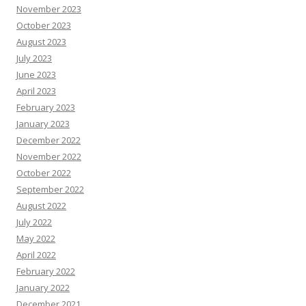
November 2023
October 2023
August 2023
July 2023
June 2023
April 2023
February 2023
January 2023
December 2022
November 2022
October 2022
September 2022
August 2022
July 2022
May 2022
April 2022
February 2022
January 2022
December 2021