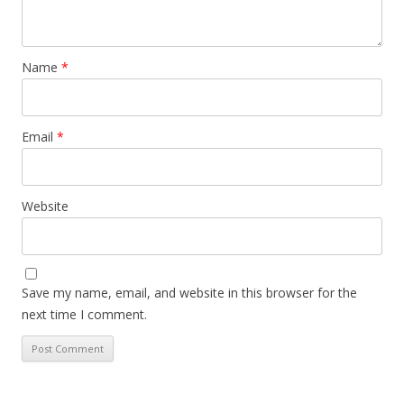
Name
*
Email
*
Website
Save my name, email, and website in this browser for the
next time I comment.