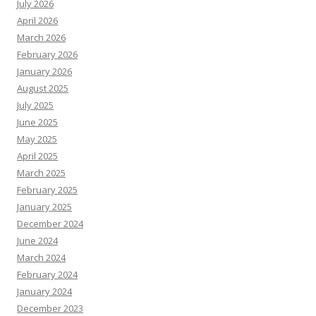
July 2026
April 2026
March 2026
February 2026
January 2026
August 2025
July 2025
June 2025
May 2025
April 2025
March 2025
February 2025
January 2025
December 2024
June 2024
March 2024
February 2024
January 2024
December 2023