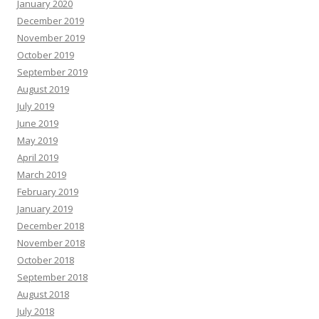
January 2020
December 2019
November 2019
October 2019
September 2019
August 2019
July 2019
June 2019
May 2019
April 2019
March 2019
February 2019
January 2019
December 2018
November 2018
October 2018
September 2018
August 2018
July 2018