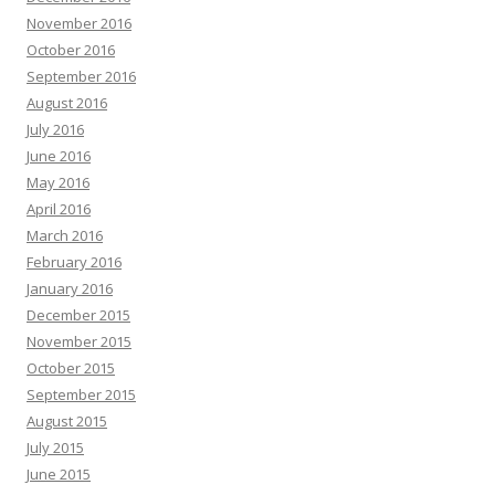
November 2016
October 2016
September 2016
August 2016
July 2016
June 2016
May 2016
April 2016
March 2016
February 2016
January 2016
December 2015
November 2015
October 2015
September 2015
August 2015
July 2015
June 2015