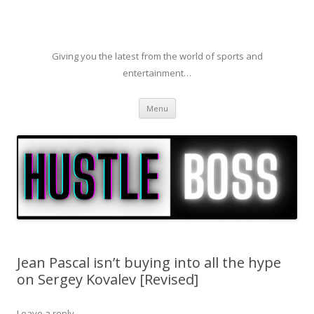
Giving you the latest from the world of sports and
entertainment…
Skip to content
Menu
Jean Pascal isn’t buying into all the hype
on Sergey Kovalev [Revised]
Leave a reply