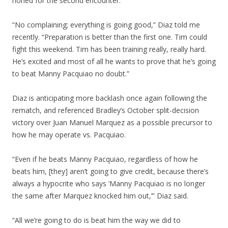
honed for the second encounter.
“No complaining; everything is going good,” Diaz told me
recently. “Preparation is better than the first one. Tim could
fight this weekend. Tim has been training really, really hard.
He’s excited and most of all he wants to prove that he’s going
to beat Manny Pacquiao no doubt.”
Diaz is anticipating more backlash once again following the
rematch, and referenced Bradley’s October split-decision
victory over Juan Manuel Marquez as a possible precursor to
how he may operate vs. Pacquiao.
“Even if he beats Manny Pacquiao, regardless of how he
beats him, [they] aren’t going to give credit, because there’s
always a hypocrite who says ‘Manny Pacquiao is no longer
the same after Marquez knocked him out,’” Diaz said.
“All we’re going to do is beat him the way we did to