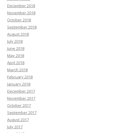
December 2018
November 2018
October 2018
September 2018
August 2018
July 2018
June 2018
May 2018
April 2018
March 2018
February 2018
January 2018
December 2017
November 2017
October 2017
September 2017
August 2017
July 2017