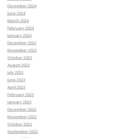
December 2024
June 2024
March 2024
February 2024
January 2024
December 2023
November 2023
October 2023
August 2023
July 2023
June 2023
April 2023
February 2023
January 2023
December 2022
November 2022
October 2022
September 2022