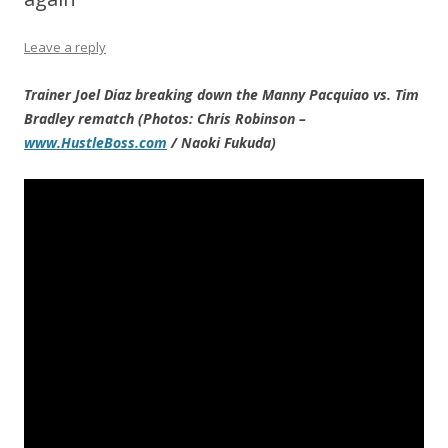
Leave a reply
Trainer Joel Diaz breaking down the Manny Pacquiao vs. Tim
Bradley rematch (Photos: Chris Robinson –
www.HustleBoss.com
/ Naoki Fukuda)