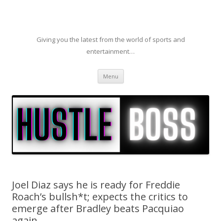
Giving you the latest from the world of sports and
entertainment…
Skip to content
Menu
Joel Diaz says he is ready for Freddie
Roach’s bullsh*t; expects the critics to
emerge after Bradley beats Pacquiao
again