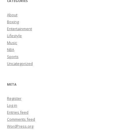
CATEGORIES
About
Boxing
Entertainment
Lifestyle
Music
NBA
Sports
Uncategorized
META
Register
Log in
Entries feed
Comments feed
WordPress.org