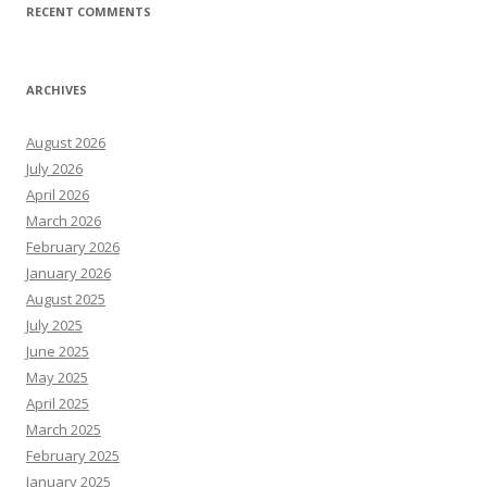
RECENT COMMENTS
ARCHIVES
August 2026
July 2026
April 2026
March 2026
February 2026
January 2026
August 2025
July 2025
June 2025
May 2025
April 2025
March 2025
February 2025
January 2025