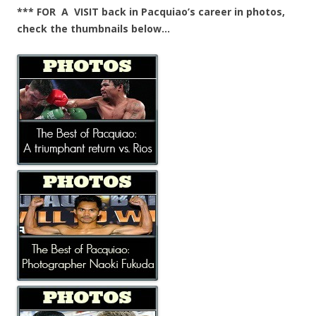
*** FOR A VISIT back in Pacquiao’s career in photos,
check the thumbnails below…