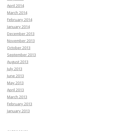
April 2014
March 2014
February 2014
January 2014
December 2013
November 2013
October 2013
September 2013
August 2013
July 2013
June 2013
May 2013
April 2013
March 2013
February 2013
January 2013