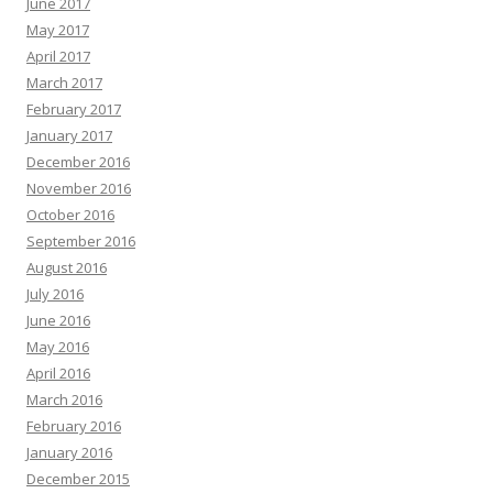
June 2017
May 2017
April 2017
March 2017
February 2017
January 2017
December 2016
November 2016
October 2016
September 2016
August 2016
July 2016
June 2016
May 2016
April 2016
March 2016
February 2016
January 2016
December 2015