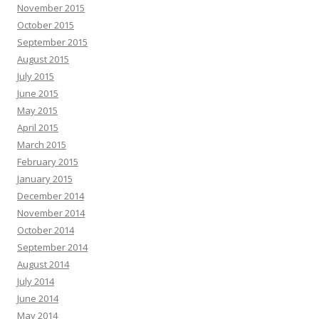
November 2015
October 2015
September 2015
August 2015
July 2015
June 2015
May 2015
April 2015
March 2015
February 2015
January 2015
December 2014
November 2014
October 2014
September 2014
August 2014
July 2014
June 2014
May 2014