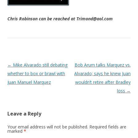
Chris Robinson can be reached at Trimond@aol.com
Post navigation
←
Mike Alvarado still debating
Bob Arum talks Marquez vs.
whether to box or brawl with
Alvarado; says he knew Juan
Juan Manuel Marquez
wouldn’t retire after Bradley
loss
→
Leave a Reply
Your email address will not be published.
Required fields are
marked
*