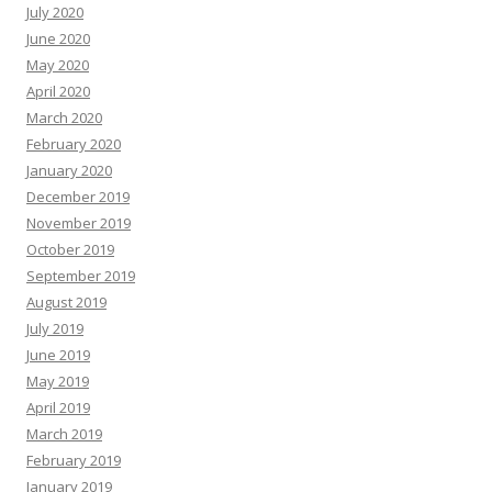
July 2020
June 2020
May 2020
April 2020
March 2020
February 2020
January 2020
December 2019
November 2019
October 2019
September 2019
August 2019
July 2019
June 2019
May 2019
April 2019
March 2019
February 2019
January 2019