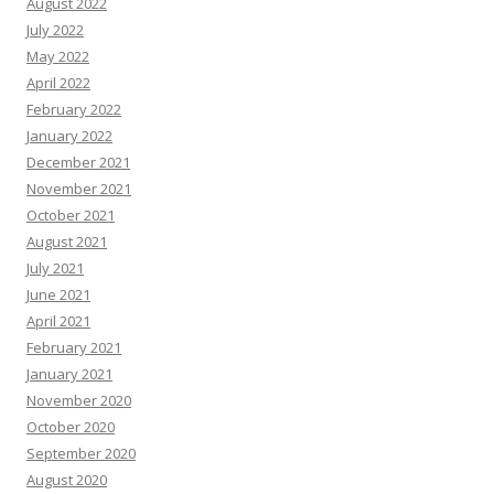
August 2022
July 2022
May 2022
April 2022
February 2022
January 2022
December 2021
November 2021
October 2021
August 2021
July 2021
June 2021
April 2021
February 2021
January 2021
November 2020
October 2020
September 2020
August 2020