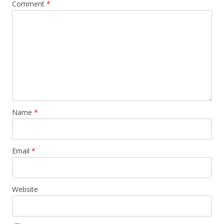
Comment
*
Name
*
Email
*
Website