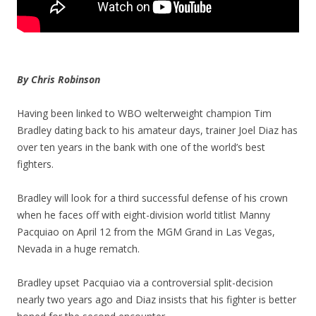
By Chris Robinson
Having been linked to WBO welterweight champion Tim
Bradley dating back to his amateur days, trainer Joel Diaz has
over ten years in the bank with one of the world’s best
fighters.
Bradley will look for a third successful defense of his crown
when he faces off with eight-division world titlist Manny
Pacquiao on April 12 from the MGM Grand in Las Vegas,
Nevada in a huge rematch.
Bradley upset Pacquiao via a controversial split-decision
nearly two years ago and Diaz insists that his fighter is better