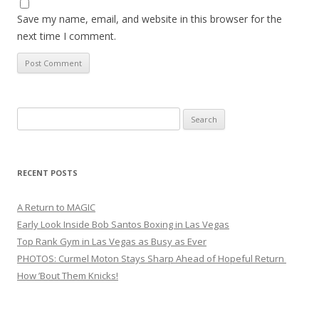
Save my name, email, and website in this browser for the
next time I comment.
Search
for:
RECENT POSTS
A Return to MAGIC
Early Look Inside Bob Santos Boxing in Las Vegas
Top Rank Gym in Las Vegas as Busy as Ever
PHOTOS: Curmel Moton Stays Sharp Ahead of Hopeful Return
How ’Bout Them Knicks!