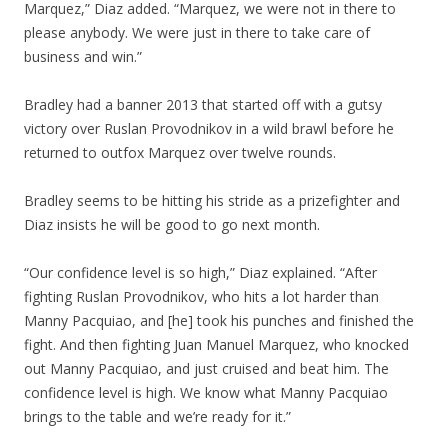
Marquez,” Diaz added. “Marquez, we were not in there to
please anybody. We were just in there to take care of
business and win.”
Bradley had a banner 2013 that started off with a gutsy
victory over Ruslan Provodnikov in a wild brawl before he
returned to outfox Marquez over twelve rounds.
Bradley seems to be hitting his stride as a prizefighter and
Diaz insists he will be good to go next month.
“Our confidence level is so high,” Diaz explained. “After
fighting Ruslan Provodnikov, who hits a lot harder than
Manny Pacquiao, and [he] took his punches and finished the
fight. And then fighting Juan Manuel Marquez, who knocked
out Manny Pacquiao, and just cruised and beat him. The
confidence level is high. We know what Manny Pacquiao
brings to the table and we’re ready for it.”