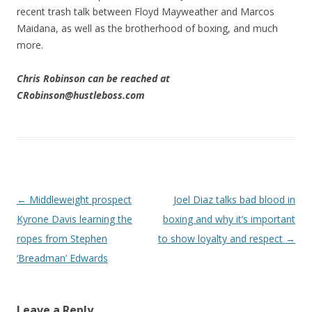
recent trash talk between Floyd Mayweather and Marcos
Maidana, as well as the brotherhood of boxing, and much
more.
Chris Robinson can be reached at
CRobinson@hustleboss.com
Post navigation
←
Middleweight prospect
Joel Diaz talks bad blood in
Kyrone Davis learning the
boxing and why it’s important
ropes from Stephen
to show loyalty and respect
→
‘Breadman’ Edwards
Leave a Reply