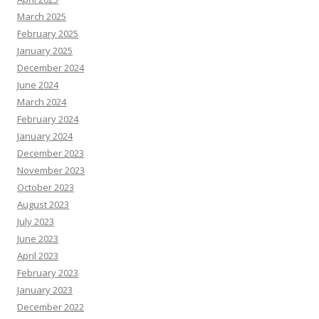
March 2025
February 2025
January 2025
December 2024
June 2024
March 2024
February 2024
January 2024
December 2023
November 2023
October 2023
August 2023
July 2023
June 2023
April 2023
February 2023
January 2023
December 2022