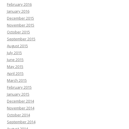
February 2016
January 2016
December 2015
November 2015
October 2015
September 2015
August 2015
July 2015
June 2015
May 2015
April 2015
March 2015
February 2015
January 2015
December 2014
November 2014
October 2014
September 2014
August 2014