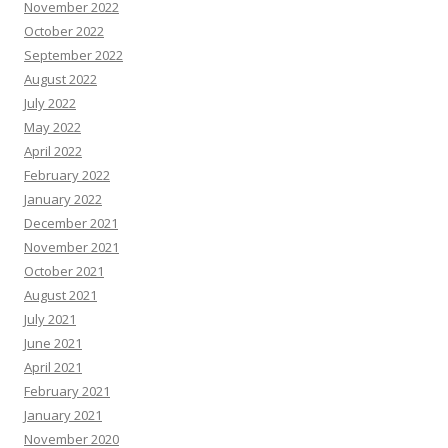
November 2022
October 2022
September 2022
August 2022
July 2022
May 2022
April 2022
February 2022
January 2022
December 2021
November 2021
October 2021
August 2021
July 2021
June 2021
April 2021
February 2021
January 2021
November 2020