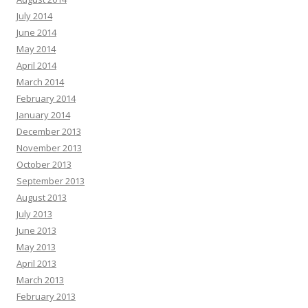
July 2014
June 2014
May 2014
April 2014
March 2014
February 2014
January 2014
December 2013
November 2013
October 2013
September 2013
August 2013
July 2013
June 2013
May 2013
April 2013
March 2013
February 2013