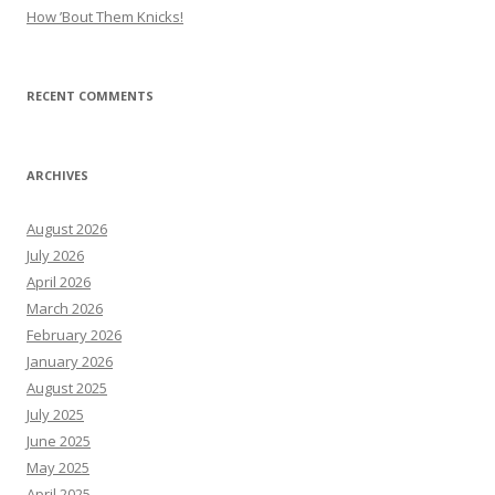
How ’Bout Them Knicks!
RECENT COMMENTS
ARCHIVES
August 2026
July 2026
April 2026
March 2026
February 2026
January 2026
August 2025
July 2025
June 2025
May 2025
April 2025