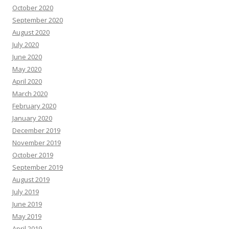
October 2020
September 2020
August 2020
July 2020
June 2020
May 2020
April 2020
March 2020
February 2020
January 2020
December 2019
November 2019
October 2019
September 2019
August 2019
July 2019
June 2019
May 2019
April 2019