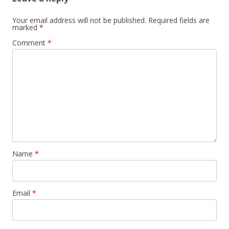
Your email address will not be published.
Required fields are
marked
*
Comment
*
Name
*
Email
*