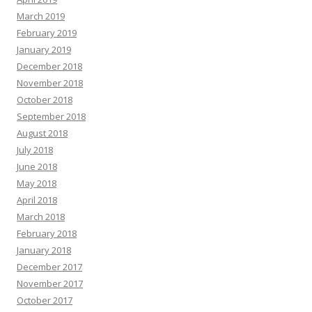
March 2019
February 2019
January 2019
December 2018
November 2018
October 2018
September 2018
August 2018
July 2018
June 2018
May 2018
April 2018
March 2018
February 2018
January 2018
December 2017
November 2017
October 2017