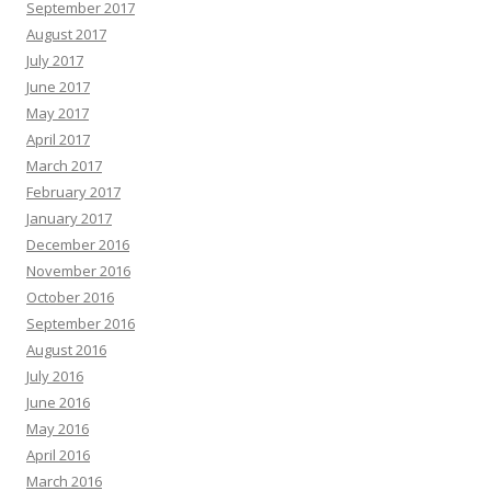
September 2017
August 2017
July 2017
June 2017
May 2017
April 2017
March 2017
February 2017
January 2017
December 2016
November 2016
October 2016
September 2016
August 2016
July 2016
June 2016
May 2016
April 2016
March 2016