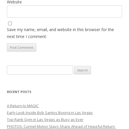
Website
Save my name, email, and website in this browser for the
next time I comment.
Search
for:
RECENT POSTS
A Return to MAGIC
Early Look Inside Bob Santos Boxing in Las Vegas
Top Rank Gym in Las Vegas as Busy as Ever
PHOTOS: Curmel Moton Stays Sharp Ahead of Hopeful Return