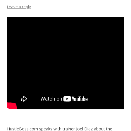
Leave a reply
HustleBoss.com speaks with trainer Joel Diaz about the