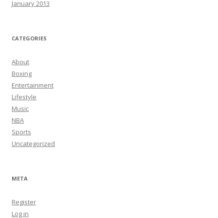
January 2013
CATEGORIES
About
Boxing
Entertainment
Lifestyle
Music
NBA
Sports
Uncategorized
META
Register
Log in