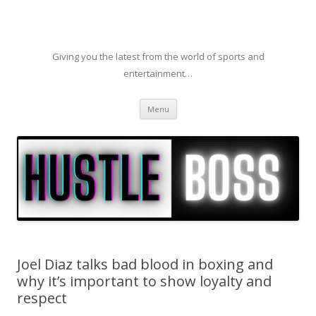
Giving you the latest from the world of sports and
entertainment…
Skip to content
Menu
Joel Diaz talks bad blood in boxing and
why it’s important to show loyalty and
respect