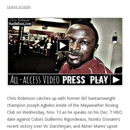
Leave a reply
Chris Robinson catches up with former IBF bantamweight
champion Joseph Agbeko inside of the Mayweather Boxing
Club on Wednesday, Nov. 13 as he speaks on his Dec. 7 HBO
date against Cuba’s Guillermo Rigondeaux, Nonito Donaire’s
recent victory over Vic Darchinyan, and Abner Mares’ upset