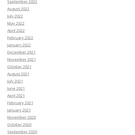
September 2022
August 2022
July 2022
May 2022
April 2022
February 2022
January 2022
December 2021
November 2021
October 2021
August 2021
July 2021
June 2021
April 2021
February 2021
January 2021
November 2020
October 2020
September 2020