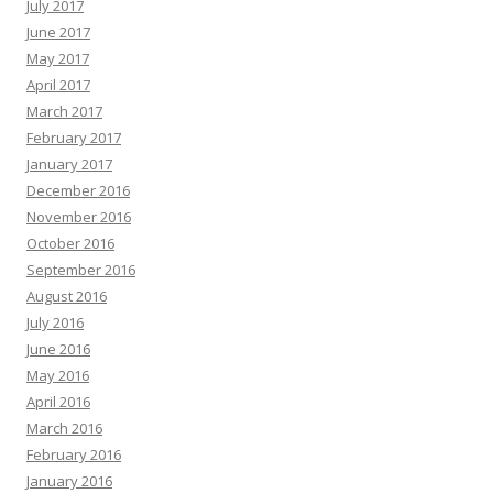
July 2017
June 2017
May 2017
April 2017
March 2017
February 2017
January 2017
December 2016
November 2016
October 2016
September 2016
August 2016
July 2016
June 2016
May 2016
April 2016
March 2016
February 2016
January 2016