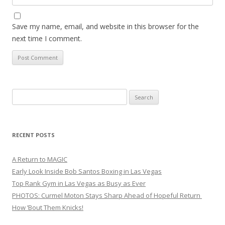
Save my name, email, and website in this browser for the
next time I comment.
Search
for:
RECENT POSTS
A Return to MAGIC
Early Look Inside Bob Santos Boxing in Las Vegas
Top Rank Gym in Las Vegas as Busy as Ever
PHOTOS: Curmel Moton Stays Sharp Ahead of Hopeful Return
How ’Bout Them Knicks!