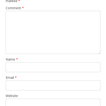
marked
*
Comment
*
Name
*
Email
*
Website