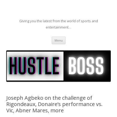
Giving you the latest from the world of sports and
entertainment…
Skip to content
Menu
Joseph Agbeko on the challenge of
Rigondeaux, Donaire’s performance vs.
Vic, Abner Mares, more