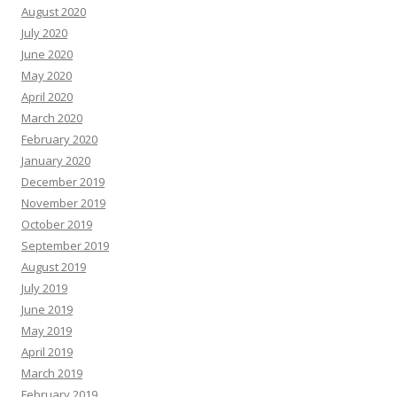
August 2020
July 2020
June 2020
May 2020
April 2020
March 2020
February 2020
January 2020
December 2019
November 2019
October 2019
September 2019
August 2019
July 2019
June 2019
May 2019
April 2019
March 2019
February 2019