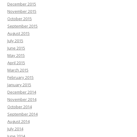
December 2015
November 2015
October 2015
September 2015
August 2015
July 2015
June 2015
May 2015
April 2015
March 2015
February 2015
January 2015
December 2014
November 2014
October 2014
September 2014
August 2014
July 2014
June 2014