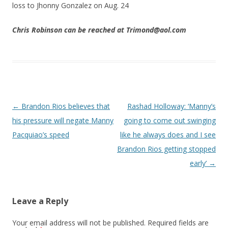
loss to Jhonny Gonzalez on Aug. 24
Chris Robinson can be reached at Trimond@aol.com
Post navigation
←
Brandon Rios believes that
Rashad Holloway: ‘Manny’s
his pressure will negate Manny
going to come out swinging
Pacquiao’s speed
like he always does and I see
Brandon Rios getting stopped
early’
→
Leave a Reply
Your email address will not be published.
Required fields are