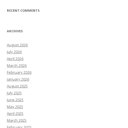
RECENT COMMENTS
ARCHIVES
August 2026
July 2026
April 2026
March 2026
February 2026
January 2026
August 2025
July 2025
June 2025
May 2025
April 2025
March 2025
February 2025