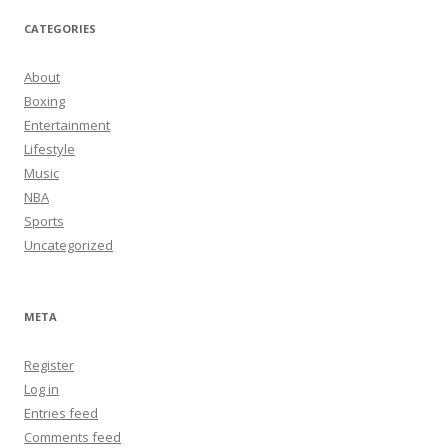
CATEGORIES
About
Boxing
Entertainment
Lifestyle
Music
NBA
Sports
Uncategorized
META
Register
Log in
Entries feed
Comments feed