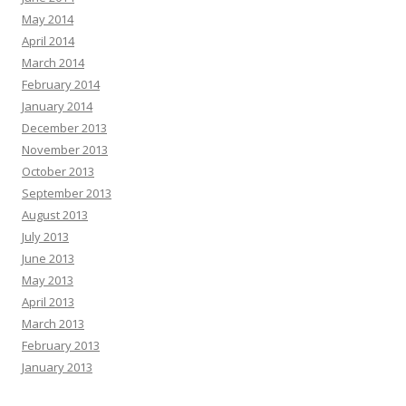
May 2014
April 2014
March 2014
February 2014
January 2014
December 2013
November 2013
October 2013
September 2013
August 2013
July 2013
June 2013
May 2013
April 2013
March 2013
February 2013
January 2013