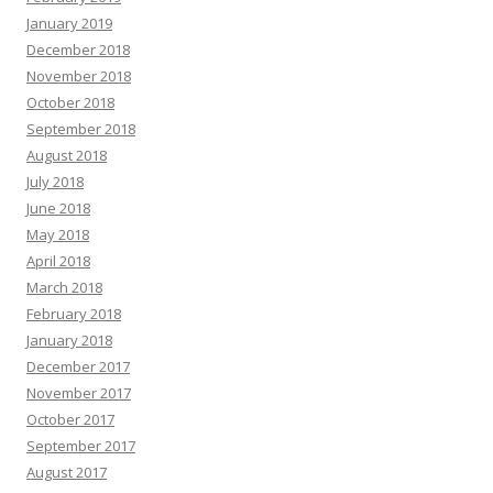
January 2019
December 2018
November 2018
October 2018
September 2018
August 2018
July 2018
June 2018
May 2018
April 2018
March 2018
February 2018
January 2018
December 2017
November 2017
October 2017
September 2017
August 2017