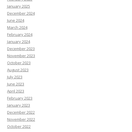
January 2025
December 2024
June 2024
March 2024
February 2024
January 2024
December 2023
November 2023
October 2023
August 2023
July 2023
June 2023
April 2023
February 2023
January 2023
December 2022
November 2022
October 2022