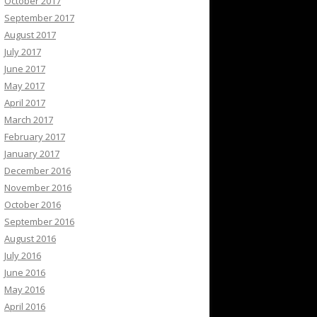
October 2017
September 2017
August 2017
July 2017
June 2017
May 2017
April 2017
March 2017
February 2017
January 2017
December 2016
November 2016
October 2016
September 2016
August 2016
July 2016
June 2016
May 2016
April 2016