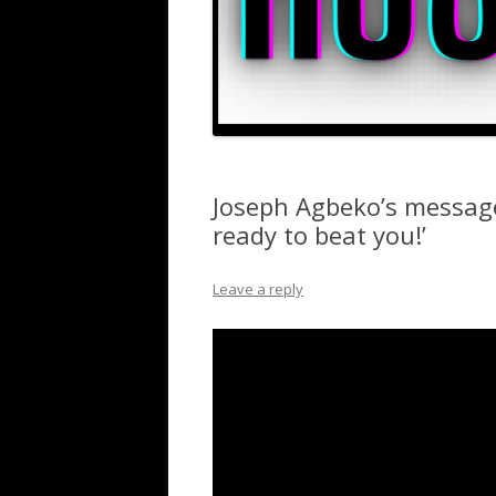
Joseph Agbeko’s message
ready to beat you!’
Leave a reply