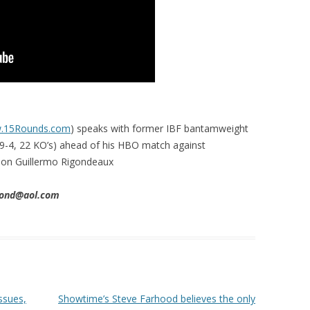
w.15Rounds.com
) speaks with former IBF bantamweight
9-4, 22 KO’s) ahead of his HBO match against
on Guillermo Rigondeaux
imond@aol.com
ssues,
Showtime’s Steve Farhood believes the only