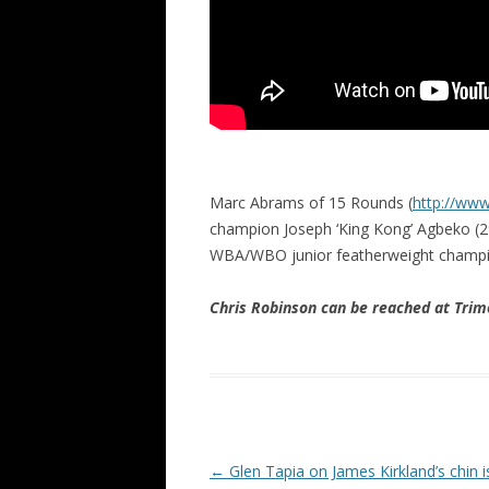
Marc Abrams of 15 Rounds (
http://ww
champion Joseph ‘King Kong’ Agbeko (2
WBA/WBO junior featherweight champi
Chris Robinson can be reached at Tr
Post navigation
←
Glen Tapia on James Kirkland’s chin i