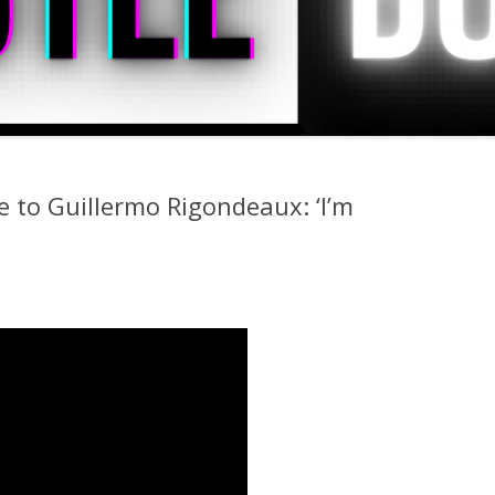
 to Guillermo Rigondeaux: ‘I’m