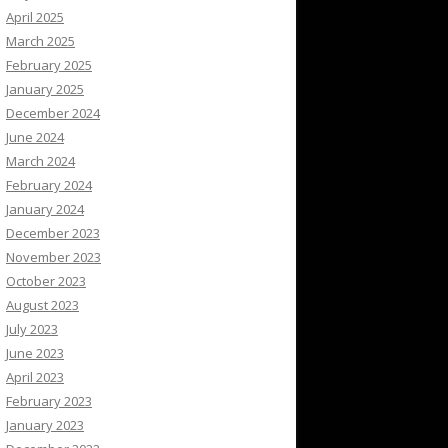
April 2025
March 2025
February 2025
January 2025
December 2024
June 2024
March 2024
February 2024
January 2024
December 2023
November 2023
October 2023
August 2023
July 2023
June 2023
April 2023
February 2023
January 2023