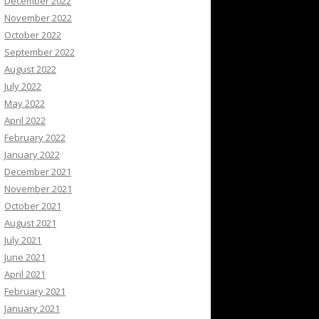
December 2022
November 2022
October 2022
September 2022
August 2022
July 2022
May 2022
April 2022
February 2022
January 2022
December 2021
November 2021
October 2021
August 2021
July 2021
June 2021
April 2021
February 2021
January 2021