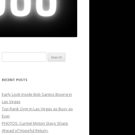
Search
for:
RECENT POSTS
Early Look Inside Bob Santos Boxing in
Las Vegas
Top Rank Gym in Las Vegas as Busy as
Ever
PHOTOS: Curmel Moton Stays Sharp
Ahead of Hopeful Return