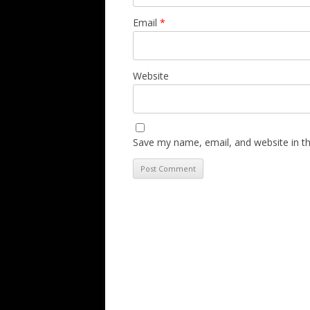
Email
*
Website
Save my name, email, and website in th