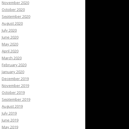
November 2020
October 2020
September 2020
August 2020
July 2020
June 2020
May 2020
April 2020
March 2020
February 2020
January 2020
December 2019
November 2019
October 2019
September 2019
August 2019
July 2019
June 2019
May 2019