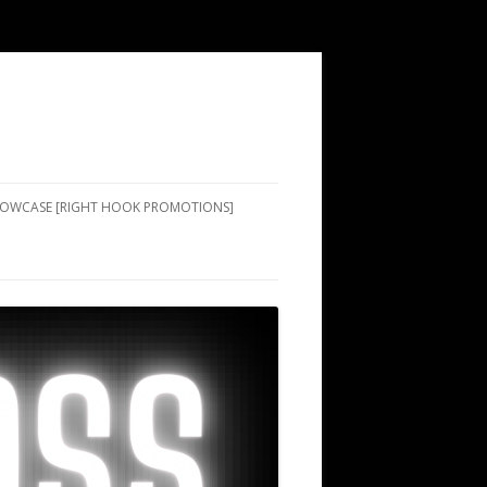
SHOWCASE [RIGHT HOOK PROMOTIONS]