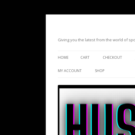
Giving you the latest from the world of s
HOME
CART
CHECKOUT
MY ACCOUNT
SHOP