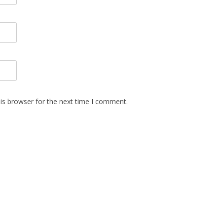
is browser for the next time I comment.