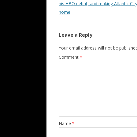
his HBO debut, and making Atlantic City
home
Leave a Reply
Your email address will not be published
Comment
*
Name
*