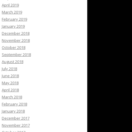
April 2019
March 2019
February 2019
January 2019
December 2018
November 2018
October 2018
September 2018
August 2018
July 2018
June 2018
May 2018
April 2018
March 2018
February 2018
January 2018
December 2017
November 2017