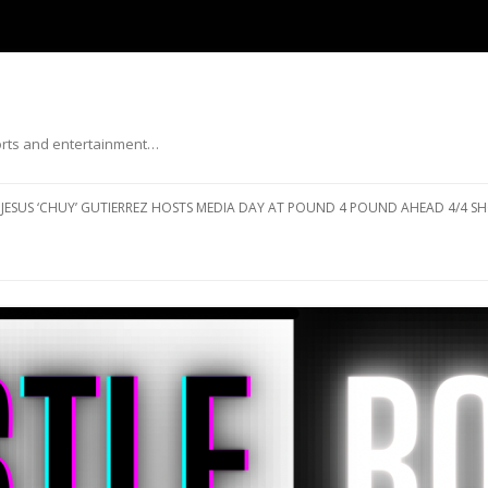
ports and entertainment…
Skip to content
JESUS ‘CHUY’ GUTIERREZ HOSTS MEDIA DAY AT POUND 4 POUND AHEAD 4/4 