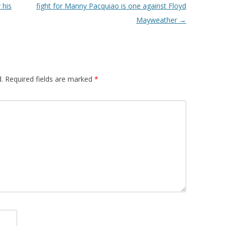
 his
fight for Manny Pacquiao is one against Floyd
Mayweather
→
.
Required fields are marked
*