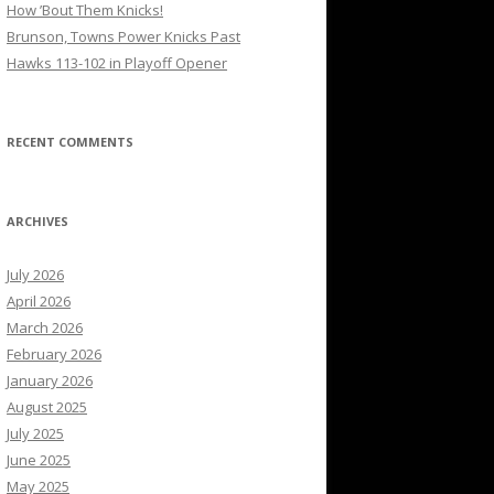
How ’Bout Them Knicks!
Brunson, Towns Power Knicks Past
Hawks 113-102 in Playoff Opener
RECENT COMMENTS
ARCHIVES
July 2026
April 2026
March 2026
February 2026
January 2026
August 2025
July 2025
June 2025
May 2025