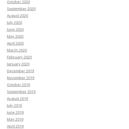
October 2020
September 2020
August 2020
July 2020
June 2020
May 2020
April 2020
March 2020
February 2020
January 2020
December 2019
November 2019
October 2019
September 2019
August 2019
July 2019
June 2019
May 2019
April 2019