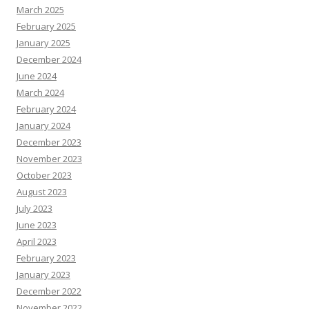
March 2025
February 2025
January 2025
December 2024
June 2024
March 2024
February 2024
January 2024
December 2023
November 2023
October 2023
August 2023
July 2023
June 2023
April 2023
February 2023
January 2023
December 2022
November 2022