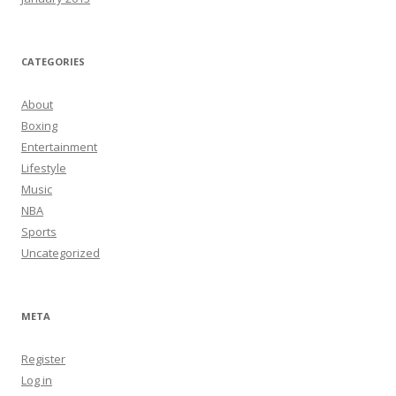
CATEGORIES
About
Boxing
Entertainment
Lifestyle
Music
NBA
Sports
Uncategorized
META
Register
Log in