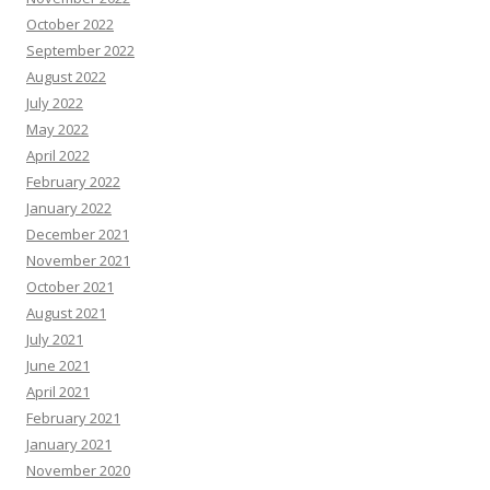
October 2022
September 2022
August 2022
July 2022
May 2022
April 2022
February 2022
January 2022
December 2021
November 2021
October 2021
August 2021
July 2021
June 2021
April 2021
February 2021
January 2021
November 2020