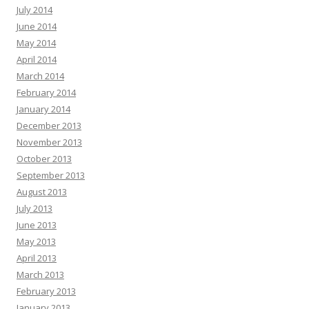
July 2014
June 2014
May 2014
April 2014
March 2014
February 2014
January 2014
December 2013
November 2013
October 2013
September 2013
August 2013
July 2013
June 2013
May 2013
April 2013
March 2013
February 2013
January 2013