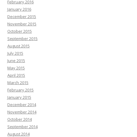
February 2016
January 2016
December 2015
November 2015
October 2015
September 2015
August 2015
July 2015
June 2015
May 2015
April 2015
March 2015
February 2015
January 2015
December 2014
November 2014
October 2014
September 2014
August 2014