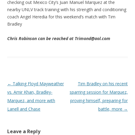
checking out Mexico City’s Juan Manuel Marquez at the
nearby UNLV track training with his strength and conditioning
coach Angel Heredia for this weekend’s match with Tim
Bradley
Chris Robinson can be reached at Trimond@aol.com
Post navigation
←
Talking Floyd Mayweather
Tim Bradley on his recent
vs. Amir Khan, Bradley-
sparring session for Marquez,
Marquez, and more with
proving himself, preparing for
Lanell and Chase
battle, more
→
Leave a Reply