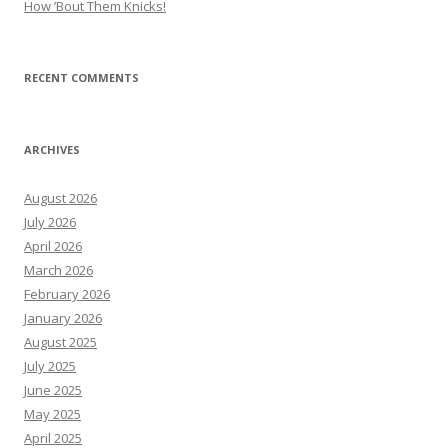
How ’Bout Them Knicks!
RECENT COMMENTS
ARCHIVES
August 2026
July 2026
April 2026
March 2026
February 2026
January 2026
August 2025
July 2025
June 2025
May 2025
April 2025