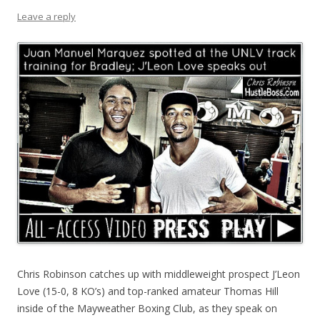
Leave a reply
Chris Robinson catches up with middleweight prospect J’Leon
Love (15-0, 8 KO’s) and top-ranked amateur Thomas Hill
inside of the Mayweather Boxing Club, as they speak on