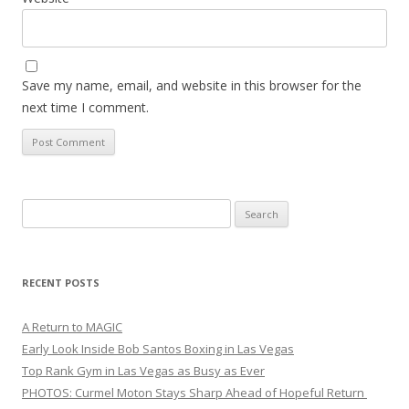
Save my name, email, and website in this browser for the
next time I comment.
Search
for:
RECENT POSTS
A Return to MAGIC
Early Look Inside Bob Santos Boxing in Las Vegas
Top Rank Gym in Las Vegas as Busy as Ever
PHOTOS: Curmel Moton Stays Sharp Ahead of Hopeful Return