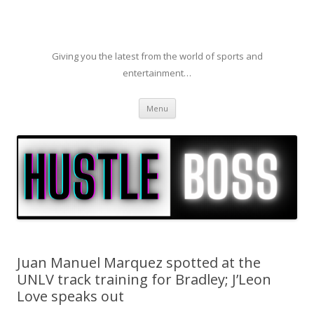
Giving you the latest from the world of sports and
entertainment…
Skip to content
Menu
Juan Manuel Marquez spotted at the
UNLV track training for Bradley; J’Leon
Love speaks out