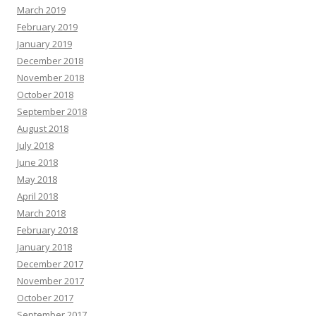
March 2019
February 2019
January 2019
December 2018
November 2018
October 2018
September 2018
August 2018
July 2018
June 2018
May 2018
April 2018
March 2018
February 2018
January 2018
December 2017
November 2017
October 2017
September 2017