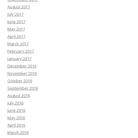
August 2017
July 2017
June 2017
May 2017
April 2017
March 2017
February 2017
January 2017
December 2016
November 2016
October 2016
September 2016
August 2016
July 2016
June 2016
May 2016
April 2016
March 2016