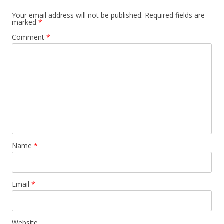
Your email address will not be published.
Required fields are
marked
*
Comment
*
Name
*
Email
*
Website