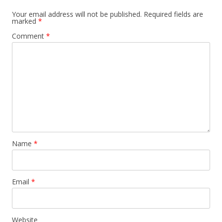
Your email address will not be published.
Required fields are
marked
*
Comment
*
Name
*
Email
*
Website