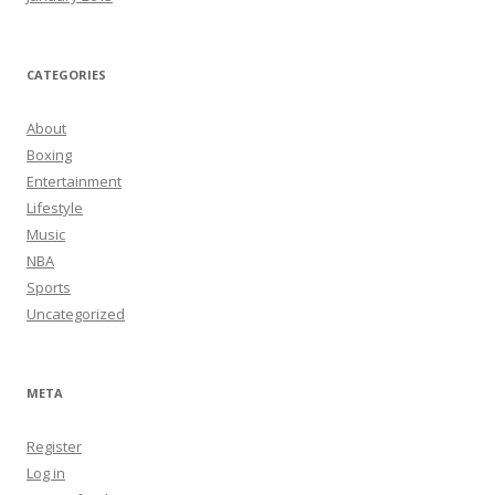
CATEGORIES
About
Boxing
Entertainment
Lifestyle
Music
NBA
Sports
Uncategorized
META
Register
Log in