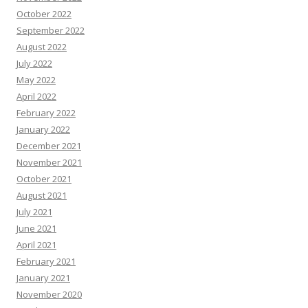
October 2022
September 2022
August 2022
July 2022
May 2022
April 2022
February 2022
January 2022
December 2021
November 2021
October 2021
August 2021
July 2021
June 2021
April 2021
February 2021
January 2021
November 2020