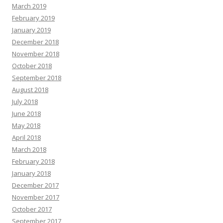
March 2019
February 2019
January 2019
December 2018
November 2018
October 2018
September 2018
August 2018
July 2018
June 2018
May 2018
April 2018
March 2018
February 2018
January 2018
December 2017
November 2017
October 2017
September 2017