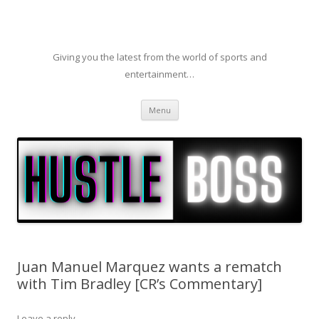
Giving you the latest from the world of sports and
entertainment…
Skip to content
Menu
Juan Manuel Marquez wants a rematch
with Tim Bradley [CR’s Commentary]
Leave a reply