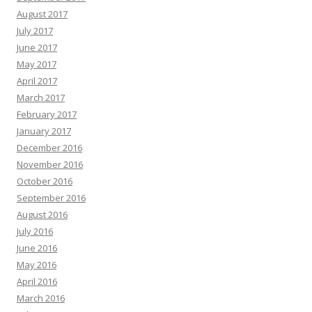
August 2017
July 2017
June 2017
May 2017
April 2017
March 2017
February 2017
January 2017
December 2016
November 2016
October 2016
September 2016
August 2016
July 2016
June 2016
May 2016
April 2016
March 2016