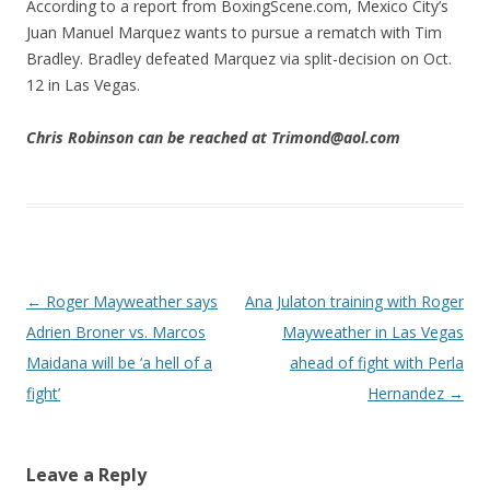
According to a report from BoxingScene.com, Mexico City’s
Juan Manuel Marquez wants to pursue a rematch with Tim
Bradley. Bradley defeated Marquez via split-decision on Oct.
12 in Las Vegas.
Chris Robinson can be reached at Trimond@aol.com
Post navigation
←
Roger Mayweather says
Ana Julaton training with Roger
Adrien Broner vs. Marcos
Mayweather in Las Vegas
Maidana will be ‘a hell of a
ahead of fight with Perla
fight’
Hernandez
→
Leave a Reply