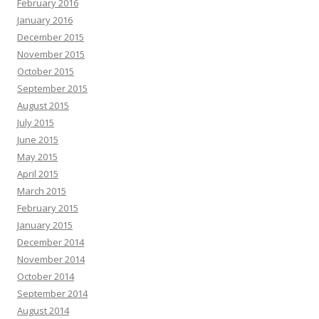
February 2016
January 2016
December 2015
November 2015
October 2015
September 2015
August 2015
July 2015
June 2015
May 2015
April 2015
March 2015
February 2015
January 2015
December 2014
November 2014
October 2014
September 2014
August 2014