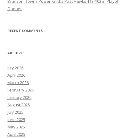
Brunson, Towns Power Knicks Past Hawks 113-102 in Playoff
Opener
RECENT COMMENTS
ARCHIVES
July 2026
April 2026
March 2026
February 2026
January 2026
August 2025
July 2025
June 2025
May 2025
April 2025