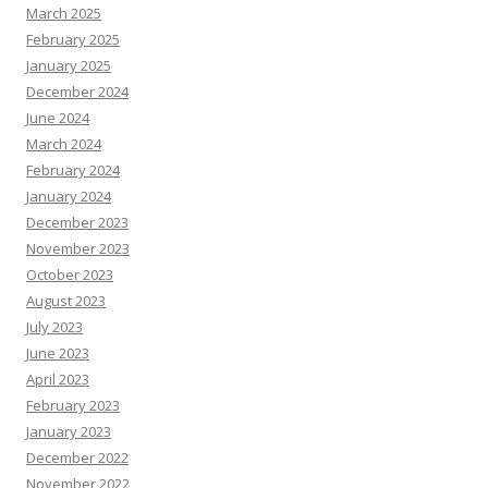
March 2025
February 2025
January 2025
December 2024
June 2024
March 2024
February 2024
January 2024
December 2023
November 2023
October 2023
August 2023
July 2023
June 2023
April 2023
February 2023
January 2023
December 2022
November 2022