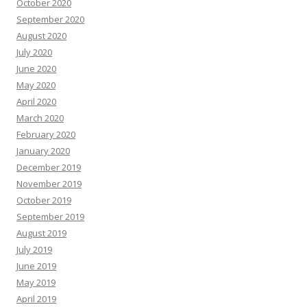
October 2020
September 2020
August 2020
July 2020
June 2020
May 2020
April 2020
March 2020
February 2020
January 2020
December 2019
November 2019
October 2019
September 2019
August 2019
July 2019
June 2019
May 2019
April 2019