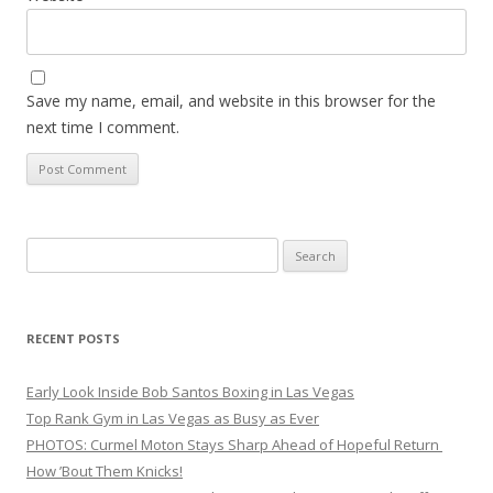
Save my name, email, and website in this browser for the
next time I comment.
Search
for:
RECENT POSTS
Early Look Inside Bob Santos Boxing in Las Vegas
Top Rank Gym in Las Vegas as Busy as Ever
PHOTOS: Curmel Moton Stays Sharp Ahead of Hopeful Return
How ’Bout Them Knicks!