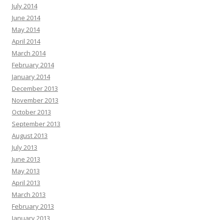
July 2014
June 2014
May 2014
April 2014
March 2014
February 2014
January 2014
December 2013
November 2013
October 2013
September 2013
August 2013
July 2013
June 2013
May 2013
April 2013
March 2013
February 2013
January 2013